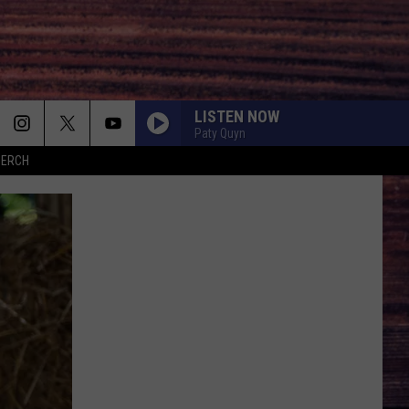
LISTEN NOW
Paty Quyn
MERCH