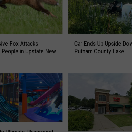
C
ive Fox Attacks
Car Ends Up Upside Dow
a
e People in Upstate New
Putnam County Lake
r
E
n
d
s
U
p
U
p
s
i