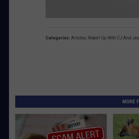
c
o
w
f
Categories
:
Articles
,
Wakin' Up With CJ And Je
l
o
p
MORE F