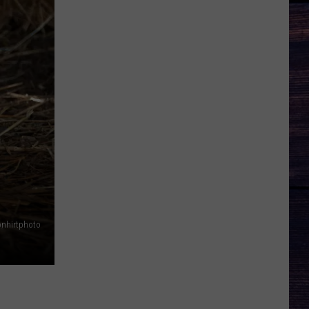
nhirtphoto