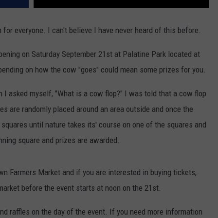
 for everyone. I can't believe I have never heard of this before.
appening on Saturday September 21st at Palatine Park located at
pending on how the cow "goes" could mean some prizes for you.
I asked myself, "What is a cow flop?" I was told that a cow flop
es are randomly placed around an area outside and once the
squares until nature takes its' course on one of the squares and
nning square and prizes are awarded.
n Farmers Market and if you are interested in buying tickets,
arket before the event starts at noon on the 21st.
and raffles on the day of the event. If you need more information