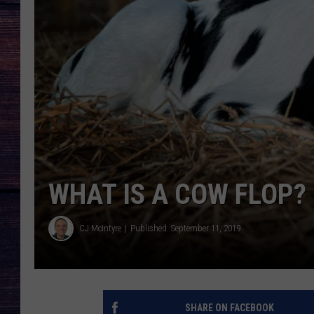
WHAT IS A COW FLOP?
CJ McIntyre
Published: September 11, 2019
SHARE ON FACEBOOK