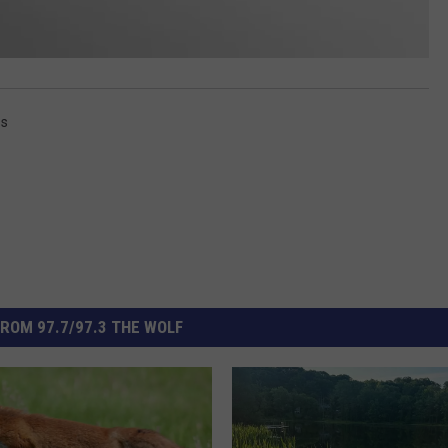
ss
ROM 97.7/97.3 THE WOLF