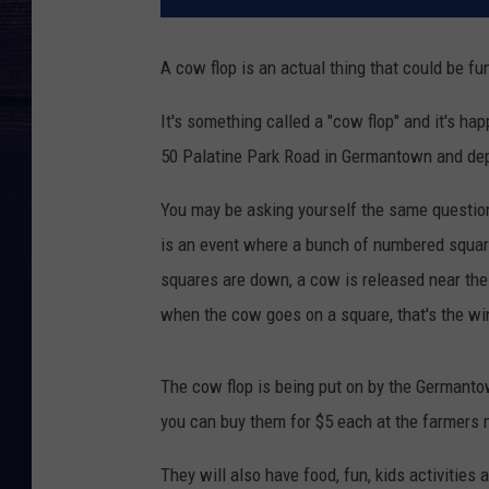
A cow flop is an actual thing that could be fun
It's something called a "cow flop" and it's h
50 Palatine Park Road in Germantown and de
You may be asking yourself the same question 
is an event where a bunch of numbered squar
squares are down, a cow is released near the 
when the cow goes on a square, that's the wi
The cow flop is being put on by the Germantow
you can buy them for $5 each at the farmers m
They will also have food, fun, kids activities 