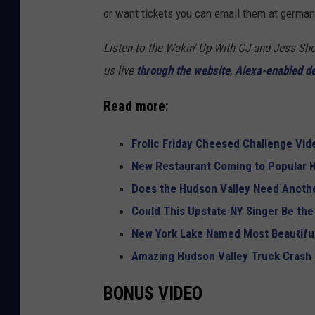
or want tickets you can email them at ger
Listen to the Wakin' Up With CJ and Jess 
us live
through the website
,
Alexa-enabled d
Read more:
Frolic Friday Cheesed Challenge Vid
New Restaurant Coming to Popular H
Does the Hudson Valley Need Anothe
Could This Upstate NY Singer Be the
New York Lake Named Most Beautiful
Amazing Hudson Valley Truck Crash
BONUS VIDEO