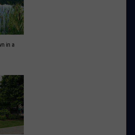
n in a