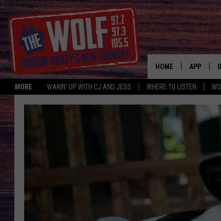
HOME
APP
MORE
WAKIN' UP WITH CJ AND JESS
WHERE TO LISTEN
WO
A