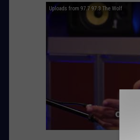
Uploads from 97.7 97.3 The Wolf