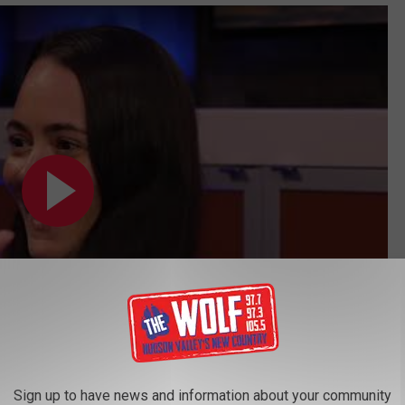
Subscribe to
97.7/97.3 The Wolf
on
Sign up to have news and information about your community