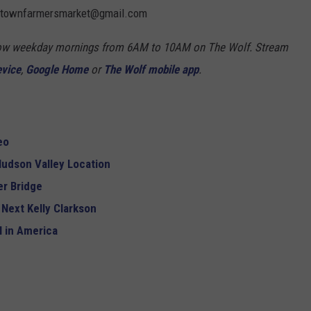
mantownfarmersmarket@gmail.com
Show weekday mornings from 6AM to 10AM on The Wolf. Stream
evice
,
Google Home
or
The Wolf mobile app
.
eo
udson Valley Location
r Bridge
 Next Kelly Clarkson
 in America