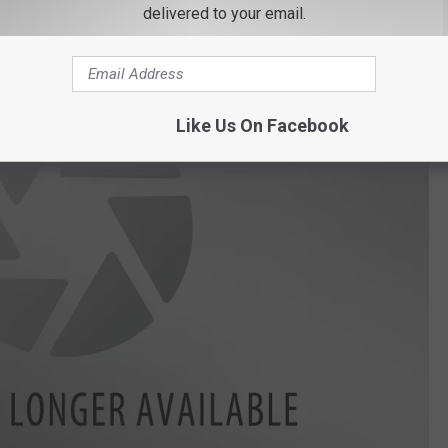
delivered to your email.
Like Us On Facebook