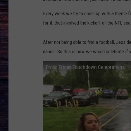
Every week we try to come up with a theme for
for it, that involved the kickoff of the NFL se
After not being able to find a football, Jess 
dance. So this is how we would celebrate if 
Frolic Friday Touchdown Celebrations