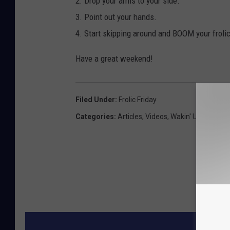
2. Drop your arms to your side.
3. Point out your hands.
4. Start skipping around and BOOM your frolic
Have a great weekend!
Filed Under
:
Frolic Friday
Categories
:
Articles
,
Videos
,
Wakin' Up With CJ
MORE F