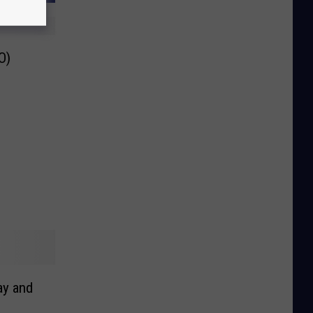
O)
ay and