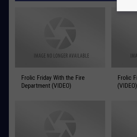
F
F
Frolic Friday With the Fire
Frolic 
r
r
Department (VIDEO)
(VIDEO
o
o
l
l
i
i
c
c
F
F
r
r
i
i