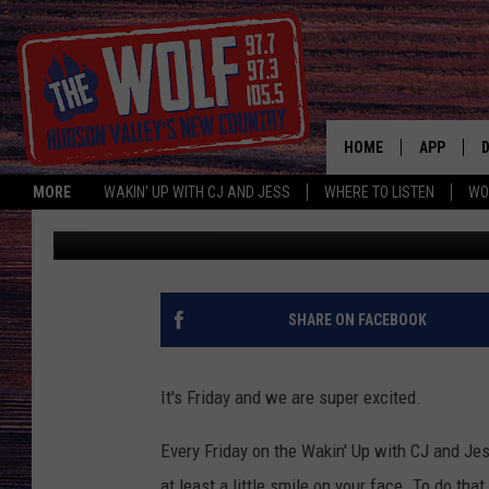
FROLIC FRIDAY TOUC
HOME
APP
MORE
WAKIN' UP WITH CJ AND JESS
WHERE TO LISTEN
WO
CJ McIntyre
Published: September 7, 2018
A
SHARE ON FACEBOOK
It's Friday and we are super excited.
Every Friday on the Wakin' Up with CJ and J
at least a little smile on your face. To do tha