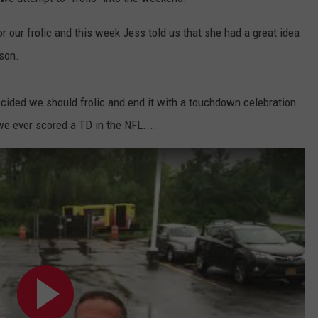
COMMUNITY CALENDAR
SEND FEEDBACK
SUBMIT YOUR EVENT
 our frolic and this week Jess told us that she had a great idea
ason.
CONCERT CALENDAR
ADVERTISE
decided we should frolic and end it with a touchdown celebration
we ever scored a TD in the NFL....