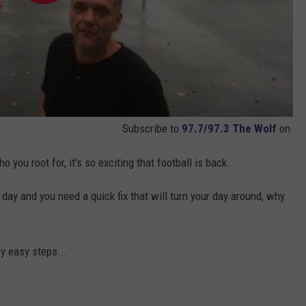
Subscribe to
97.7/97.3 The Wolf
on
u root for, it's so exciting that football is back.
 day and you need a quick fix that will turn your day around, why
ry easy steps...