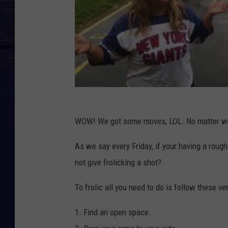
WOW! We got some moves, LOL. No matter who yo
As we say every Friday, if your having a rough
not give frolicking a shot?
To frolic all you need to do is follow these ve
1. Find an open space.