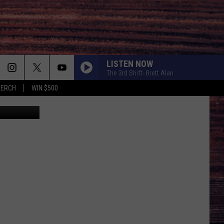
LISTEN NOW
The 3rd Shift- Brett Alan
MERCH
WIN $500