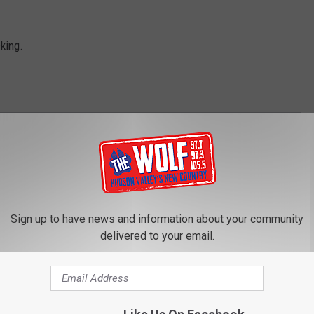
king.
 And Jess
Sign up to have news and information about your community
delivered to your email.
ROM 97.7/97.3 THE WOLF