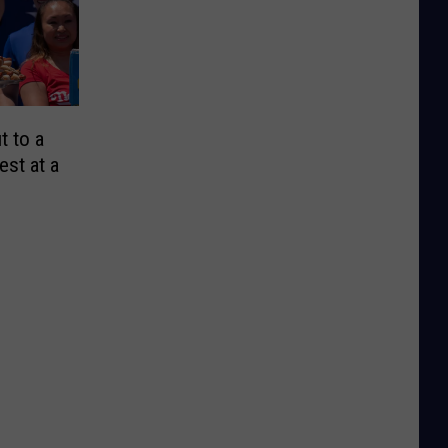
t to a
est at a