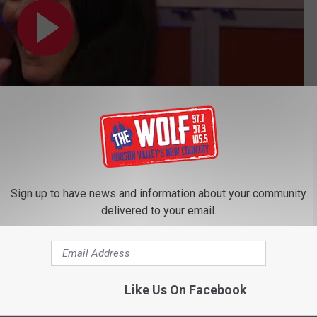
Subscribe to
97.7/97.3 The Wolf
on
Sign up to have news and information about your community
delivered to your email.
ss
Like Us On Facebook