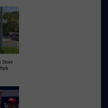
s Store
York