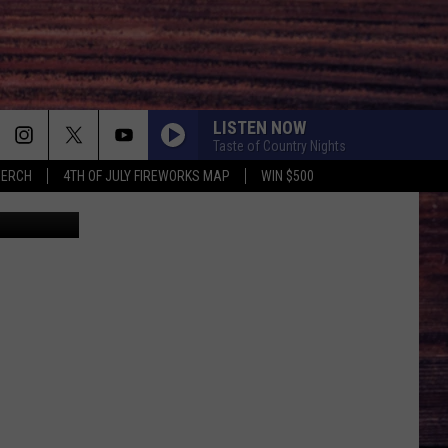
T’S
LISTEN NOW
Taste of Country Nights
MERCH
4TH OF JULY FIREWORKS MAP
WIN $500
 Mcdermott