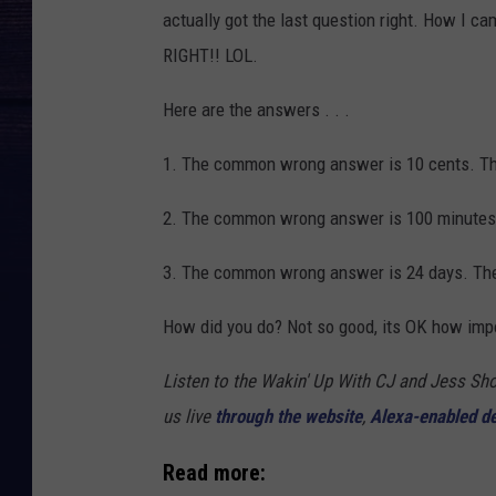
actually got the last question right. How I ca
RIGHT!! LOL.
Here are the answers . . .
1. The common wrong answer is 10 cents. The
2. The common wrong answer is 100 minutes.
3. The common wrong answer is 24 days. The 
How did you do? Not so good, its OK how impo
Listen to the Wakin' Up With CJ and Jess 
us live
through the website
,
Alexa-enabled d
Read more: