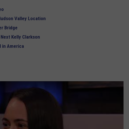
eo
udson Valley Location
r Bridge
 Next Kelly Clarkson
 in America