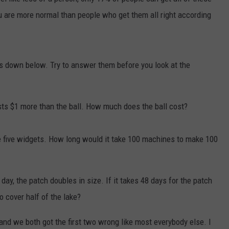
u are more normal than people who get them all right according
COMMUNITY CALENDAR
SEND FEEDBACK
SUBMIT YOUR EVENT
CONCERT CALENDAR
ADVERTISE
s down below. Try to answer them before you look at the
sts $1 more than the ball. How much does the ball cost?
ke five widgets. How long would it take 100 machines to make 100
 day, the patch doubles in size. If it takes 48 days for the patch
to cover half of the lake?
y and we both got the first two wrong like most everybody else. I