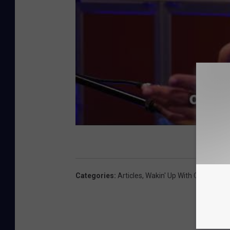
Categories
:
Articles
,
Wakin' Up With CJ And Je