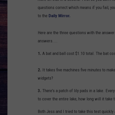
questions correct which means if you fail, yo
to the
Daily Mirror.
Here are the three questions with the answer
answers....
1.
A bat and ball cost $1.10 total. The bat co
2.
It takes five machines five minutes to ma
widgets?
3.
There's a patch of lily pads in a lake. Every
to cover the entire lake, how long will it take 
Both Jess and I tried to take this test quickl