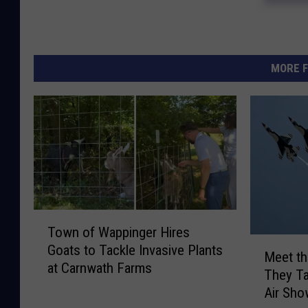
MORE F
T
Town of Wappinger Hires
o
M
Goats to Tackle Invasive Plants
w
Meet th
e
at Carnwath Farms
n
They Ta
e
o
Air Sh
t
f