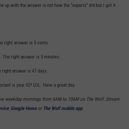
me up with the answer is not how the "experts" did but I got it
 right answer is 5 cents.
 The right answer is 5 minutes.
right answer is 47 days.
rtant is your IQ? LOL. Have a great day.
Show weekday mornings from 6AM to 10AM on The Wolf. Stream
evice
,
Google Home
or
The Wolf mobile app
.