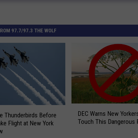
ROM 97.7/97.3 THE WOLF
D
DEC Warns New Yorkers
e Thunderbirds Before
E
Touch This Dangerous P
C
ke Flight at New York
W
ow
a