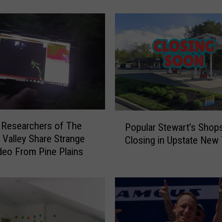
r
n
s
N
e
w
Y
o
r
P
k
 Researchers of The
Popular Stewart’s Shop
o
e
Valley Share Strange
Closing in Upstate New 
p
r
eo From Pine Plains
u
s
l
:
a
D
r
o
S
n
t