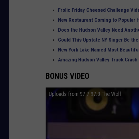
Frolic Friday Cheesed Challenge Vid
New Restaurant Coming to Popular H
Does the Hudson Valley Need Anothe
Could This Upstate NY Singer Be the
New York Lake Named Most Beautiful
Amazing Hudson Valley Truck Crash
BONUS VIDEO
Uploads from 97.7 97.3 The Wolf