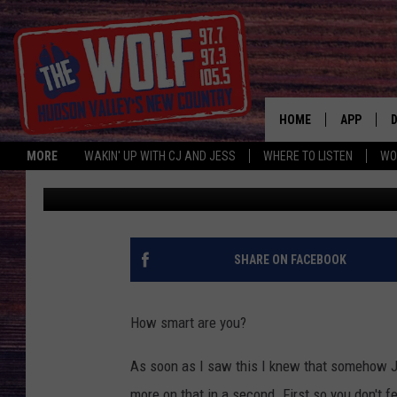
CAN YOU PASS THE WOR
ONLY 3 QUESTIONS
HOME
APP
MORE
WAKIN' UP WITH CJ AND JESS
WHERE TO LISTEN
WO
CJ McIntyre
Published: July 24, 2019
A
SHARE ON FACEBOOK
How smart are you?
As soon as I saw this I knew that somehow Je
more on that in a second. First so you don't fe