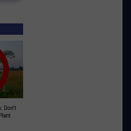
: Don’t
lant