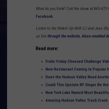
What do you think? Call the show at 845-473-
Facebook.
Listen to the Wakin' Up With CJ and Jess 
us live
through the website
,
Alexa-enabled d
Read more:
Frolic Friday Cheesed Challenge Vid
New Restaurant Coming to Popular H
Does the Hudson Valley Need Anothe
Could This Upstate NY Singer Be the
New York Lake Named Most Beautiful
Amazing Hudson Valley Truck Crash