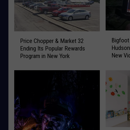
B
P
Bigfoot
Price Chopper & Market 32
i
r
Hudson 
Ending Its Popular Rewards
g
i
New Vid
Program in New York
f
c
o
e
o
C
t
h
R
o
e
p
s
p
e
e
a
r
r
&
c
M