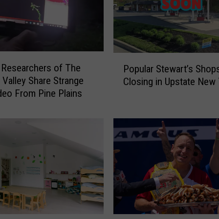
P
 Researchers of The
Popular Stewart’s Shop
o
Valley Share Strange
Closing in Upstate New 
p
eo From Pine Plains
u
l
a
r
S
t
e
w
a
r
t