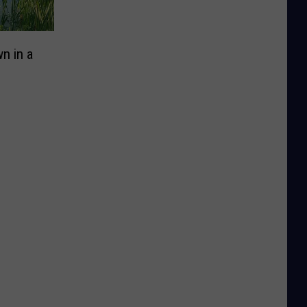
n in a