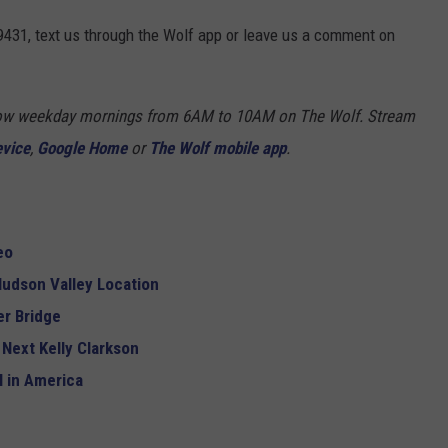
9431, text us through the Wolf app or leave us a comment on
Show weekday mornings from 6AM to 10AM on The Wolf. Stream
evice
,
Google Home
or
The Wolf mobile app
.
eo
udson Valley Location
r Bridge
 Next Kelly Clarkson
 in America