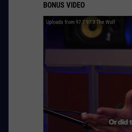
BONUS VIDEO
Uploads from 97.7 97.3 The Wolf