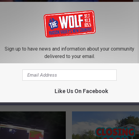
Subscribe to
97.7/97.3 The Wolf
on
ss
Sign up to have news and information about your community
delivered to your email.
Like Us On Facebook
ROM 97.7/97.3 THE WOLF