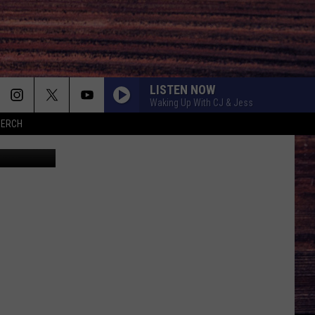
LISTEN NOW
Waking Up With CJ & Jess
MERCH
Okea