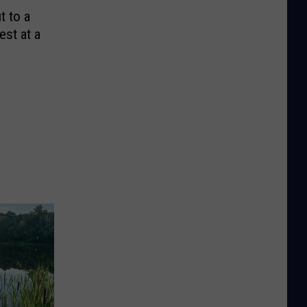
t to a
est at a