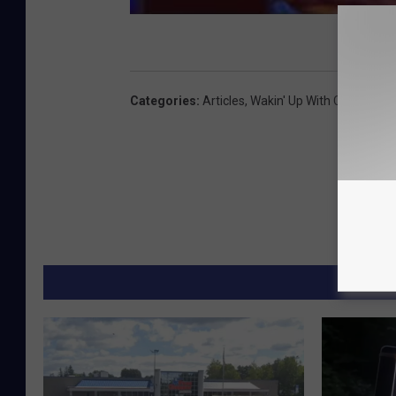
Categories
:
Articles
,
Wakin' Up With CJ And Je
MORE F