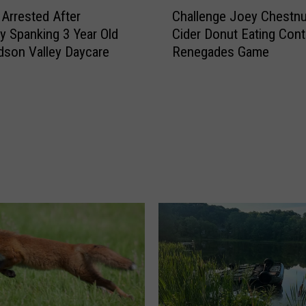
C
’
Arrested After
Challenge Joey Chestnu
h
s
ly Spanking 3 Year Old
Cider Donut Eating Cont
a
S
dson Valley Daycare
Renegades Game
l
h
l
o
e
p
n
s
g
S
e
t
J
o
o
r
e
e
y
C
C
l
h
o
e
s
s
i
t
n