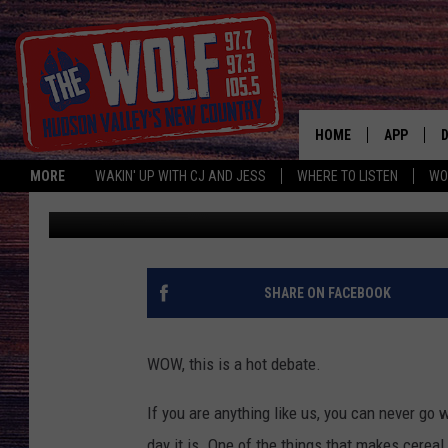
WHICH CEREAL LEAVES
HOME
APP
MORE
WAKIN' UP WITH CJ AND JESS
WHERE TO LISTEN
WO
CJ McIntyre
Published: September 6, 2019
A
SHARE ON FACEBOOK
WOW, this is a hot debate.
If you are anything like us, you can never go 
day it is. One of the things that makes cereal 