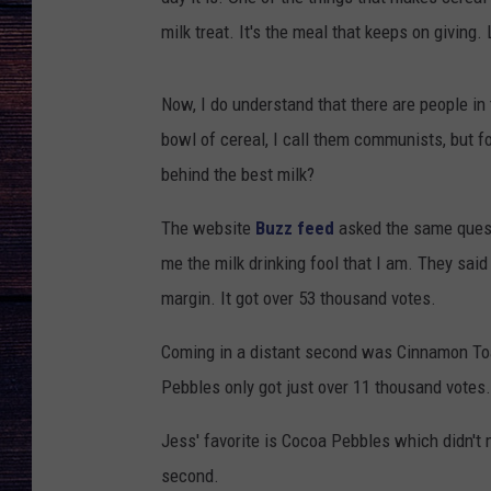
milk treat. It's the meal that keeps on giving.
Now, I do understand that there are people in
bowl of cereal, I call them communists, but fo
behind the best milk?
The website
Buzz feed
asked the same questi
me the milk drinking fool that I am. They said
margin. It got over 53 thousand votes.
Coming in a distant second was Cinnamon Toa
Pebbles only got just over 11 thousand votes.
Jess' favorite is Cocoa Pebbles which didn't
second.