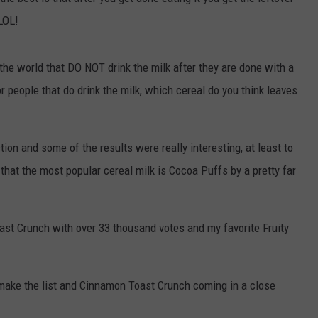
 LOL!
COMMUNITY CALENDAR
SEND FEEDBACK
SUBMIT YOUR EVENT
CONCERT CALENDAR
ADVERTISE
 the world that DO NOT drink the milk after they are done with a
r people that do drink the milk, which cereal do you think leaves
on and some of the results were really interesting, at least to
 that the most popular cereal milk is Cocoa Puffs by a pretty far
st Crunch with over 33 thousand votes and my favorite Fruity
 make the list and Cinnamon Toast Crunch coming in a close