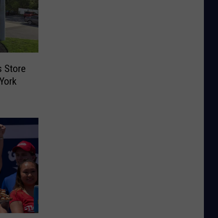
s Store
York