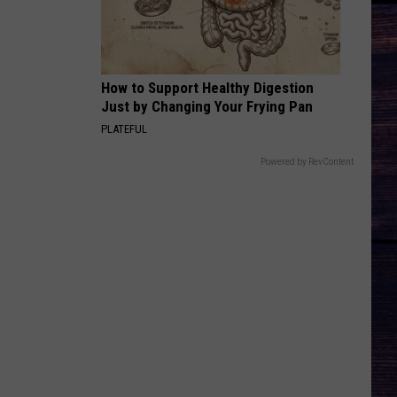
How to Support Healthy Digestion
Just by Changing Your Frying Pan
PLATEFUL
Powered by RevContent