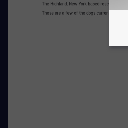
The Highland, New York-based rescue is a 501c
These are a few of the dogs currently with fo