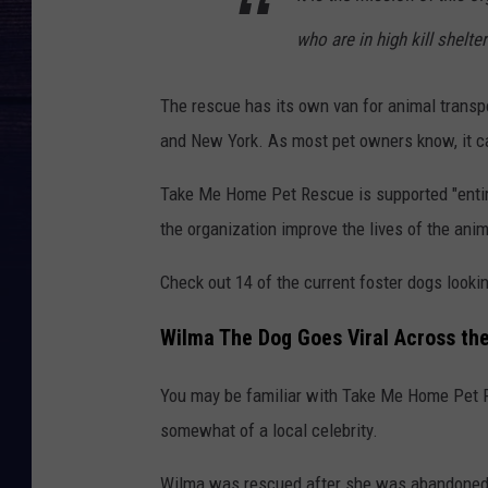
who are in high kill shelte
The rescue has its own van for animal transp
and New York. As most pet owners know, it ca
Take Me Home Pet Rescue is supported "e
nt
the organization improve the lives of the ani
Check out 14 of the current foster dogs lookin
Wilma The Dog Goes Viral Across th
You may be familiar with Take Me Home Pet 
somewhat of a local celebrity.
Wilma was rescued after she was abandoned