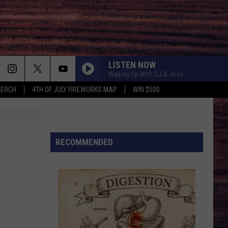
LISTEN NOW
Waking Up With CJ & Jess
MERCH
4TH OF JULY FIREWORKS MAP
WIN $500
RECOMMENDED