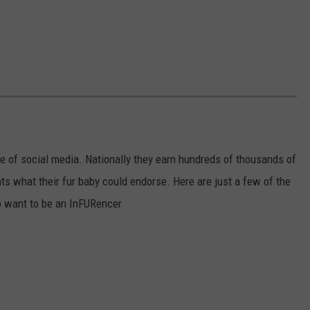
e of social media. Nationally they earn hundreds of thousands of
s what their fur baby could endorse. Here are just a few of the
 want to be an InFURencer