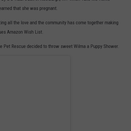
learned that she was pregnant.
ting all the love and the community has come together making
cues Amazon Wish List.
me Pet Rescue decided to throw sweet Wilma a Puppy Shower.