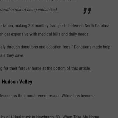
rs with a risk of being euthanized.
ortation, making 2-3 monthly transports between North Carolina
n get expensive with medical bills and daily needs.
irely through donations and adoption fees." Donations made help
mals they save.
g for their forever home at the bottom of this article.
e Hudson Valley
Rescue as their most recent rescue Wilma has become
 by a U-Haul truck in Newburgh, NY. When Take Me Home