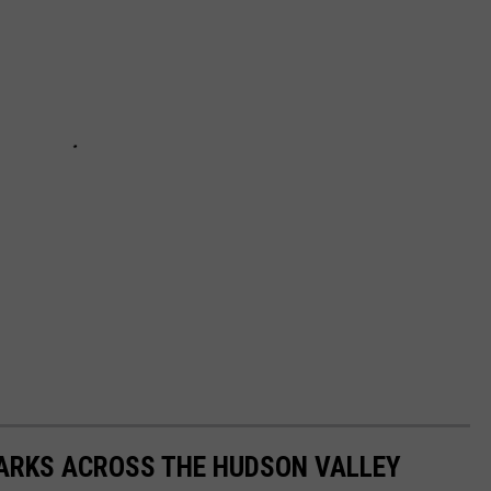
PARKS ACROSS THE HUDSON VALLEY