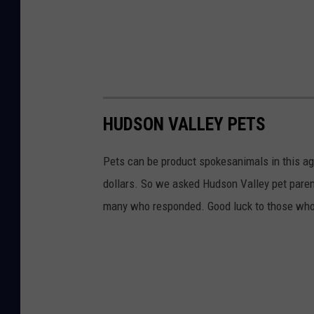
HUDSON VALLEY PETS
Pets can be product spokesanimals in this ag
dollars. So we asked Hudson Valley pet parent
many who responded. Good luck to those who