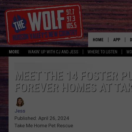
HOME
APP
MORE
WAKIN' UP WITH CJ AND JESS
WHERE TO LISTEN
WO
A
MEET THE 14 FOSTER P
FOREVER HOMES AT TA
Jess
Published: April 26, 2024
Take Me Home Pet Rescue