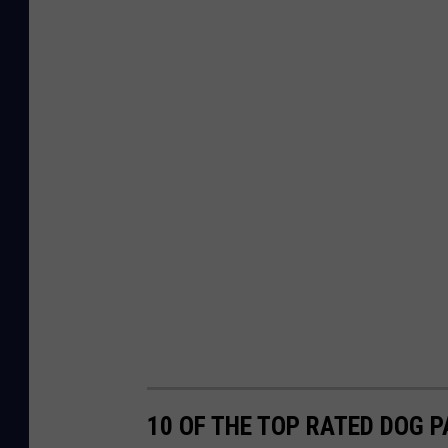
10 OF THE TOP RATED DOG 