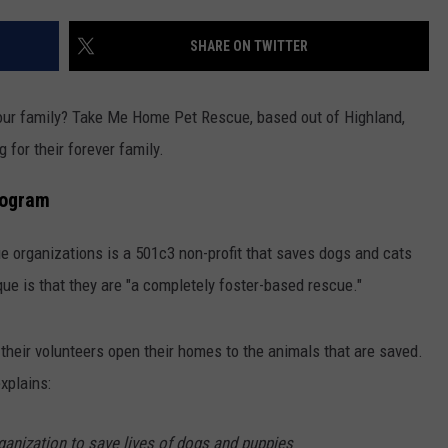
COMMUNITY CALENDAR
SEND FEEDBACK
SUBMIT YOUR EVENT
SHARE ON TWITTER
CONCERT CALENDAR
ADVERTISE
 your family? Take Me Home Pet Rescue, based out of Highland,
 for their forever family.
rogram
ue organizations is a 501c3 non-profit that saves dogs and cats
ue is that they are "a completely foster-based rescue."
of their volunteers open their homes to the animals that are saved.
xplains:
rganization to save lives of dogs and puppies