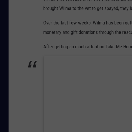
brought Wilma to the vet to get spayed, they 
Over the last few weeks, Wilma has been get
monetary and gift donations through the res
After getting so much attention Take Me Ho