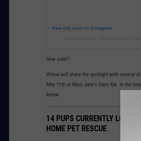
View this post on Instagram
A post shared by Take Me Home Pet 
How cute!?
Wilma will share the spotlight with several 
May 11th at Mary Jane's Dairy Bar. In the m
below:
14 PUPS CURRENTLY LOOKIN
HOME PET RESCUE