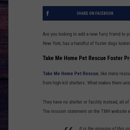
SHARE ON FACEBOOK
Are you looking to add a new furry friend to
New York, has a handful of foster dogs looking
Take Me Home Pet Rescue Foster P
Take Me Home Pet Rescue
, like many resc
from high-kill shelters. What makes them uniq
They have no shelter or facility instead, all 
The mission statement on the TMH website e
It is the mission of this o