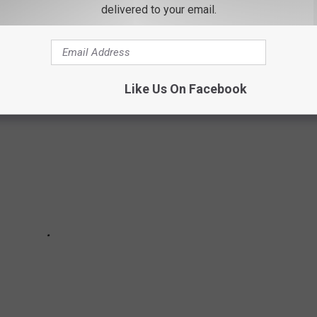
3 nonprofit that saves dogs and cats from high-kill shelters.
delivered to your email.
ster families waiting for their forever home.
Like Us On Facebook