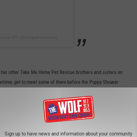
Rescue NY (@tmhpetrescueny)
of her other Take Me Home Pet Rescue brothers and sisters on
eantime, get to meet some of them before the Puppy Shower
G FOR THEIR FOREVER HOME AT TAKE ME
Sign up to have news and information about your community