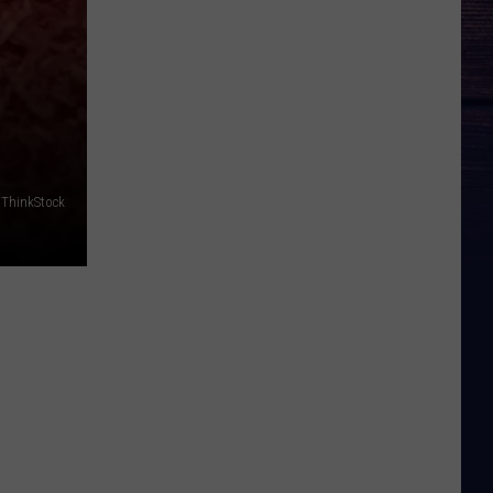
 ThinkStock