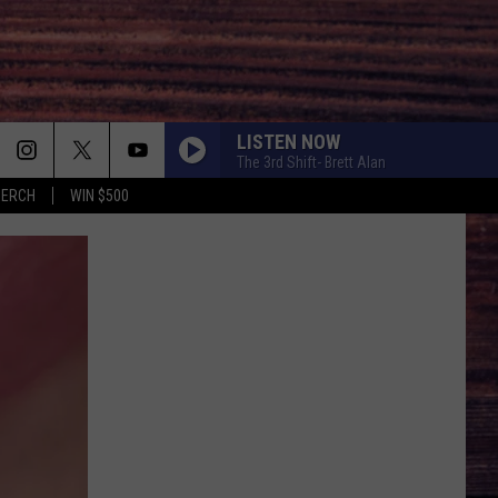
LISTEN NOW
The 3rd Shift- Brett Alan
MERCH
WIN $500