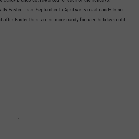
ally Easter. From September to April we can eat candy to our
at after Easter there are no more candy focused holidays until