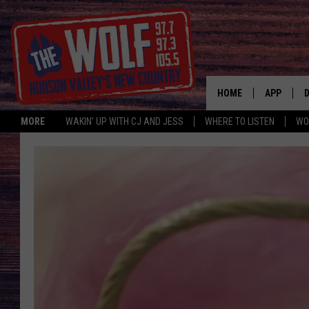
HOME
APP
MORE
WAKIN' UP WITH CJ AND JESS
WHERE TO LISTEN
WO
A