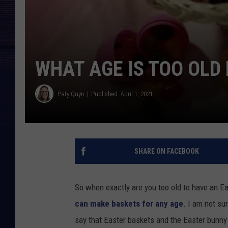
WHAT AGE IS TOO OLD
Paty Quyn
Published: April 1, 2021
SHARE ON FACEBOOK
So when exactly are you too old to have an E
can make baskets for any age
. I am not su
say that Easter baskets and the Easter bunny a