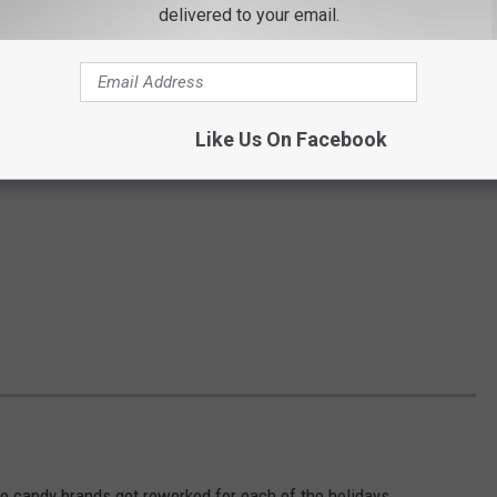
delivered to your email.
Like Us On Facebook
e candy brands get reworked for each of the holidays.