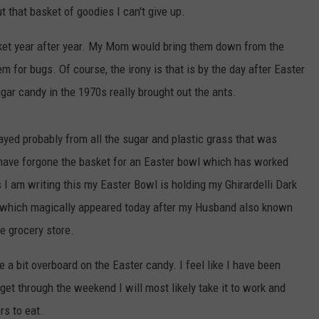
 that basket of goodies I can't give up.
ket year after year. My Mom would bring them down from the
 for bugs. Of course, the irony is that is by the day after Easter
ugar candy in the 1970s really brought out the ants.
cayed probably from all the sugar and plastic grass that was
 I have forgone the basket for an Easter bowl which has worked
s I am writing this my Easter Bowl is holding my Ghirardelli Dark
 which magically appeared today after my Husband also known
e grocery store.
ne a bit overboard on the Easter candy. I feel like I have been
get through the weekend I will most likely take it to work and
rs to eat.