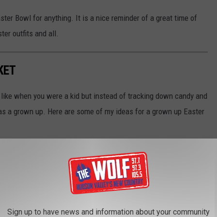
ter Bowl for anything. It is a nice reminder of a great time of
er outfits and all.
KET
t like when you were a kid but instead of tracking down candy and
 as a grown up. Here are some of my ideas for a grown up Easter
Sign up to have news and information about your community