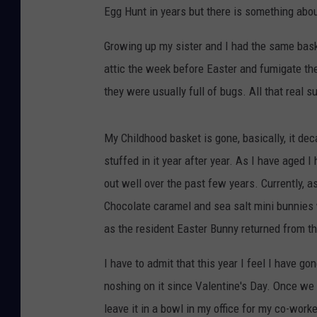
Egg Hunt in years but there is something about
Growing up my sister and I had the same bas
attic the week before Easter and fumigate them
they were usually full of bugs. All that real s
My Childhood basket is gone, basically, it de
stuffed in it year after year. As I have aged
out well over the past few years. Currently, a
Chocolate caramel and sea salt mini bunnies
as the resident Easter Bunny returned from th
I have to admit that this year I feel I have go
noshing on it since Valentine's Day. Once we 
leave it in a bowl in my office for my co-worke