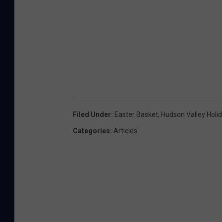
Filed Under
:
Easter Basket
,
Hudson Valley Holi
Categories
:
Articles