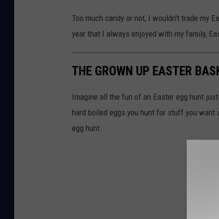
Too much candy or not, I wouldn't trade my Eas
year that I always enjoyed with my family, East
THE GROWN UP EASTER BAS
Imagine all the fun of an Easter egg hunt jus
hard boiled eggs you hunt for stuff you want
egg hunt.