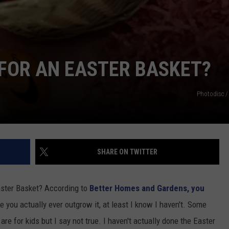
 FOR AN EASTER BASKET?
Photodisc /
SHARE ON TWITTER
aster Basket? According to
Better Homes and Gardens, you
re you actually ever outgrow it, at least I know I haven't. Some
re for kids but I say not true. I haven't actually done the Easter