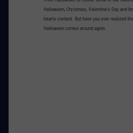
Halloween, Christmas, Valentine's Day and fin
hearts content. But have you ever realized th
Halloween comes around again.