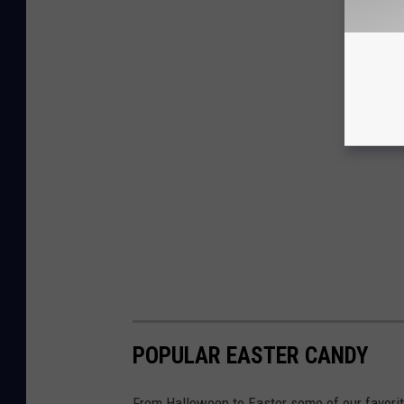
POPULAR EASTER CANDY
From Halloween to Easter some of our favorit