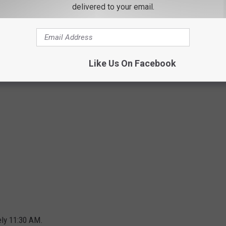
Google
delivered to your email.
Like Us On Facebook
ely 11:30 AM.