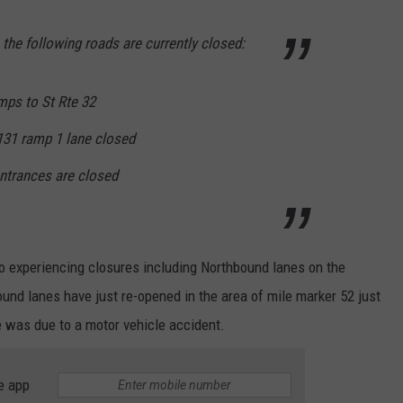
, the following roads are currently closed:
mps to St Rte 32
131 ramp 1 lane closed
trances are closed
o experiencing closures including Northbound lanes on the
und lanes have just re-opened in the area of mile marker 52 just
e was due to a motor vehicle accident.
e app