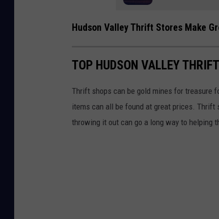
y
N
Hudson Valley Thrift Stores Make G
e
w
TOP HUDSON VALLEY THRIF
Y
o
Thrift shops can be gold mines for treasure fo
r
items can all be found at great prices. Thrift
k
throwing it out can go a long way to helping 