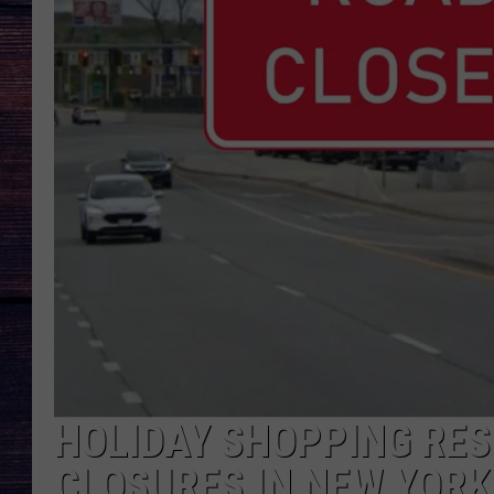
HOLIDAY SHOPPING RES
CLOSURES IN NEW YORK