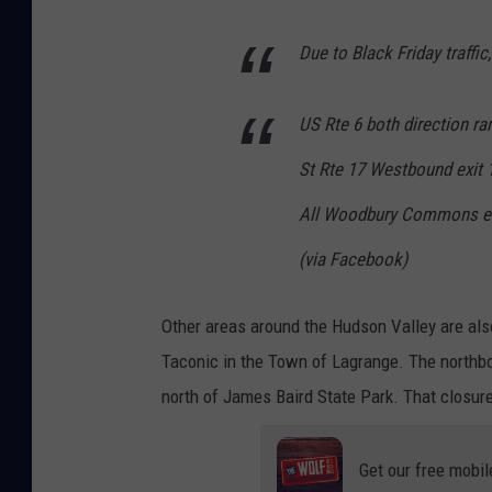
n
s
Due to Black Friday traffic
,
O
US Rte 6 both direction ra
r
St Rte 17 Westbound exit 
a
n
All Woodbury Commons en
g
(via Facebook)
e
C
Other areas around the Hudson Valley are als
o
Taconic in the Town of Lagrange. The northbo
u
north of James Baird State Park. That closur
n
t
Get our free mobil