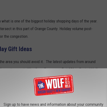
n what is one of the biggest holiday shopping days of the year.
ntersect in this part of Orange County. Holiday volume post-
or the congestion.
ay Gift Ideas
 the area you should avoid it. The latest updates from around
ding entrances to Woodbury Commons. Exit 131 in Central Valley
ces Closed Due to Traffic
Sign up to have news and information about your community