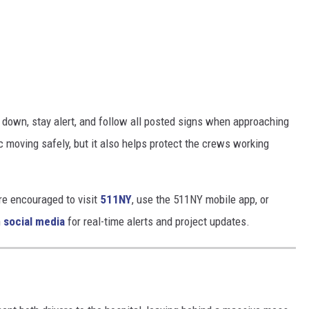
w down, stay alert, and follow all posted signs when approaching
ic moving safely, but it also helps protect the crews working
are encouraged to visit
511NY
, use the 511NY mobile app, or
n
social media
for real-time alerts and project updates.