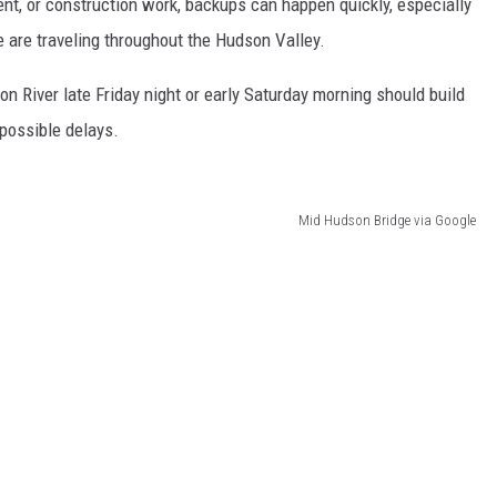
ent, or construction work, backups can happen quickly, especially
are traveling throughout the Hudson Valley.
on River late Friday night or early Saturday morning should build
 possible delays.
Mid Hudson Bridge via Google