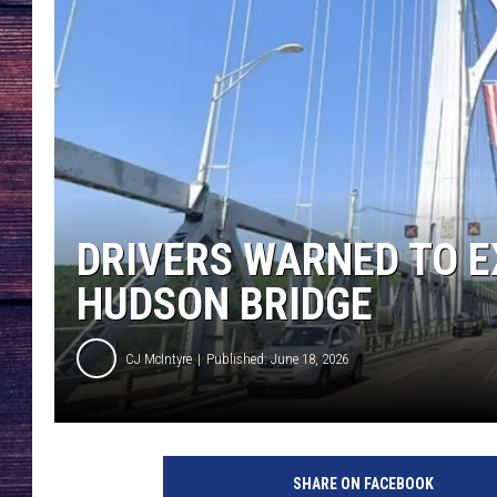
DRIVERS WARNED TO E
HUDSON BRIDGE
CJ McIntyre
Published: June 18, 2026
M
i
SHARE ON FACEBOOK
d