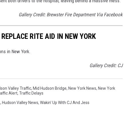
 sent both drivers to the hospital, leaving behind a massive mess.
Gallery Credit: Brewster Fire Department Via Facebook
REPLACE RITE AID IN NEW YORK
ons in New York.
Gallery Credit: CJ
son Valley Traffic
,
Mid Hudson Bridge
,
New York News
,
New York
affic Alert
,
Traffic Delays
s
,
Hudson Valley News
,
Wakin' Up With CJ And Jess