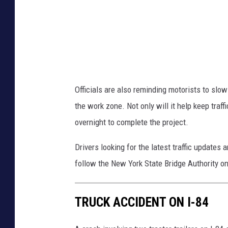
n
B
r
i
d
Officials are also reminding motorists to slo
g
the work zone. Not only will it help keep traff
e
overnight to complete the project.
v
i
Drivers looking for the latest traffic updates 
a
follow the New York State Bridge Authority o
G
o
TRUCK ACCIDENT ON I-84
o
g