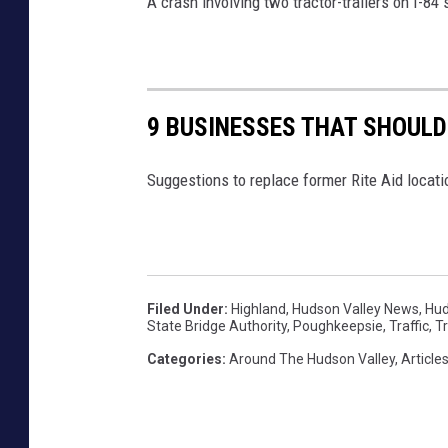
A crash involving two tractor-trailers on I-84
l
e
9 BUSINESSES THAT SHOULD 
Suggestions to replace former Rite Aid locati
Filed Under
:
Highland
,
Hudson Valley News
,
Hud
State Bridge Authority
,
Poughkeepsie
,
Traffic
,
Tr
Categories
:
Around The Hudson Valley
,
Article