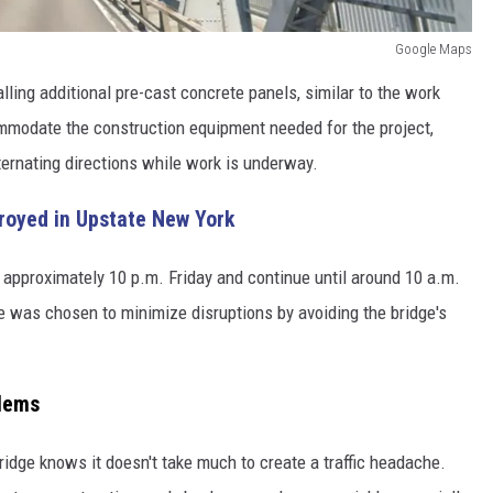
Google Maps
lling additional pre-cast concrete panels, similar to the work
mmodate the construction equipment needed for the project,
alternating directions while work is underway.
troyed in Upstate New York
t approximately 10 p.m. Friday and continue until around 10 a.m.
le was chosen to minimize disruptions by avoiding the bridge's
blems
dge knows it doesn't take much to create a traffic headache.