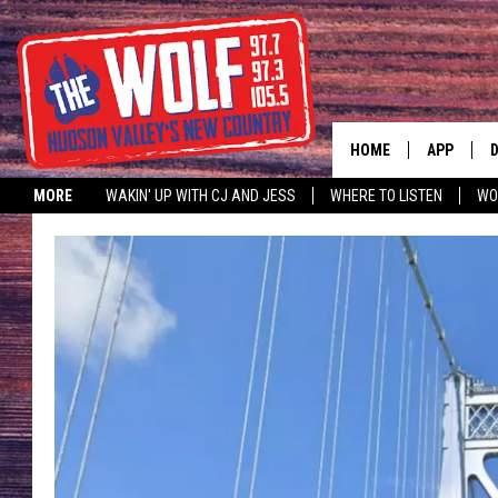
HOME
APP
MORE
WAKIN' UP WITH CJ AND JESS
WHERE TO LISTEN
WO
A