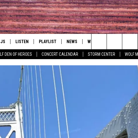
DJS
LISTEN
PLAYLIST
NEWS
WIN
EVENTS
HAL
Search
LF DEN OF HEROES
CONCERT CALENDAR
STORM CENTER
WOLF 
LL DJS
LISTEN LIVE
IN TOUCH
AWESOME CHAMP
WRESTLING: AFT
The
SHOWS
MOBILE APP
HUDSON VALLEY POST
GRAND AMERICAN B
Site
CJ
ALEXA
SPONSOR OR VEN
EVENTS
JESS
GOOGLE HOME
COMMUNITY CAL
PATY QUYN
ON DEMAND
CONCERT CALEN
TASTE OF COUNTRY NIGHTS