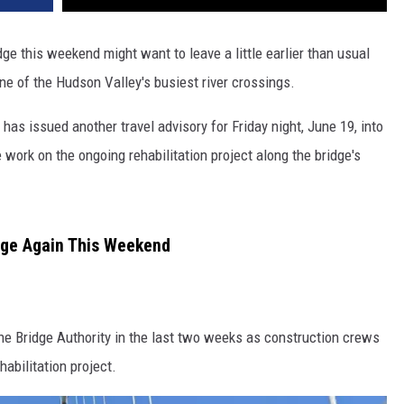
ge this weekend might want to leave a little earlier than usual
e of the Hudson Valley's busiest river crossings.
as issued another travel advisory for Friday night, June 19, into
work on the ongoing rehabilitation project along the bridge's
dge Again This Weekend
the Bridge Authority in the last two weeks as construction crews
abilitation project.