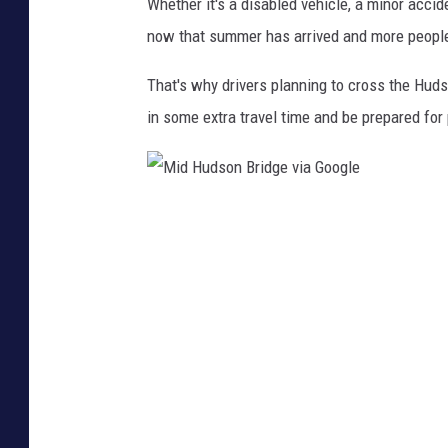
i
Whether it's a disabled vehicle, a minor accid
d
now that summer has arrived and more people 
g
That's why drivers planning to cross the Huds
e
in some extra travel time and be prepared for
M
i
d
H
u
d
s
o