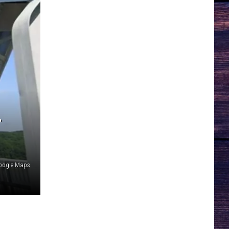
-
oogle Maps