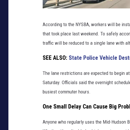
M
According to the NYSBA, workers will be insta
i
that took place last weekend. To safely acco
d
traffic will be reduced to a single lane with 
-
H
SEE ALSO:
State Police Vehicle Des
u
The lane restrictions are expected to begin a
d
Saturday. Officials said the overnight schedu
s
busiest commuter hours.
o
n
One Small Delay Can Cause Big Pro
B
r
Anyone who regularly uses the Mid-Hudson Bri