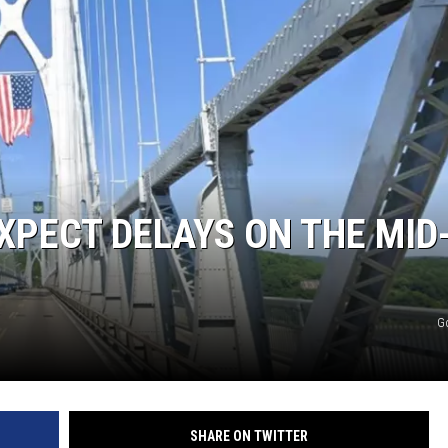
XPECT DELAYS ON THE MID
G
SHARE ON TWITTER