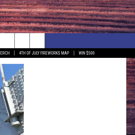
F PRICE HUDSON VALLEY DEALS
CONTACT US
MERCH
4TH OF JULY FIREWORKS MAP
WIN $500
IONSHIP
PRIZE, EVENTS, & PROMOTIONS
ERSHOCK 3/14
QUESTIONS
BQ - 5/1 - 5/3
SEND FEEDBACK
D AT OUR
ADVERTISE
ENDAR
SUBMIT YOUR EVENT
DAR