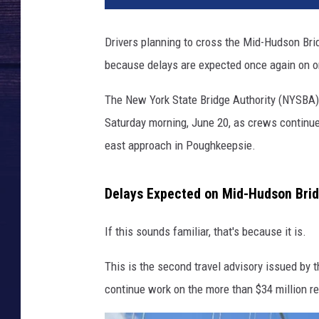
-
H
Drivers planning to cross the Mid-Hudson Brid
u
because delays are expected once again on on
d
s
The New York State Bridge Authority (NYSBA) h
o
n
Saturday morning, June 20, as crews continue 
B
east approach in Poughkeepsie.
r
i
d
Delays Expected on Mid-Hudson Bri
g
e
If this sounds familiar, that's because it is.
This is the second travel advisory issued by 
continue work on the more than $34 million reh