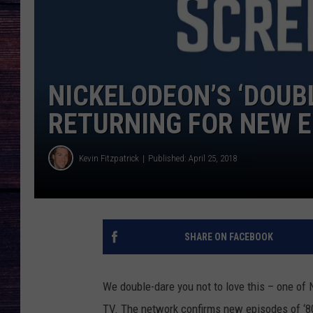
NICKELODEON’S ‘DOUBL
RETURNING FOR NEW 
Kevin Fitzpatrick
Published: April 25, 2018
SHARE ON FACEBOOK
We double-dare you not to love this – one of 
TV. The network confirms new episodes of ‘8