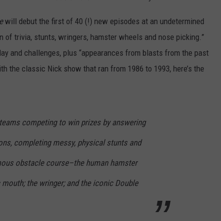
e
will debut the first of 40 (!) new episodes at an undetermined
n of trivia, stunts, wringers, hamster wheels and nose picking.”
lay and challenges, plus “appearances from blasts from the past
ith the classic Nick show that ran from 1986 to 1993, here’s the
teams competing to win prizes by answering
ions, completing messy, physical stunts and
famous obstacle course–the human hamster
c mouth; the wringer; and the iconic Double