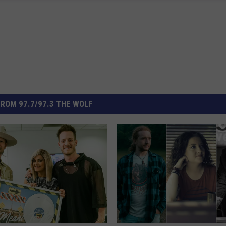
ROM 97.7/97.3 THE WOLF