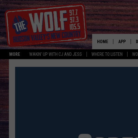
HOME
APP
MORE
WAKIN' UP WITH CJ AND JESS
WHERE TO LISTEN
WO
A