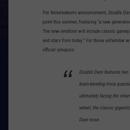
Per Nickelodeon’s announcement,
Double Dar
point this summer, featuring “a new generatio
The new rendition will include classic gamep
and stars from today.” For those unfamiliar w
official synopsis:
Double Dare features two 
brain-bending trivia quest
ultimately facing the in
wheel; the classic giganti
Dare nose.