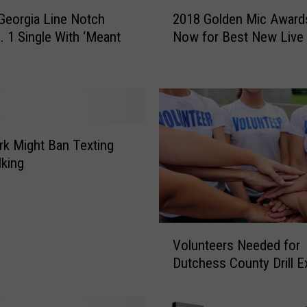
2
 Georgia Line Notch
2018 Golden Mic Award
0
. 1 Single With ‘Meant
Now for Best New Live
1
8
G
o
l
d
e
k Might Ban Texting
n
king
M
i
c
A
V
w
Volunteers Needed for
o
a
Dutchess County Drill E
l
r
u
d
n