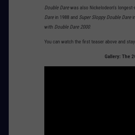
Double Dare
was also Nickelodeon’s longest
Dare
in 1988 and
Super Sloppy Double Dare
i
with
Double Dare 2000
.
You can watch the first teaser above and sta
Gallery: The 