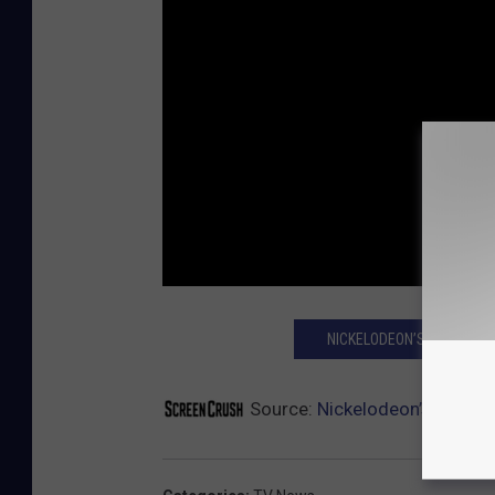
NICKELODEON’S TOP SHO
Source:
Nickelodeon’s ‘Double