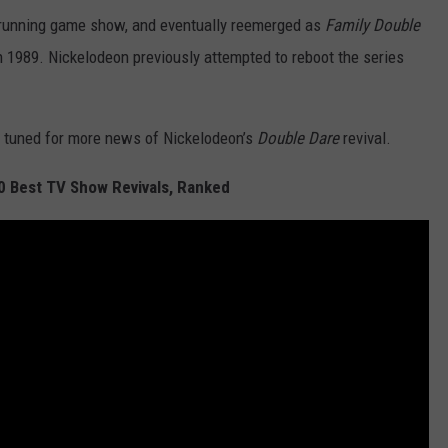
-running game show, and eventually reemerged as
Family Double
n 1989. Nickelodeon previously attempted to reboot the series
y tuned for more news of Nickelodeon’s
Double Dare
revival.
20 Best TV Show Revivals, Ranked