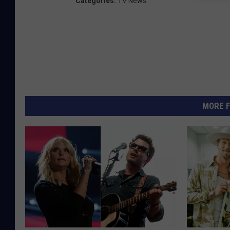
Categories
:
TV News
MORE F