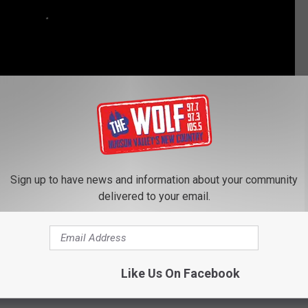
Sign up to have news and information about your community
delivered to your email.
WRUNNER DROPPED AFTER REPORTED OUTBURSTS
 Dare’ Officially Returning for New Episodes
Like Us On Facebook