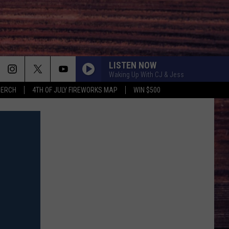
LISTEN NOW
Waking Up With CJ & Jess
MERCH
4TH OF JULY FIREWORKS MAP
WIN $500