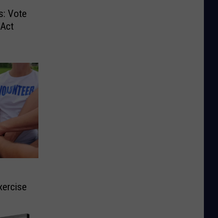
s: Vote
 Act
xercise