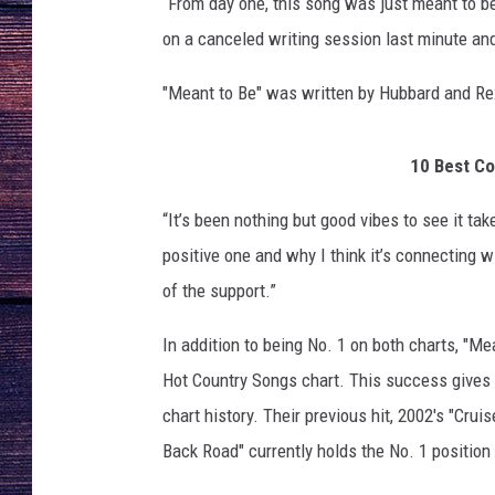
e
“From day one, this song was just meant to be
o
on a canceled writing session last minute and
r
g
"Meant to Be" was written by Hubbard and Re
i
a
-
10 Best Co
L
“It’s been nothing but good vibes to see it ta
i
n
positive one and why I think it’s connecting w
e
of the support.”
-
M
In addition to being No. 1 on both charts, "M
e
Hot Country Songs chart. This success gives F
a
n
chart history. Their previous hit, 2002's "Cru
t
Back Road" currently holds the No. 1 position
-