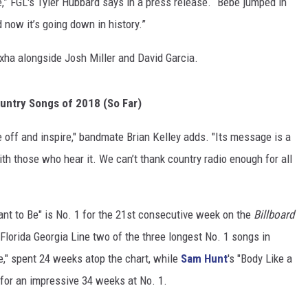
,” FGL's Tyler Hubbard says in a press release. “Bebe jumped in
 now it’s going down in history.”
xha alongside Josh Miller and David Garcia.
untry Songs of 2018 (So Far)
ke off and inspire," bandmate Brian Kelley adds. "Its message is a
ith those who hear it. We can’t thank country radio enough for all
eant to Be" is No. 1 for the 21st consecutive week on the
Billboard
lorida Georgia Line two of the three longest No. 1 songs in
ise," spent 24 weeks atop the chart, while
Sam Hunt
's "Body Like a
 for an impressive 34 weeks at No. 1.