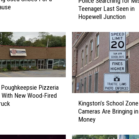
Police Searching for Mi
o
ause
Teenager Last Seen in
l
Hopewell Junction
i
c
e
S
e
a
r
c
h
i
 Poughkeepsie Pizzeria
n
s With New Wood-Fired
K
g
Kingston’s School Zon
ruck
i
f
Cameras Are Bringing in
n
o
Money
g
r
s
M
t