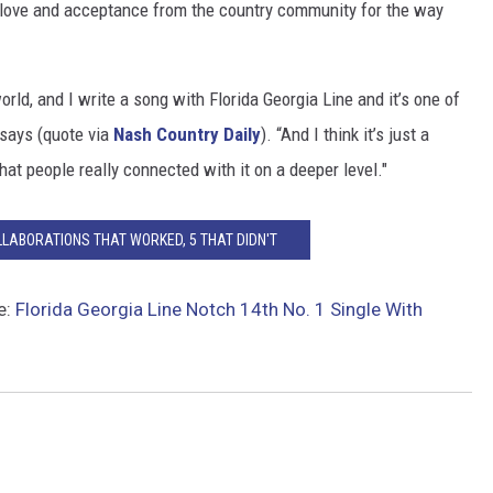
 love and acceptance from the country community for the way
orld, and I write a song with Florida Georgia Line and it’s one of
e says (quote via
Nash Country Daily
). “And I think it’s just a
hat people really connected with it on a deeper level."
LLABORATIONS THAT WORKED, 5 THAT DIDN'T
e:
Florida Georgia Line Notch 14th No. 1 Single With