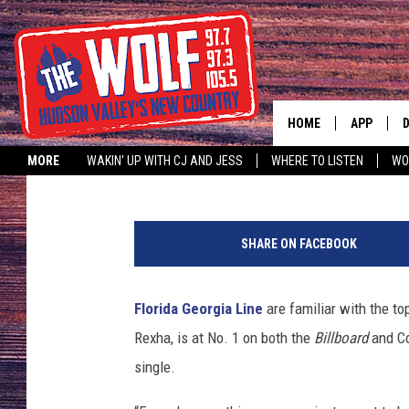
FLORIDA GEORGIA LINE
WITH ‘MEANT TO BE’
HOME
APP
Annie Reuter
Published: April 25, 2018
MORE
WAKIN' UP WITH CJ AND JESS
WHERE TO LISTEN
WO
A
F
l
SHARE ON FACEBOOK
o
r
i
Florida Georgia Line
are familiar with the to
d
Rexha, is at No. 1 on both the
Billboard
and Co
a
-
single.
G