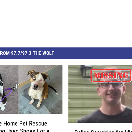
ROM 97.7/97.3 THE WOLF
e Home Pet Rescue
P
ing Used Shoes For a