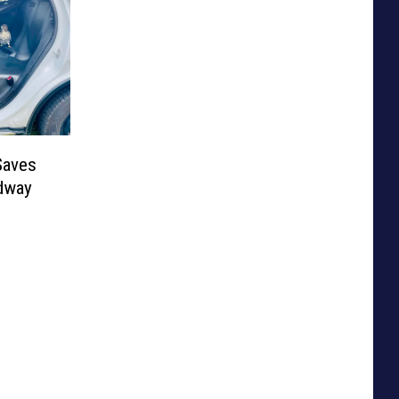
Saves
dway