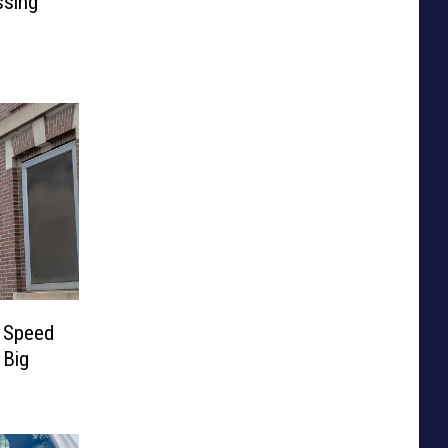
ssing
e Speed
 Big