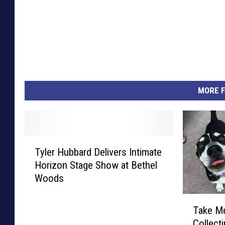
MORE F
T
Tyler Hubbard Delivers Intimate
y
Horizon Stage Show at Bethel
l
Woods
e
r
T
H
Take M
a
u
Collect
k