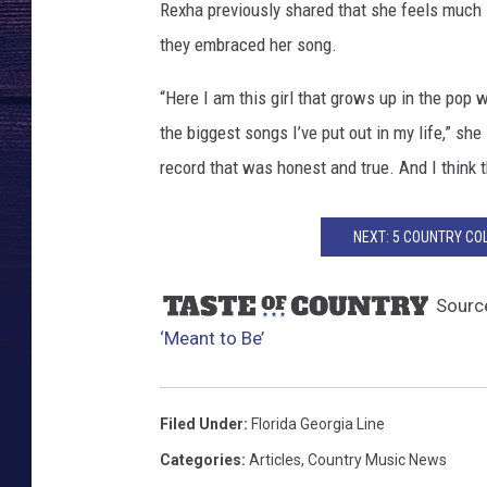
t
Rexha previously shared that she feels much
o
they embraced her song.
-
B
“Here I am this girl that grows up in the pop w
e
the biggest songs I’ve put out in my life,” sh
-
N
record that was honest and true. And I think t
u
m
NEXT: 5 COUNTRY CO
b
e
r
Sourc
-
‘Meant to Be’
O
n
e
Filed Under
:
Florida Georgia Line
Categories
:
Articles
,
Country Music News