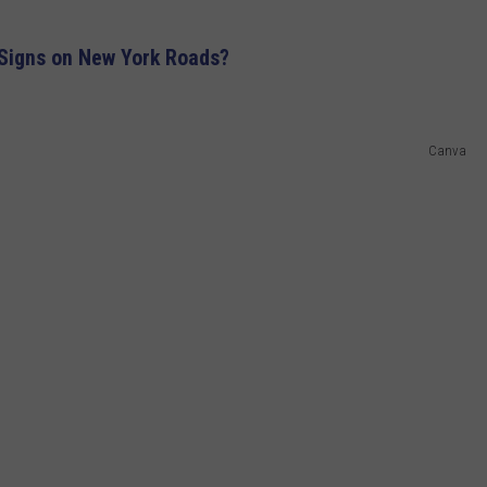
igns on New York Roads?
Canva