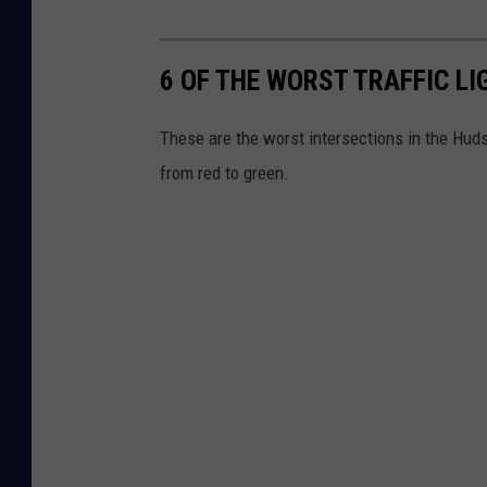
6 OF THE WORST TRAFFIC LI
These are the worst intersections in the Hudso
from red to green.