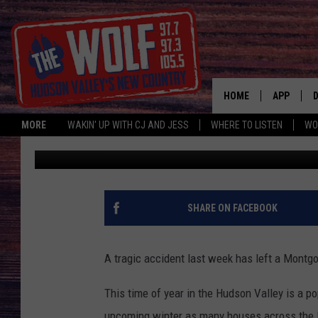
HORRIFYING LOG SPLIT
MONTGOMERY, NEW Y
HOME
APP
MORE
WAKIN' UP WITH CJ AND JESS
WHERE TO LISTEN
WO
CJ McIntyre
Published: November 21, 2023
A
SHARE ON FACEBOOK
A tragic accident last week has left a Montg
This time of year in the Hudson Valley is a po
upcoming winter as many houses across the H