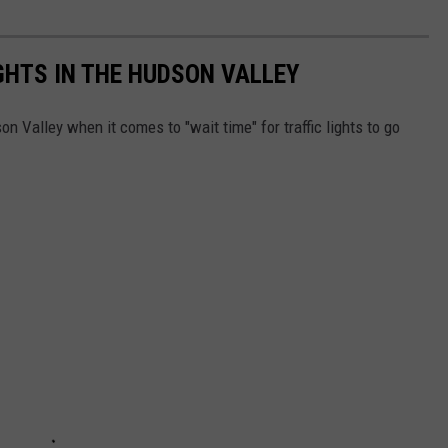
GHTS IN THE HUDSON VALLEY
n Valley when it comes to "wait time" for traffic lights to go