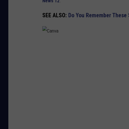
News 12
.
SEE ALSO:
Do You Remember These S
C
a
n
v
a