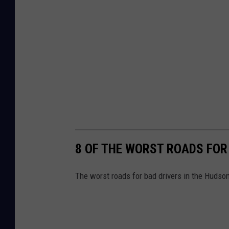
8 OF THE WORST ROADS FOR
The worst roads for bad drivers in the Hudson