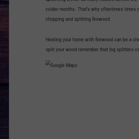
colder months. That's why oftentimes times o
chopping and splitting firewood.
Heating your home with firewood can be a che
split your wood remember that log splitters 
G
o
o
g
l
e