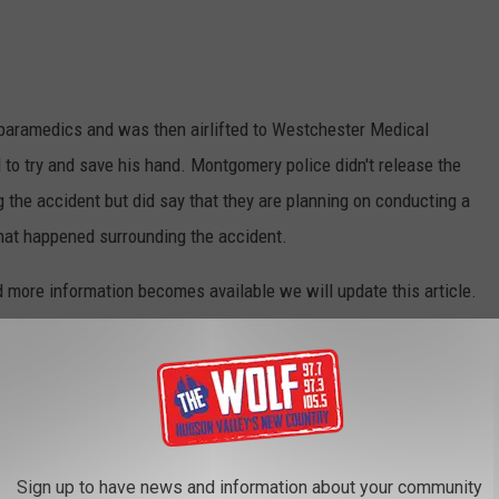
 paramedics and was then airlifted to Westchester Medical
 to try and save his hand. Montgomery police didn't release the
 the accident but did say that they are planning on conducting a
what happened surrounding the accident.
 more information becomes available we will update this article.
NTGOMERY
mery New York.
Sign up to have news and information about your community