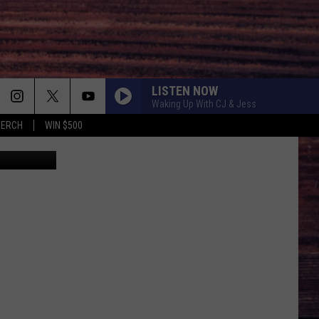
LISTEN NOW
Waking Up With CJ & Jess
MERCH
WIN $500
Canva