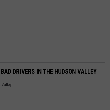
 BAD DRIVERS IN THE HUDSON VALLEY
 Valley.