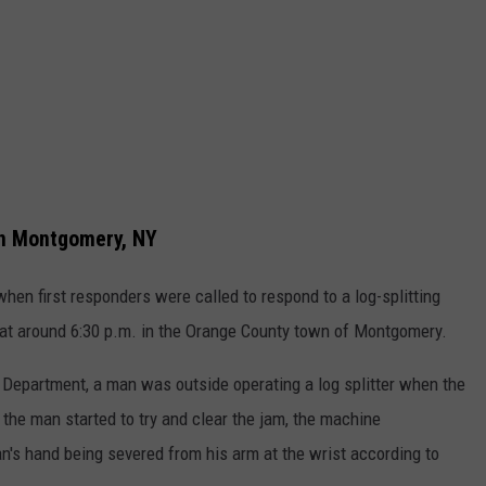
in Montgomery, NY
hen first responders were called to respond to a log-splitting
at around 6:30 p.m. in the Orange County town of Montgomery.
Department, a man was outside operating a log splitter when the
he man started to try and clear the jam, the machine
n's hand being severed from his arm at the wrist according to