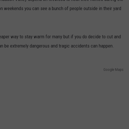
n weekends you can see a bunch of people outside in their yard
COMMUNITY CALENDAR
SEND FEEDBACK
SUBMIT YOUR EVENT
CONCERT CALENDAR
ADVERTISE
aper way to stay warm for many but if you do decide to cut and
can be extremely dangerous and tragic accidents can happen.
Google Maps