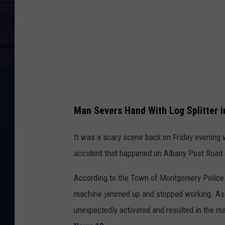
M
a
p
s
Man Severs Hand With Log Splitter 
It was a scary scene back on Friday evening w
accident that happened on Albany Post Road 
According to the Town of Montgomery Police 
machine jammed up and stopped working. As t
unexpectedly activated and resulted in the ma