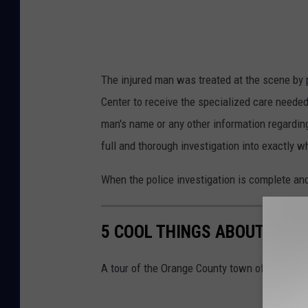
The injured man was treated at the scene by
Center to receive the specialized care needed
man's name or any other information regarding
full and thorough investigation into exactly 
When the police investigation is complete and
5 COOL THINGS ABOUT MO
A tour of the Orange County town of Montgo