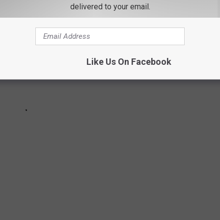
delivered to your email.
Like Us On Facebook