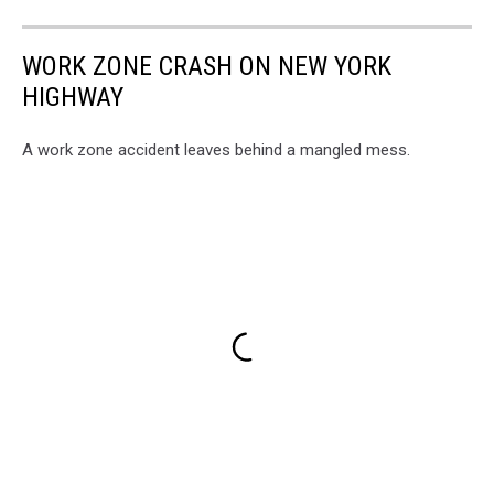
WORK ZONE CRASH ON NEW YORK
HIGHWAY
A work zone accident leaves behind a mangled mess.