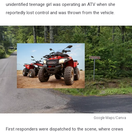
unidentified teenage girl was operating an ATV when she
reportedly lost control and was thrown from the vehicle.
Google Maps/Canva
ATV
First responders were dispatched to the scene, where crews
Accident