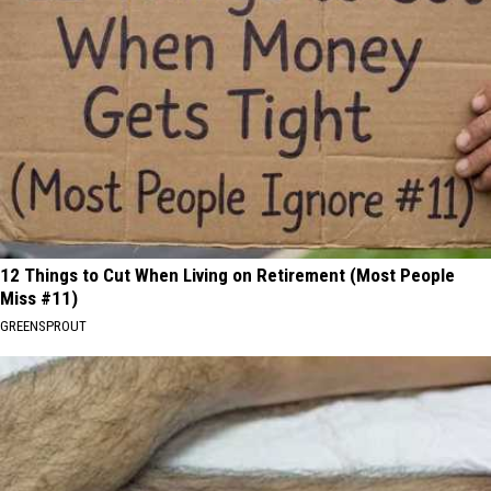
12 Things to Cut When Living on Retirement (Most People
Miss #11)
GREENSPROUT