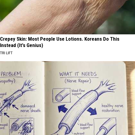
Crepey Skin: Most People Use Lotions. Koreans Do This
Instead (It's Genius)
TRI LIFT