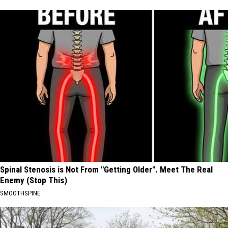
Spinal Stenosis is Not From "Getting Older". Meet The Real
Enemy (Stop This)
SMOOTHSPINE