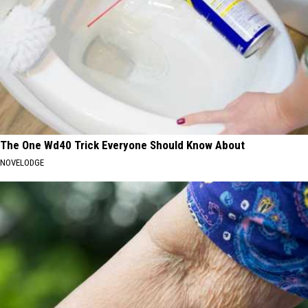
The One Wd40 Trick Everyone Should Know About
NOVELODGE