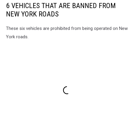
6 VEHICLES THAT ARE BANNED FROM
NEW YORK ROADS
These six vehicles are prohibited from being operated on New
York roads.