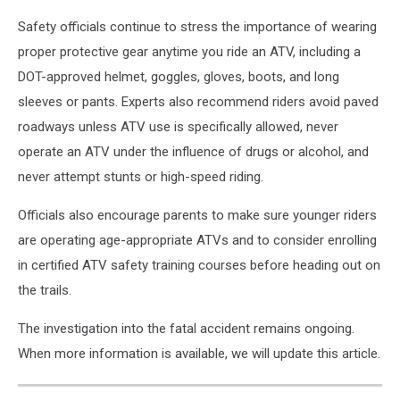
ATV
Safety officials continue to stress the importance of wearing
proper protective gear anytime you ride an ATV, including a
DOT-approved helmet, goggles, gloves, boots, and long
sleeves or pants. Experts also recommend riders avoid paved
roadways unless ATV use is specifically allowed, never
operate an ATV under the influence of drugs or alcohol, and
never attempt stunts or high-speed riding.
Officials also encourage parents to make sure younger riders
are operating age-appropriate ATVs and to consider enrolling
in certified ATV safety training courses before heading out on
the trails.
The investigation into the fatal accident remains ongoing.
When more information is available, we will update this article.