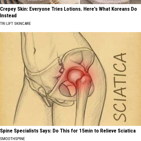
Crepey Skin: Everyone Tries Lotions. Here's What Koreans Do
Instead
TRI LIFT SKINCARE
Spine Specialists Says: Do This for 15min to Relieve Sciatica
SMOOTHSPINE