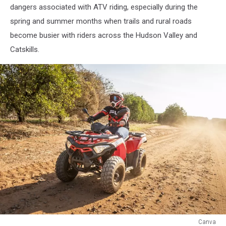
dangers associated with ATV riding, especially during the
spring and summer months when trails and rural roads
become busier with riders across the Hudson Valley and
Catskills.
Canva