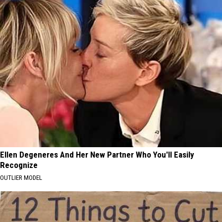
Ellen Degeneres And Her New Partner Who You'll Easily
Recognize
OUTLIER MODEL