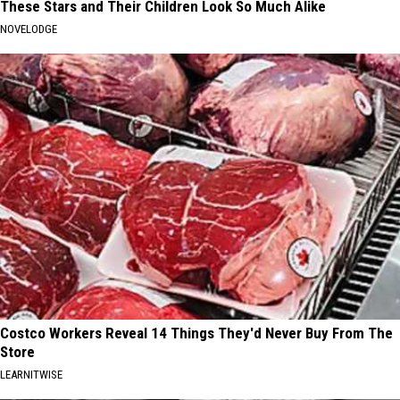
These Stars and Their Children Look So Much Alike
NOVELODGE
Costco Workers Reveal 14 Things They'd Never Buy From The
Store
LEARNITWISE