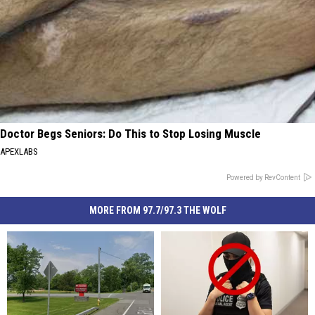
Doctor Begs Seniors: Do This to Stop Losing Muscle
APEXLABS
Powered by RevContent
MORE FROM 97.7/97.3 THE WOLF