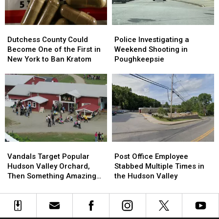
Run
Run
New
New
Accident
Accident
Names
Names
Dutchess
Dutchess
Police
Police
County
County
Investigating
Investigating
Dutchess County Could
Police Investigating a
Could
Could
a
a
Become One of the First in
Weekend Shooting in
Become
Become
Weekend
Weekend
New York to Ban Kratom
Poughkeepsie
One
One
Shooting
Shooting
of
of
in
in
the
the
Poughkeepsie
Poughkeepsie
First
First
in
in
New
New
York
York
to
to
Vandals
Vandals
Post
Post
Ban
Ban
Target
Target
Office
Office
Kratom
Kratom
Vandals Target Popular
Post Office Employee
Popular
Popular
Employee
Employee
Hudson Valley Orchard,
Stabbed Multiple Times in
Hudson
Hudson
Stabbed
Stabbed
Then Something Amazing
the Hudson Valley
Valley
Valley
Multiple
Multiple
Happened
Orchard,
Orchard,
Times
Times
Then
Then
in
in
Something
Something
the
the