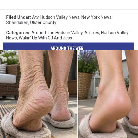
Filed Under
:
Atv
,
Hudson Valley News
,
New York News
,
Shandaken
,
Ulster County
Categories
:
Around The Hudson Valley
,
Articles
,
Hudson Valley
News
,
Wakin' Up With CJ And Jess
AROUND THE WEB