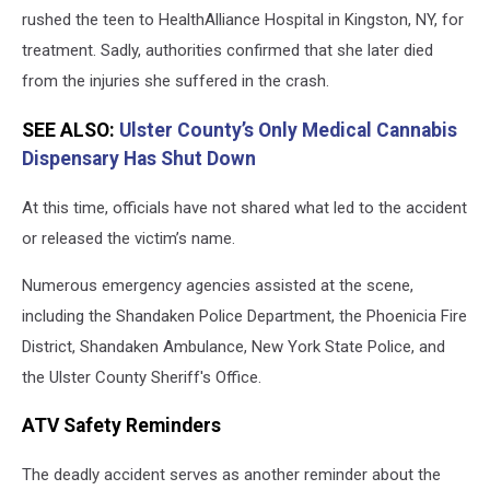
in
rushed the teen to HealthAlliance Hospital in Kingston, NY, for
Ulster
treatment. Sadly, authorities confirmed that she later died
County
from the injuries she suffered in the crash.
SEE ALSO:
Ulster County’s Only Medical Cannabis
Dispensary Has Shut Down
At this time, officials have not shared what led to the accident
or released the victim’s name.
Numerous emergency agencies assisted at the scene,
including the Shandaken Police Department, the Phoenicia Fire
District, Shandaken Ambulance, New York State Police, and
the Ulster County Sheriff's Office.
ATV Safety Reminders
The deadly accident serves as another reminder about the