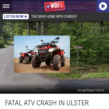
LISTEN NOW
THE DRIVE HOME WITH CHRISSY
Google Maps/Canva
Fatal
FATAL ATV CRASH IN ULSTER
ATV
Crash