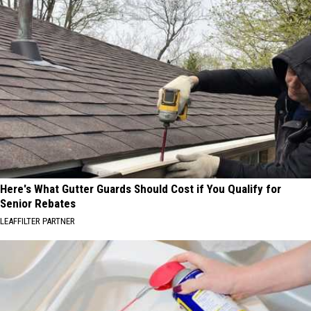
Here's What Gutter Guards Should Cost if You Qualify for
Senior Rebates
LEAFFILTER PARTNER