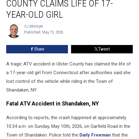
COUNTY CLAIMS LIFE OF 17-
in
Ulster
YEAR-OLD GIRL
County
Claims
CJ McIntyre
CJ
Life
Published: May 15, 2026
McIntyre
of
17-
Share
Tweet
Year-
Old
A tragic ATV accident in Ulster County has claimed the life of
Girl
a 17-year-old girl from Connecticut after authorities said she
lost control of the vehicle while riding in the Town of
Shandaken, NY.
Fatal ATV Accident in Shandaken, NY
According to reports, the crash happened at approximately
10:34 a.m. on Sunday, May 10th, 2026, on Garfield Road in the
Town of Shandaken. Police told the
Daily Freeman
that the