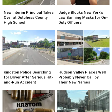
New
New
Judge
Judge
Interim
Interim
Blocks
Blocks
New Interim Principal Takes
Judge Blocks New York’s
Principal
Principal
New
New
Over at Dutchess County
Law Banning Masks for On-
Takes
Takes
York’s
York’s
High School
Duty Officers
Over
Over
Law
Law
at
at
Banning
Banning
Dutchess
Dutchess
Masks
Masks
County
County
for
for
High
High
On-
On-
School
School
Duty
Duty
Officers
Officers
Kingston
Kingston
Hudson
Hudson
Police
Police
Valley
Valley
Kingston Police Searching
Hudson Valley Places We’ll
Searching
Searching
Places
Places
for Driver After Serious Hit-
Probably Never Call by
for
for
We’ll
We’ll
and-Run Accident
Their New Names
Driver
Driver
Probably
Probably
After
After
Never
Never
Serious
Serious
Call
Call
Hit-
Hit-
by
by
and-
and-
Their
Their