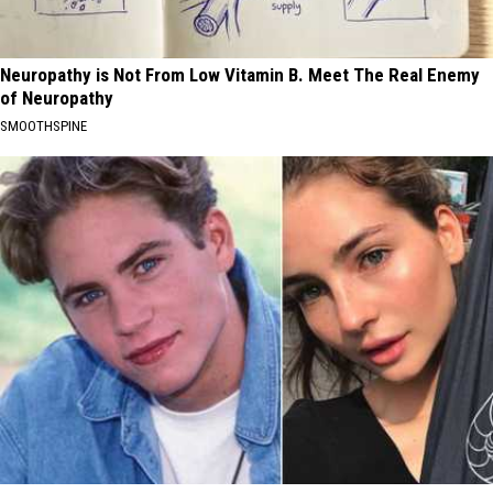
Neuropathy is Not From Low Vitamin B. Meet The Real Enemy
of Neuropathy
SMOOTHSPINE