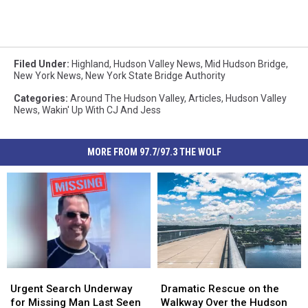
Filed Under
:
Highland
,
Hudson Valley News
,
Mid Hudson Bridge
,
New York News
,
New York State Bridge Authority
Categories
:
Around The Hudson Valley
,
Articles
,
Hudson Valley
News
,
Wakin' Up With CJ And Jess
MORE FROM 97.7/97.3 THE WOLF
Urgent
Urgent
Dramatic
Dramatic
Search
Search
Rescue
Rescue
Urgent Search Underway
Dramatic Rescue on the
Underway
Underway
on
on
for Missing Man Last Seen
Walkway Over the Hudson