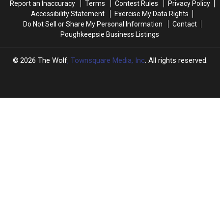
Report an Inaccuracy
Terms
Contest Rules
Privacy Policy
Accessibility Statement
Exercise My Data Rights
Do Not Sell or Share My Personal Information
Contact
Poughkeepsie Business Listings
2026
The Wolf
, Townsquare Media, Inc
. All rights reserved.