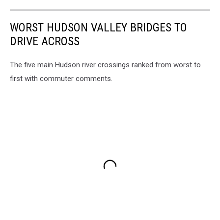
WORST HUDSON VALLEY BRIDGES TO
DRIVE ACROSS
The five main Hudson river crossings ranked from worst to
first with commuter comments.