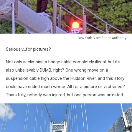
New York State Bridge Authority
Man
Seriously...for pictures?
Climbs
Mid-
Not only is climbing a bridge cable completely illegal, but it’s
Hudson
Bridge
also unbelievably DUMB, right? One wrong move on a
suspension cable high above the Hudson River, and this story
could have ended much worse. All for a picture or viral video?
Thankfully, nobody was injured, but one person was arrested.