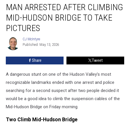
MAN ARRESTED AFTER CLIMBING
Arrested
After
MID-HUDSON BRIDGE TO TAKE
Climbing
Mid-
PICTURES
Hudson
Bridge
CJ McIntyre
CJ
to
Published: May 13, 2026
McIntyre
Take
Pictures
Share
Tweet
A dangerous stunt on one of the Hudson Valley’s most
recognizable landmarks ended with one arrest and police
searching for a second suspect after two people decided it
would be a good idea to climb the suspension cables of the
Mid-Hudson Bridge on Friday morning.
Two Climb Mid-Hudson Bridge