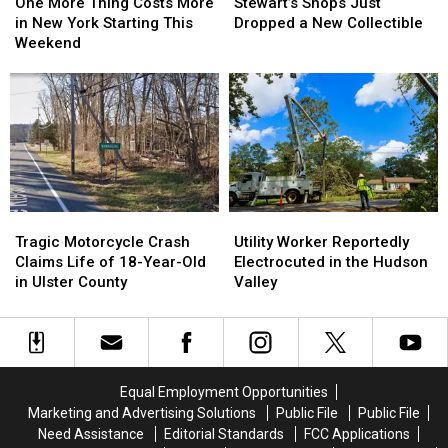
More
More
Shops
Shops
Summer
Summer
One More Thing Costs More
Stewart’s Shops Just
Thing
Thing
Just
Just
in New York Starting This
Dropped a New Collectible
Costs
Costs
Dropped
Dropped
Weekend
More
More
a
a
in
in
New
New
New
New
Collectible
Collectible
York
York
Starting
Starting
This
This
Weekend
Weekend
Tragic
Tragic
Utility
Utility
Motorcycle
Motorcycle
Worker
Worker
Tragic Motorcycle Crash
Utility Worker Reportedly
Crash
Crash
Reportedly
Reportedly
Claims Life of 18-Year-Old
Electrocuted in the Hudson
Claims
Claims
Electrocuted
Electrocuted
in Ulster County
Valley
Life
Life
in
in
of
of
the
the
18-
18-
Hudson
Hudson
Year-
Year-
Valley
Valley
Old
Old
Equal Employment Opportunities
in
in
Marketing and Advertising Solutions
Public File
Public File
Ulster
Ulster
Need Assistance
Editorial Standards
FCC Applications
County
County