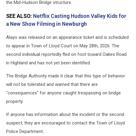
the Mid-Hudson Bridge structure.
SEE ALSO:
Netflix Casting Hudson Valley Kids for
a New Show Filming in Newburgh
Alayo was released on an appearance ticket and is scheduled
to appear in Town of Lloyd Court on May 28th, 2026. The
second individual reportedly fled on foot toward Oakes Road
in Highland and has not yet been identified.
The Bridge Authority made it clear that this type of behavior
will not be tolerated and warned that there are
"consequences" for anyone caught trespassing on bridge
property.
If anyone has information about the incident or the second
suspect, they are encouraged to contact the Town of Lloyd
Police Department.