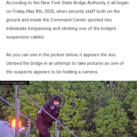
According to the New York State Bridge Authority, it all began
on Friday, May 8th, 2026, when security staff both on the
ground and inside the Command Center spotted two
individuals trespassing and climbing one of the bridge’s
suspension cables.
As you can see in the picture below, it appears the duo
climbed the bridge in an attempt to take pictures as one of
the suspects appears to be holding a camera.