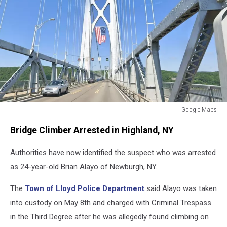
Google Maps
Mid-
Bridge Climber Arrested in Highland, NY
Hudson
Bridge
Authorities have now identified the suspect who was arrested
as 24-year-old Brian Alayo of Newburgh, NY.
The
Town of Lloyd Police Department
said Alayo was taken
into custody on May 8th and charged with Criminal Trespass
in the Third Degree after he was allegedly found climbing on