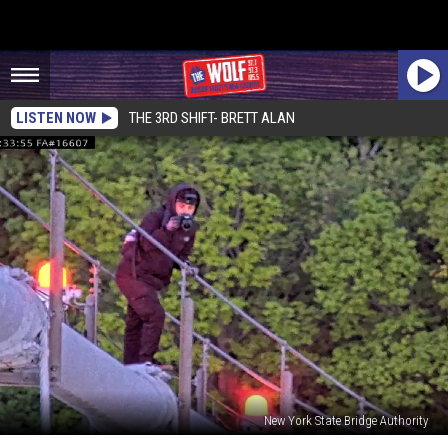
LISTEN NOW
THE 3RD SHIFT- BRETT ALAN
New York State Bridge Authority
Man