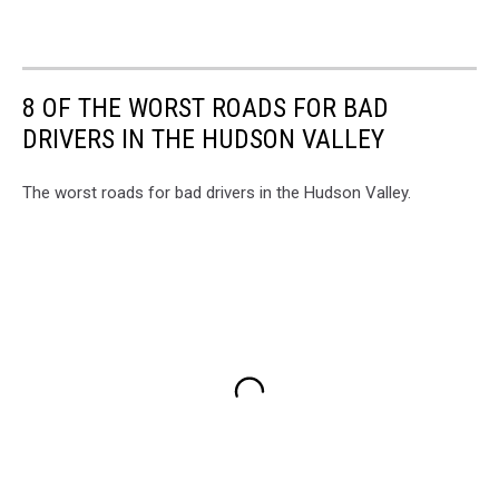
8 OF THE WORST ROADS FOR BAD
DRIVERS IN THE HUDSON VALLEY
The worst roads for bad drivers in the Hudson Valley.