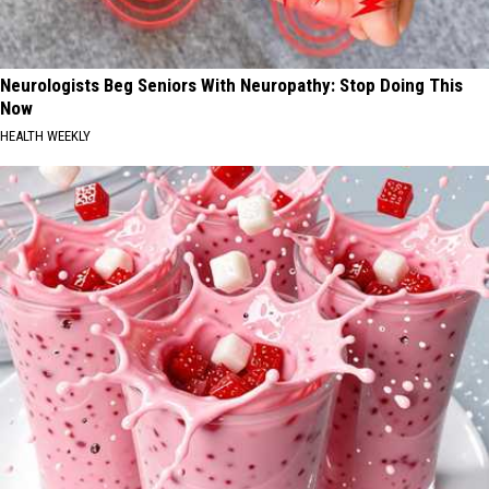
Neurologists Beg Seniors With Neuropathy: Stop Doing This
Now
HEALTH WEEKLY