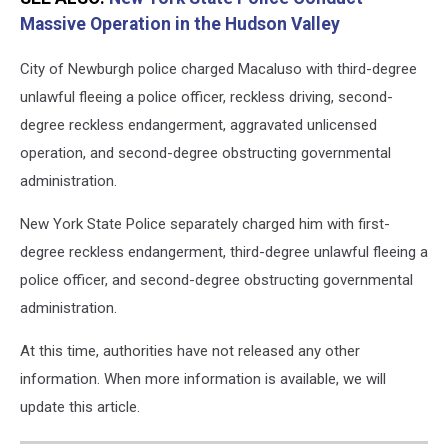
Massive Operation in the Hudson Valley
City of Newburgh police charged Macaluso with third-degree
unlawful fleeing a police officer, reckless driving, second-
degree reckless endangerment, aggravated unlicensed
operation, and second-degree obstructing governmental
administration.
New York State Police separately charged him with first-
degree reckless endangerment, third-degree unlawful fleeing a
police officer, and second-degree obstructing governmental
administration.
At this time, authorities have not released any other
information. When more information is available, we will
update this article.