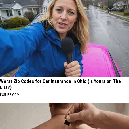
Worst Zip Codes for Car Insurance in Ohio (Is Yours on The
List?)
INSURE.COM