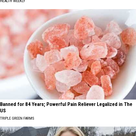
HEALTH WEEKLY
Banned for 84 Years; Powerful Pain Reliever Legalized in The
US
TRIPLE GREEN FARMS