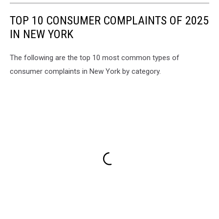
TOP 10 CONSUMER COMPLAINTS OF 2025
IN NEW YORK
The following are the top 10 most common types of
consumer complaints in New York by category.