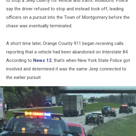
to stop a Jeep Liberty for vehicle and traffic violations. Police
say the driver refused to stop and instead took off, leading
officers on a pursuit into the Town of Montgomery before the
chase was eventually terminated.
A short time later, Orange County 911 began receiving calls
reporting that a vehicle had been abandoned on Interstate 84.
According to
News 12
, that’s when New York State Police got
involved and determined it was the same Jeep connected to
the earlier pursuit.