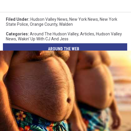
Filed Under
:
Hudson Valley News
,
New York News
,
New York
State Police
,
Orange County
,
Walden
Categories
:
Around The Hudson Valley
,
Articles
,
Hudson Valley
News
,
Wakin' Up With CJ And Jess
AROUND THE WEB