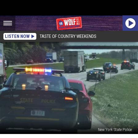
LISTEN NOW
TASTE OF COUNTRY WEEKENDS
New York State Police
Police