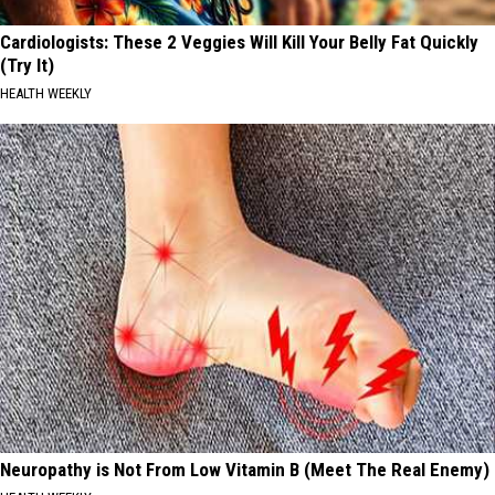
Cardiologists: These 2 Veggies Will Kill Your Belly Fat Quickly
(Try It)
HEALTH WEEKLY
Neuropathy is Not From Low Vitamin B (Meet The Real Enemy)