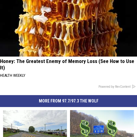
Honey: The Greatest Enemy of Memory Loss (See How to Use
It)
HEALTH WEEKLY
Powered by RevContent
MORE FROM 97.7/97.3 THE WOLF