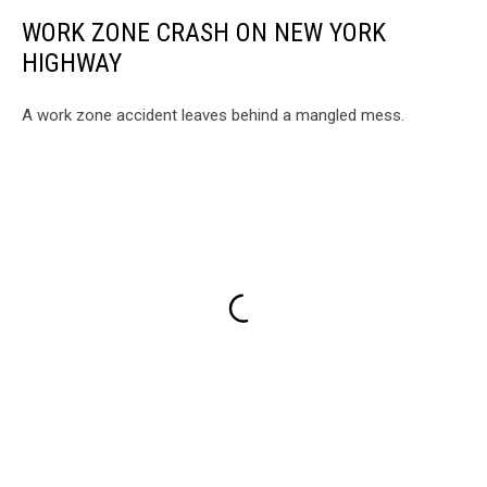
WORK ZONE CRASH ON NEW YORK
HIGHWAY
A work zone accident leaves behind a mangled mess.