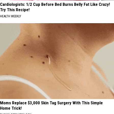
Cardiologists: 1/2 Cup Before Bed Burns Belly Fat Like Crazy!
Try This Recipe!
HEALTH WEEKLY
Moms Replace $3,000 Skin Tag Surgery With This Simple
Home Trick!