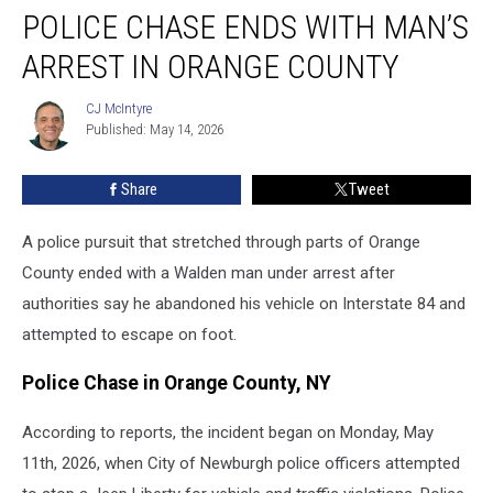
POLICE CHASE ENDS WITH MAN’S
Chase
Ends
ARREST IN ORANGE COUNTY
With
Man’s
CJ McIntyre
CJ
Arrest
Published: May 14, 2026
McIntyre
in
Orange
Share
Tweet
County
A police pursuit that stretched through parts of Orange
County ended with a Walden man under arrest after
authorities say he abandoned his vehicle on Interstate 84 and
attempted to escape on foot.
Police Chase in Orange County, NY
According to reports, the incident began on Monday, May
11th, 2026, when City of Newburgh police officers attempted