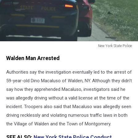
New York State Police
New
Walden Man Arrested
York
State
Authorities say the investigation eventually led to the arrest of
Police
Pull
59-year-old Dino Macaluso of Walden, NY. Although they didn't
Car
say how they apprehended Macaluso, investigators said he
Over
was allegedly driving without a valid license at the time of the
incident. Troopers also said that Macaluso was allegedly seen
driving recklessly and violating numerous traffic laws in both
the Village of Walden and the Town of Montgomery.
SEE ALSO:
New York State Police Conduct