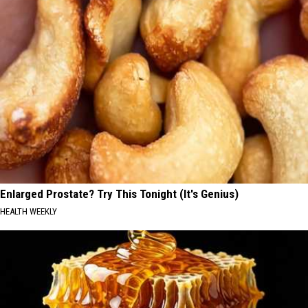
Enlarged Prostate? Try This Tonight (It's Genius)
HEALTH WEEKLY