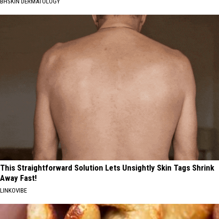
BHSKIN DERMATOLOGY
This Straightforward Solution Lets Unsightly Skin Tags Shrink
Away Fast!
LINKOVIBE