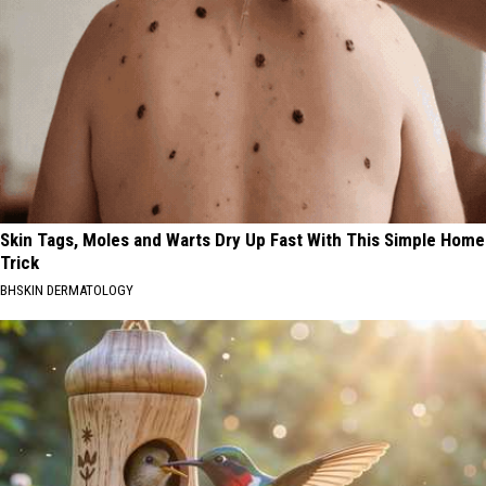
Skin Tags, Moles and Warts Dry Up Fast With This Simple Home
Trick
BHSKIN DERMATOLOGY