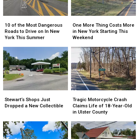
10
10
One
One
of
of
More
More
10 of the Most Dangerous
One More Thing Costs More
the
the
Thing
Thing
Roads to Drive on In New
in New York Starting This
Most
Most
Costs
Costs
York This Summer
Weekend
Dangerous
Dangerous
More
More
Roads
Roads
in
in
to
to
New
New
Drive
Drive
York
York
on
on
Starting
Starting
In
In
This
This
New
New
Weekend
Weekend
York
York
Stewart’s
Stewart’s
Tragic
Tragic
This
This
Shops
Shops
Motorcycle
Motorcycle
Summer
Summer
Stewart’s Shops Just
Tragic Motorcycle Crash
Just
Just
Crash
Crash
Dropped a New Collectible
Claims Life of 18-Year-Old
Dropped
Dropped
Claims
Claims
in Ulster County
a
a
Life
Life
New
New
of
of
Collectible
Collectible
18-
18-
Year-
Year-