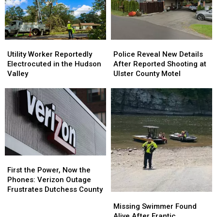
Old
Old
in
in
Ulster
Ulster
County
County
Utility
Utility
Police
Police
Worker
Worker
Reveal
Reveal
Utility Worker Reportedly
Police Reveal New Details
Reportedly
Reportedly
New
New
Electrocuted in the Hudson
After Reported Shooting at
Electrocuted
Electrocuted
Details
Details
Valley
Ulster County Motel
in
in
After
After
the
the
Reported
Reported
Hudson
Hudson
Shooting
Shooting
Valley
Valley
at
at
Ulster
Ulster
County
County
Motel
Motel
First
First
the
the
First the Power, Now the
Power,
Power,
Phones: Verizon Outage
Now
Now
Frustrates Dutchess County
Missing
Missing
the
the
Swimmer
Swimmer
Missing Swimmer Found
Phones:
Phones:
Found
Found
Alive After Frantic