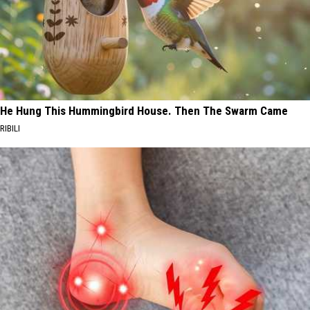
He Hung This Hummingbird House. Then The Swarm Came
RIBILI