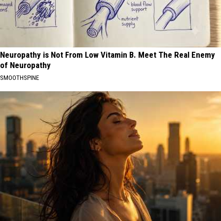
Neuropathy is Not From Low Vitamin B. Meet The Real Enemy
of Neuropathy
SMOOTHSPINE