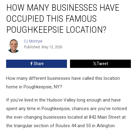
HOW MANY BUSINESSES HAVE
Many
Businesses
OCCUPIED THIS FAMOUS
Have
Occupied
POUGHKEEPSIE LOCATION?
This
Famous
CJ McIntyre
CJ
Poughkeepsie
Published: May 15, 2026
McIntyre
Location?
Share
Tweet
How many different businesses have called this location
home in Poughkeepsie, NY?
If you've lived in the Hudson Valley long enough and have
spent any time in Poughkeepsie, chances are you've noticed
the ever-changing businesses located at 842 Main Street at
the triangular section of Routes 44 and 55 in Arlington.