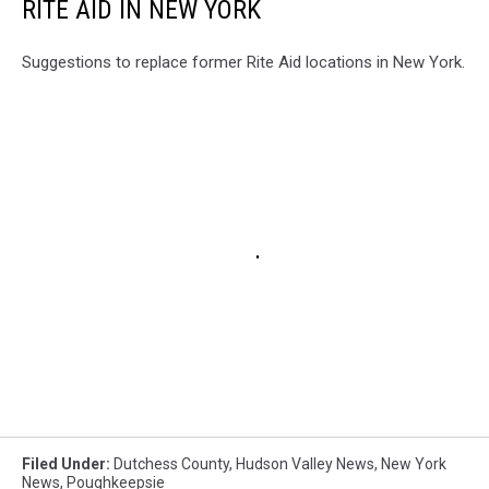
RITE AID IN NEW YORK
Suggestions to replace former Rite Aid locations in New York.
Filed Under
:
Dutchess County
,
Hudson Valley News
,
New York
News
,
Poughkeepsie