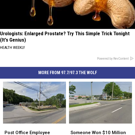
Urologists: Enlarged Prostate? Try This Simple Trick Tonight
(It's Genius)
HEALTH WEEKLY
Powered by RevContent
MORE FROM 97.7/97.3 THE WOLF
Post
Post
Someone
Someone
Office
Office
Won
Won
Post Office Employee
Someone Won $10 Million