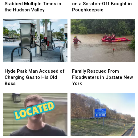
Employee
Employee
$10
$10
Stabbed Multiple Times in
on a Scratch-Off Bought in
Stabbed
Stabbed
Million
Million
the Hudson Valley
Poughkeepsie
Multiple
Multiple
on
on
Times
Times
a
a
in
in
Scratch-
Scratch-
the
the
Off
Off
Hudson
Hudson
Bought
Bought
Valley
Valley
in
in
Poughkeepsie
Poughkeepsie
Hyde
Hyde
Family
Family
Park
Park
Rescued
Rescued
Hyde Park Man Accused of
Family Rescued From
Man
Man
From
From
Charging Gas to His Old
Floodwaters in Upstate New
Accused
Accused
Floodwaters
Floodwaters
Boss
York
of
of
in
in
Charging
Charging
Upstate
Upstate
Gas
Gas
New
New
to
to
York
York
His
His
Old
Old
Boss
Boss