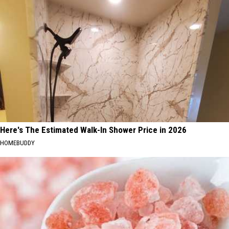
Here's The Estimated Walk-In Shower Price in 2026
HOMEBUDDY