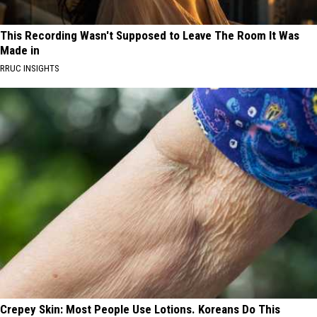
This Recording Wasn't Supposed to Leave The Room It Was
Made in
RRUC INSIGHTS
Crepey Skin: Most People Use Lotions. Koreans Do This