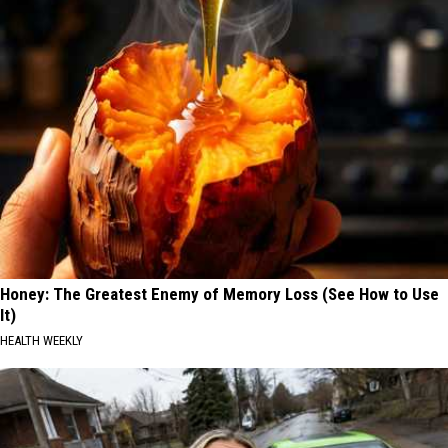
Honey: The Greatest Enemy of Memory Loss (See How to Use
It)
HEALTH WEEKLY