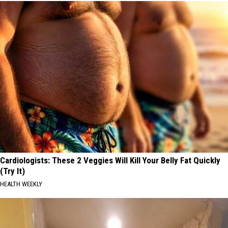
Cardiologists: These 2 Veggies Will Kill Your Belly Fat Quickly
(Try It)
HEALTH WEEKLY