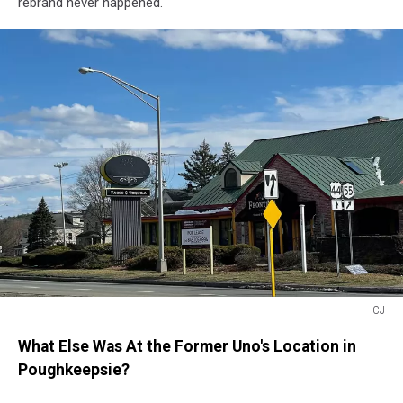
rebrand never happened.
CJ
Frontera
What Else Was At the Former Uno's Location in
Poughkeepsie?