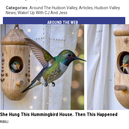
Categories
:
Around The Hudson Valley
,
Articles
,
Hudson Valley
News
,
Wakin' Up With CJ And Jess
AROUND THE WEB
She Hung This Hummingbird House. Then This Happened
RIBILI