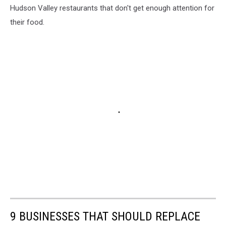
Hudson Valley restaurants that don't get enough attention for
their food.
9 BUSINESSES THAT SHOULD REPLACE