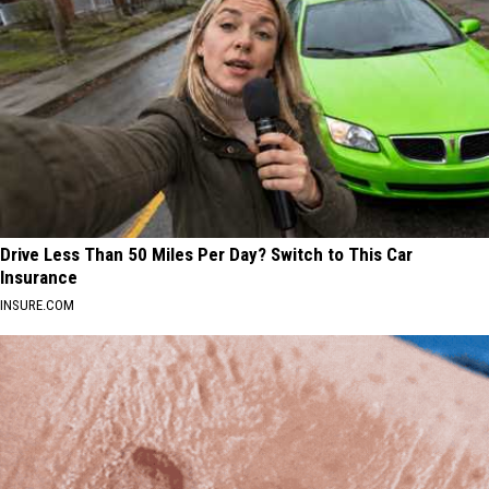
Drive Less Than 50 Miles Per Day? Switch to This Car
Insurance
INSURE.COM