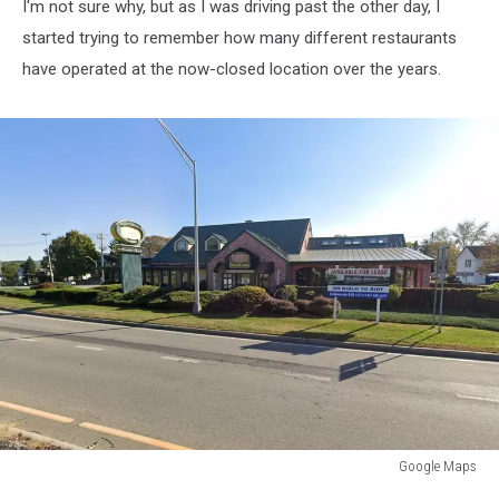
I'm not sure why, but as I was driving past the other day, I
started trying to remember how many different restaurants
have operated at the now-closed location over the years.
Google Maps
Pizzeria