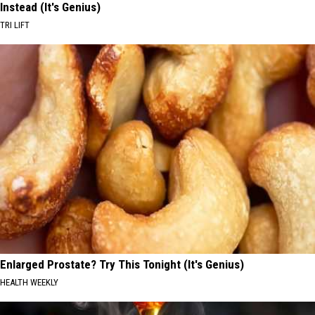
Instead (It's Genius)
TRI LIFT
Enlarged Prostate? Try This Tonight (It's Genius)
HEALTH WEEKLY