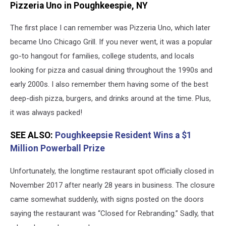
Pizzeria Uno in Poughkeespie, NY
Uno's
Poughkeepsie,
The first place I can remember was Pizzeria Uno, which later
NY
became Uno Chicago Grill. If you never went, it was a popular
go-to hangout for families, college students, and locals
looking for pizza and casual dining throughout the 1990s and
early 2000s. I also remember them having some of the best
deep-dish pizza, burgers, and drinks around at the time. Plus,
it was always packed!
SEE ALSO:
Poughkeepsie Resident Wins a $1
Million Powerball Prize
Unfortunately, the longtime restaurant spot officially closed in
November 2017 after nearly 28 years in business. The closure
came somewhat suddenly, with signs posted on the doors
saying the restaurant was “Closed for Rebranding.” Sadly, that