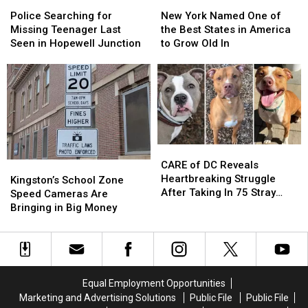
Police
Police
New
New
Searching
Searching
York
York
Police Searching for
New York Named One of
for
for
Named
Named
Missing Teenager Last
the Best States in America
Missing
Missing
One
One
Seen in Hopewell Junction
to Grow Old In
Teenager
Teenager
of
of
Last
Last
the
the
Seen
Seen
Best
Best
in
in
States
States
Hopewell
Hopewell
in
in
Junction
Junction
America
America
to
to
CARE
CARE
Grow
Grow
of
of
CARE of DC Reveals
Kingston’s
Kingston’s
Old
Old
DC
DC
Heartbreaking Struggle
School
School
In
In
Kingston’s School Zone
Reveals
Reveals
After Taking In 75 Stray
Zone
Zone
Speed Cameras Are
Heartbreaking
Heartbreaking
Dogs Since January 2026
Speed
Speed
Bringing in Big Money
Struggle
Struggle
Cameras
Cameras
After
After
Are
Are
Taking
Taking
Bringing
Bringing
In
In
in
in
75
75
Big
Big
Equal Employment Opportunities
Stray
Stray
Money
Money
Marketing and Advertising Solutions
Public File
Public File
Dogs
Dogs