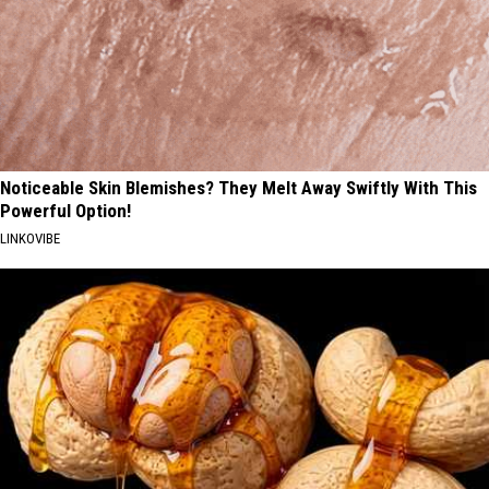
Noticeable Skin Blemishes? They Melt Away Swiftly With This
Powerful Option!
LINKOVIBE