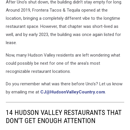
After Uno’s shut down, the building didn’t stay empty for long.
Around 2019, Frontera Tacos & Tequila opened at the
location, bringing a completely different vibe to the longtime
restaurant space. However, that chapter was short-lived as
well, and by early 2023, the building was once again listed for
lease.
Now, many Hudson Valley residents are left wondering what
could possibly be next for one of the area’s most
recognizable restaurant locations.
Do you remember what was there before Uno’s? Let us know
by emailing me at
CJ@HudsonValleyCountry.com
.
14 HUDSON VALLEY RESTAURANTS THAT
DON'T GET ENOUGH ATTENTION