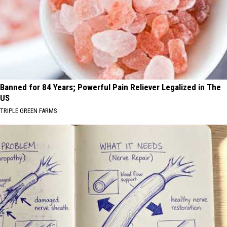
Banned for 84 Years; Powerful Pain Reliever Legalized in The
US
TRIPLE GREEN FARMS