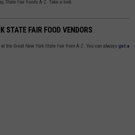
y, State Fair Foods A-Z. Take a look.
RK STATE FAIR FOOD VENDORS
s at the Great New York State Fair from A-Z. You can always
get a