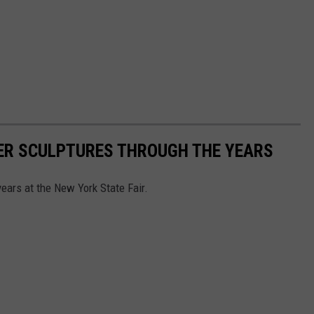
TER SCULPTURES THROUGH THE YEARS
years at the New York State Fair.