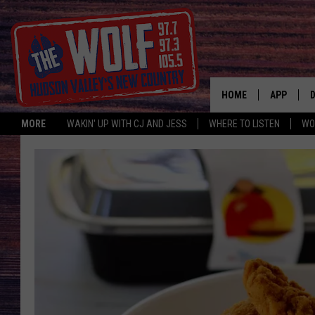
HOME
APP
MORE
WAKIN' UP WITH CJ AND JESS
WHERE TO LISTEN
WO
A