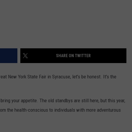
SHARE ON TWITTER
t New York State Fair in Syracuse, let's be honest. It's the
ring your appetite. The old standbys are still here, but this year,
from the health-conscious to individuals with more adventurous