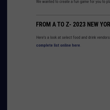
We wanted to create a fun game for you to pla
FROM A TO Z- 2023 NEW YO
Here's a look at select food and drink vendor
complete list online here
.