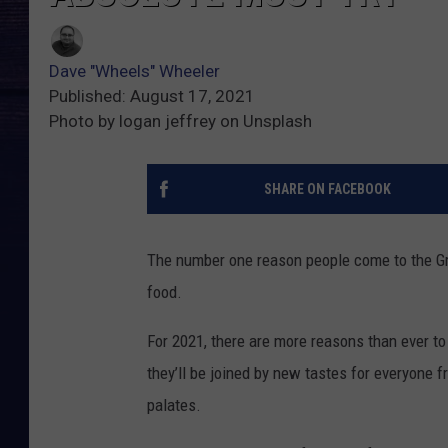
Dave "Wheels" Wheeler
Published: August 17, 2021
Photo by logan jeffrey on Unsplash
SHARE ON FACEBOOK
The number one reason people come to the Grea
food.
For 2021, there are more reasons than ever to b
they’ll be joined by new tastes for everyone 
palates.