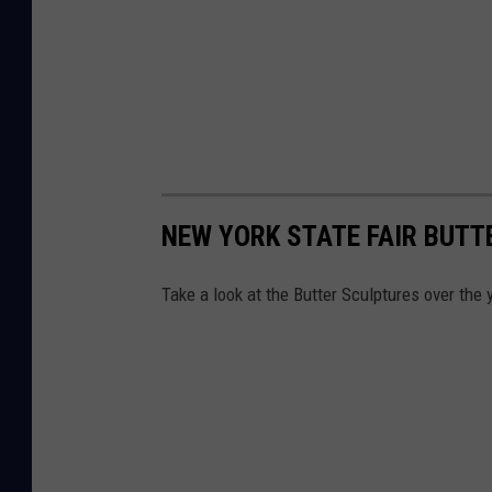
NEW YORK STATE FAIR BUT
Take a look at the Butter Sculptures over the 