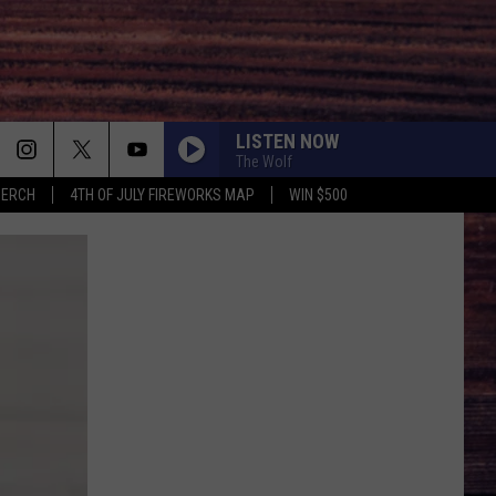
LISTEN NOW
The Wolf
MERCH
4TH OF JULY FIREWORKS MAP
WIN $500