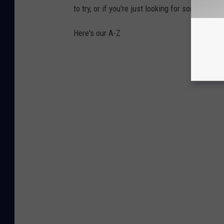
to try, or if you're just looking for some place 
Here's our A-Z