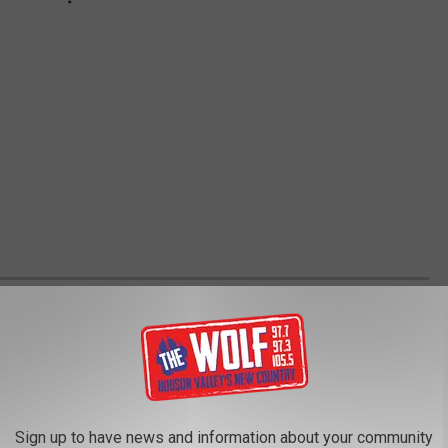
M A TO Z- WORTH THE TRIP TO MAKE
ed the food capital of the state of New York. There's so many
. This is a great resource if you're looking for some new places
Sign up to have news and information about your community