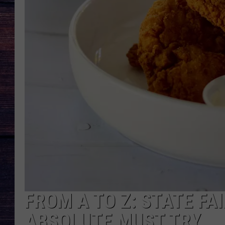
FROM A TO Z: STATE FA
ABSOLUTE MUST TRY