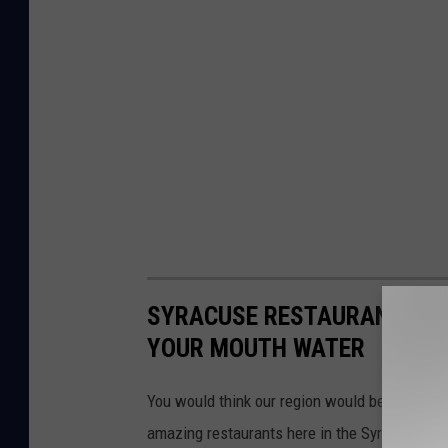
SYRACUSE RESTAURANTS FRO
YOUR MOUTH WATER
You would think our region would be consider
amazing restaurants here in the Syracuse area