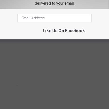
delivered to your email.
to start.
Like Us On Facebook