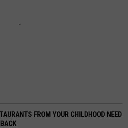
STAURANTS FROM YOUR CHILDHOOD NEED
 BACK