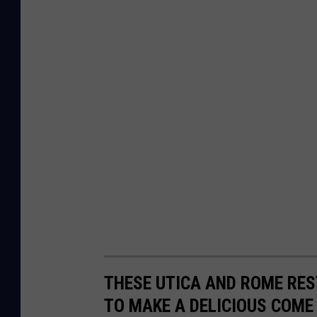
THESE UTICA AND ROME RE
TO MAKE A DELICIOUS COME