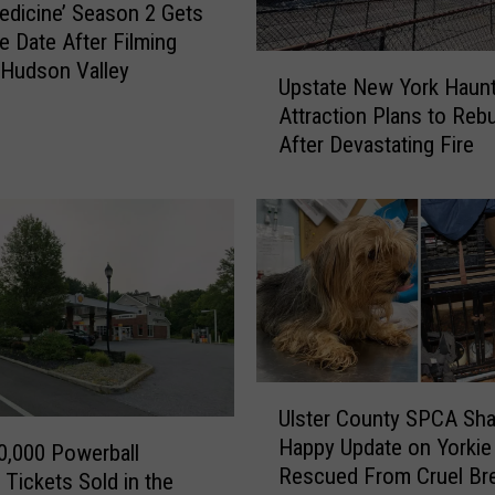
edicine’ Season 2 Gets
e Date After Filming
U
Hudson Valley
Upstate New York Haun
p
Attraction Plans to Rebu
s
After Devastating Fire
t
a
t
e
N
e
w
Y
o
r
U
Ulster County SPCA Sha
k
l
Happy Update on Yorkie
H
s
,000 Powerball
Rescued From Cruel Br
a
t
 Tickets Sold in the