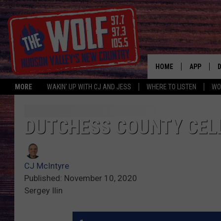
HOME
APP
MORE
WAKIN' UP WITH CJ AND JESS
WHERE TO LISTEN
WO
A
DUTCHESS COUNTY CELL
CJ McIntyre
Published: November 10, 2020
Sergey Ilin