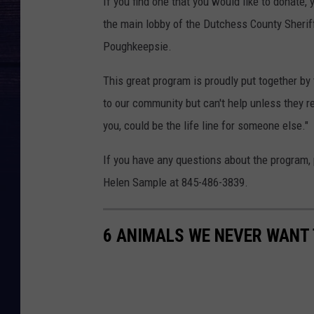
If you find one that you would like to donate, 
the main lobby of the Dutchess County Sherif
Poughkeepsie.
This great program is proudly put together by
to our community but can't help unless they r
you, could be the life line for someone else."
If you have any questions about the program, 
Helen Sample at 845-486-3839.
6 ANIMALS WE NEVER WANT 