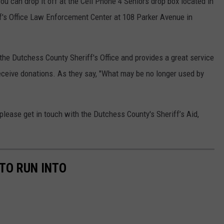
you can drop it off at the Cell Phone 4 Seniors drop box located in
f's Office Law Enforcement Center at 108 Parker Avenue in
 the Dutchess County Sheriff's Office and provides a great service
eceive donations. As they say, "What may be no longer used by
please get in touch with the Dutchess County's Sheriff’s Aid,
TO RUN INTO