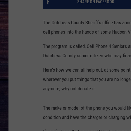
SHARE ON FACEBOOK
The Dutchess County Sheriffs office has annou
cell phones into the hands of some Hudson Va
The program is called, Cell Phone 4 Seniors an
Dutchess County senior citizen who may finan
Here's how we can all help out, at some point
wherever you put things that you are no longe
anymore, why not donate it.
The make or model of the phone you would like
condition and have the charger or charging w