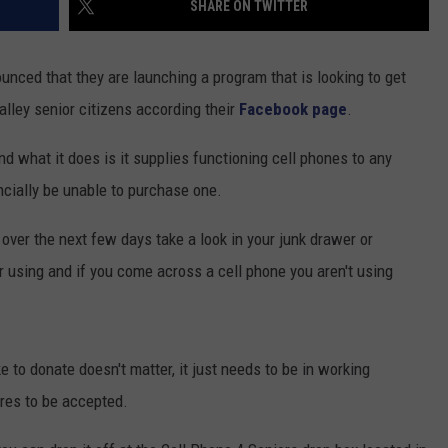
SHARE ON TWITTER
COMMUNITY CALENDAR
SEND FEEDBACK
SUBMIT YOUR EVENT
nced that they are launching a program that is looking to get
CONCERT CALENDAR
ADVERTISE
lley senior citizens according their
Facebook page
.
d what it does is it supplies functioning cell phones to any
cially be unable to purchase one.
 over the next few days take a look in your junk drawer or
r using and if you come across a cell phone you aren't using
 to donate doesn't matter, it just needs to be in working
ires to be accepted.