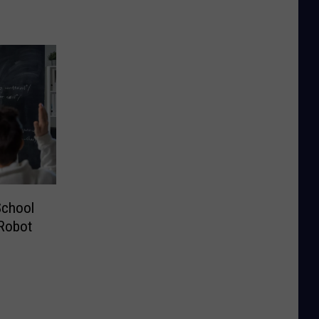
School
 Robot