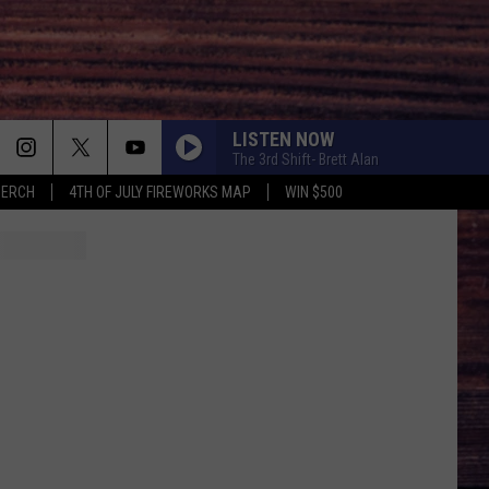
LISTEN NOW
The 3rd Shift- Brett Alan
MERCH
4TH OF JULY FIREWORKS MAP
WIN $500