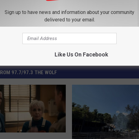
ss
Sign up to have news and information about your community
delivered to your email.
Like Us On Facebook
ROM 97.7/97.3 THE WOLF