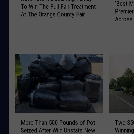
‘Best M
B
To Win The Full Fair Treatment
m
Premier
e
At The Orange County Fair
i
Across 
s
n
t
a
M
t
e
e
d
A
i
D
c
e
i
s
n
e
e
r
’
v
S
i
e
n
M
T
a
g
More Than 500 Pounds of Pot
Two $50
o
w
s
F
Seized After Wild Upstate New
Winning
r
o
o