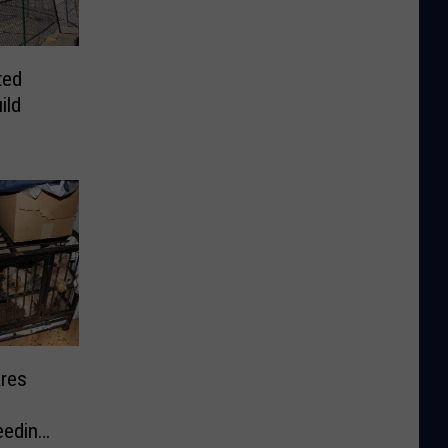
ted
ild
res
eeding