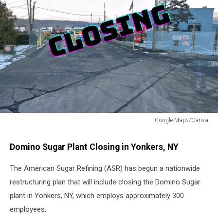
Google Maps/Canva
Domino
Sugar
Domino Sugar Plant Closing in Yonkers, NY
Factory
Closing
The American Sugar Refining (ASR) has begun a nationwide
Yonkers,
restructuring plan that will include closing the Domino Sugar
NY
plant in Yonkers, NY, which employs approximately 300
employees.