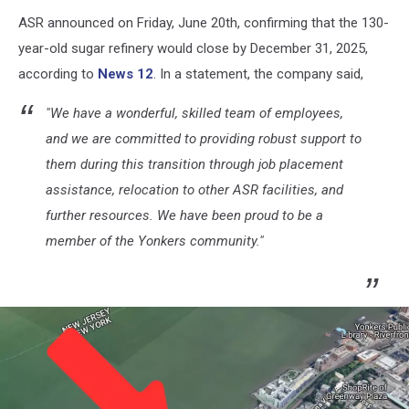
ASR announced on Friday, June 20th, confirming that the 130-
year-old sugar refinery would close by December 31, 2025,
according to
News 12
. In a statement, the company said,
"We have a wonderful, skilled team of employees,
and we are committed to providing robust support to
them during this transition through job placement
assistance, relocation to other ASR facilities, and
further resources. We have been proud to be a
member of the Yonkers community."