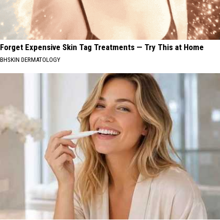
Forget Expensive Skin Tag Treatments — Try This at Home
BHSKIN DERMATOLOGY