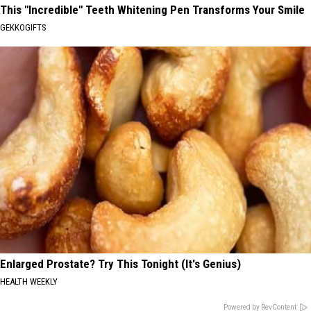
This "Incredible" Teeth Whitening Pen Transforms Your Smile
GEKKOGIFTS
Enlarged Prostate? Try This Tonight (It's Genius)
HEALTH WEEKLY
Powered by RevContent