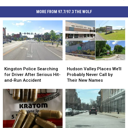
MORE FROM 97.7/97.3 THE WOLF
Kingston
Kingston
Hudson
Hudson
Police
Police
Valley
Valley
Kingston Police Searching
Hudson Valley Places We’ll
Searching
Searching
Places
Places
for Driver After Serious Hit-
Probably Never Call by
for
for
We’ll
We’ll
and-Run Accident
Their New Names
Driver
Driver
Probably
Probably
After
After
Never
Never
Serious
Serious
Call
Call
Hit-
Hit-
by
by
and-
and-
Their
Their
Run
Run
New
New
Accident
Accident
Names
Names