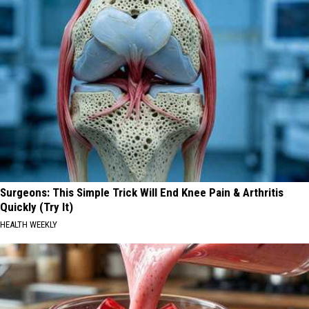
Surgeons: This Simple Trick Will End Knee Pain & Arthritis
Quickly (Try It)
HEALTH WEEKLY