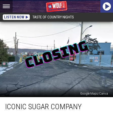
LISTEN NOW
TASTE OF COUNTRY NIGHTS
Google Maps/Canva
Iconic
ICONIC SUGAR COMPANY
Sugar
Company