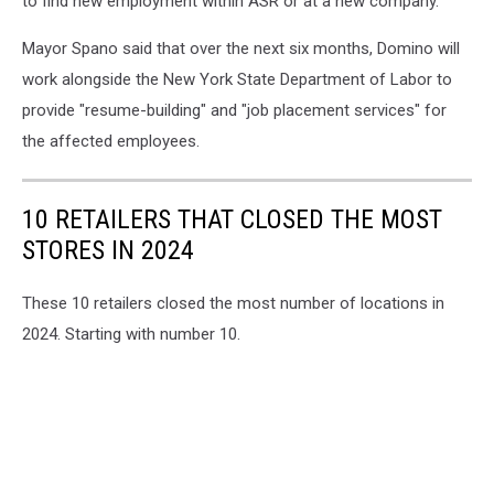
to find new employment within ASR or at a new company.
Mayor Spano said that over the next six months, Domino will
work alongside the New York State Department of Labor to
provide "resume-building" and "job placement services" for
the affected employees.
10 RETAILERS THAT CLOSED THE MOST
STORES IN 2024
These 10 retailers closed the most number of locations in
2024. Starting with number 10.