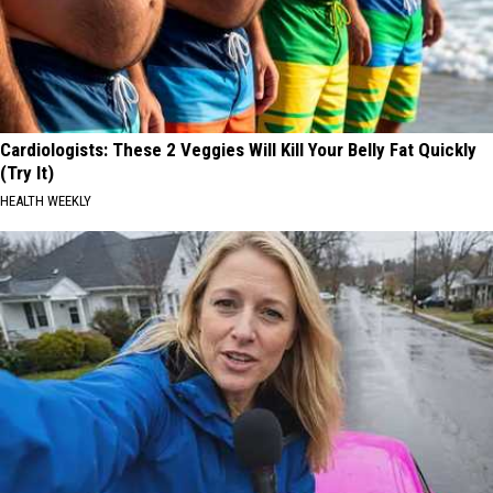
Cardiologists: These 2 Veggies Will Kill Your Belly Fat Quickly
(Try It)
HEALTH WEEKLY