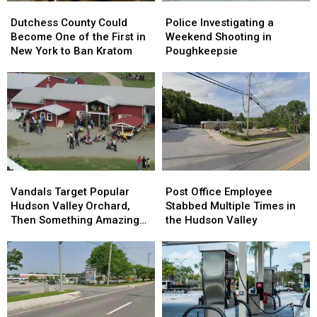
Dutchess
Dutchess
Police
Police
County
County
Investigating
Investigating
Dutchess County Could
Police Investigating a
Could
Could
a
a
Become One of the First in
Weekend Shooting in
Become
Become
Weekend
Weekend
New York to Ban Kratom
Poughkeepsie
One
One
Shooting
Shooting
of
of
in
in
the
the
Poughkeepsie
Poughkeepsie
First
First
in
in
New
New
York
York
to
to
Vandals
Vandals
Post
Post
Ban
Ban
Target
Target
Office
Office
Kratom
Kratom
Vandals Target Popular
Post Office Employee
Popular
Popular
Employee
Employee
Hudson Valley Orchard,
Stabbed Multiple Times in
Hudson
Hudson
Stabbed
Stabbed
Then Something Amazing
the Hudson Valley
Valley
Valley
Multiple
Multiple
Happened
Orchard,
Orchard,
Times
Times
Then
Then
in
in
Something
Something
the
the
Amazing
Amazing
Hudson
Hudson
Happened
Happened
Valley
Valley