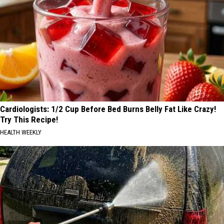
Cardiologists: 1/2 Cup Before Bed Burns Belly Fat Like Crazy!
Try This Recipe!
HEALTH WEEKLY