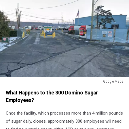
Google Maps
Domino
What Happens to the 300 Domino Sugar
Sugar
Factory
Employees?
Closing
Yonkers,
Once the facility, which processes more than 4 million pounds
NY
of sugar daily, closes, approximately 300 employees will need