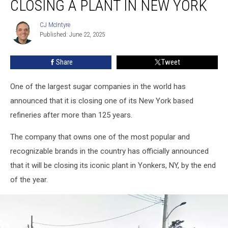
CLOSING A PLANT IN NEW YORK
Closing
a
CJ McIntyre
CJ
Plant
Published: June 22, 2025
McIntyre
in
New
Share
Tweet
York
One of the largest sugar companies in the world has
announced that it is closing one of its New York based
refineries after more than 125 years.
The company that owns one of the most popular and
recognizable brands in the country has officially announced
that it will be closing its iconic plant in Yonkers, NY, by the end
of the year.