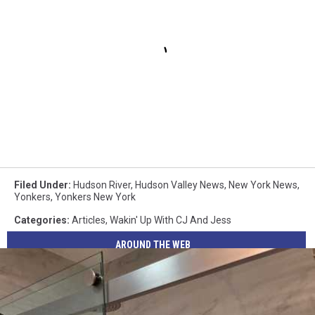
Filed Under
:
Hudson River
,
Hudson Valley News
,
New York News
,
Yonkers
,
Yonkers New York
Categories
:
Articles
,
Wakin' Up With CJ And Jess
AROUND THE WEB