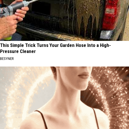
This Simple Trick Turns Your Garden Hose Into a High-
Pressure Cleaner
BESYNER