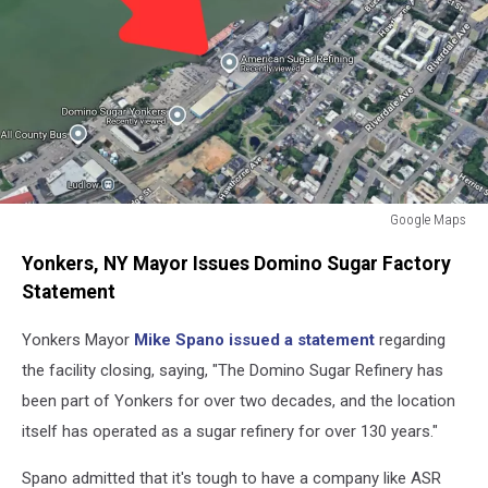
Google Maps
Domino
Yonkers, NY Mayor Issues Domino Sugar Factory
Sugar
Factory
Statement
Closing
Yonkers,
Yonkers Mayor
Mike Spano issued a statement
regarding
NY
the facility closing, saying, "The Domino Sugar Refinery has
been part of Yonkers for over two decades, and the location
itself has operated as a sugar refinery for over 130 years."
Spano admitted that it's tough to have a company like ASR