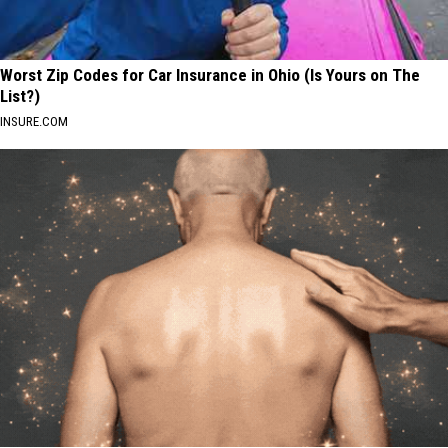
Worst Zip Codes for Car Insurance in Ohio (Is Yours on The
List?)
INSURE.COM