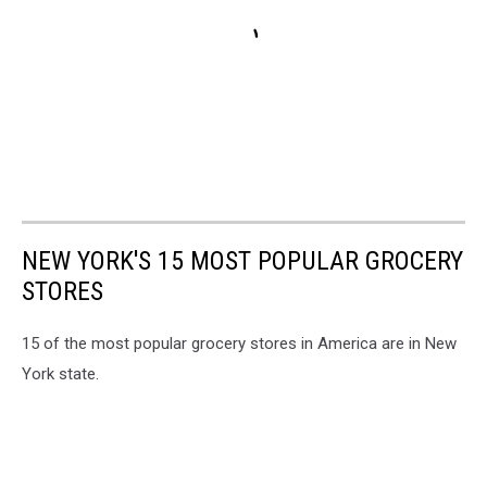
NEW YORK'S 15 MOST POPULAR GROCERY
STORES
15 of the most popular grocery stores in America are in New
York state.