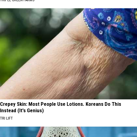
Crepey Skin: Most People Use Lotions. Koreans Do This
Instead (It's Genius)
TRI LIFT