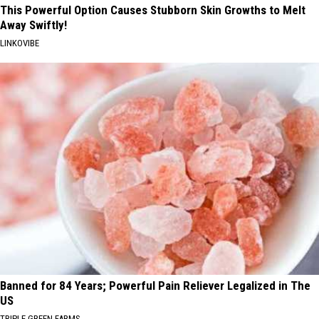
This Powerful Option Causes Stubborn Skin Growths to Melt
Away Swiftly!
LINKOVIBE
Banned for 84 Years; Powerful Pain Reliever Legalized in The
US
TRIPLE GREEN FARMS