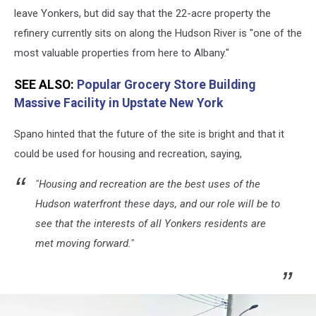
leave Yonkers, but did say that the 22-acre property the
refinery currently sits on along the Hudson River is "one of the
most valuable properties from here to Albany."
SEE ALSO:
Popular Grocery Store Building
Massive Facility in Upstate New York
Spano hinted that the future of the site is bright and that it
could be used for housing and recreation, saying,
"Housing and recreation are the best uses of the
Hudson waterfront these days, and our role will be to
see that the interests of all Yonkers residents are
met moving forward."