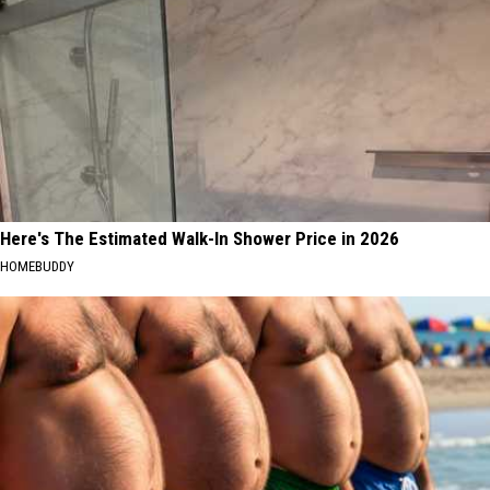
Here's The Estimated Walk-In Shower Price in 2026
HOMEBUDDY