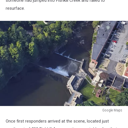
someone had jumped into Fishkill Creek and failed to
resurface.
Google Maps
Cliff
Once first responders arrived at the scene, located just
Diving