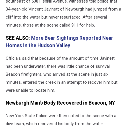
Accident
southeast of 508 Fishkill Avenue, witnesses told police that
in
34-year-old Vincent Javinett of Newburgh had jumped from a
Beacon,
cliff into the water but never resurfaced. After several
NY
minutes, those at the scene called 911 for help.
SEE ALSO:
More Bear Sightings Reported Near
Homes in the Hudson Valley
Officials said that because of the amount of time Javinett
had been underwater, there was little chance of survival.
Beacon firefighters, who arrived at the scene in just six
minutes, entered the creek in an attempt to recover him but
were unable to locate him.
Newburgh Man's Body Recovered in Beacon, NY
New York State Police were then called to the scene with a
dive team, which recovered his body from the water.