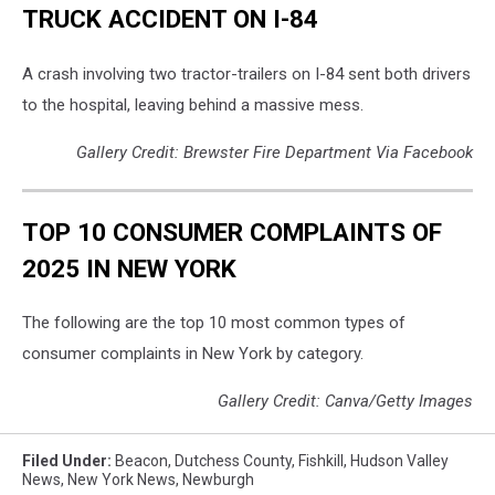
TRUCK ACCIDENT ON I-84
A crash involving two tractor-trailers on I-84 sent both drivers
to the hospital, leaving behind a massive mess.
Gallery Credit: Brewster Fire Department Via Facebook
TOP 10 CONSUMER COMPLAINTS OF
2025 IN NEW YORK
The following are the top 10 most common types of
consumer complaints in New York by category.
Gallery Credit: Canva/Getty Images
Filed Under
:
Beacon
,
Dutchess County
,
Fishkill
,
Hudson Valley
News
,
New York News
,
Newburgh