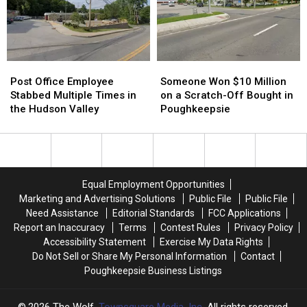
Amazing
Amazing
Happened
Happened
Post
Post
Someone
Someone
Office
Office
Won
Won
Post Office Employee
Someone Won $10 Million
Employee
Employee
$10
$10
Stabbed Multiple Times in
on a Scratch-Off Bought in
Stabbed
Stabbed
Million
Million
the Hudson Valley
Poughkeepsie
Multiple
Multiple
on
on
Times
Times
a
a
in
in
Scratch-
Scratch-
the
the
Off
Off
Hudson
Hudson
Bought
Bought
Equal Employment Opportunities
Valley
Valley
in
in
Marketing and Advertising Solutions
Public File
Public File
Poughkeepsie
Poughkeepsie
Need Assistance
Editorial Standards
FCC Applications
Report an Inaccuracy
Terms
Contest Rules
Privacy Policy
Accessibility Statement
Exercise My Data Rights
Do Not Sell or Share My Personal Information
Contact
Poughkeepsie Business Listings
2026
The Wolf
, Townsquare Media, Inc
. All rights reserved.