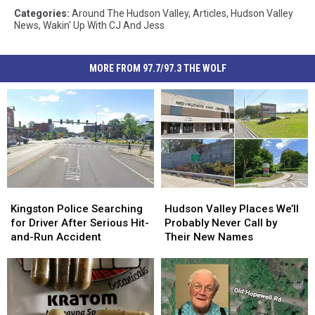
Categories
:
Around The Hudson Valley
,
Articles
,
Hudson Valley
News
,
Wakin' Up With CJ And Jess
MORE FROM 97.7/97.3 THE WOLF
Kingston
Kingston
Hudson
Hudson
Police
Police
Valley
Valley
Kingston Police Searching
Hudson Valley Places We’ll
Searching
Searching
Places
Places
for Driver After Serious Hit-
Probably Never Call by
for
for
We’ll
We’ll
and-Run Accident
Their New Names
Driver
Driver
Probably
Probably
After
After
Never
Never
Serious
Serious
Call
Call
Hit-
Hit-
by
by
and-
and-
Their
Their