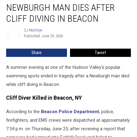
NEWBURGH MAN DIES AFTER
Man
Dies
CLIFF DIVING IN BEACON
After
Cliff
CJ McIntyre
CJ
Diving
Published: June 29, 2026
McIntyre
in
Beacon
Share
Tweet
A summer evening at one of the Hudson Valley's popular
swimming spots ended in tragedy after a Newburgh man died
while cliff diving in Beacon.
Cliff Diver Killed in Beacon, NY
According to the
Beacon Police Department
, police,
firefighters, and EMS crews were dispatched at approximately
7:34 p.m. on Thursday, June 25, after receiving a report that