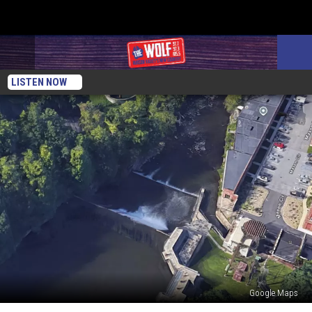
LISTEN NOW
Google Maps
Newburgh