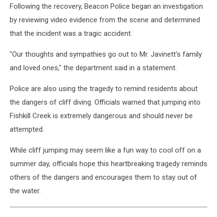
Following the recovery, Beacon Police began an investigation
by reviewing video evidence from the scene and determined
that the incident was a tragic accident.
"Our thoughts and sympathies go out to Mr. Javinett's family
and loved ones," the department said in a statement.
Police are also using the tragedy to remind residents about
the dangers of cliff diving. Officials warned that jumping into
Fishkill Creek is extremely dangerous and should never be
attempted.
While cliff jumping may seem like a fun way to cool off on a
summer day, officials hope this heartbreaking tragedy reminds
others of the dangers and encourages them to stay out of
the water.