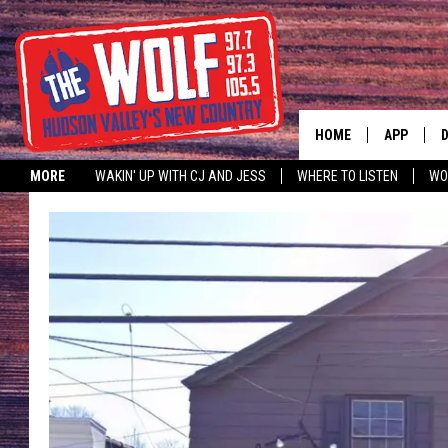
HOME
APP
MORE
WAKIN' UP WITH CJ AND JESS
WHERE TO LISTEN
WO
A