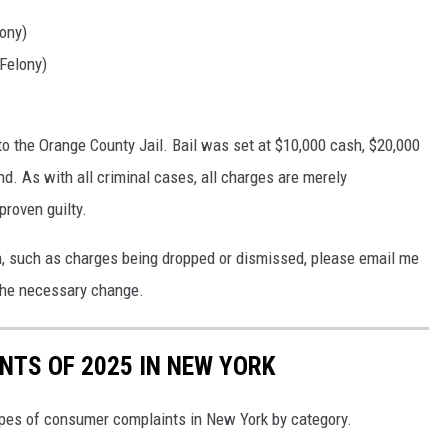
lony)
Felony)
o the Orange County Jail. Bail was set at $10,000 cash, $20,000
nd. As with all criminal cases, all charges are merely
proven guilty.
on, such as charges being dropped or dismissed, please email me
he necessary change.
TS OF 2025 IN NEW YORK
pes of consumer complaints in New York by category.