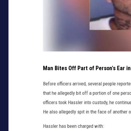
b
M
o
n
t
g
o
W
m
Man Bites Off Part of Person's Ear i
i
e
l
Before officers arrived, several people reporte
r
l
that he allegedly bit off a portion of one per
y
i
officers took Hassler into custody, he continue
,
a
He also allegedly spit in the face of another o
N
m
Y
Hassler has been charged with: