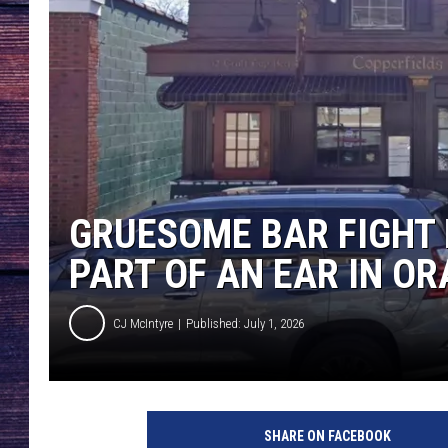
GRUESOME BAR FIGHT 
PART OF AN EAR IN O
CJ McIntyre
Published: July 1, 2026
C
o
SHARE ON FACEBOOK
p