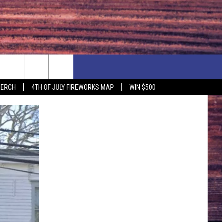
F PRICE HUDSON VALLEY DEALS
CONTACT US
MERCH
4TH OF JULY FIREWORKS MAP
WIN $500
IONSHIP
PRIZE, EVENTS, & PROMOTIONS
ERSHOCK 3/14
QUESTIONS
BQ - 5/1 - 5/3
SEND FEEDBACK
D AT OUR
ADVERTISE
ENDAR
SUBMIT YOUR EVENT
DAR