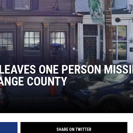
LEAVES ONE PERSON MISS
RANGE COUNTY
G
SHARE ON TWITTER