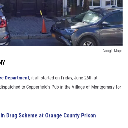
Google Maps
 NY
ce Department
, it all started on Friday, June 26th at
dispatched to Copperfield's Pub in the Village of Montgomery for
 in Drug Scheme at Orange County Prison