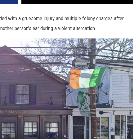
ded with a gruesome injury and multiple felony charges after
other person's ear during a violent altercation.