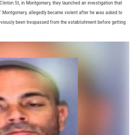
 Clinton St, in Montgomery, they launched an investigation that
 of Montgomery, allegedly became violent after he was asked to
reviously been trespassed from the establishment before getting