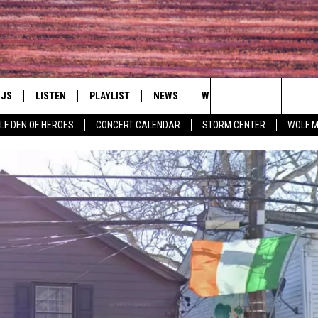
DJS
LISTEN
PLAYLIST
NEWS
WIN
EVENTS
HAL
Search
LF DEN OF HEROES
CONCERT CALENDAR
STORM CENTER
WOLF 
LL DJS
LISTEN LIVE
IN TOUCH
AWESOME CHAMP
WRESTLING: AFT
The
SHOWS
MOBILE APP
HUDSON VALLEY POST
GRAND AMERICAN B
Site
CJ
ALEXA
SPONSOR OR VEN
EVENTS
JESS
GOOGLE HOME
COMMUNITY CAL
PATY QUYN
ON DEMAND
CONCERT CALEN
TASTE OF COUNTRY NIGHTS