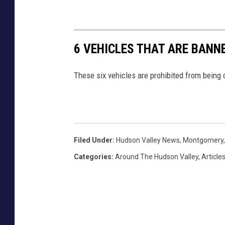
6 VEHICLES THAT ARE BAN
These six vehicles are prohibited from being
Filed Under
:
Hudson Valley News
,
Montgomery
Categories
:
Around The Hudson Valley
,
Article