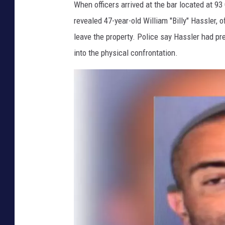
e
When officers arrived at the bar located at 93
l
revealed 47-year-old William "Billy" Hassler,
d
leave the property. Police say Hassler had p
'
into the physical confrontation.
s
K
i
l
d
a
r
e
P
u