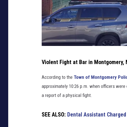
u
b
M
o
n
t
g
o
C
Violent Fight at Bar in Montgomery,
m
o
e
p
r
According to the
Town of Montgomery Poli
p
y
approximately 10:26 p.m. when officers were 
,
e
a report of a physical fight.
N
r
Y
f
SEE ALSO:
Dental Assistant Charged
i