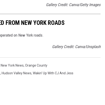
Gallery Credit: Canva/Getty Images
NED FROM NEW YORK ROADS
 operated on New York roads.
Gallery Credit: Canva/Unsplash
,
New York News
,
Orange County
s
,
Hudson Valley News
,
Wakin' Up With CJ And Jess