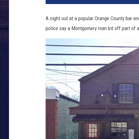
p
e
A night out at a popular Orange County bar en
r
police say a Montgomery man bit off part of an
f
i
e
l
d
'
s
K
i
l
d
a
r
e
P