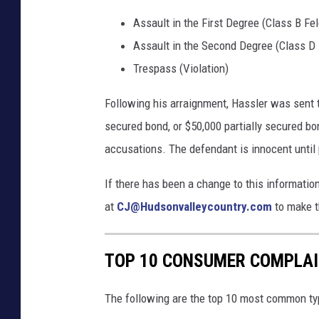
Assault in the First Degree (Class B Fe
Assault in the Second Degree (Class D 
Trespass (Violation)
Following his arraignment, Hassler was sent t
secured bond, or $50,000 partially secured bo
accusations. The defendant is innocent until 
If there has been a change to this informati
at
CJ@Hudsonvalleycountry.com
to make t
TOP 10 CONSUMER COMPLAIN
The following are the top 10 most common ty