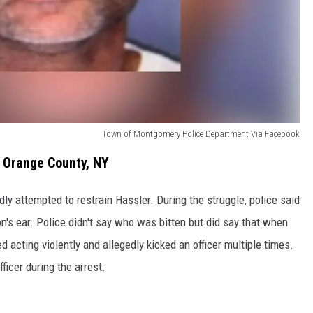
Town of Montgomery Police Department Via Facebook
n Orange County, NY
dly attempted to restrain Hassler. During the struggle, police said
son's ear. Police didn't say who was bitten but did say that when
d acting violently and allegedly kicked an officer multiple times.
fficer during the arrest.