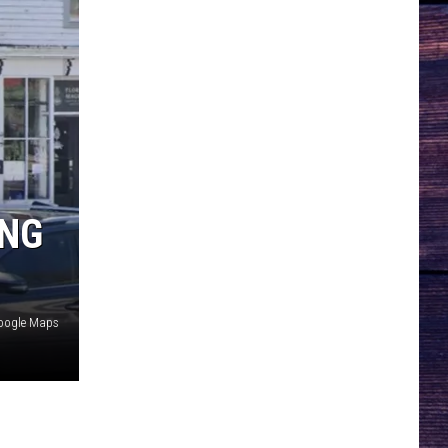
ING
oogle Maps