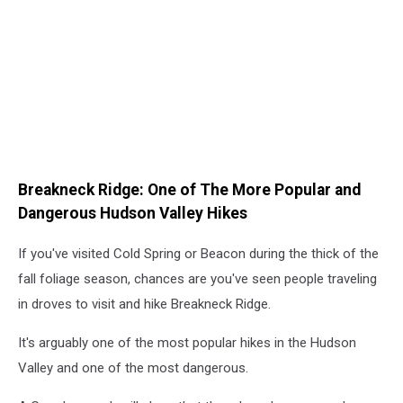
Breakneck Ridge: One of The More Popular and
Dangerous Hudson Valley Hikes
If you've visited Cold Spring or Beacon during the thick of the
fall foliage season, chances are you've seen people traveling
in droves to visit and hike Breakneck Ridge.
It's arguably one of the most popular hikes in the Hudson
Valley and one of the most dangerous.