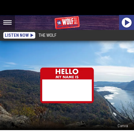
LISTEN NOW
THE WOLF
Canva
The