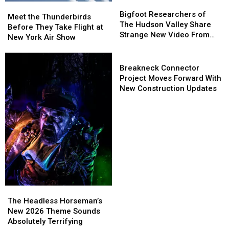
Bigfoot
Bigfoot
Meet
Meet
Researchers
Researchers
Bigfoot Researchers of
the
the
Meet the Thunderbirds
of
of
The Hudson Valley Share
Thunderbirds
Thunderbirds
Before They Take Flight at
The
The
Strange New Video From
Before
Before
New York Air Show
Hudson
Hudson
Pine Plains
They
They
Valley
Valley
Take
Take
Breakneck
Share
Share
Flight
Flight
Connector
Breakneck Connector
Strange
Strange
at
at
Project
Project Moves Forward With
New
New
New
New
Moves
New Construction Updates
Video
Video
York
York
Forward
From
From
Air
Air
With
Pine
Pine
Show
Show
New
Plains
Plains
Construction
Updates
The
The
Headless
Headless
The Headless Horseman’s
Horseman’s
Horseman’s
New 2026 Theme Sounds
New
New
Absolutely Terrifying