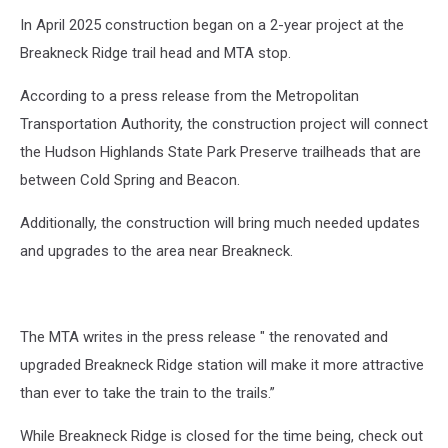
In April 2025 construction began on a 2-year project at the
Breakneck Ridge trail head and MTA stop.
According to a press release from the Metropolitan
Transportation Authority, the construction project will connect
the Hudson Highlands State Park Preserve trailheads that are
between Cold Spring and Beacon.
Additionally, the construction will bring much needed updates
and upgrades to the area near Breakneck.
The MTA writes in the press release " the renovated and
upgraded Breakneck Ridge station will make it more attractive
than ever to take the train to the trails.”
While Breakneck Ridge is closed for the time being, check out