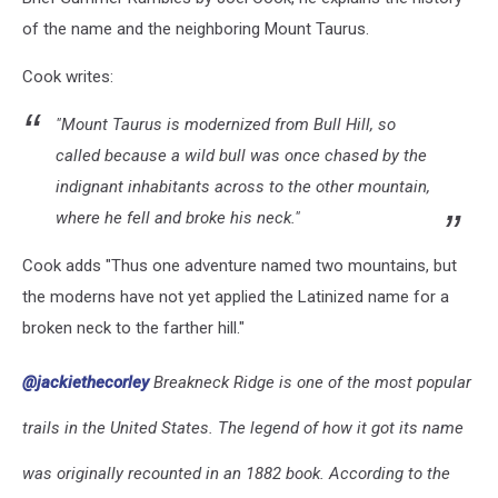
of the name and the neighboring Mount Taurus.
Cook writes:
"
Mount Taurus is modernized from Bull Hill, so
called because a wild bull was once chased by the
indignant inhabitants across to the other mountain,
where he fell and broke his neck."
Cook adds "Thus one adventure named two mountains, but
the moderns have not yet applied the Latinized name for a
broken neck to the farther hill."
@jackiethecorley
Breakneck Ridge is one of the most popular
trails in the United States. The legend of how it got its name
was originally recounted in an 1882 book. According to the