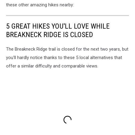
these other amazing hikes nearby:
5 GREAT HIKES YOU'LL LOVE WHILE
BREAKNECK RIDGE IS CLOSED
The Breakneck Ridge trail is closed for the next two years, but
you'll hardly notice thanks to these 5 local alternatives that
offer a similar difficulty and comparable views.