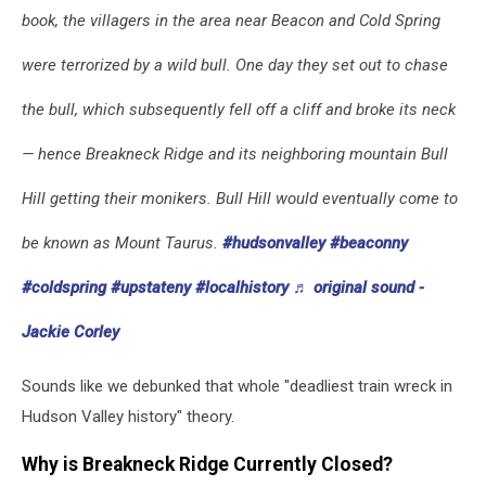
book, the villagers in the area near Beacon and Cold Spring
were terrorized by a wild bull. One day they set out to chase
the bull, which subsequently fell off a cliff and broke its neck
— hence Breakneck Ridge and its neighboring mountain Bull
Hill getting their monikers. Bull Hill would eventually come to
be known as Mount Taurus.
#hudsonvalley
#beaconny
#coldspring
#upstateny
#localhistory
♬ original sound -
Jackie Corley
Sounds like we debunked that whole "deadliest train wreck in
Hudson Valley history" theory.
Why is Breakneck Ridge Currently Closed?