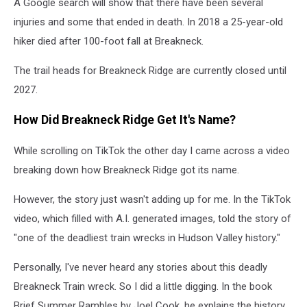
A Google search will show that there have been several
injuries and some that ended in death. In 2018 a 25-year-old
hiker died after 100-foot fall at Breakneck.
The trail heads for Breakneck Ridge are currently closed until
2027.
How Did Breakneck Ridge Get It's Name?
While scrolling on TikTok the other day I came across a video
breaking down how Breakneck Ridge got its name.
However, the story just wasn't adding up for me. In the TikTok
video, which filled with A.I. generated images, told the story of
"one of the deadliest train wrecks in Hudson Valley history."
Personally, I've never heard any stories about this deadly
Breakneck Train wreck. So I did a little digging. In the book
Brief Summer Rambles by Joel Cook, he explains the history