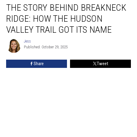
THE STORY BEHIND BREAKNECK
Story
Behind
RIDGE: HOW THE HUDSON
Breakneck
Ridge:
VALLEY TRAIL GOT ITS NAME
How
the
Jess
Jess
Hudson
Published: October 29, 2025
Valley
Trail
Share
Tweet
Got
Its
Name