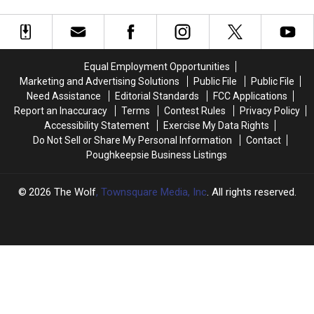
2026
2026
Theme
Theme
Sounds
Sounds
Absolutely
Absolutely
Terrifying
Terrifying
Equal Employment Opportunities
Marketing and Advertising Solutions
Public File
Public File
Need Assistance
Editorial Standards
FCC Applications
Report an Inaccuracy
Terms
Contest Rules
Privacy Policy
Accessibility Statement
Exercise My Data Rights
Do Not Sell or Share My Personal Information
Contact
Poughkeepsie Business Listings
2026
The Wolf
, Townsquare Media, Inc
. All rights reserved.