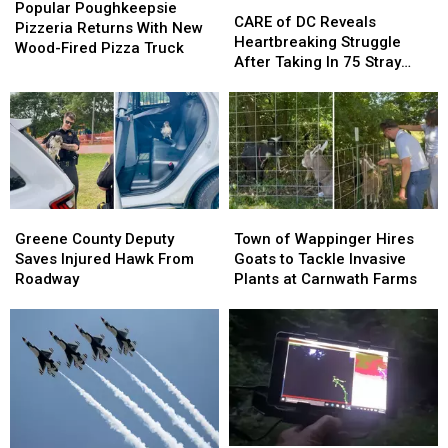
CARE
CARE
Poughkeepsie
Poughkeepsie
Popular Poughkeepsie
of
of
CARE of DC Reveals
Pizzeria
Pizzeria
Pizzeria Returns With New
DC
DC
Heartbreaking Struggle
Returns
Returns
Wood-Fired Pizza Truck
Reveals
Reveals
After Taking In 75 Stray
With
With
Heartbreaking
Heartbreaking
Dogs Since January 2026
New
New
Struggle
Struggle
Wood-
Wood-
After
After
Fired
Fired
Taking
Taking
Pizza
Pizza
In
In
Truck
Truck
75
75
Stray
Stray
Greene
Greene
Town
Town
Dogs
Dogs
County
County
of
of
Greene County Deputy
Town of Wappinger Hires
Since
Since
Deputy
Deputy
Wappinger
Wappinger
Saves Injured Hawk From
Goats to Tackle Invasive
January
January
Saves
Saves
Hires
Hires
Roadway
Plants at Carnwath Farms
2026
2026
Injured
Injured
Goats
Goats
Hawk
Hawk
to
to
From
From
Tackle
Tackle
Roadway
Roadway
Invasive
Invasive
Plants
Plants
at
at
Carnwath
Carnwath
Farms
Farms