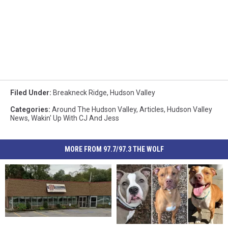
Filed Under
:
Breakneck Ridge
,
Hudson Valley
Categories
:
Around The Hudson Valley
,
Articles
,
Hudson Valley
News
,
Wakin' Up With CJ And Jess
MORE FROM 97.7/97.3 THE WOLF
Popular
Popular