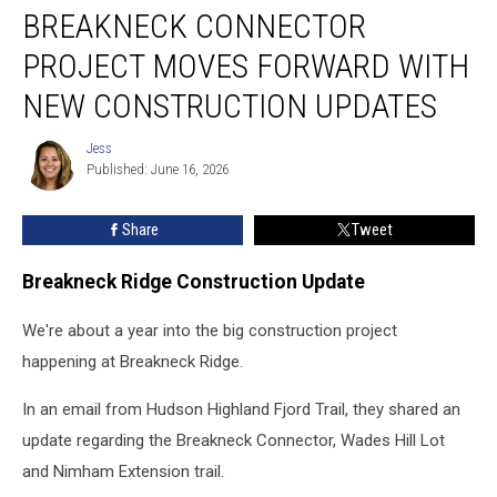
BREAKNECK CONNECTOR
Connector
Project
PROJECT MOVES FORWARD WITH
Moves
Forward
NEW CONSTRUCTION UPDATES
With
New
Jess
Jess
Construction
Published: June 16, 2026
Updates
Share
Tweet
Breakneck Ridge Construction Update
We're about a year into the big construction project
happening at Breakneck Ridge.
In an email from Hudson Highland Fjord Trail, they shared an
update regarding the Breakneck Connector, Wades Hill Lot
and Nimham Extension trail.