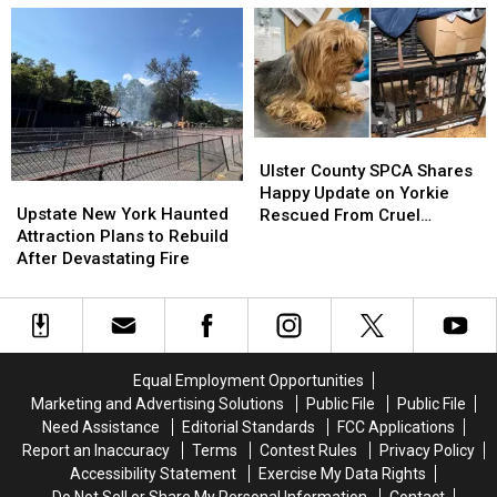
Premiere
Premiere
Open
Open
Date
Date
at
at
After
After
Poughkeepsie
Poughkeepsie
Filming
Filming
Galleria
Galleria
Across
Across
Hudson
Hudson
Valley
Valley
Ulster
Ulster
County
County
Ulster County SPCA Shares
Upstate
Upstate
SPCA
SPCA
Happy Update on Yorkie
New
New
Shares
Shares
Upstate New York Haunted
Rescued From Cruel
York
York
Happy
Happy
Attraction Plans to Rebuild
Breeding Case
Haunted
Haunted
Update
Update
After Devastating Fire
Attraction
Attraction
on
on
Plans
Plans
Yorkie
Yorkie
to
to
Rescued
Rescued
Rebuild
Rebuild
From
From
After
After
Cruel
Cruel
Equal Employment Opportunities
Devastating
Devastating
Breeding
Breeding
Marketing and Advertising Solutions
Public File
Public File
Fire
Fire
Case
Case
Need Assistance
Editorial Standards
FCC Applications
Report an Inaccuracy
Terms
Contest Rules
Privacy Policy
Accessibility Statement
Exercise My Data Rights
Do Not Sell or Share My Personal Information
Contact