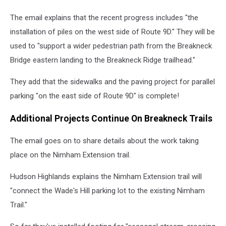
The email explains that the recent progress includes "the
installation of piles on the west side of Route 9D." They will be
used to "support a wider pedestrian path from the Breakneck
Bridge eastern landing to the Breakneck Ridge trailhead."
They add that the sidewalks and the paving project for parallel
parking "on the east side of Route 9D" is complete!
Additional Projects Continue On Breakneck Trails
The email goes on to share details about the work taking
place on the Nimham Extension trail.
Hudson Highlands explains the Nimham Extension trail will
"connect the Wade's Hill parking lot to the existing Nimham
Trail."