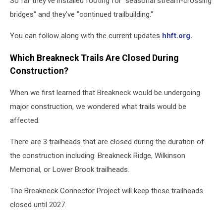
So far they've installed footing for "seasonal stream-crossing
bridges" and they've "continued trailbuilding."
You can follow along with the current updates
hhft.org.
Which Breakneck Trails Are Closed During
Construction?
When we first learned that Breakneck would be undergoing
major construction, we wondered what trails would be
affected.
There are 3 trailheads that are closed during the duration of
the construction including: Breakneck Ridge, Wilkinson
Memorial, or Lower Brook trailheads.
The Breakneck Connector Project will keep these trailheads
closed until 2027.