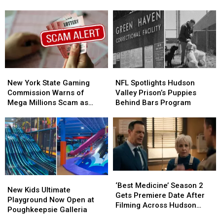
a
a
2026
2026
Renegades
Renegades
Theme
Theme
Game
Game
Sounds
Sounds
Absolutely
Absolutely
Terrifying
Terrifying
New
New
NFL
NFL
York
York
Spotlights
Spotlights
New York State Gaming
NFL Spotlights Hudson
State
State
Hudson
Hudson
Commission Warns of
Valley Prison’s Puppies
Gaming
Gaming
Valley
Valley
Mega Millions Scam as
Behind Bars Program
Commission
Commission
Prison’s
Prison’s
Jackpot Soars
Warns
Warns
Puppies
Puppies
of
of
Behind
Behind
Mega
Mega
Bars
Bars
Millions
Millions
Program
Program
Scam
Scam
as
as
‘Best
‘Best
New
New
Jackpot
Jackpot
Medicine’
Medicine’
‘Best Medicine’ Season 2
Kids
Kids
New Kids Ultimate
Soars
Soars
Season
Season
Gets Premiere Date After
Ultimate
Ultimate
Playground Now Open at
2
2
Filming Across Hudson
Playground
Playground
Poughkeepsie Galleria
Gets
Gets
Valley
Now
Now