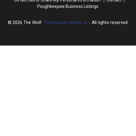
Poughkeepsie Business Listings
2026
The Wolf
, Townsquare Media, Inc
. All rights reserved.