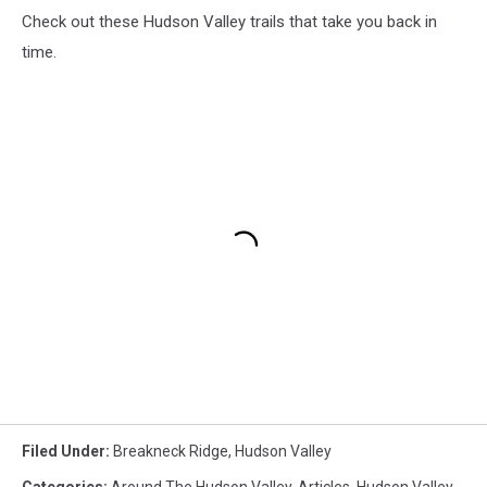
Check out these Hudson Valley trails that take you back in
time.
Filed Under
:
Breakneck Ridge
,
Hudson Valley