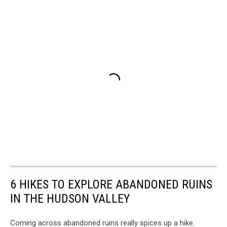
6 HIKES TO EXPLORE ABANDONED RUINS
IN THE HUDSON VALLEY
Coming across abandoned ruins really spices up a hike.