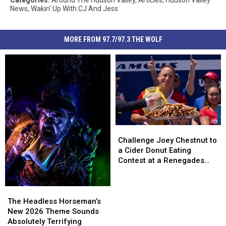
Categories
:
Around The Hudson Valley
,
Articles
,
Hudson Valley
News
,
Wakin' Up With CJ And Jess
MORE FROM 97.7/97.3 THE WOLF
Challenge
Challenge
Joey
Joey
Challenge Joey Chestnut to
Chestnut
Chestnut
a Cider Donut Eating
to
to
Contest at a Renegades
a
a
Game
Cider
Cider
Donut
Donut
The
The
Eating
Eating
Headless
Headless
The Headless Horseman’s
Contest
Contest
Horseman’s
Horseman’s
New 2026 Theme Sounds
at
at
New
New
Absolutely Terrifying