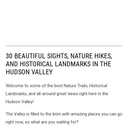
30 BEAUTIFUL SIGHTS, NATURE HIKES,
AND HISTORICAL LANDMARKS IN THE
HUDSON VALLEY
Welcome to some of the best Nature Trails, Historical
Landmarks, and all-around great views right here in the
Hudson Valley!
The Valley is filled to the brim with amazing places you can go
right now, so what are you waiting for?