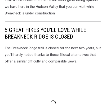
Take a look below at some of the other great hiking options
we have here in the Hudson Valley that you can visit while
Breakneck is under construction:
5 GREAT HIKES YOU'LL LOVE WHILE
BREAKNECK RIDGE IS CLOSED
The Breakneck Ridge trail is closed for the next two years, but
you'll hardly notice thanks to these 5 local alternatives that
offer a similar difficulty and comparable views.