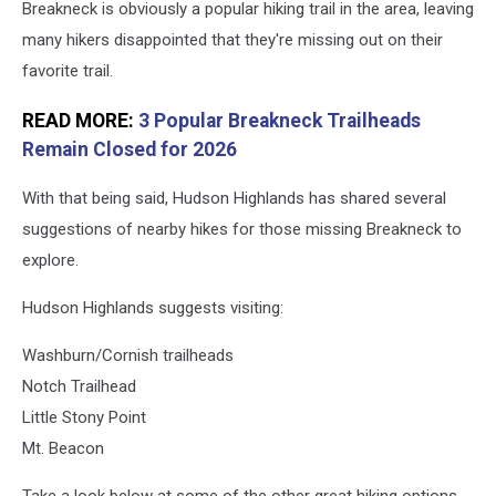
Breakneck is obviously a popular hiking trail in the area, leaving
many hikers disappointed that they're missing out on their
favorite trail.
READ MORE:
3 Popular Breakneck Trailheads
Remain Closed for 2026
With that being said, Hudson Highlands has shared several
suggestions of nearby hikes for those missing Breakneck to
explore.
Hudson Highlands suggests visiting:
Washburn/Cornish trailheads
Notch Trailhead
Little Stony Point
Mt. Beacon