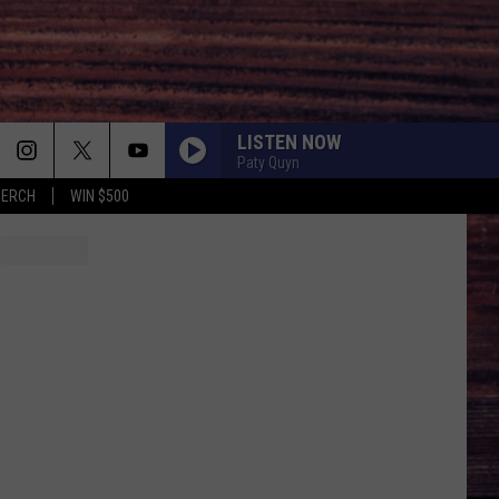
LISTEN NOW
Paty Quyn
MERCH
WIN $500