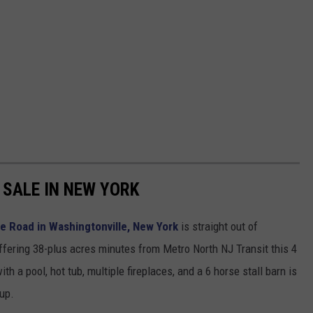
SALE IN NEW YORK
 Road in Washingtonville, New York
is straight out of
ffering 38-plus acres minutes from Metro North NJ Transit this 4
a pool, hot tub, multiple fireplaces, and a 6 horse stall barn is
 up.