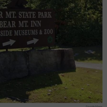
Google Maps