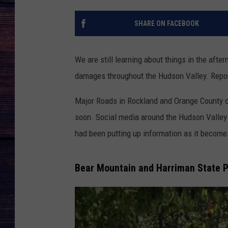
SHARE ON FACEBOOK
We are still learning about things in the afte
damages throughout the Hudson Valley. Report
Major Roads in Rockland and Orange County c
soon. Social media around the Hudson Valley
had been putting up information as it become
Bear Mountain and Harriman State Pa