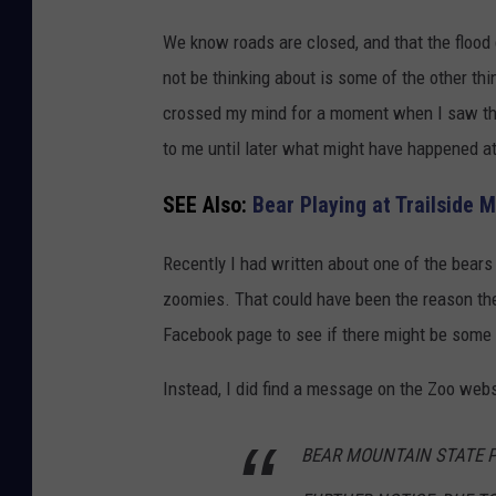
G
We know roads are closed, and that the flood
o
not be thinking about is some of the other thi
o
crossed my mind for a moment when I saw the 
g
to me until later what might have happened a
l
e
SEE Also:
Bear Playing at Trailside
M
Recently I had written about one of the bears
a
zoomies. That could have been the reason the
p
Facebook page to see if there might be some 
s
Instead, I did find a message on the Zoo webs
BEAR MOUNTAIN STATE P