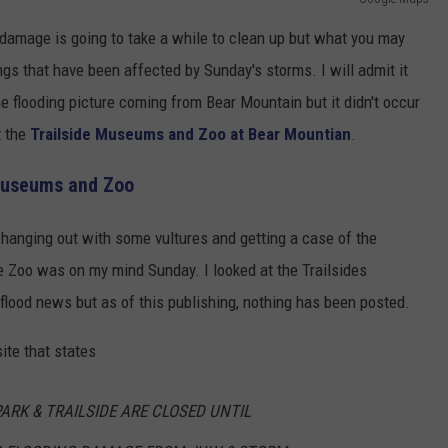
 damage is going to take a while to clean up but what you may
ngs that have been affected by Sunday's storms. I will admit it
flooding picture coming from Bear Mountain but it didn't occur
t the
Trailside Museums and Zoo at Bear Mountian
.
 Museums and Zoo
 hanging out with some vultures and getting a case of the
 Zoo was on my mind Sunday. I looked at the Trailsides
flood news but as of this publishing, nothing has been posted.
ite that states
ARK & TRAILSIDE ARE CLOSED UNTIL