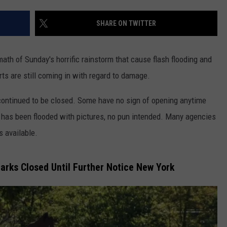
COMMUNITY CALENDAR
SEND FEEDBACK
SUBMIT YOUR EVENT
SHARE ON TWITTER
CONCERT CALENDAR
ADVERTISE
rmath of Sunday's horrific rainstorm that cause flash flooding and
s are still coming in with regard to damage.
ontinued to be closed. Some have no sign of opening anytime
 has been flooded with pictures, no pun intended. Many agencies
s available.
rks Closed Until Further Notice New York