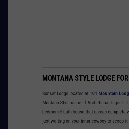
MONTANA STYLE LODGE FOR 
Sunset Lodge located at
101 Mountain Lodge
Montana Style issue of Archeticual Digest. O
bedroom 5 bath house that comes complete with 
just waiting on your inner cowboy to scoop it