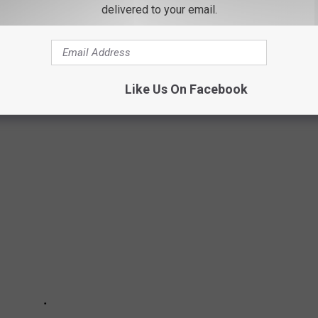
delivered to your email.
NEW YORK ZOOS
sanctuaries, animal rescue farms, and adventure parks where the
re and mingle with some of the most impressive animals
Like Us On Facebook