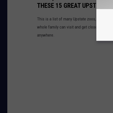
THESE 15 GREAT UPSTATE 
This is a list of many Upstate zoos, animal 
whole family can visit and get close to natu
anywhere.