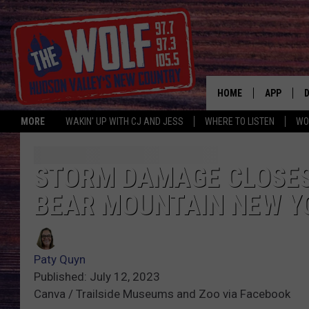
HOME
APP
MORE
WAKIN' UP WITH CJ AND JESS
WHERE TO LISTEN
WO
A
STORM DAMAGE CLOSES
BEAR MOUNTAIN NEW Y
Paty Quyn
Published: July 12, 2023
Canva / Trailside Museums and Zoo via Facebook