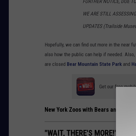
FURTHER NOTICE, DUE T
WE ARE STILL ASSESSIN
UPDATES (Trailside Muse
Hopefully, we can find out more in the near f
also how the public can help if needed. Also, 
are closed
Bear Mountain State Park
and
Ha
Get our free mobil
New York Zoos with Bears and More
"WAIT, THERE'S MORE!" 'LIO