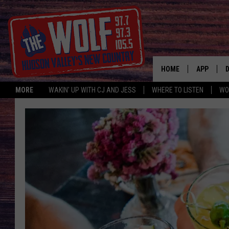
HOME
APP
MORE
WAKIN' UP WITH CJ AND JESS
WHERE TO LISTEN
WO
A