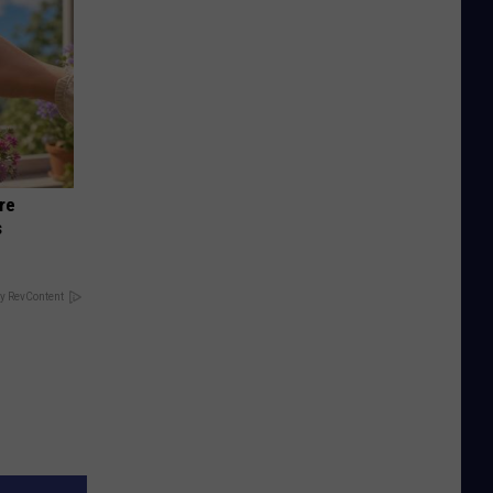
re
s
y RevContent