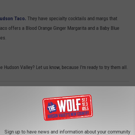
udson Taco.
They have specialty cocktails and margs that
aco offers a Blood Orange Ginger Margarita and a Baby Blue
ies.
he Hudson Valley? Let us know, because I'm ready to try them all.
ritas
,
Mexicali Blue
,
National Margarita Day
AROUND THE WEB
Sign up to have news and information about your community