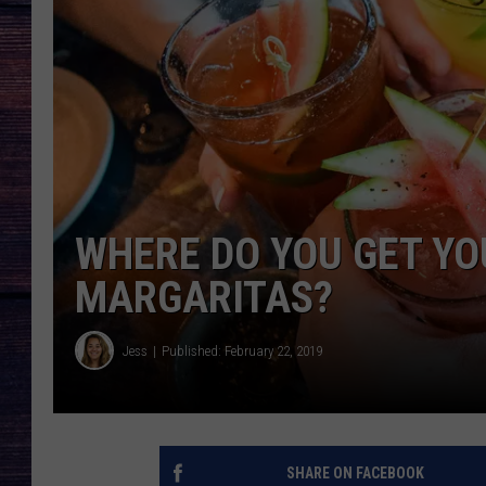
WHERE DO YOU GET Y
MARGARITAS?
Jess
Published: February 22, 2019
SHARE ON FACEBOOK