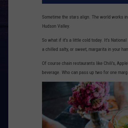
Sometime the stars align. The world works in
Hudson Valley.
So what if it's a little cold today. It's Natio
a chilled salty, or sweet, margarita in your ha
Of course chain restaurants like Chili's, Appl
beverage. Who can pass up two for one margs i