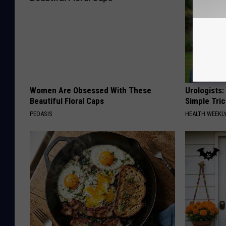
Women Are Obsessed With These
Urologists:
Beautiful Floral Caps
Simple Tric
PEOASIS
HEALTH WEEKL