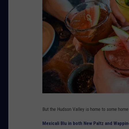
7
But the Hudson Valley is home to some home
8
0
Mexicali Blu in both New Paltz and Wappi