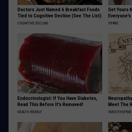
Doctors Just Named 6 Breakfast Foods
Get Yours 
Tied to Cognitive Decline (See The List)
Everyone's
COGNITIVE DECLINE
YIFARE
Endocrinologist: If You Have Diabetes,
Neuropathy
Read This Before It's Removed!
Meet The R
HEALTH WEEKLY
SMOOTHSPINE