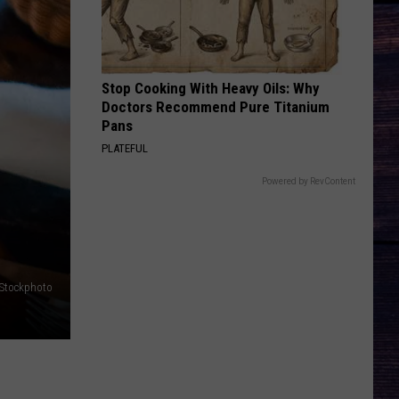
Birge
Ride, Ride, Ride - Single
BRUNETTE
Tucker
Tucker Wetmore
Wetmore
What Not To
Stop Cooking With Heavy Oils: Why
Doctors Recommend Pure Titanium
VIEW ALL RECENTLY PLAYED SONGS
Pans
PLATEFUL
Powered by RevContent
iStockphoto