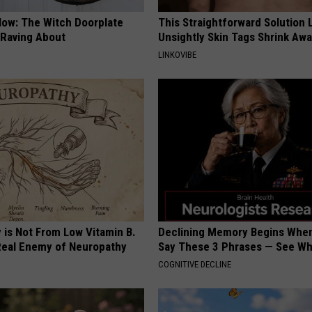
Now: The Witch Doorplate
This Straightforward Solution 
 Raving About
Unsightly Skin Tags Shrink Awa
LINKOVIBE
 is Not From Low Vitamin B.
Declining Memory Begins When
eal Enemy of Neuropathy
Say These 3 Phrases — See W
COGNITIVE DECLINE