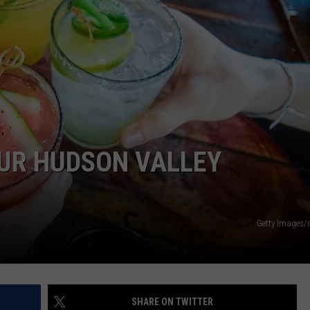
COMMUNITY CALENDAR
SEND FEEDBACK
SUBMIT YOUR EVENT
CONCERT CALENDAR
ADVERTISE
OUR HUDSON VALLEY
Getty Images/
SHARE ON TWITTER