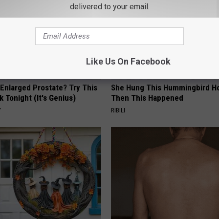
delivered to your email.
Like Us On Facebook
 Enlarged Prostate? Try This
She Hung This Hummingbird H
k Tonight (It's Genius)
Then This Happened
Y
RIBILI