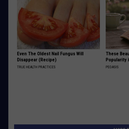
Even The Oldest Nail Fungus Will
These Beaut
Disappear (Recipe)
Popularity 
TRUE HEALTH PRACTICES
PEOASIS