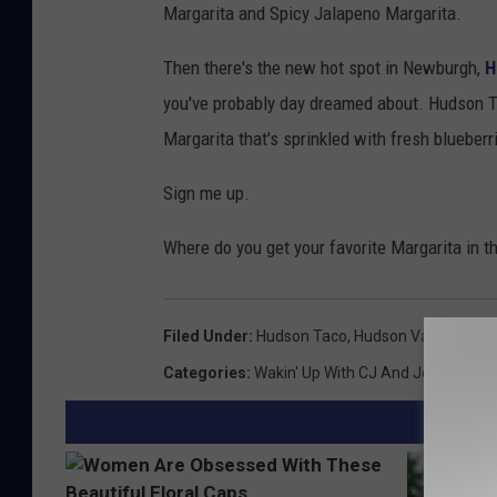
2
Margarita and Spicy Jalapeno Margarita.
9
Then there's the new hot spot in Newburgh,
H
8
you've probably day dreamed about. Hudson T
6
Margarita that's sprinkled with fresh blueberr
3
3
Sign me up.
Where do you get your favorite Margarita in t
Filed Under
:
Hudson Taco
,
Hudson Valley
,
Marga
Categories
:
Wakin' Up With CJ And Jess