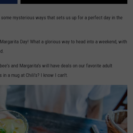
 some mysterious ways that sets us up for a perfect day in the
nal Margarita Day! What a glorious way to head into a weekend, with
nd.
ebee's and Margarita's will have deals on our favorite adult
n a mug at Chili's? I know I can't.