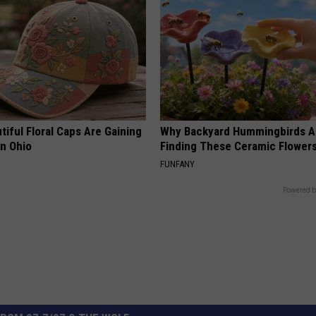
iful Floral Caps Are Gaining
Why Backyard Hummingbirds A
in Ohio
Finding These Ceramic Flower
FUNFANY
Powered b