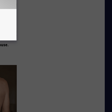
ouse.