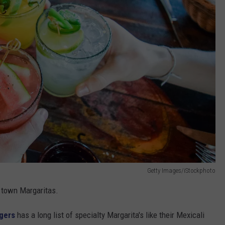
Getty Images/iStockphoto
 town Margaritas.
ngers
has a long list of specialty Margarita's like their Mexicali