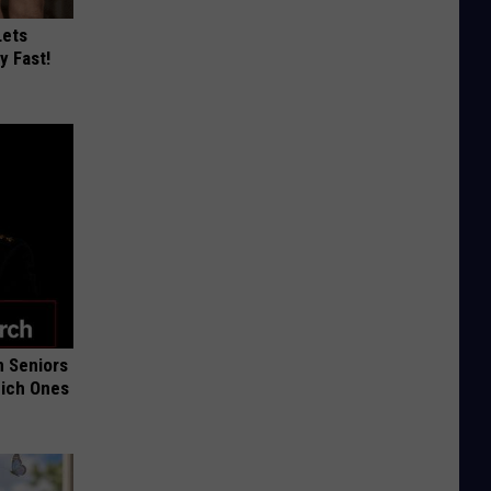
Lets
y Fast!
 Seniors
hich Ones