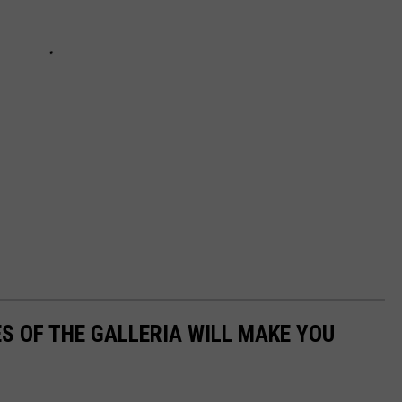
S OF THE GALLERIA WILL MAKE YOU