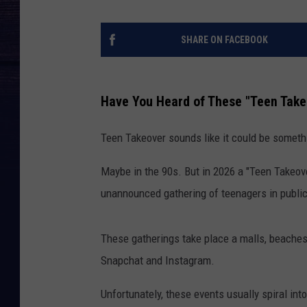
SHARE ON FACEBOOK
Have You Heard of These "Teen Take
Teen Takeover sounds like it could be somethi
Maybe in the 90s. But in 2026 a "Teen Takeover
unannounced gathering of teenagers in publi
These gatherings take place a malls, beaches
Snapchat and Instagram.
Unfortunately, these events usually spiral in