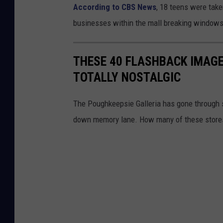
According to CBS News
, 18 teens were take
businesses within the mall breaking windows
THESE 40 FLASHBACK IMAGE
TOTALLY NOSTALGIC
The Poughkeepsie Galleria has gone through s
down memory lane. How many of these store