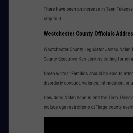
There have been an increase in Teen Takeovers
stop to it.
Westchester County Officials Addre
Westchester County Legislator James Nolan for
County Executive Ken Jenkins calling for imm
Nolan writes "Families should be able to atte
disorderly conduct, violence, intimidation, or 
How does Nolan hope to end the Teen Takeove
include age restrictions at "large county event