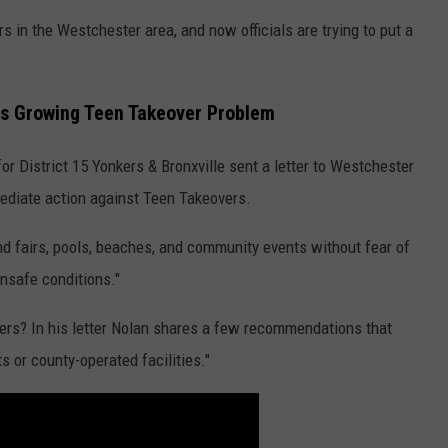
 in the Westchester area, and now officials are trying to put a
ss Growing Teen Takeover Problem
 District 15 Yonkers & Bronxville sent a letter to Westchester
ediate action against Teen Takeovers.
nd fairs, pools, beaches, and community events without fear of
unsafe conditions."
rs? In his letter Nolan shares a few recommendations that
s or county-operated facilities."