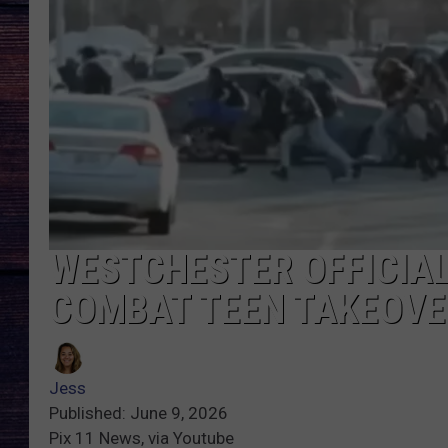
WESTCHESTER OFFICIA
COMBAT TEEN TAKEOVE
Jess
Published: June 9, 2026
Pix 11 News, via Youtube