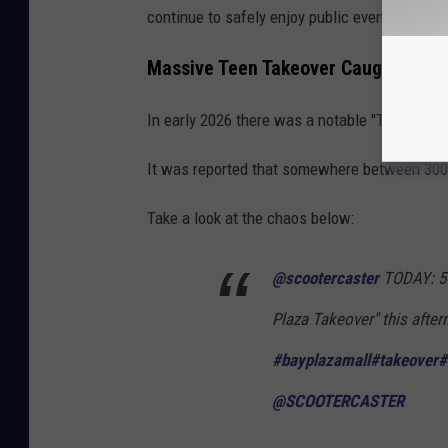
continue to safely enjoy public events and recr
Massive Teen Takeover Caught on C
In early 2026 there was a notable "Teen Takeo
It was reported that somewhere between 300 a
Take a look at the chaos below:
@scootercaster
TODAY: 50
Plaza Takeover" this after
#bayplazamall
#takeover
#
@SCOOTERCASTER