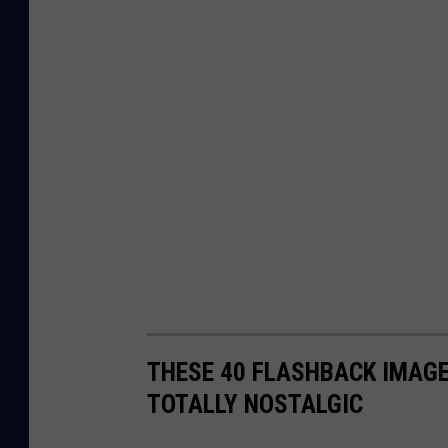
THESE 40 FLASHBACK IMAGE
TOTALLY NOSTALGIC