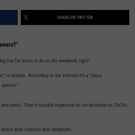
SHARE ON TWITTER
overs?"
ng fun for teens to do on the weekend, right?
" is chaotic. According to the internet it's a "mass,
c spaces."
 and parks. They're usually organized on social media on TikTok,
to chaos with violence and vandalism.