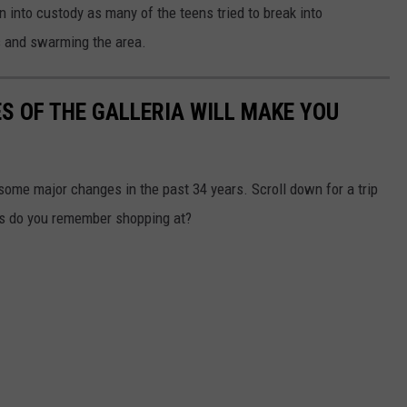
n into custody as many of the teens tried to break into
 and swarming the area.
S OF THE GALLERIA WILL MAKE YOU
ome major changes in the past 34 years. Scroll down for a trip
s do you remember shopping at?