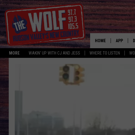
HOME
APP
MORE
WAKIN' UP WITH CJ AND JESS
WHERE TO LISTEN
WO
A