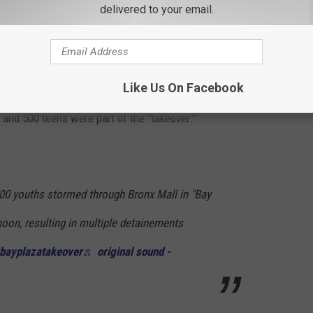
delivered to your email.
eational facilities."
amera in Bronx Shopping Center
ver" that occurred at Bay Plaza in the Bronx.
Like Us On Facebook
nd 500 teens were part of the "takeover."
0 youths stormed through Bronx Mall in "Bay
noon, resulting in multiple detainements
bayplazatakeover
♬ original sound -