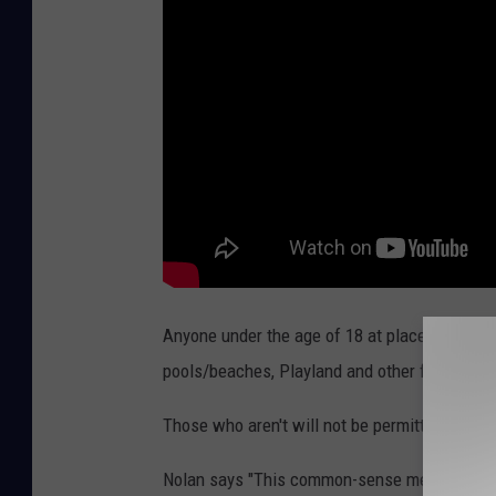
Anyone under the age of 18 at places like K
pools/beaches, Playland and other facilities 
Those who aren't will not be permitted entry.
Nolan says "This common-sense measure would