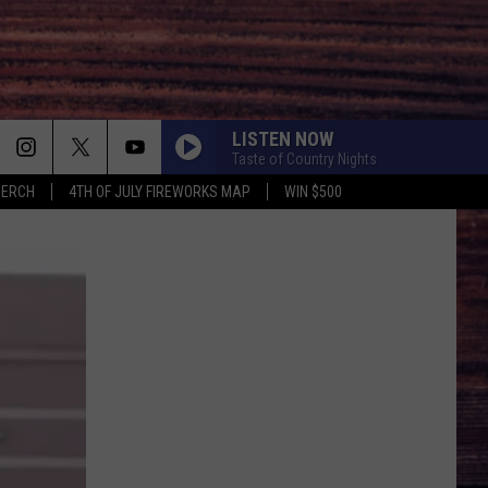
LISTEN NOW
Taste of Country Nights
MERCH
4TH OF JULY FIREWORKS MAP
WIN $500