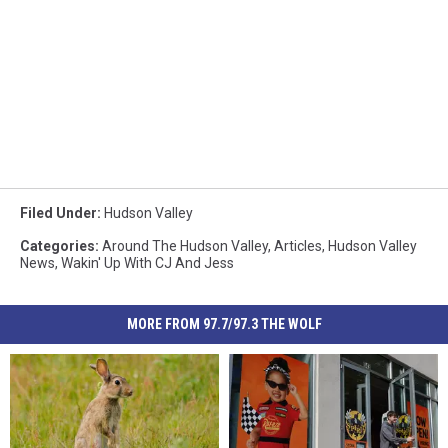
Filed Under
:
Hudson Valley
Categories
:
Around The Hudson Valley
,
Articles
,
Hudson Valley
News
,
Wakin' Up With CJ And Jess
MORE FROM 97.7/97.3 THE WOLF