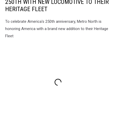
250TH WITH NEW LOCOMOTIVE TO THEIR
HERITAGE FLEET
To celebrate America's 250th anniversary, Metro North is
honoring America with a brand new addition to their Heritage
Fleet