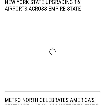
NEW YORK STATE UPGRADING 16
AIRPORTS ACROSS EMPIRE STATE
METRO NORTH CELEBRATES AMERICA'S