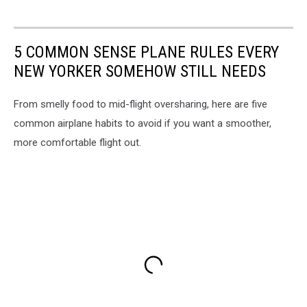
5 COMMON SENSE PLANE RULES EVERY
NEW YORKER SOMEHOW STILL NEEDS
From smelly food to mid-flight oversharing, here are five
common airplane habits to avoid if you want a smoother,
more comfortable flight out.