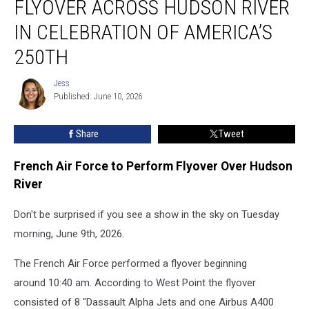
FLYOVER ACROSS HUDSON RIVER
Performs
Flyover
IN CELEBRATION OF AMERICA’S
Across
250TH
Hudson
River
Jess
in
Jess
Published: June 10, 2026
Celebration
of
America’s
Share
Tweet
250th
French Air Force to Perform Flyover Over Hudson
River
Don't be surprised if you see a show in the sky on Tuesday
morning, June 9th, 2026.
The French Air Force performed a flyover beginning
around 10:40 am. According to West Point the flyover
consisted of 8 "Dassault Alpha Jets and one Airbus A400