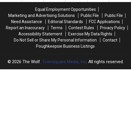
Bridgeport
Bridgeport
on
on
Equal Employment Opportunities
August
August
Marketing and Advertising Solutions
Public File
Public File
27th!
27th!
Need Assistance
Editorial Standards
FCC Applications
Report an Inaccuracy
Terms
Contest Rules
Privacy Policy
Accessibility Statement
Exercise My Data Rights
Do Not Sell or Share My Personal Information
Contact
Poughkeepsie Business Listings
2026
The Wolf
, Townsquare Media, Inc
. All rights reserved.