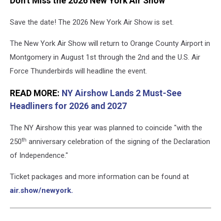
Don't Miss the 2026 New York Air Show
Save the date! The 2026 New York Air Show is set.
The New York Air Show will return to Orange County Airport in
Montgomery in August 1st through the 2nd and the U.S. Air
Force Thunderbirds will headline the event.
READ MORE:
NY Airshow Lands 2 Must-See
Headliners for 2026 and 2027
The NY Airshow this year was planned to coincide "with the
th
250
anniversary celebration of the signing of the Declaration
of Independence."
Ticket packages and more information can be found at
air.show/newyork.