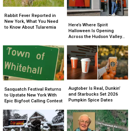
Rabbit
Rabbit
Fever
Fever
Rabbit Fever Reported in
Here’s
Here’s
Reported
Reported
New York, What You Need
Where
Where
Here’s Where Spirit
in
in
to Know About Tularemia
Spirit
Spirit
Halloween Is Opening
New
New
Halloween
Halloween
Across the Hudson Valley
York,
York,
Is
Is
in 2026
What
What
Opening
Opening
You
You
Across
Across
Need
Need
the
the
to
to
Hudson
Hudson
Know
Know
Valley
Valley
About
About
in
in
Tularemia
Tularemia
Augtober
Augtober
2026
2026
Sasquatch
Sasquatch
Is
Is
Augtober Is Real, Dunkin’
Festival
Festival
Sasquatch Festival Returns
Real,
Real,
and Starbucks Set 2026
Returns
Returns
to Upstate New York With
Dunkin’
Dunkin’
Pumpkin Spice Dates
to
to
Epic Bigfoot Calling Contest
and
and
Upstate
Upstate
Starbucks
Starbucks
New
New
Set
Set
York
York
2026
2026
With
With
Pumpkin
Pumpkin
Epic
Epic