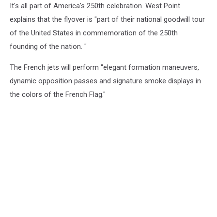
It's all part of America's 250th celebration. West Point
explains that the flyover is "part of their national goodwill tour
of the United States in commemoration of the 250th
founding of the nation. "
The French jets will perform "elegant formation maneuvers,
dynamic opposition passes and signature smoke displays in
the colors of the French Flag."