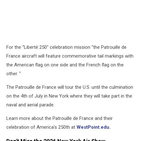
For the “Liberté 250" celebration mission "the Patrouille de
France aircraft will feature commemorative tail markings with
the American flag on one side and the French flag on the
other. "
The Patrouille de France will tour the U.S. until the culmination
on the 4th of July in New York where they will take part in the
naval and aerial parade.
Learn more about the Patrouille de France and their
celebration of America's 250th at
WestPoint.edu.