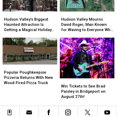
Spice
Spice
Bigfoot
Bigfoot
Dates
Dates
Calling
Calling
Hudson
Hudson
Hudson
Hudson
Contest
Contest
Valley’s
Valley’s
Valley
Valley
Hudson Valley’s Biggest
Hudson Valley Mourns
Biggest
Biggest
Mourns
Mourns
Haunted Attraction Is
David Roger, Man Known
Haunted
Haunted
David
David
Getting a Magical Holiday
for Waving to Everyone Who
Attraction
Attraction
Roger,
Roger,
Makeover
Passed By
Is
Is
Man
Man
Getting
Getting
Known
Known
a
a
for
for
Magical
Magical
Waving
Waving
Holiday
Holiday
to
to
Makeover
Makeover
Everyone
Everyone
Popular
Popular
Who
Who
Poughkeepsie
Poughkeepsie
Popular Poughkeepsie
Passed
Passed
Pizzeria
Pizzeria
Pizzeria Returns With New
Win
Win
By
By
Returns
Returns
Wood-Fired Pizza Truck
Tickets
Tickets
Win Tickets to See Brad
With
With
to
to
Paisley in Bridgeport on
New
New
See
See
August 27th!
Wood-
Wood-
Brad
Brad
Fired
Fired
Paisley
Paisley
Pizza
Pizza
in
in
Truck
Truck