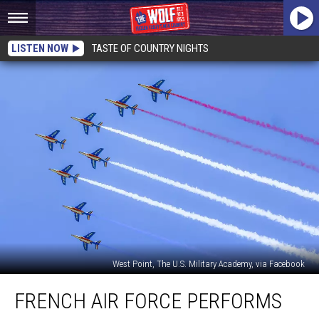
LISTEN NOW
TASTE OF COUNTRY NIGHTS
West Point, The U.S. Military Academy, via Facebook
French
FRENCH AIR FORCE PERFORMS
Air
Force