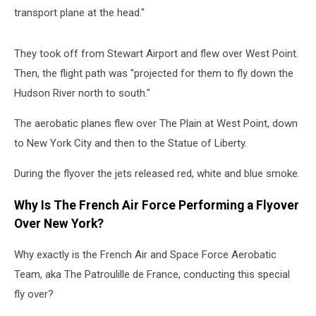
transport plane at the head."
They took off from Stewart Airport and flew over West Point.
Then, the flight path was "projected for them to fly down the
Hudson River north to south."
The aerobatic planes flew over The Plain at West Point, down
to New York City and then to the Statue of Liberty.
During the flyover the jets released red, white and blue smoke.
Why Is The French Air Force Performing a Flyover
Over New York?
Why exactly is the French Air and Space Force Aerobatic
Team, aka The Patroulille de France, conducting this special
fly over?