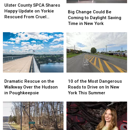
County
County
Ulster County SPCA Shares
Big
Big
SPCA
SPCA
Happy Update on Yorkie
Change
Change
Big Change Could Be
Shares
Shares
Rescued From Cruel
Could
Could
Coming to Daylight Saving
Happy
Happy
Breeding Case
Be
Be
Time in New York
Update
Update
Coming
Coming
on
on
to
to
Yorkie
Yorkie
Daylight
Daylight
Rescued
Rescued
Saving
Saving
From
From
Time
Time
Cruel
Cruel
in
in
Breeding
Breeding
New
New
Case
Case
York
York
Dramatic
Dramatic
10
10
Rescue
Rescue
of
of
Dramatic Rescue on the
10 of the Most Dangerous
on
on
the
the
Walkway Over the Hudson
Roads to Drive on In New
the
the
Most
Most
in Poughkeepsie
York This Summer
Walkway
Walkway
Dangerous
Dangerous
Over
Over
Roads
Roads
the
the
to
to
Hudson
Hudson
Drive
Drive
in
in
on
on
Poughkeepsie
Poughkeepsie
In
In