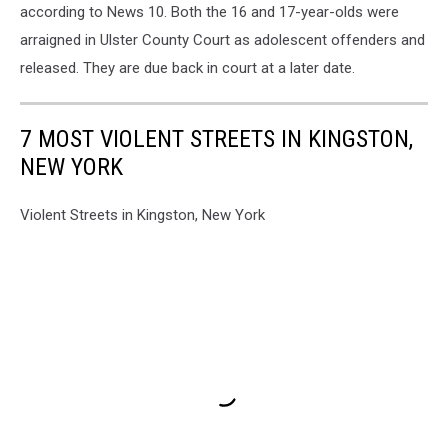
according to News 10. Both the 16 and 17-year-olds were
arraigned in Ulster County Court as adolescent offenders and
released. They are due back in court at a later date.
7 MOST VIOLENT STREETS IN KINGSTON,
NEW YORK
Violent Streets in Kingston, New York