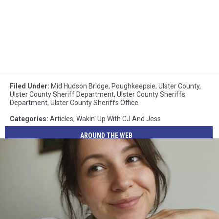
Filed Under
:
Mid Hudson Bridge
,
Poughkeepsie
,
Ulster County
,
Ulster County Sheriff Department
,
Ulster County Sheriffs
Department
,
Ulster County Sheriffs Office
Categories
:
Articles
,
Wakin' Up With CJ And Jess
AROUND THE WEB