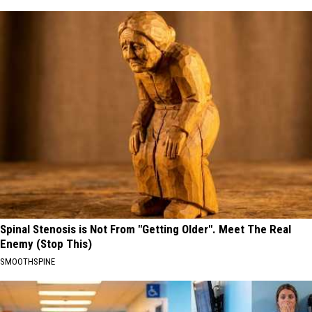
Spinal Stenosis is Not From "Getting Older". Meet The Real
Enemy (Stop This)
SMOOTHSPINE