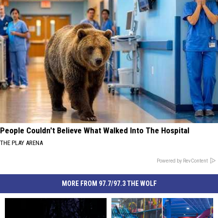
People Couldn't Believe What Walked Into The Hospital
THE PLAY ARENA
Powered by RevContent
MORE FROM 97.7/97.3 THE WOLF