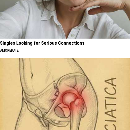
Singles Looking for Serious Connections
AMOREDATE