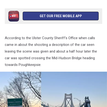
GET OUR FREE MOBILE APP
According to the Ulster County Sheriff's Office when calls
came in about the shooting a description of the car seen
leaving the scene was given and about a half hour later the
car was spotted crossing the Mid-Hudson Bridge heading
towards Poughkeepsie.