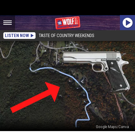
LISTEN NOW
TASTE OF COUNTRY WEEKENDS
Google Maps/Canva
3