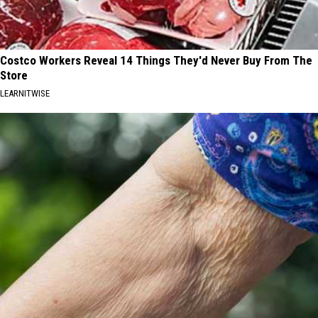
Costco Workers Reveal 14 Things They'd Never Buy From The
Store
LEARNITWISE