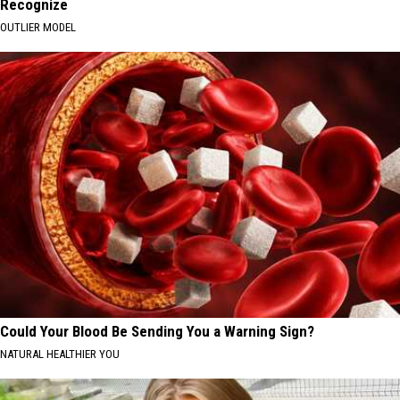
Recognize
OUTLIER MODEL
Could Your Blood Be Sending You a Warning Sign?
NATURAL HEALTHIER YOU