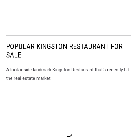
POPULAR KINGSTON RESTAURANT FOR
SALE
A look inside landmark Kingston Restaurant that's recently hit
the real estate market.