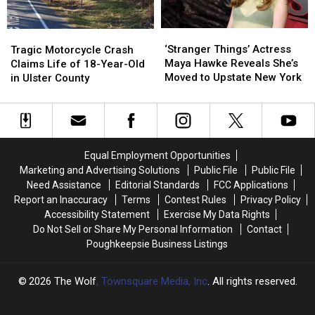
New
New
York
York
‘Stranger
‘Stranger
Tragic
Tragic
This
This
Things’
Things’
Motorcycle
Motorcycle
‘Stranger Things’ Actress
Summer
Summer
Tragic Motorcycle Crash
Actress
Actress
Crash
Crash
Maya Hawke Reveals She’s
Claims Life of 18-Year-Old
Maya
Maya
Claims
Claims
Moved to Upstate New York
in Ulster County
Hawke
Hawke
Life
Life
Reveals
Reveals
of
of
She’s
She’s
18-
18-
Moved
Moved
Year-
Year-
to
to
Old
Old
Equal Employment Opportunities
Upstate
Upstate
in
in
Marketing and Advertising Solutions
Public File
Public File
New
New
Ulster
Ulster
Need Assistance
Editorial Standards
FCC Applications
York
York
County
County
Report an Inaccuracy
Terms
Contest Rules
Privacy Policy
Accessibility Statement
Exercise My Data Rights
Do Not Sell or Share My Personal Information
Contact
Poughkeepsie Business Listings
2026
The Wolf
, Townsquare Media, Inc
. All rights reserved.