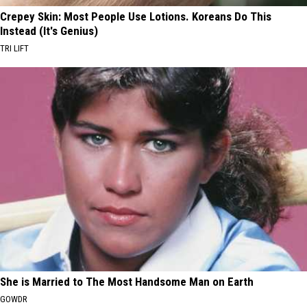
Crepey Skin: Most People Use Lotions. Koreans Do This
Instead (It's Genius)
TRI LIFT
She is Married to The Most Handsome Man on Earth
GOWDR