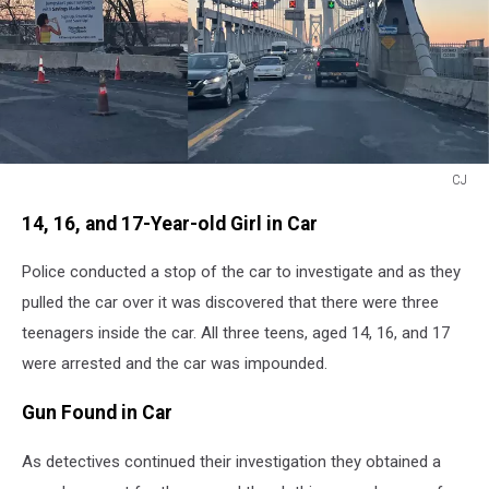
CJ
CJ
14, 16, and 17-Year-old Girl in Car
Police conducted a stop of the car to investigate and as they
pulled the car over it was discovered that there were three
teenagers inside the car. All three teens, aged 14, 16, and 17
were arrested and the car was impounded.
Gun Found in Car
As detectives continued their investigation they obtained a