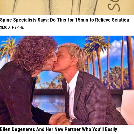
Spine Specialists Says: Do This for 15min to Relieve Sciatica
SMOOTHSPINE
Ellen Degeneres And Her New Partner Who You'll Easily