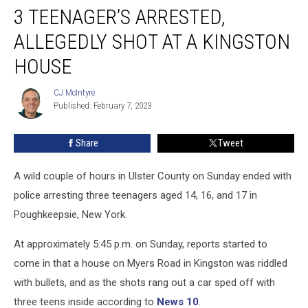
3 TEENAGER’S ARRESTED,
Teenager’s
Arrested,
ALLEGEDLY SHOT AT A KINGSTON
Allegedly
Shot
HOUSE
at
a
CJ McIntyre
CJ
Kingston
Published: February 7, 2023
McIntyre
House
Share
Tweet
A wild couple of hours in Ulster County on Sunday ended with
police arresting three teenagers aged 14, 16, and 17 in
Poughkeepsie, New York.
At approximately 5:45 p.m. on Sunday, reports started to
come in that a house on Myers Road in Kingston was riddled
with bullets, and as the shots rang out a car sped off with
three teens inside according to
News 10
.