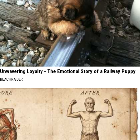
Unwavering Loyalty - The Emotional Story of a Railway Puppy
BEACHRAIDER