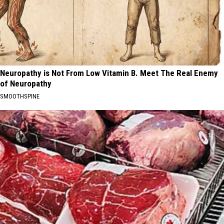
Neuropathy is Not From Low Vitamin B. Meet The Real Enemy
of Neuropathy
SMOOTHSPINE