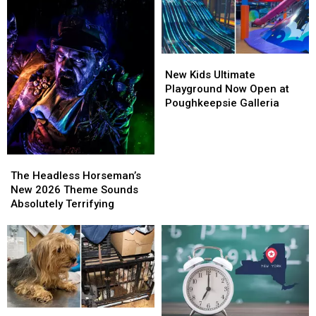
New
New
Kids
Kids
New Kids Ultimate
Ultimate
Ultimate
Playground Now Open at
Playground
Playground
Poughkeepsie Galleria
Now
Now
Open
Open
at
at
Poughkeepsie
Poughkeepsie
The
The
Galleria
Galleria
Headless
Headless
The Headless Horseman’s
Horseman’s
Horseman’s
New 2026 Theme Sounds
New
New
Absolutely Terrifying
2026
2026
Theme
Theme
Sounds
Sounds
Absolutely
Absolutely
Terrifying
Terrifying
Ulster
Ulster