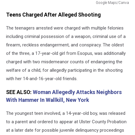
Google Maps/Canva
Google
Teens Charged After Alleged Shooting
Maps/Canva
The teenagers arrested were charged with multiple felonies
including criminal possession of a weapon, criminal use of a
firearm, reckless endangerment, and conspiracy. The oldest
of the three, a 17-year-old girl from Esopus, was additionally
charged with two misdemeanor counts of endangering the
welfare of a child, for allegedly participating in the shooting
with her 14-and-16-year-old friends.
SEE ALSO:
Woman Allegedly Attacks Neighbors
With Hammer In Wallkill, New York
The youngest teen involved, a 14-year-old boy, was released
to a parent and ordered to appear at Ulster County Probation
at a later date for possible juvenile delinquency proceedings