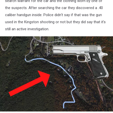
search warrant for the car and the clothing worn by one of
the suspects. After searching the car they discovered a .40
caliber handgun inside. Police didn't say if that was the gun
used in the Kingston shooting or not but they did say that it's
still an active investigation.