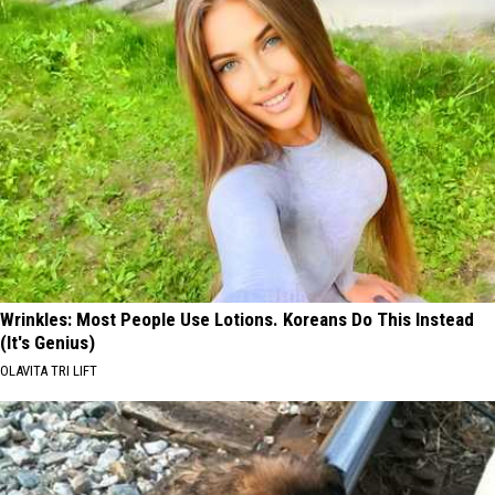
Wrinkles: Most People Use Lotions. Koreans Do This Instead
(It's Genius)
OLAVITA TRI LIFT