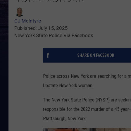
CJ McIntyre
Published: July 15, 2025
New York State Police Via Facebook
SHARE ON FACEBOOK
Police across New York are searching for a m
Upstate New York woman.
The New York State Police (NYSP) are seeking 
responsible for the 2022 murder of a 45-year
Plattsburgh, New York.