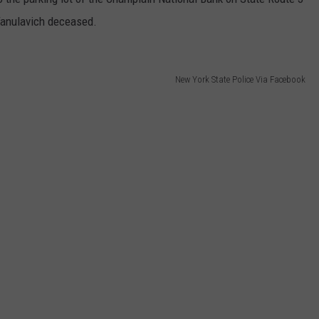
 Yanulavich deceased.
New York State Police Via Facebook