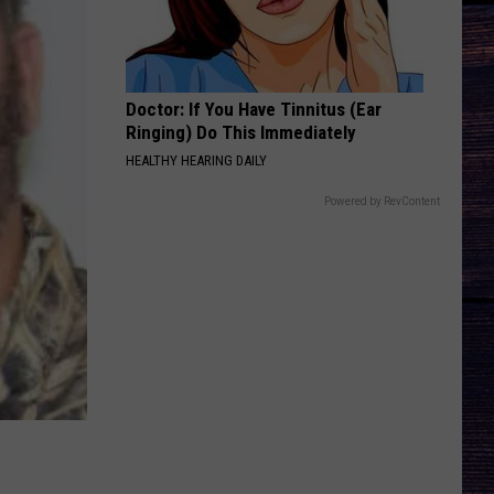
Combs
This One’s for You Too (Deluxe Edition)
HANDS UP
Jelly
Jelly Roll
Roll
Hard Fought Hallelujah - Single
Doctor: If You Have Tinnitus (Ear
Ringing) Do This Immediately
VIEW ALL RECENTLY PLAYED SONGS
HEALTHY HEARING DAILY
Powered by RevContent