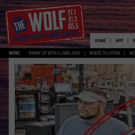
HOME
APP
MORE
WAKIN' UP WITH CJ AND JESS
WHERE TO LISTEN
WO
A