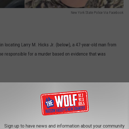
New York State Police Via Facebook
in locating Larry M. Hicks Jr. (below), a 47-year-old man from
o be responsible for a murder based on evidence that was
New York State Police Via Facebook
Sign up to have news and information about your community