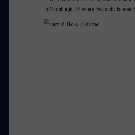
h
in Plattsburgh, NY, where they sadly located
L
a
r
r
y
M
.
H
i
c