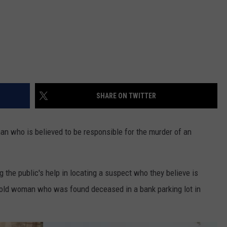
SHARE ON TWITTER
an who is believed to be responsible for the murder of an
the public's help in locating a suspect who they believe is
-old woman who was found deceased in a bank parking lot in