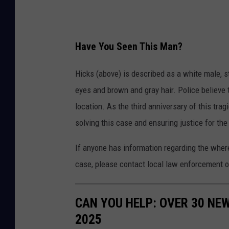
k
s
J
Have You Seen This Man?
r
W
Hicks (above) is described as a white male, s
a
eyes and brown and gray hair. Police believe 
n
location. As the third anniversary of this tra
t
solving this case and ensuring justice for the
e
If anyone has information regarding the where
d
case, please contact local law enforcement o
CAN YOU HELP: OVER 30 NE
2025