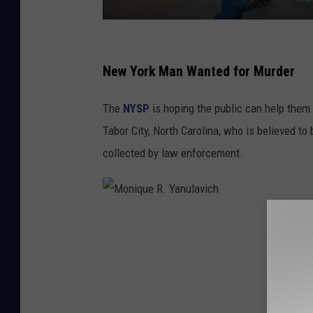
L
a
New York Man Wanted for Murder
r
The
NYSP
is hoping the public can help them 
r
Tabor City, North Carolina, who is believed t
y
collected by law enforcement.
M
.
H
i
M
c
o
k
n
s
i