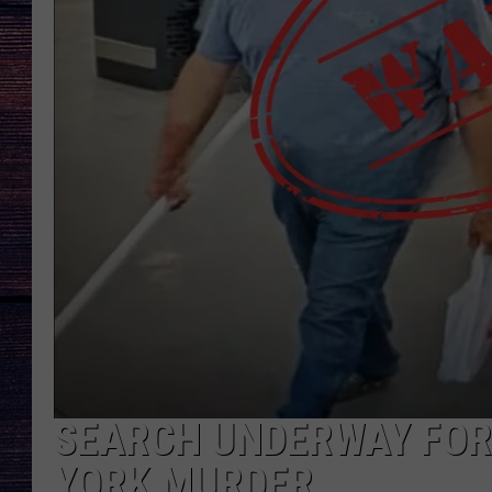
SEARCH UNDERWAY FOR
YORK MURDER