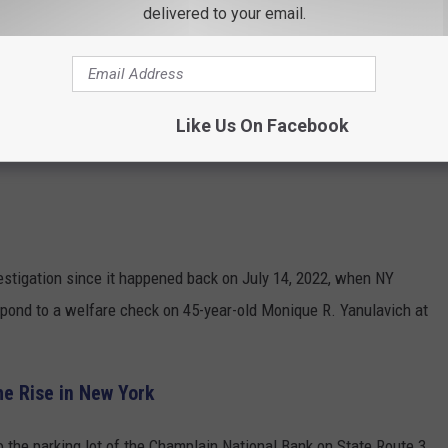
delivered to your email.
Like Us On Facebook
estigation since it happened back on July 14, 2022, when NY
spond to a welfare check on 45-year-old Monique R. Yanulavich at
he Rise in New York
to the parking lot of the Champlain National Bank on State Route 3