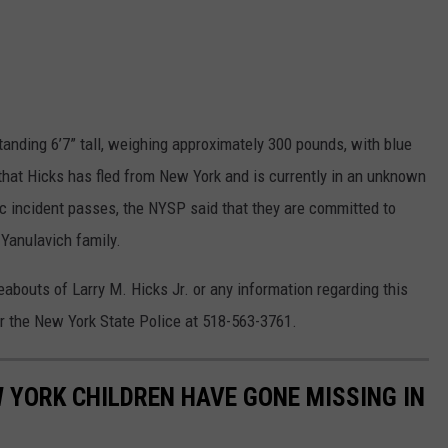
tanding 6’7” tall, weighing approximately 300 pounds, with blue
that Hicks has fled from New York and is currently in an unknown
gic incident passes, the NYSP said that they are committed to
 Yanulavich family.
abouts of Larry M. Hicks Jr. or any information regarding this
r the New York State Police at 518-563-3761.
W YORK CHILDREN HAVE GONE MISSING IN