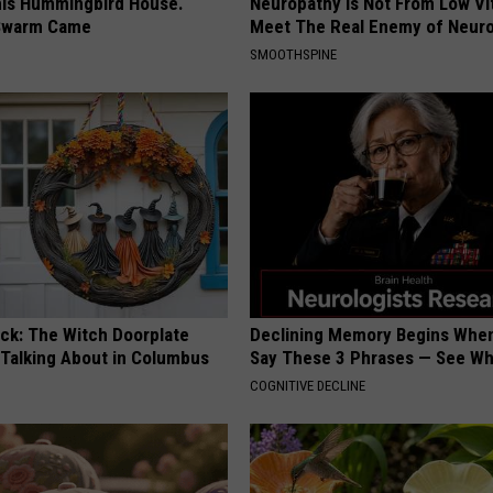
is Hummingbird House.
Neuropathy is Not From Low Vi
Swarm Came
Meet The Real Enemy of Neur
SMOOTHSPINE
ock: The Witch Doorplate
Declining Memory Begins When
 Talking About in Columbus
Say These 3 Phrases — See W
COGNITIVE DECLINE