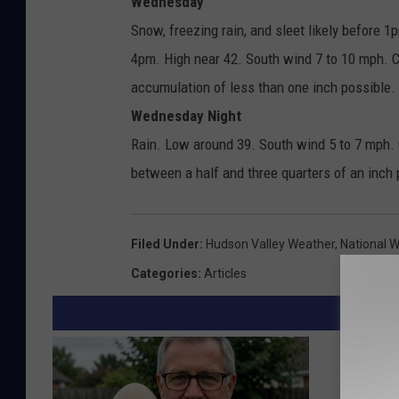
Wednesday
Snow, freezing rain, and sleet likely before 
4pm. High near 42. South wind 7 to 10 mph. 
accumulation of less than one inch possible.
Wednesday Night
Rain. Low around 39. South wind 5 to 7 mph. 
between a half and three quarters of an inch 
Filed Under
:
Hudson Valley Weather
,
National 
Categories
:
Articles