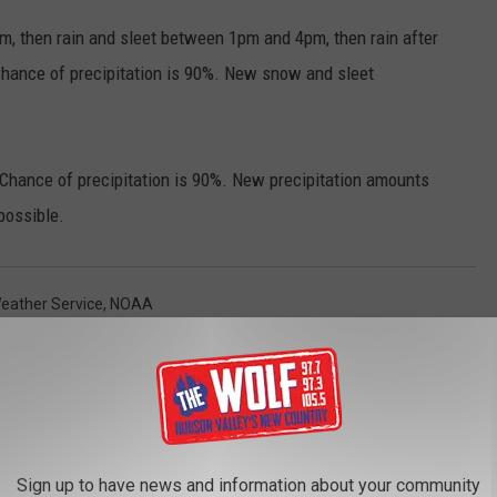
1pm, then rain and sleet between 1pm and 4pm, then rain after
Chance of precipitation is 90%. New snow and sleet
Chance of precipitation is 90%. New precipitation amounts
possible.
Weather Service
,
NOAA
AROUND THE WEB
Sign up to have news and information about your community