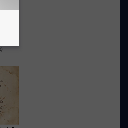
 to
t)