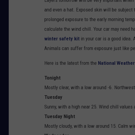
Layers tomorrow will be very important when 
and even a hat. Exposed skin will be subject 
prolonged exposure to the early morning tempe
calculate the wind chill. Your car may need h
winter safety kit
in your car is a good idea.
Animals can suffer from exposure just like p
Here is the latest from the
National Weather
Tonight
Mostly clear, with a low around -6. Northwes
Tuesday
Sunny, with a high near 25. Wind chill values
Tuesday Night
Mostly cloudy, with a low around 15. Calm wi