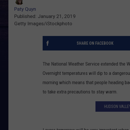
Paty Quyn
Published: January 21, 2019
Getty Images/iStockphoto
SHARE ON FACEBOOK
The National Weather Service extended the Wi
Overnight temperatures will dip to a dangerou
morning which means that people heading bac
to take extra precautions to stay warm.
HUDSON VALLEY