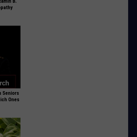
tamin B.
opathy
 Seniors
hich Ones