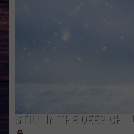
STILL IN THE DEEP CHI