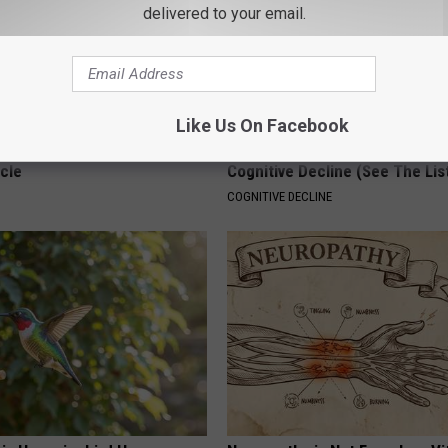
delivered to your email.
Like Us On Facebook
 Seniors: Do This to Stop
Doctors Link 6 Breakfast Foods
cle
Cognitive Decline (See The Lis
COGNITIVE DECLINE