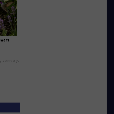
owers
y RevContent