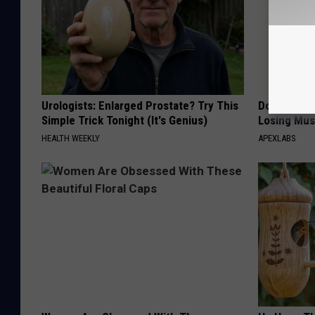
Urologists: Enlarged Prostate? Try This
Doctor Begs
Simple Trick Tonight (It's Genius)
Losing Mus
HEALTH WEEKLY
APEXLABS