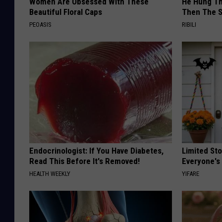
Women Are Obsessed With These
He Hung Th
Beautiful Floral Caps
Then The 
PEOASIS
RIBILI
Endocrinologist: If You Have Diabetes,
Limited St
Read This Before It's Removed!
Everyone's
HEALTH WEEKLY
YIFARE