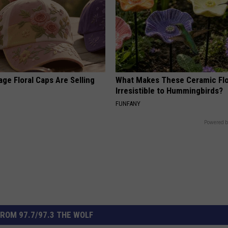
ge Floral Caps Are Selling
What Makes These Ceramic Fl
Irresistible to Hummingbirds?
FUNFANY
Powered b
ROM 97.7/97.3 THE WOLF