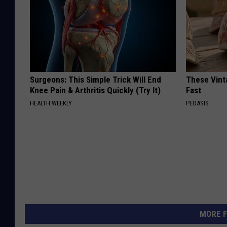
Surgeons: This Simple Trick Will End
These Vinta
Knee Pain & Arthritis Quickly (Try It)
Fast
HEALTH WEEKLY
PEOASIS
MORE F