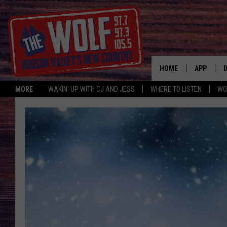
HOME
APP
MORE
WAKIN' UP WITH CJ AND JESS
WHERE TO LISTEN
WO
A