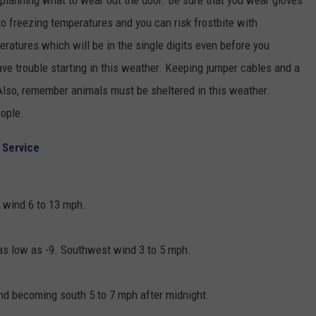
planning what to wear out the door. Be sure that you wear gloves
to freezing temperatures and you can risk frostbite with
ratures which will be in the single digits even before you
ave trouble starting in this weather. Keeping jumper cables and a
 Also, remember animals must be sheltered in this weather.
eople.
 Service
t wind 6 to 13 mph.
 as low as -9. Southwest wind 3 to 5 mph.
nd becoming south 5 to 7 mph after midnight.