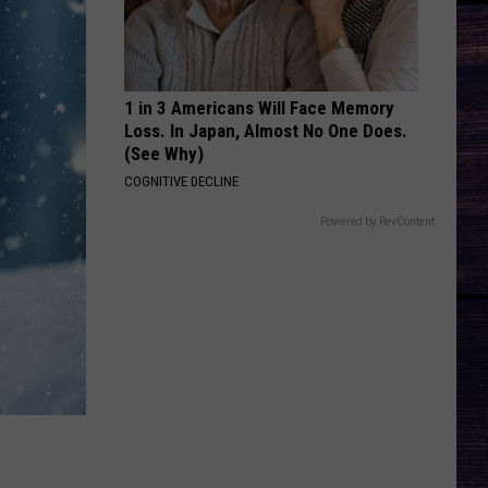
Wallen
You Proof - Single
BEER IN MEXICO
Kenny
Kenny Chesney
Chesney
Greatest Hits II
1 in 3 Americans Will Face Memory
Loss. In Japan, Almost No One Does.
VIEW ALL RECENTLY PLAYED SONGS
(See Why)
COGNITIVE DECLINE
Powered by RevContent