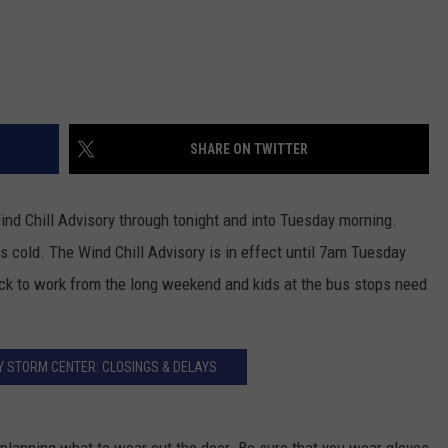
SHARE ON TWITTER
nd Chill Advisory through tonight and into Tuesday morning.
s cold. The Wind Chill Advisory is in effect until 7am Tuesday
k to work from the long weekend and kids at the bus stops need
 STORM CENTER: CLOSINGS & DELAYS