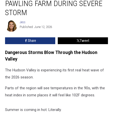
PAWLING FARM DURING SEVERE
Winds
Damage
STORM
Pawling
Farm
Jess
Jess
During
Published: June 12, 2026
Severe
Storm
Share
Tweet
Dangerous Storms Blow Through the Hudson
Valley
The Hudson Valley is experiencing its first real heat wave of
the 2026 season.
Parts of the region will see temperatures in the 90s, with the
heat index in some places it will feel like 102F degrees.
Summer is coming in hot. Literally.