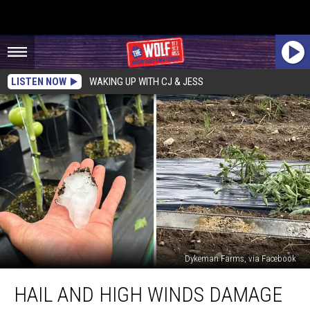
LISTEN NOW
WAKING UP WITH CJ & JESS
Dykeman Farms, via Facebook
Hail
HAIL AND HIGH WINDS DAMAGE
and
High