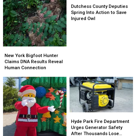
Dutchess
Dutchess
County
County
Dutchess County Deputies
Deputies
Deputies
Spring Into Action to Save
Spring
Spring
Injured Owl
Into
Into
Action
Action
to
to
Save
Save
Injured
Injured
New
New
Owl
Owl
York
York
New York Bigfoot Hunter
Bigfoot
Bigfoot
Claims DNA Results Reveal
Hunter
Hunter
Human Connection
Claims
Claims
DNA
DNA
Results
Results
Reveal
Reveal
Human
Human
Connection
Connection
Hyde
Hyde
Park
Park
Hyde Park Fire Department
Fire
Fire
Urges Generator Safety
Department
Department
After Thousands Lose