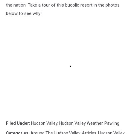
the nation. Take a tour of this bucolic resort in the photos
below to see why!
Filed Under
:
Hudson Valley
,
Hudson Valley Weather
,
Pawling
Categories
:
Around The Hudson Valley
,
Articles
,
Hudson Valley