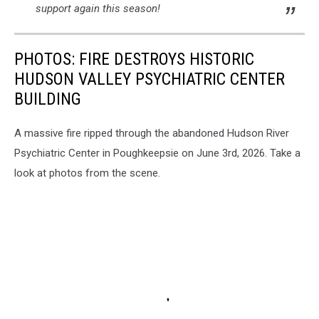
support again this season!
PHOTOS: FIRE DESTROYS HISTORIC
HUDSON VALLEY PSYCHIATRIC CENTER
BUILDING
A massive fire ripped through the abandoned Hudson River
Psychiatric Center in Poughkeepsie on June 3rd, 2026. Take a
look at photos from the scene.