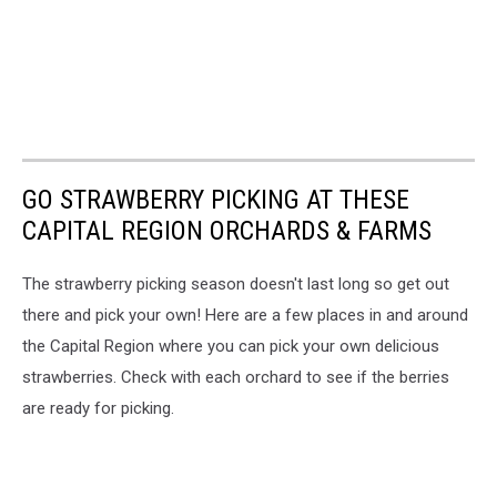
GO STRAWBERRY PICKING AT THESE
CAPITAL REGION ORCHARDS & FARMS
The strawberry picking season doesn't last long so get out
there and pick your own! Here are a few places in and around
the Capital Region where you can pick your own delicious
strawberries. Check with each orchard to see if the berries
are ready for picking.