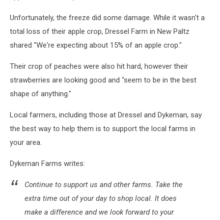
Unfortunately, the freeze did some damage. While it wasn't a
total loss of their apple crop, Dressel Farm in New Paltz
shared "We're expecting about 15% of an apple crop."
Their crop of peaches were also hit hard, however their
strawberries are looking good and "seem to be in the best
shape of anything."
Local farmers, including those at Dressel and Dykeman, say
the best way to help them is to support the local farms in
your area.
Dykeman Farms writes:
Continue to support us and other farms. Take the
extra time out of your day to shop local. It does
make a difference and we look forward to your