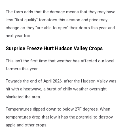
The farm adds that the damage means that they may have
less "first quality" tomatoes this season and price may
change so they "are able to open" their doors this year and
next year too.
Surprise Freeze Hurt Hudson Valley Crops
This isn't the first time that weather has affected our local
farmers this year.
Towards the end of April 2026, after the Hudson Valley was
hit with a heatwave, a burst of chilly weather overnight
blanketed the area.
Temperatures dipped down to below 27F degrees. When
temperatures drop that low it has the potential to destroy
apple and other crops.