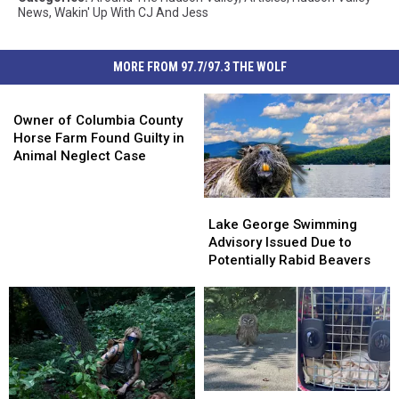
News
,
Wakin' Up With CJ And Jess
MORE FROM 97.7/97.3 THE WOLF
Owner
of
Owner of Columbia County
Columbia
Horse Farm Found Guilty in
County
Animal Neglect Case
Horse
Farm
Lake
Lake
Found
George
George
Lake George Swimming
Guilty
Swimming
Swimming
Advisory Issued Due to
in
Advisory
Advisory
Potentially Rabid Beavers
Animal
Issued
Issued
Neglect
Due
Due
Case
to
to
Potentially
Potentially
Rabid
Rabid
Beavers
Beavers