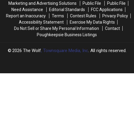
Marketing and Advertising Solutions
Public File
Public File
103
103
Need Assistance
Editorial Standards
FCC Applications
Degrees
Degrees
Report an Inaccuracy
Terms
Contest Rules
Privacy Policy
Accessibility Statement
Exercise My Data Rights
Do Not Sell or Share My Personal Information
Contact
Poughkeepsie Business Listings
2026
The Wolf
, Townsquare Media, Inc
. All rights reserved.