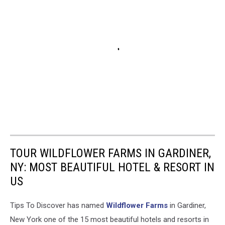
TOUR WILDFLOWER FARMS IN GARDINER,
NY: MOST BEAUTIFUL HOTEL & RESORT IN
US
Tips To Discover has named
Wildflower Farms
in Gardiner,
New York one of the 15 most beautiful hotels and resorts in