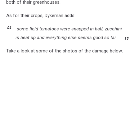
both of their greenhouses.
As for their crops, Dykeman adds:
some field tomatoes were snapped in half, zucchini
is beat up and everything else seems good so far.
Take a look at some of the photos of the damage below: