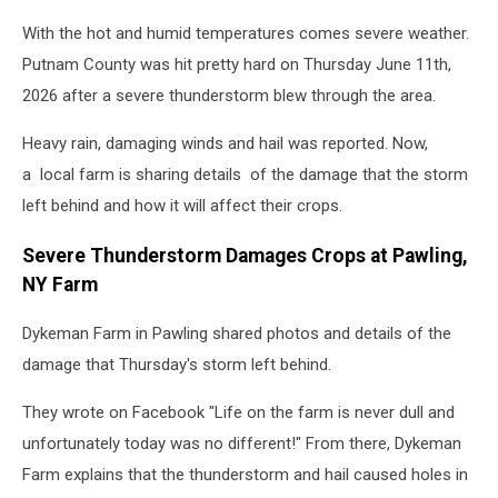
With the hot and humid temperatures comes severe weather.
Putnam County was hit pretty hard on Thursday June 11th,
2026 after a severe thunderstorm blew through the area.
Heavy rain, damaging winds and hail was reported. Now,
a local farm is sharing details of the damage that the storm
left behind and how it will affect their crops.
Severe Thunderstorm Damages Crops at Pawling,
NY Farm
Dykeman Farm in Pawling shared photos and details of the
damage that Thursday's storm left behind.
They wrote on Facebook "Life on the farm is never dull and
unfortunately today was no different!" From there, Dykeman
Farm explains that the thunderstorm and hail caused holes in