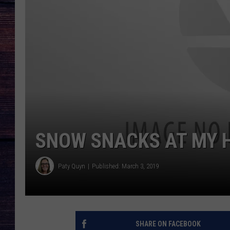
SNOW SNACKS AT MY 
Paty Quyn
Published: March 3, 2019
SHARE ON FACEBOOK