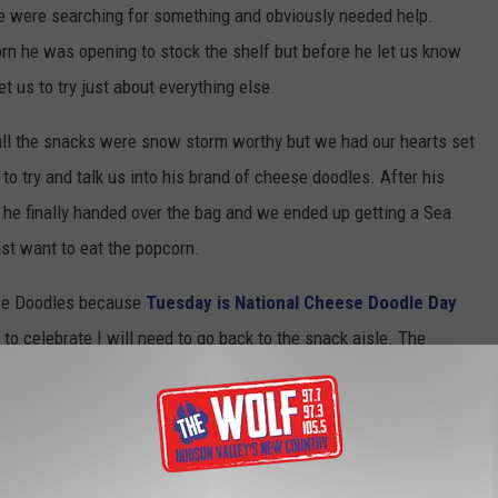
we were searching for something and obviously needed help.
orn he was opening to stock the shelf but before he let us know
 us to try just about everything else.
all the snacks were snow storm worthy but we had our hearts set
o try and talk us into his brand of cheese doodles. After his
 he finally handed over the bag and we ended up getting a Sea
ust want to eat the popcorn.
ese Doodles because
Tuesday is National Cheese Doodle Day
o celebrate I will need to go back to the snack aisle. The
y doodles. Snack decisions are never easy.