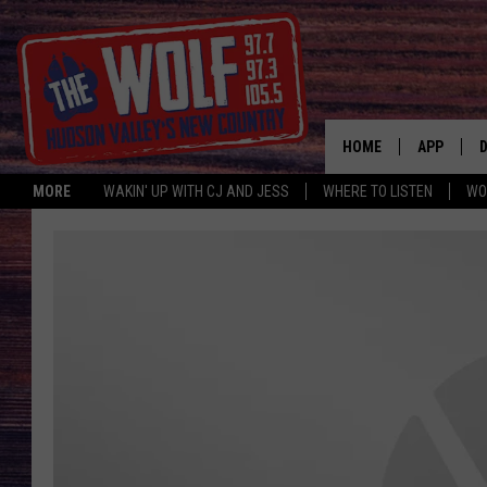
HOME
APP
MORE
WAKIN' UP WITH CJ AND JESS
WHERE TO LISTEN
WO
A