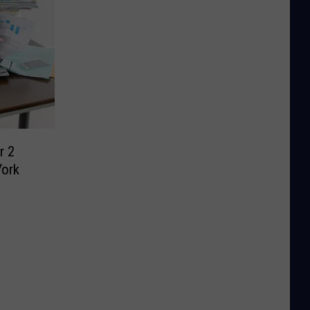
r 2
York