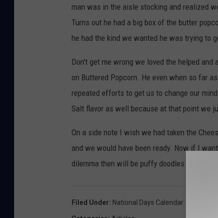
man was in the aisle stocking and realized 
Turns out he had a big box of the butter popc
he had the kind we wanted he was trying to get
Don't get me wrong we loved the helped and 
on Buttered Popcorn. He even when so far as t
repeated efforts to get us to change our mind
Salt flavor as well because at that point we j
On a side note I wish we had taken the Che
and we would have been ready. Now if I want t
dilemma then will be puffy doodles or crunch
Filed Under
:
National Days Calendar