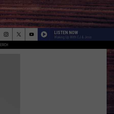
LISTEN NOW
Waking Up With CJ & Jess
MERCH