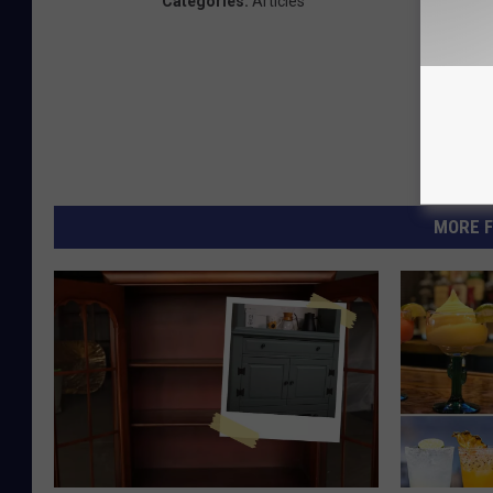
Categories
:
Articles
MORE F