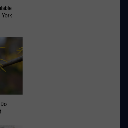
lable
 York
 Do
t