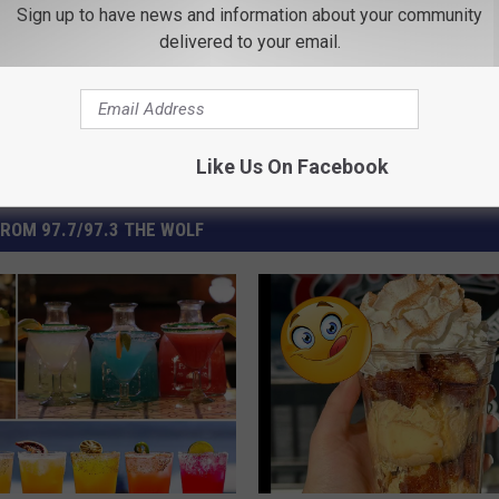
Sign up to have news and information about your community
delivered to your email.
Like Us On Facebook
ROM 97.7/97.3 THE WOLF