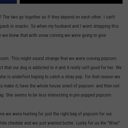
 The two go together as if they depend on each other. I can't
t pack in snacks. So when my husband and I went shopping this
e we knew that with snow coming we were going to give
.
opcorn. This might sound strange that we were craving popcorn
t that our dog is addicted to it and it really isn't good for her. We
she is underfoot hoping to catch a stray pop. For that reason we
o make it, have the whole house smell of popcorn and then not
 bag. She seems to be less interesting in pre-popped popcorn.
re we were hunting for just the right bag of popcorn for our
ite cheddar and we just wanted butter. Lucky for us the "Wise"