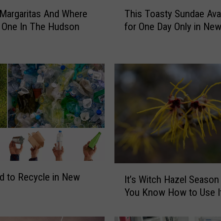
T
c Margaritas And Where
This Toasty Sundae Avai
h
 One In The Hudson
for One Day Only in New
i
s
T
o
a
s
t
y
S
u
n
d
I
a
ard to Recycle in New
It’s Witch Hazel Season
t
e
You Know How to Use I
’
A
s
v
W