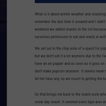
What is it about winter weather and snacking?
remember the last time it snowed and I didn'
weekend we added snacks to the list becaus
ourselves permission to eat and snack at will
We set out in the chip aisle of a quest for p
but we don't eat it a lot anymore due to the fac
have an air popper and as soon as it goes on 
don't make popcorn anymore. It seems mean t
let her have any, so we resort to getting the
So that brings me back to the snack aisle whe
snow day snack. It seemed every type was wh