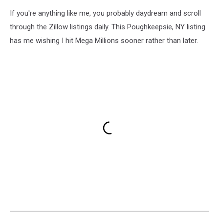
If you're anything like me, you probably daydream and scroll
through the Zillow listings daily. This Poughkeepsie, NY listing
has me wishing I hit Mega Millions sooner rather than later.