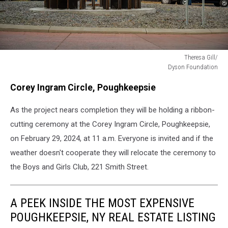
Theresa Gill/
Dyson Foundation
Theresa
Corey Ingram Circle, Poughkeepsie
Gill/
Dyson
As the project nears completion they will be holding a ribbon-
Foundation
cutting ceremony at the Corey Ingram Circle, Poughkeepsie,
on February 29, 2024, at 11 a.m. Everyone is invited and if the
weather doesn't cooperate they will relocate the ceremony to
the Boys and Girls Club, 221 Smith Street.
A PEEK INSIDE THE MOST EXPENSIVE
POUGHKEEPSIE, NY REAL ESTATE LISTING