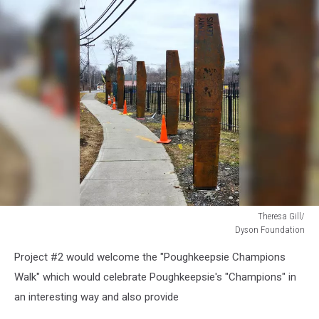
Theresa Gill/
Dyson Foundation
Theresa
Project #2 would welcome the "Poughkeepsie Champions
Gill/
Dyson
Walk" which would celebrate Poughkeepsie's "Champions" in
Foundation
an interesting way and also provide