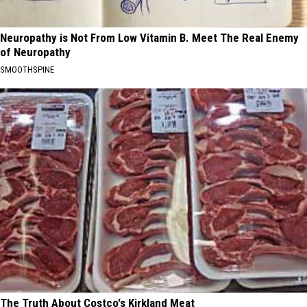
Neuropathy is Not From Low Vitamin B. Meet The Real Enemy
of Neuropathy
SMOOTHSPINE
The Truth About Costco's Kirkland Meat