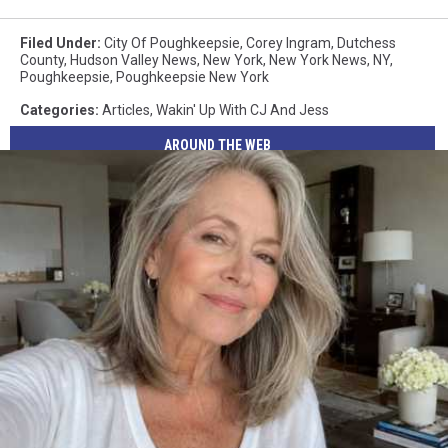
Filed Under
:
City Of Poughkeepsie
,
Corey Ingram
,
Dutchess
County
,
Hudson Valley News
,
New York
,
New York News
,
NY
,
Poughkeepsie
,
Poughkeepsie New York
Categories
:
Articles
,
Wakin' Up With CJ And Jess
AROUND THE WEB