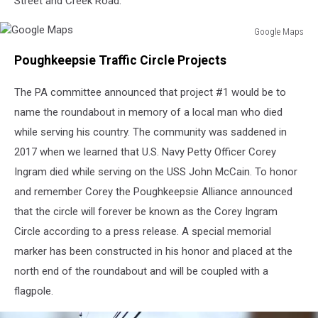
Street and Creek Road.
Google Maps
Google
Poughkeepsie Traffic Circle Projects
Maps
The PA committee announced that project #1 would be to
name the roundabout in memory of a local man who died
while serving his country. The community was saddened in
2017 when we learned that U.S. Navy Petty Officer Corey
Ingram died while serving on the USS John McCain. To honor
and remember Corey the Poughkeepsie Alliance announced
that the circle will forever be known as the Corey Ingram
Circle according to a press release. A special memorial
marker has been constructed in his honor and placed at the
north end of the roundabout and will be coupled with a
flagpole.