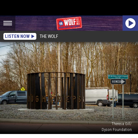
LISTEN NOW
THE WOLF
Theresa Gill/
Dyson Foundation
Poughkeepsie’s