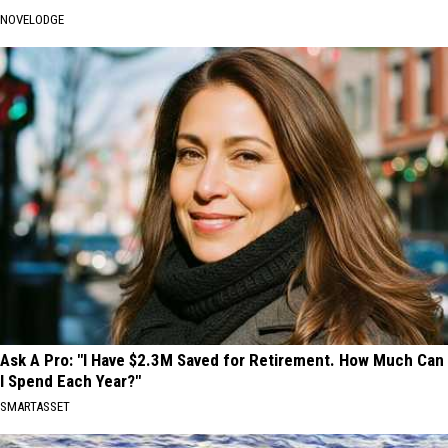
NOVELODGE
Ask A Pro: "I Have $2.3M Saved for Retirement. How Much Can
I Spend Each Year?"
SMARTASSET