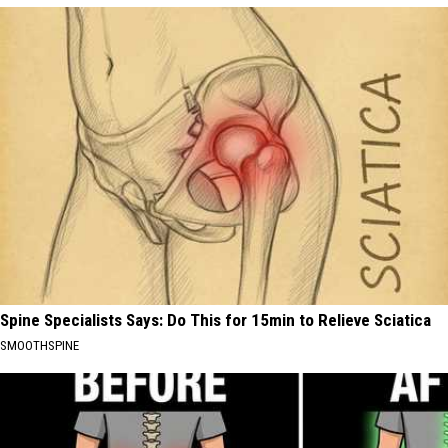
Spine Specialists Says: Do This for 15min to Relieve Sciatica
SMOOTHSPINE