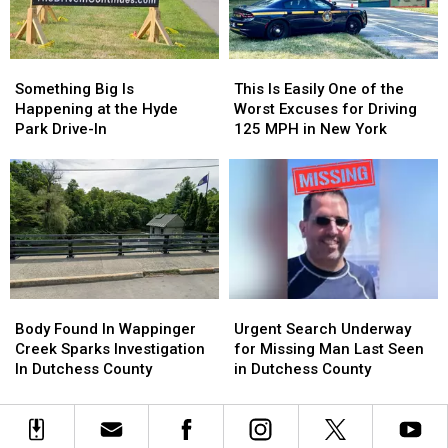
Warning
Warning
Community
Community
College
College
Aviation
Aviation
Something
Something
This
This
Instructor
Instructor
Big
Big
Is
Is
Something Big Is
This Is Easily One of the
Is
Is
Easily
Easily
Happening at the Hyde
Worst Excuses for Driving
Happening
Happening
One
One
Park Drive-In
125 MPH in New York
at
at
of
of
the
the
the
the
Hyde
Hyde
Worst
Worst
Park
Park
Excuses
Excuses
Drive-
Drive-
for
for
In
In
Driving
Driving
125
125
MPH
MPH
Body
Body
Urgent
Urgent
in
in
Found
Found
Search
Search
New
New
Body Found In Wappinger
Urgent Search Underway
In
In
Underway
Underway
York
York
Creek Sparks Investigation
for Missing Man Last Seen
Wappinger
Wappinger
for
for
In Dutchess County
in Dutchess County
Creek
Creek
Missing
Missing
Sparks
Sparks
Man
Man
Investigation
Investigation
Last
Last
In
In
Seen
Seen