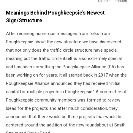
Dyson Foundation
Theresa
Meanings Behind Poughkeepsie's Newest
Gill/
Dyson
Sign/Structure
Foundation
After receiving numerous messages from folks from
Poughkeepsie about the new structure we have discovered
that not only does the traffic circle structure have special
meaning but the traffic circle itself is also extremely special
and has been something the Poughkeepsie Alliance (PA) has
been working on for years. It all started back in 2017 when the
Poughkeepsie Alliance announced they had received "initial
capital for multiple projects in Poughkeepsie." A committee of
Poughkeepsie community members was formed to review
ideas for the projects and after much consideration, they
announced that there would be three projects that would be
centered around the addition of the new roundabout at Smith