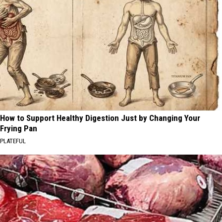
How to Support Healthy Digestion Just by Changing Your
Frying Pan
PLATEFUL