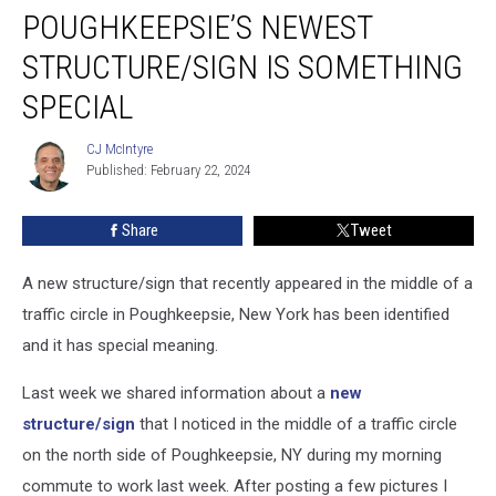
POUGHKEEPSIE’S NEWEST
Newest
Structure/Sign
STRUCTURE/SIGN IS SOMETHING
is
Something
SPECIAL
Special
CJ McIntyre
CJ
Published: February 22, 2024
McIntyre
Share
Tweet
A new structure/sign that recently appeared in the middle of a
traffic circle in Poughkeepsie, New York has been identified
and it has special meaning.
Last week we shared information about a
new
structure/sign
that I noticed in the middle of a traffic circle
on the north side of Poughkeepsie, NY during my morning
commute to work last week. After posting a few pictures I