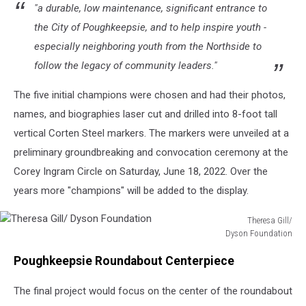
"a durable, low maintenance, significant entrance to
the City of Poughkeepsie, and to help inspire youth -
especially neighboring youth from the Northside to
follow the legacy of community leaders."
The five initial champions were chosen and had their photos,
names, and biographies laser cut and drilled into 8-foot tall
vertical Corten Steel markers. The markers were unveiled at a
preliminary groundbreaking and convocation ceremony at the
Corey Ingram Circle on Saturday, June 18, 2022. Over the
years more "champions" will be added to the display.
Theresa Gill/
Dyson Foundation
Theresa
Poughkeepsie Roundabout Centerpiece
Gill/
Dyson
The final project would focus on the center of the roundabout
Foundation