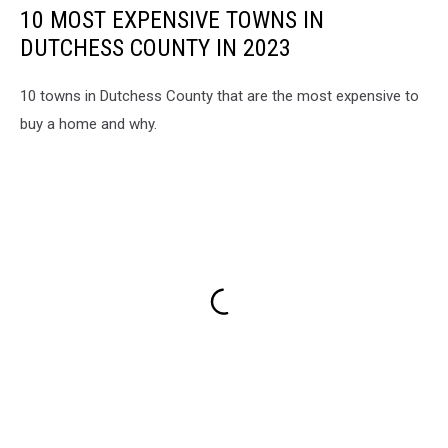
10 MOST EXPENSIVE TOWNS IN
DUTCHESS COUNTY IN 2023
10 towns in Dutchess County that are the most expensive to
buy a home and why.