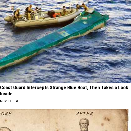
Coast Guard Intercepts Strange Blue Boat, Then Takes a Look
Inside
NOVELODGE