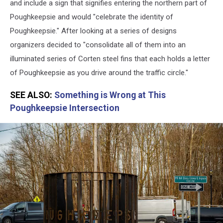
and include a sign that signifies entering the northern part of
Poughkeepsie and would "celebrate the identity of
Poughkeepsie." After looking at a series of designs
organizers decided to "consolidate all of them into an
illuminated series of Corten steel fins that each holds a letter
of Poughkeepsie as you drive around the traffic circle."
SEE ALSO:
Something is Wrong at This
Poughkeepsie Intersection