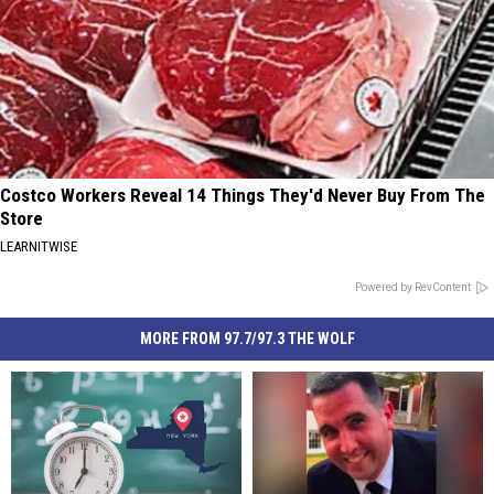
Costco Workers Reveal 14 Things They'd Never Buy From The
Store
LEARNITWISE
Powered by RevContent
MORE FROM 97.7/97.3 THE WOLF