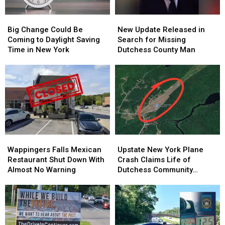
Big
Big
New
New
Change
Change
Update
Update
Big Change Could Be
New Update Released in
Could
Could
Released
Released
Coming to Daylight Saving
Search for Missing
Be
Be
in
in
Time in New York
Dutchess County Man
Coming
Coming
Search
Search
to
to
for
for
Daylight
Daylight
Missing
Missing
Saving
Saving
Dutchess
Dutchess
Time
Time
County
County
in
in
Man
Man
New
New
York
York
Wappingers
Wappingers
Upstate
Upstate
Falls
Falls
New
New
Wappingers Falls Mexican
Upstate New York Plane
Mexican
Mexican
York
York
Restaurant Shut Down With
Crash Claims Life of
Restaurant
Restaurant
Plane
Plane
Almost No Warning
Dutchess Community
Shut
Shut
Crash
Crash
College Aviation Instructor
Down
Down
Claims
Claims
With
With
Life
Life
Almost
Almost
of
of
No
No
Dutchess
Dutchess