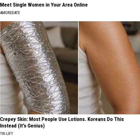
Meet Single Women in Your Area Online
AMOREDATE
Crepey Skin: Most People Use Lotions. Koreans Do This
Instead (It's Genius)
TRI LIFT