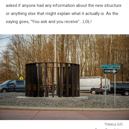
asked if anyone had any information about the new structure
or anything else that might explain what it actually is. As the
saying goes, "You ask and you receive"....LOL!
Theresa Gill/