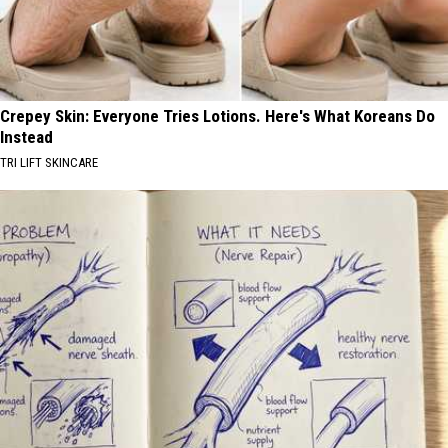
Crepey Skin: Everyone Tries Lotions. Here's What Koreans Do
Instead
TRI LIFT SKINCARE