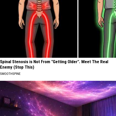
Spinal Stenosis is Not From "Getting Older". Meet The Real
Enemy (Stop This)
SMOOTHSPINE