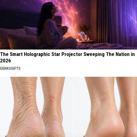
The Smart Holographic Star Projector Sweeping The Nation in
2026
GEKKOGIFTS