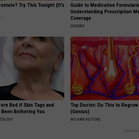
ostate? Try This Tonight (It's
Guide to Medication Formulari
Understanding Prescription M
Coverage
Y
GOODRX
ore Bed if Skin Tags and
Top Doctor: Do This to Regrow 
 Been Bothering You
(Genius)
ATOLOGY
WG HAIR RESTORE
Powered b