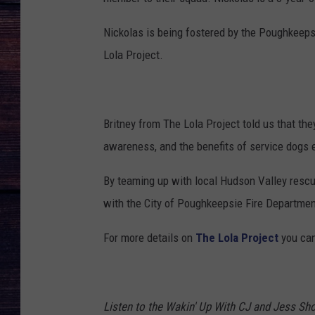
Nickolas is being fostered by the Poughkeep
Lola Project.
Britney from The Lola Project told us that th
awareness, and the benefits of service dogs es
By teaming up with local Hudson Valley rescu
with the City of Poughkeepsie Fire Department
For more details on
The Lola Project
you can 
Listen to the Wakin' Up With CJ and Jess 