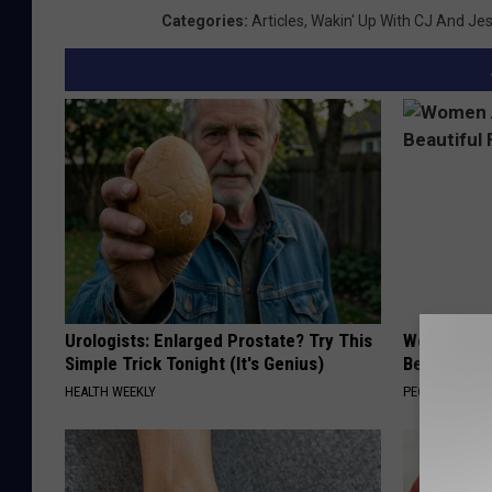
Categories
:
Articles
,
Wakin' Up With CJ And Je
Urologists: Enlarged Prostate? Try This
Women Are
Simple Trick Tonight (It's Genius)
Beautiful F
HEALTH WEEKLY
PEOASIS