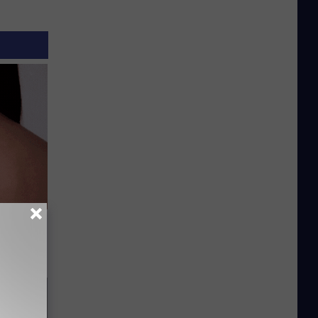
hat Won’t