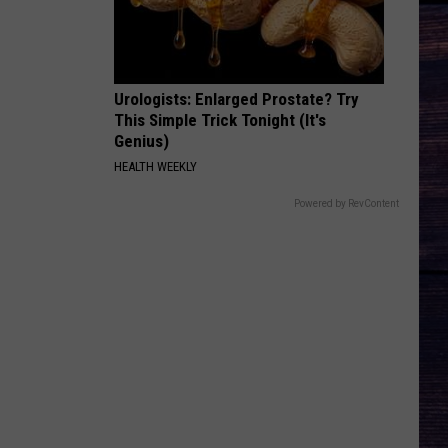
Urologists: Enlarged Prostate? Try
This Simple Trick Tonight (It's
Genius)
HEALTH WEEKLY
Powered by RevContent