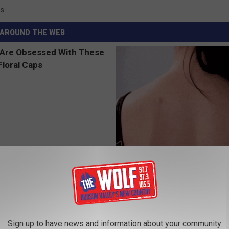
ss
AROUND THE WEB
 Obsessed With These
Tired of Stubborn Skin Tags T
loral Caps
Go Away? Try This
BHSKIN DERMATOLOGY
Sign up to have news and information about your community