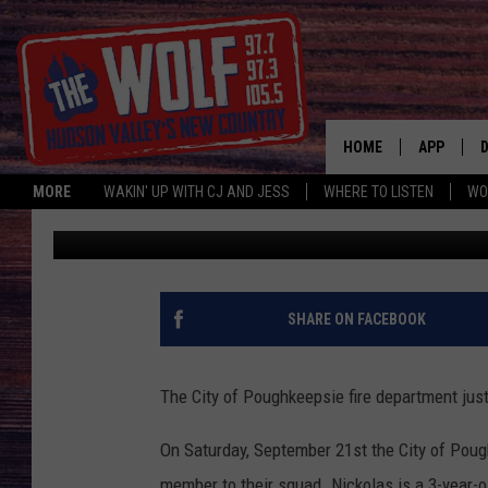
POUGHKEEPSIE FIRE 
MEMBER
HOME
APP
MORE
WAKIN' UP WITH CJ AND JESS
WHERE TO LISTEN
WO
Jess
Published: September 23, 2019
A
SHARE ON FACEBOOK
The City of Poughkeepsie fire department just g
On Saturday, September 21st the City of Pou
member to their squad. Nickolas is a 3-year-o