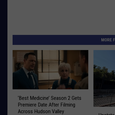
MORE F
‘
‘Best Medicine’ Season 2 Gets
B
Premiere Date After Filming
e
U
Across Hudson Valley
s