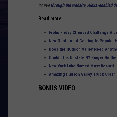
us live
through the website
,
Alexa-enabled d
Read more:
Frolic Friday Cheesed Challenge Vid
New Restaurant Coming to Popular H
Does the Hudson Valley Need Anothe
Could This Upstate NY Singer Be the
New York Lake Named Most Beautiful
Amazing Hudson Valley Truck Crash
BONUS VIDEO