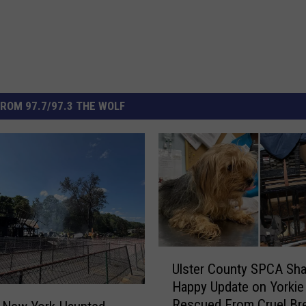
ROM 97.7/97.3 THE WOLF
U
Ulster County SPCA Sha
l
Happy Update on Yorkie
s
Rescued From Cruel Br
t