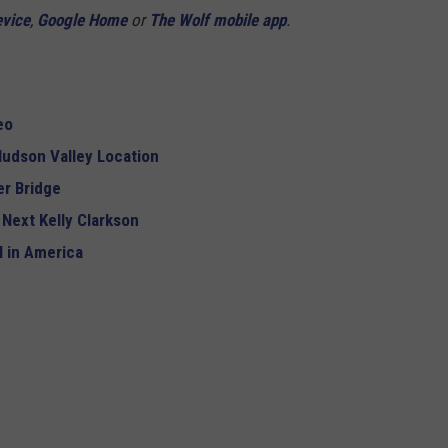
evice
,
Google Home
or
The Wolf mobile app
.
eo
udson Valley Location
r Bridge
 Next Kelly Clarkson
 in America