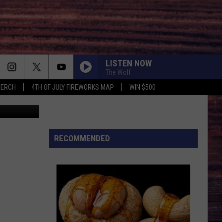
LISTEN NOW
The Wolf
MERCH
4TH OF JULY FIREWORKS MAP
WIN $500
 Department
RECOMMENDED