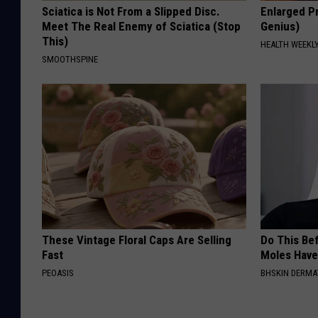
Sciatica is Not From a Slipped Disc.
Enlarged Pr
Meet The Real Enemy of Sciatica (Stop
Genius)
This)
HEALTH WEEKL
SMOOTHSPINE
These Vintage Floral Caps Are Selling
Do This Bef
Fast
Moles Have
PEOASIS
BHSKIN DERM