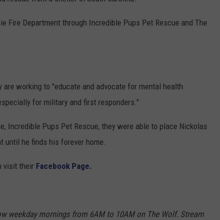
COMMUNITY CALENDAR
SEND FEEDBACK
SUBMIT YOUR EVENT
sie Fire Department through Incredible Pups Pet Rescue and The
CONCERT CALENDAR
ADVERTISE
ey are working to "educate and advocate for mental health
pecially for military and first responders."
e, Incredible Pups Pet Rescue, they were able to place Nickolas
 until he finds his forever home.
visit their
Facebook Page.
Show weekday mornings from 6AM to 10AM on The Wolf. Stream