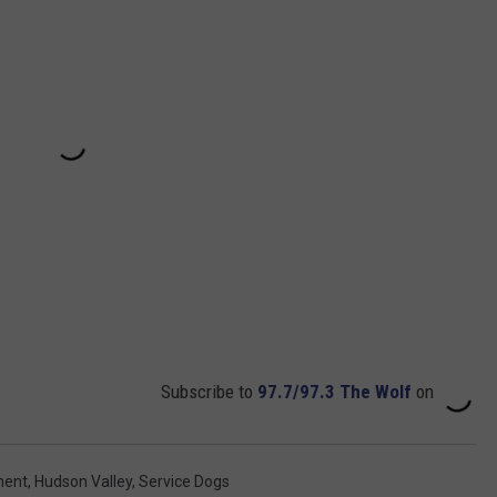
Subscribe to
97.7/97.3 The Wolf
on
ment
,
Hudson Valley
,
Service Dogs