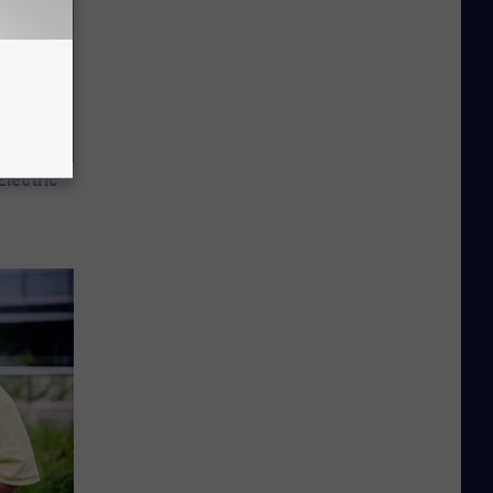
Electric