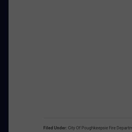
Filed Under
:
City Of Poughkeepsie Fire Depart