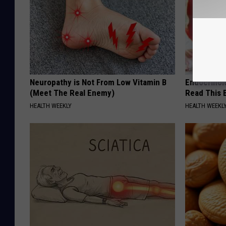
Neuropathy is Not From Low Vitamin B
Endocrinolo
(Meet The Real Enemy)
Read This 
HEALTH WEEKLY
HEALTH WEEKL