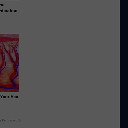
es:
edication
Your Hair
y RevContent