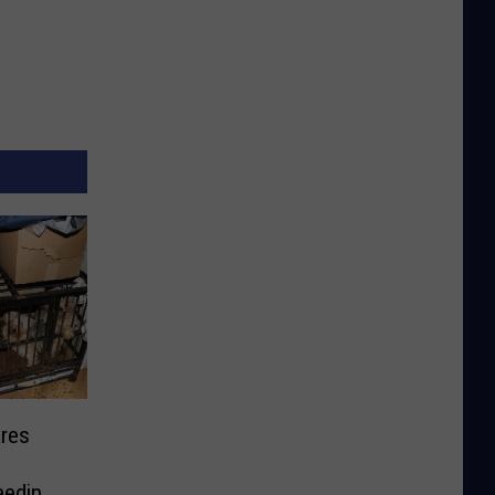
res
eeding