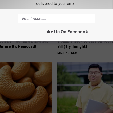
delivered to your email.
Like Us On Facebook
gist: If You Have Diabetes,
1 Simple Hack to Save on Your 
Before It's Removed!
Bill (Try Tonight)
Y
MADEINGENIUS