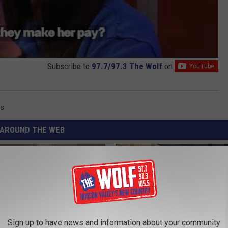
Subscribe to
97.7/97.3 The Wolf
on
ss
AROUND THE WEB
Sign up to have news and information about your community