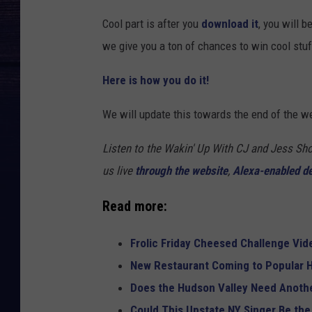
Cool part is after you
download it
, you will b
we give you a ton of chances to win cool stu
Here is how you do it!
We will update this towards the end of the w
Listen to the Wakin' Up With CJ and Jess 
us live
through the website
,
Alexa-enabled d
Read more:
Frolic Friday Cheesed Challenge Vid
New Restaurant Coming to Popular H
Does the Hudson Valley Need Anothe
Could This Upstate NY Singer Be the