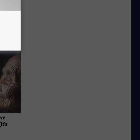
c Bill
ave
It's