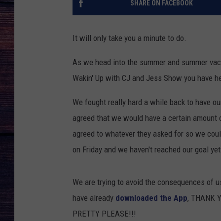
SHARE ON FACEBOOK
It will only take you a minute to do.
As we head into the summer and summer vacati
Wakin' Up with CJ and Jess Show you have hea
We fought really hard a while back to have o
agreed that we would have a certain amount 
agreed to whatever they asked for so we cou
on Friday and we haven't reached our goal yet
We are trying to avoid the consequences of us 
have already
downloaded the App
, THANK YO
PRETTY PLEASE!!!