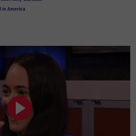
 in America