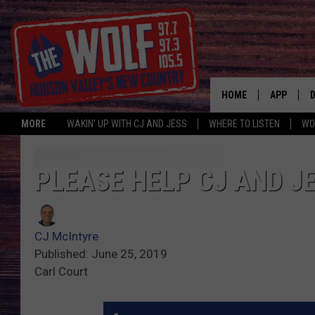
HOME
APP
MORE
WAKIN' UP WITH CJ AND JESS
WHERE TO LISTEN
WO
A
PLEASE HELP CJ AND J
CJ McIntyre
Published: June 25, 2019
Carl Court