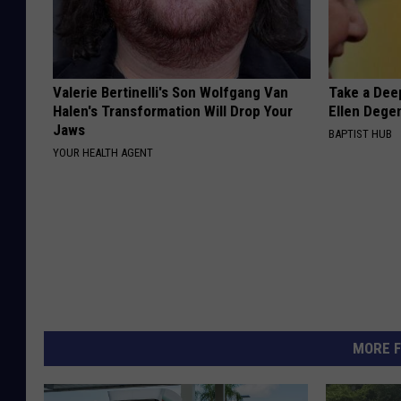
Valerie Bertinelli's Son Wolfgang Van
Take a Dee
Halen's Transformation Will Drop Your
Ellen Dege
Jaws
BAPTIST HUB
YOUR HEALTH AGENT
MORE F