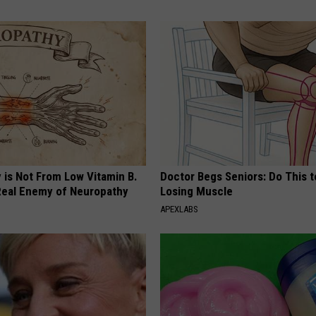
 is Not From Low Vitamin B.
Doctor Begs Seniors: Do This t
eal Enemy of Neuropathy
Losing Muscle
APEXLABS