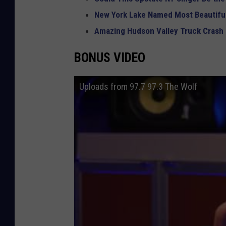
New York Lake Named Most Beautiful
Amazing Hudson Valley Truck Crash
BONUS VIDEO
Uploads from 97.7 97.3 The Wolf