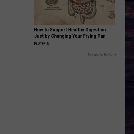
Keith
Shock'n Y'all
CHEVY SILVERADO
Bailey
Bailey Zimmerman
Zimmerman
Different Night Same Rodeo
How to Support Healthy Digestion
Just by Changing Your Frying Pan
VIEW ALL RECENTLY PLAYED SONGS
PLATEFUL
Powered by RevContent