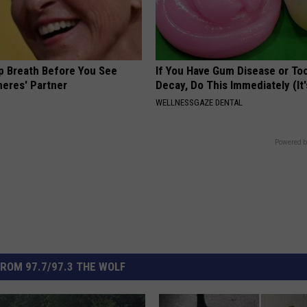
p Breath Before You See
If You Have Gum Disease or To
neres' Partner
Decay, Do This Immediately (It
WELLNESSGAZE DENTAL
Powered b
ROM 97.7/97.3 THE WOLF