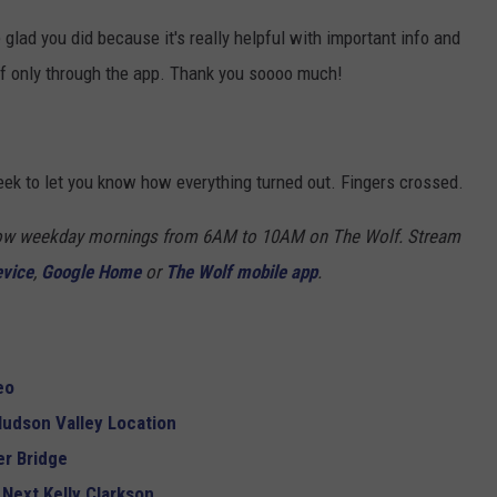
e glad you did because it's really helpful with important info and
ff only through the app. Thank you soooo much!
eek to let you know how everything turned out. Fingers crossed.
Show weekday mornings from 6AM to 10AM on The Wolf. Stream
evice
,
Google Home
or
The Wolf mobile app
.
eo
udson Valley Location
r Bridge
 Next Kelly Clarkson