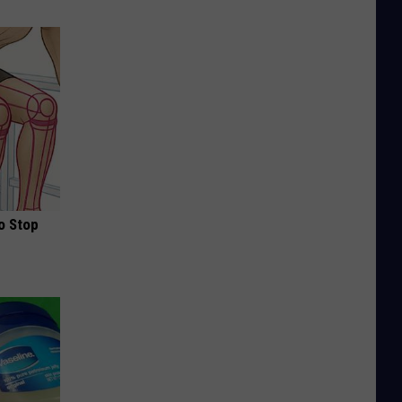
o Stop