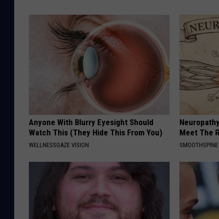
Anyone With Blurry Eyesight Should
Neuropathy
Watch This (They Hide This From You)
Meet The R
WELLNESSGAZE VISION
SMOOTHSPINE