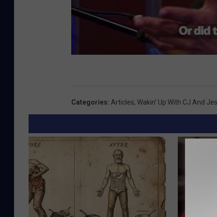
Categories
:
Articles
,
Wakin' Up With CJ And Je