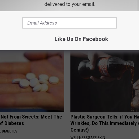
delivered to your email.
ts List 7 Everyday Foods
1 Simple Tip to Cut Your Electri
to Cognitive Decline (See
(Try Tonight)
MADEINGENIUS
LINE
Like Us On Facebook
s Not From Sweets: Meet The
Plastic Surgeon Tells: if You H
f Diabetes
Wrinkles, Do This Immediately (
Genius!)
 DIABETES
WELLNESSGAZE SKIN