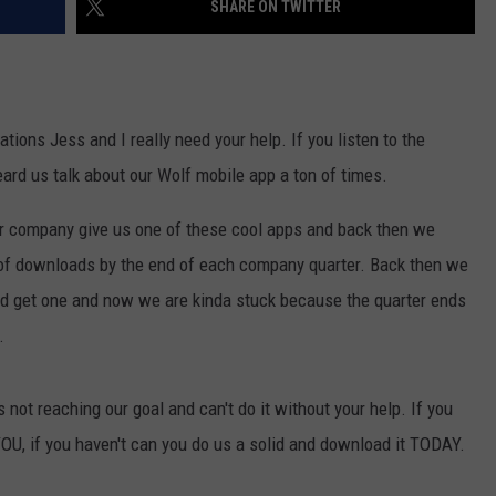
SHARE ON TWITTER
COMMUNITY CALENDAR
SEND FEEDBACK
SUBMIT YOUR EVENT
CONCERT CALENDAR
ADVERTISE
ons Jess and I really need your help. If you listen to the
rd us talk about our Wolf mobile app a ton of times.
ur company give us one of these cool apps and back then we
of downloads by the end of each company quarter. Back then we
ld get one and now we are kinda stuck because the quarter ends
.
not reaching our goal and can't do it without your help. If you
U, if you haven't can you do us a solid and download it TODAY.