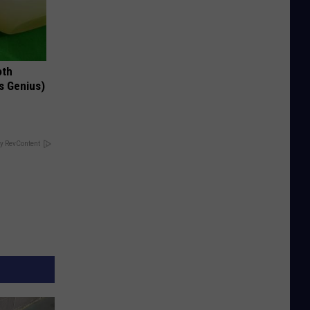
oth
's Genius)
y RevContent