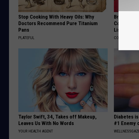
Stop Cooking With Heavy Oils: Why
Brain Exper
Doctors Recommend Pure Titanium
Connected 
Pans
List)
PLATEFUL
COGNITIVE DEC
Taylor Swift, 34, Takes off Makeup,
Diabetes i
Leaves Us With No Words
#1 Enemy o
YOUR HEALTH AGENT
WELLNESSGAZE