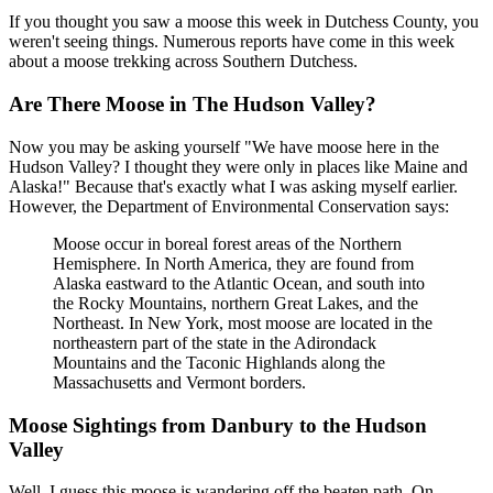
If you thought you saw a moose this week in Dutchess County, you
weren't seeing things. Numerous reports have come in this week
about a moose trekking across Southern Dutchess.
Are There Moose in The Hudson Valley?
Now you may be asking yourself "We have moose here in the
Hudson Valley? I thought they were only in places like Maine and
Alaska!" Because that's exactly what I was asking myself earlier.
However, the Department of Environmental Conservation says:
Moose occur in boreal forest areas of the Northern
Hemisphere. In North America, they are found from
Alaska eastward to the Atlantic Ocean, and south into
the Rocky Mountains, northern Great Lakes, and the
Northeast. In New York, most moose are located in the
northeastern part of the state in the Adirondack
Mountains and the Taconic Highlands along the
Massachusetts and Vermont borders.
Moose Sightings from Danbury to the Hudson
Valley
Well, I guess this moose is wandering off the beaten path. On