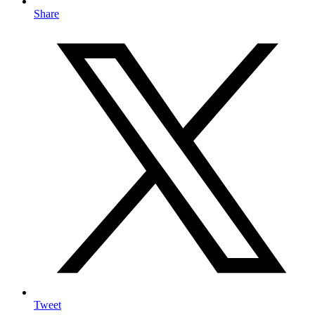
Share
Tweet