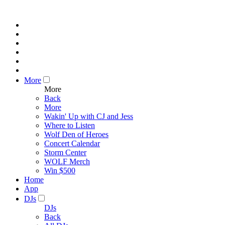
More
More
Back
More
Wakin' Up with CJ and Jess
Where to Listen
Wolf Den of Heroes
Concert Calendar
Storm Center
WOLF Merch
Win $500
Home
App
DJs
DJs
Back