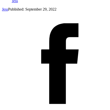
Jess
Jess
Published: September 29, 2022