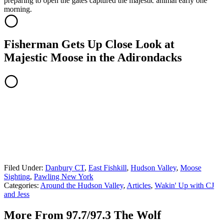
preparing to open the gates captured the majestic animal early one
morning.
Fisherman Gets Up Close Look at
Majestic Moose in the Adirondacks
Filed Under
:
Danbury CT
,
East Fishkill
,
Hudson Valley
,
Moose
Sighting
,
Pawling New York
Categories
:
Around the Hudson Valley
,
Articles
,
Wakin' Up with CJ
and Jess
More From 97.7/97.3 The Wolf