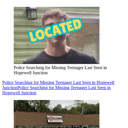
Police Searching for Missing Teenager Last Seen in
Hopewell Junction
Police Searching for Missing Teenager Last Seen in Hopewell
Junction
Police Searching for Missing Teenager Last Seen in
Hopewell Junction