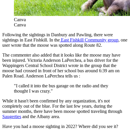
Canva
Canva
Following the sightings in Danbury and Pawling, there were
sightings in East Fishkill. In the
East Fishkill Community group
, one
user wrote that the moose was spotted along Route 82.
The commenter also added that it looks like the moose may have
been injured. Victoria Anderson LaPerchea, a bus driver for the
Wappingers Central School District wrote in the group that the
moose had crossed in front of her school bus around 6:39 am on
Palen Road. Anderson LaPerchea tells us :
"I called it into the bus garage on the radio and they
thought I was crazy."
While it hasn't been confirmed by any organization, it's not
completely out of the blue. For the last few years, during the
summer months, there have been moose spotted traveling through
Saugerties
and the Albany area.
Have you had a moose sighting in 2022? Where did you see it?