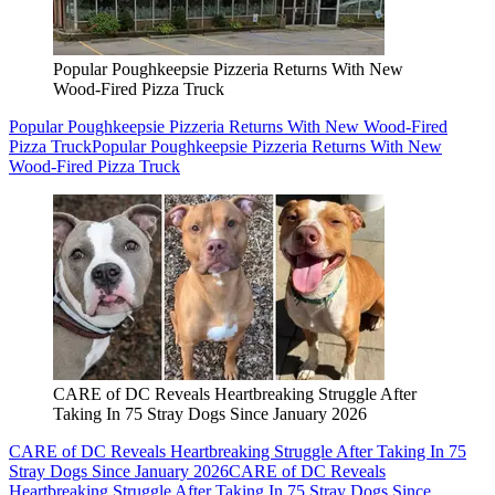
Popular Poughkeepsie Pizzeria Returns With New
Wood-Fired Pizza Truck
Popular Poughkeepsie Pizzeria Returns With New Wood-Fired
Pizza Truck
Popular Poughkeepsie Pizzeria Returns With New
Wood-Fired Pizza Truck
CARE of DC Reveals Heartbreaking Struggle After
Taking In 75 Stray Dogs Since January 2026
CARE of DC Reveals Heartbreaking Struggle After Taking In 75
Stray Dogs Since January 2026
CARE of DC Reveals
Heartbreaking Struggle After Taking In 75 Stray Dogs Since