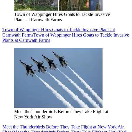
Town of Wappinger Hires Goats to Tackle Invasive
Plants at Carnwath Farms
Town of Wappinger Hires Goats to Tackle Invasive Plants at
Carnwath Farms
Town of Wappinger Hires Goats to Tackle Invasive
Plants at Carnwath Farms
Meet the Thunderbirds Before They Take Flight at
New York Air Show
Meet the Thunderbirds Before They Take Flight at New York Air