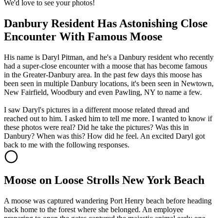
We'd love to see your photos!
Danbury Resident Has Astonishing Close
Encounter With Famous Moose
His name is Daryl Pitman, and he's a Danbury resident who recently
had a super-close encounter with a moose that has become famous
in the Greater-Danbury area. In the past few days this moose has
been seen in multiple Danbury locations, it's been seen in Newtown,
New Fairfield, Woodbury and even Pawling, NY to name a few.
I saw Daryl's pictures in a different moose related thread and
reached out to him. I asked him to tell me more. I wanted to know if
these photos were real? Did he take the pictures? Was this in
Danbury? When was this? How did he feel. An excited Daryl got
back to me with the following responses.
Moose on Loose Strolls New York Beach
A moose was captured wandering Port Henry beach before heading
back home to the forest where she belonged. An employee