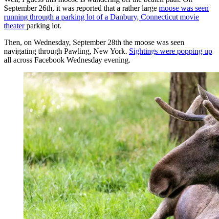
September 26th, it was reported that a rather large
moose was seen
running through a parking lot of a Danbury, Connecticut movie
theater
parking lot.
Then, on Wednesday, September 28th the moose was seen
navigating through Pawling, New York.
Sightings were popping up
all across Facebook Wednesday evening.