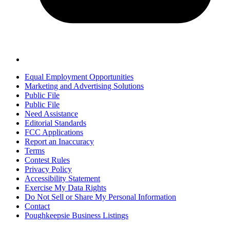
Equal Employment Opportunities
Marketing and Advertising Solutions
Public File
Public File
Need Assistance
Editorial Standards
FCC Applications
Report an Inaccuracy
Terms
Contest Rules
Privacy Policy
Accessibility Statement
Exercise My Data Rights
Do Not Sell or Share My Personal Information
Contact
Poughkeepsie Business Listings