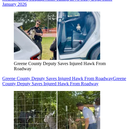
January 2026
Greene County Deputy Saves Injured Hawk From
Roadway
Greene County Deputy Saves Injured Hawk From Roadway
Greene
County Deputy Saves Injured Hawk From Roadway