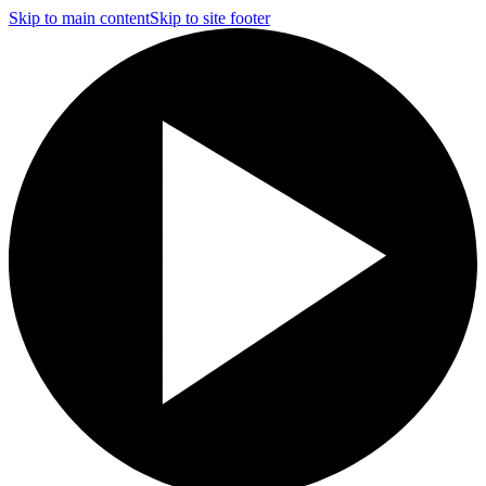
Skip to main content
Skip to site footer