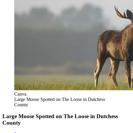
Canva
Large Moose Spotted on The Loose in Dutchess
County
Large Moose Spotted on The Loose in Dutchess
County