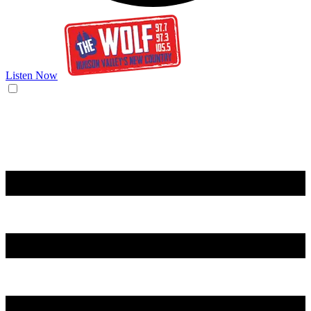
Listen Now