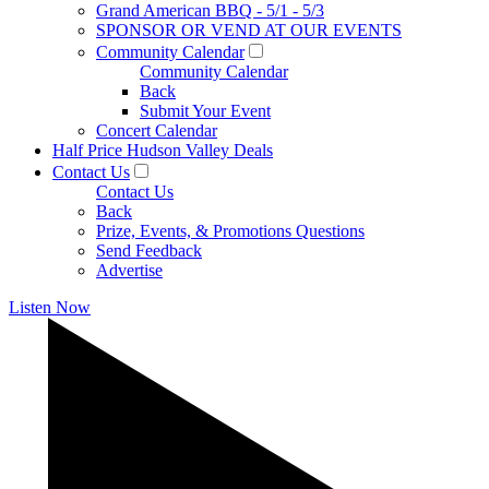
Grand American BBQ - 5/1 - 5/3
SPONSOR OR VEND AT OUR EVENTS
Community Calendar
Community Calendar
Back
Submit Your Event
Concert Calendar
Half Price Hudson Valley Deals
Contact Us
Contact Us
Back
Prize, Events, & Promotions Questions
Send Feedback
Advertise
Listen Now