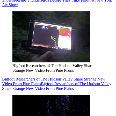
Show
Meet the Thunderbirds Before They Take Flight at New York
Air Show
Bigfoot Researchers of The Hudson Valley Share
Strange New Video From Pine Plains
Bigfoot Researchers of The Hudson Valley Share Strange New
Video From Pine Plains
Bigfoot Researchers of The Hudson Valley
Share Strange New Video From Pine Plains