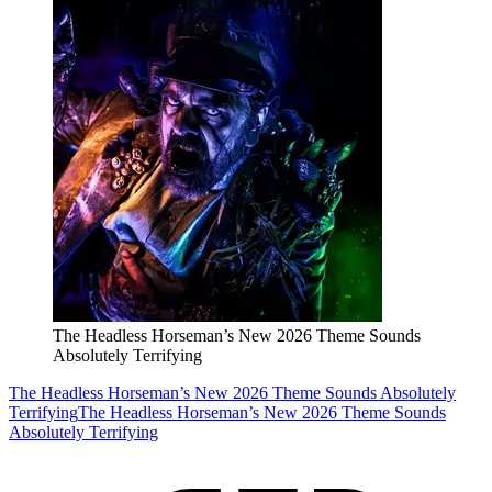
The Headless Horseman’s New 2026 Theme Sounds
Absolutely Terrifying
The Headless Horseman’s New 2026 Theme Sounds Absolutely
Terrifying
The Headless Horseman’s New 2026 Theme Sounds
Absolutely Terrifying