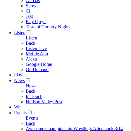
All DJs
Shows
Cj
Jess
Paty Quyn
Taste of Country Nights
Listen
Listen
Back
Listen Live
Mobile App
Alexa
Google Home
On Demand
Playlist
News
News
Back
In Touch
Hudson Valley Post
Win
Events
Events
Back
Awesome Championship Wrestling: Aftershock 3/14