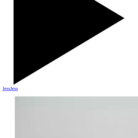
Jess
Jess