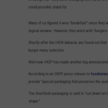
could possibly stand for.
Many of us figured it was "breakfast" since they 
logical answer. However, they went with "burgers.
Shortly after the IHOB debacle, we found out that
burger menu selection.
Well now IHOP has made another big announceme
According to an IHOP press release to
foodnews
provide "special packaging that preserves the quali
The DoorDash packaging is said to "cut down on mo
shape."