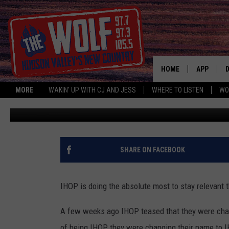
IHOP DELIVERS WITH D
HOME
APP
MORE
WAKIN' UP WITH CJ AND JESS
WHERE TO LISTEN
WO
Jess
Published: July 19, 2018
A
SHARE ON FACEBOOK
IHOP is doing the absolute most to stay relevant 
A few weeks ago IHOP teased that they were chan
of being IHOP they were changing their name to 