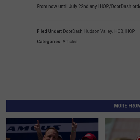
From now until July 22nd any IHOP/DoorDash orders
Filed Under
:
DoorDash
,
Hudson Valley
,
IHOB
,
IHOP
Categories
:
Articles
MORE FROM