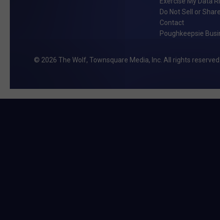
Exercise My Data R
Do Not Sell or Shar
Contact
Poughkeepsie Busin
2026
The Wolf
, Townsquare Media, Inc
. All rights reserved