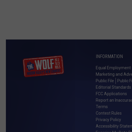
INFORMATION
Equal Employment 
Marketing and Adve
Public File
Public F
Editorial Standards
FCC Applications
Report an Inaccura
Terms
Contest Rules
Privacy Policy
Accessibility Stat