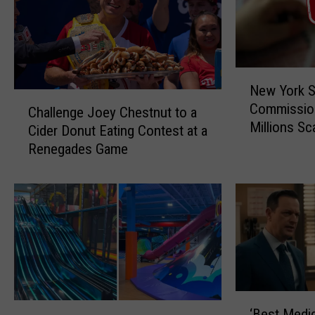
N
New York S
e
C
Commissio
w
Challenge Joey Chestnut to a
h
Millions S
Y
Cider Donut Eating Contest at a
a
Soars
o
Renegades Game
l
r
l
k
e
S
n
t
g
a
e
t
J
e
o
G
e
‘
a
y
N
‘Best Medi