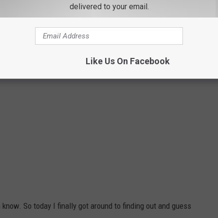
delivered to your email.
Like Us On Facebook
en know. So today I finally got around to finding out and guess