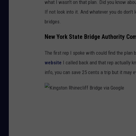
what I wasn't on that plan. Did you know abo
i
If not look into it. And whatever you do don't l
a
bridges.
G
o
New York State Bridge Authority Com
o
The first rep I spoke with could find the plan b
g
website
I called back and that rep actually 
l
info, you can save 25 cents a trip but it may 
e
K
i
n
g