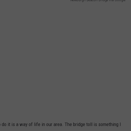
do it is a way of life in our area. The bridge toll is something I