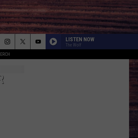
LISTEN NOW
The Wolf
MERCH
R