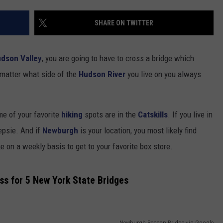
COMMUNITY CALENDAR
SEND FEEDBACK
SUBMIT YOUR EVENT
SHARE ON TWITTER
CONCERT CALENDAR
ADVERTISE
dson Valley
, you are going to have to cross a bridge which
 matter what side of the
Hudson River
you live on you always
me of your favorite
hiking
spots are in the
Catskills
. If you live in
epsie. And if
Newburgh
is your location, you most likely find
on a weekly basis to get to your favorite box store.
s for 5 New York State Bridges
Newburgh Beacon Bridge via Google