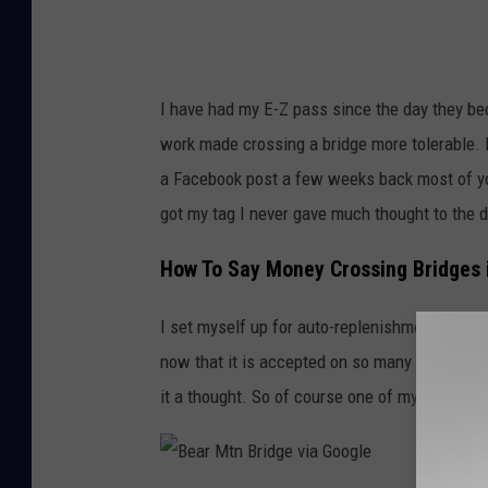
r
e
i
d
I have had my E-Z pass since the day they beca
g
work made crossing a bridge more tolerable.
e
a Facebook post a few weeks back most of you 
v
got my tag I never gave much thought to the d
i
a
How To Say Money Crossing Bridges i
G
I set myself up for auto-replenishment and o
o
now that it is accepted on so many highways. 
o
it a thought. So of course one of my thrifty 
g
l
e