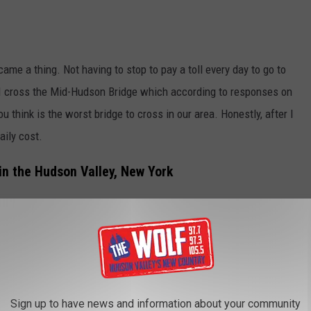
me a thing. Not having to stop to pay a toll every day to go to
 I cross the Mid-Hudson Bridge which according to responses on
think is the worst bridge to cross in our area. Honestly, after I
aily cost.
n the Hudson Valley, New York
ff I went. My E-Z Pass has made traveling super easy as well
I have been using my pass for so long that I literally never give
friends had to ask do I have the commuter plan? Um, What!?
Sign up to have news and information about your community
Bear Mtn Bridge via Google