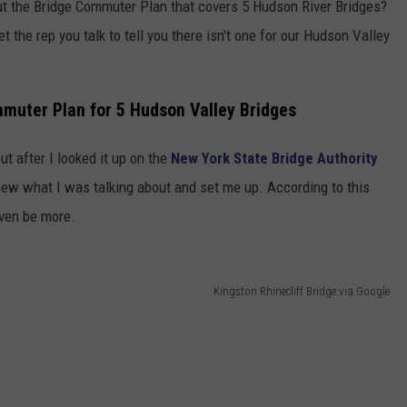
ut the Bridge Commuter Plan that covers 5 Hudson River Bridges?
et the rep you talk to tell you there isn't one for our Hudson Valley
muter Plan for 5 Hudson Valley Bridges
ut after I looked it up on the
New York State Bridge Authority
knew what I was talking about and set me up. According to this
even be more.
Kingston Rhinecliff Bridge via Google