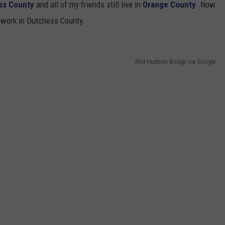
ss County
and all of my friends still live in
Orange County
. Now
work in Dutchess County.
Mid Hudson Bridge via Google