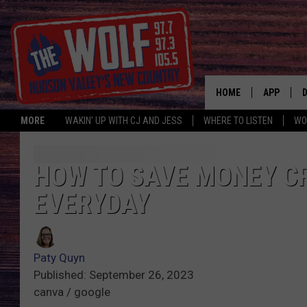
HOME
APP
MORE
WAKIN' UP WITH CJ AND JESS
WHERE TO LISTEN
WO
A
HOW TO SAVE MONEY C
EVERYDAY
Paty Quyn
Published: September 26, 2023
canva / google