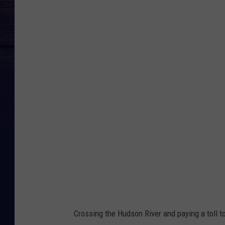
N
e
w
b
u
r
g
h
B
e
a
c
o
Crossing the Hudson River and paying a toll to 
n