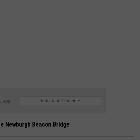
e app
the Newburgh Beacon Bridge