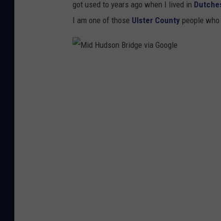
got used to years ago when I lived in
Dutche
B
I am one of those
Ulster County
people who 
r
i
d
M
g
i
e
d
v
H
i
u
a
d
G
s
o
o
o
n
g
B
l