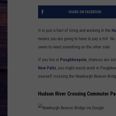
SHARE ON FACEBOOK
It is just a fact of living and working in the
Hu
means you are going to have to pay a toll. No
seem to need something on the other side.
If you live in
Poughkeepsie
, chances are so
New Paltz
, you might easily work in Poughke
yourself crossing the Newburgh Beacon Bridge 
Hudson River Crossing Commuter Pas