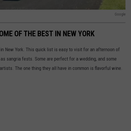
Google
OME OF THE BEST IN NEW YORK
 New York. This quick list is easy to visit for an afternoon of
 as sangria fests. Some are perfect for a wedding, and some
rtists. The one thing they all have in common is flavorful wine.