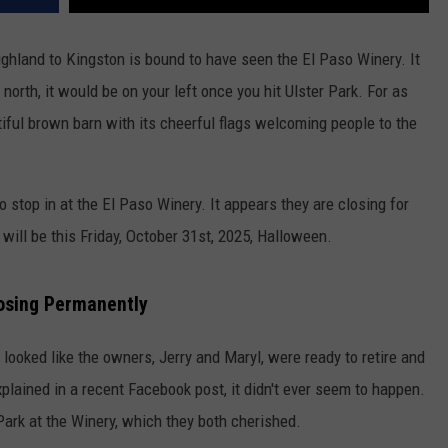
hland to Kingston is bound to have seen the El Paso Winery. It
north, it would be on your left once you hit Ulster Park. For as
utiful brown barn with its cheerful flags welcoming people to the
o stop in at the El Paso Winery. It appears they are closing for
 will be this Friday, October 31st, 2025, Halloween.
losing Permanently
looked like the owners, Jerry and Maryl, were ready to retire and
plained in a recent Facebook post, it didn't ever seem to happen.
ark at the Winery, which they both cherished.