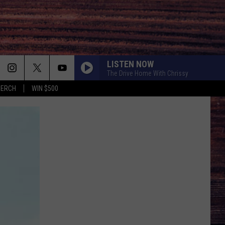
LISTEN NOW
The Drive Home With Chrissy
MERCH
WIN $500