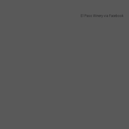
El Paso Winery via Facebook