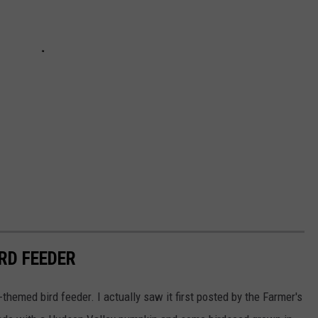
RD FEEDER
ll-themed bird feeder. I actually saw it first posted by the Farmer's