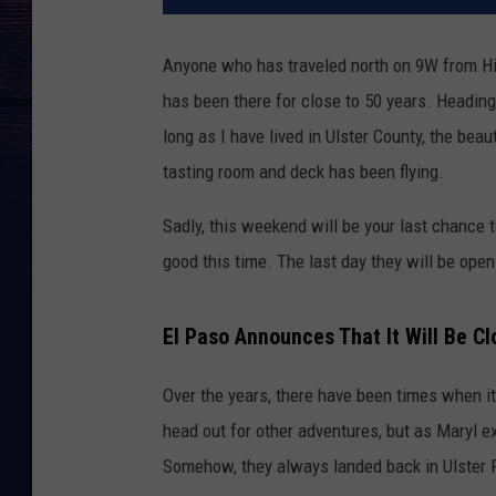
Anyone who has traveled north on 9W from Hig
has been there for close to 50 years. Heading 
long as I have lived in Ulster County, the bea
tasting room and deck has been flying.
Sadly, this weekend will be your last chance t
good this time. The last day they will be open
El Paso Announces That It Will Be C
Over the years, there have been times when it 
head out for other adventures, but as Maryl ex
Somehow, they always landed back in Ulster P