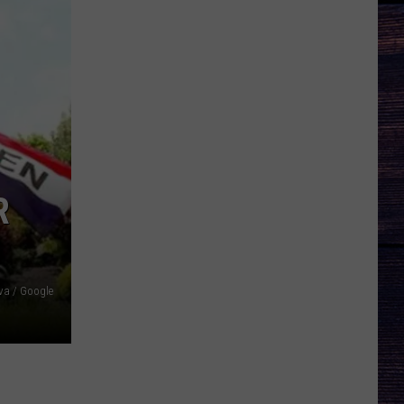
R
a / Google