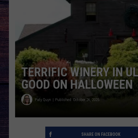
TERRIFIC WINERY IN 
GOOD ON HALLOWEEN
Paty Quyn
Published: October 26, 2025
SHARE ON FACEBOOK