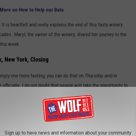
 More on How to Help our Bats
. It is heartfelt and really explains the end of this tasty winery
cades. Maryl, the owner of the winery, shared her journey to the
 this week.
k, New York, Closing
d enjoy one more tasting, you can do that on Thursday and/or
 officially. I do not doubt that people will take the opportunity to
ery, that question was not asked or answered, so I guess we will
a great location on 9W, and it is centrally located, so it would be
taurant.
Sign up to have news and information about your community