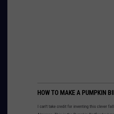
U
l
s
t
e
r
P
a
r
k
N
Y
HOW TO MAKE A PUMPKIN BI
I can't take credit for inventing this clever fa