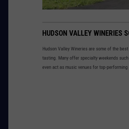
E
l
HUDSON VALLEY WINERIES S
P
a
Hudson Valley Wineries are some of the best in
s
tasting. Many offer specialty weekends such
o
even act as music venues for top-performing a
W
i
n
e
r
y