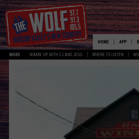
HOME
APP
MORE
WAKIN' UP WITH CJ AND JESS
WHERE TO LISTEN
WO
A