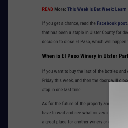
a
READ
More:
This Week Is Bat Week: Learn
s
o
If you get a chance, read the
Facebook post
W
that has been a staple in Ulster County for de
i
decision to close El Paso, which will happen
n
When is El Paso Winery in Ulster Par
e
r
If you want to buy the last of the bottles an
y
Friday this week, and then the doors will close
stop in one last time.
As for the future of the property and the win
have to wait and see what moves in next. It is 
a great place for another winery or even a res