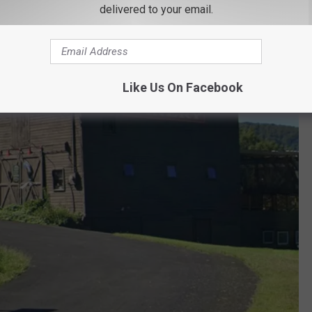
delivered to your email.
Like Us On Facebook