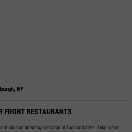
wburgh, NY
R FRONT RESTAURANTS
es it have an amazing selection of food and drink. Take in the