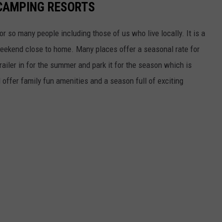
CAMPING RESORTS
r so many people including those of us who live locally. It is a
eekend close to home. Many places offer a seasonal rate for
railer in for the summer and park it for the season which is
offer family fun amenities and a season full of exciting