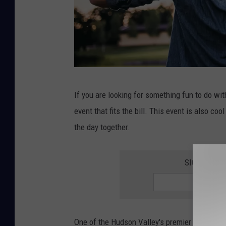
D
If you are looking for something fun to do wi
a
event that fits the bill. This event is also c
d
the day together.
a
n
SIGN UP F
d
s
o
n
One of the Hudson Valley's premier distillers 