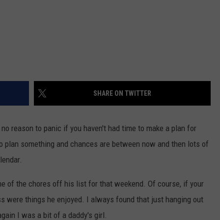
SHARE ON TWITTER
 no reason to panic if you haven't had time to make a plan for
to plan something and chances are between now and then lots of
alendar.
of the chores off his list for that weekend. Of course, if your
ss were things he enjoyed. I always found that just hanging out
gain I was a bit of a daddy's girl.