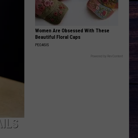
Roll
Liar - Single
BEEN BY NOW
Morgan
Morgan Wallen
Wallen
You Proof - Single
Women Are Obsessed With These
Beautiful Floral Caps
VIEW ALL RECENTLY PLAYED SONGS
PEOASIS
Powered by RevContent
ILS