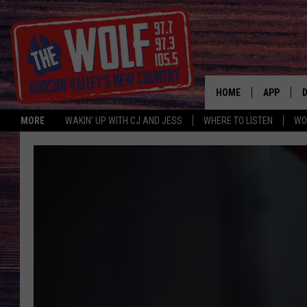
HOME
APP
MORE
WAKIN' UP WITH CJ AND JESS
WHERE TO LISTEN
WO
A