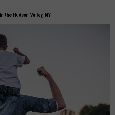
in the Hudson Valley, NY