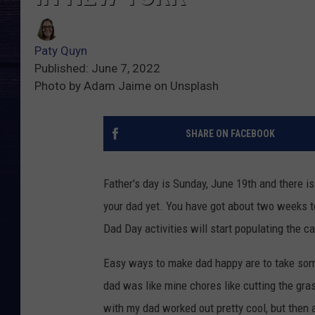
Paty Quyn
Published: June 7, 2022
Photo by Adam Jaime on Unsplash
SHARE ON FACEBOOK
Father's day is Sunday, June 19th and there is
your dad yet. You have got about two weeks 
Dad Day activities will start populating the c
Easy ways to make dad happy are to take some 
dad was like mine chores like cutting the gra
with my dad worked out pretty cool, but then a