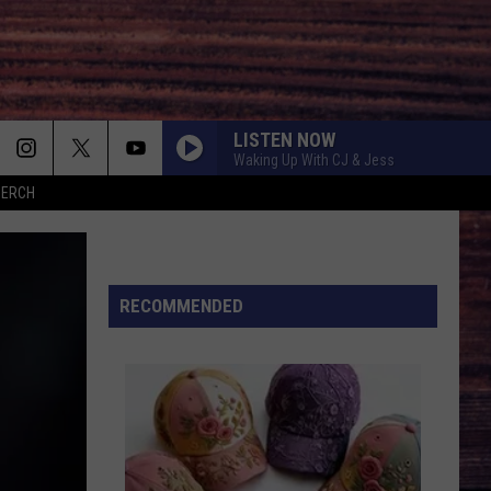
LISTEN NOW
Waking Up With CJ & Jess
MERCH
AMEN W/ JELLY ROLL
Shaboozy
Shaboozy
Where I've Been, Isn't Where I'm Going: The Complete
Edition
STAR-SPANGLED BANNER
RECOMMENDED
Scotty Mccreery
GET TO DRINKIN
Zach
Zach John King
John
Get To Drinkin' - Single
King
LIAR
Jelly
Jelly Roll