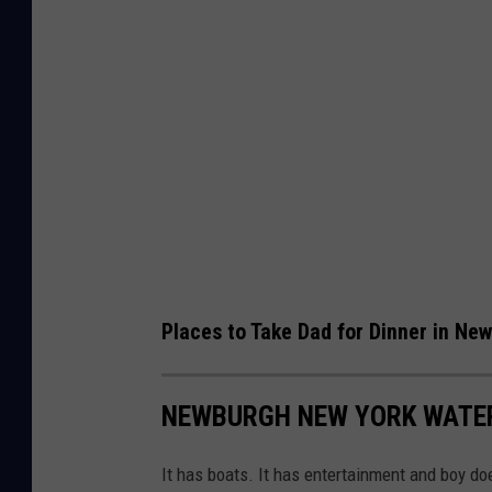
Places to Take Dad for Dinner in Ne
NEWBURGH NEW YORK WATE
It has boats. It has entertainment and boy do