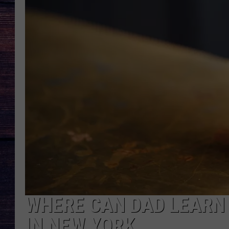
WHERE CAN DAD LEARN
IN NEW YORK