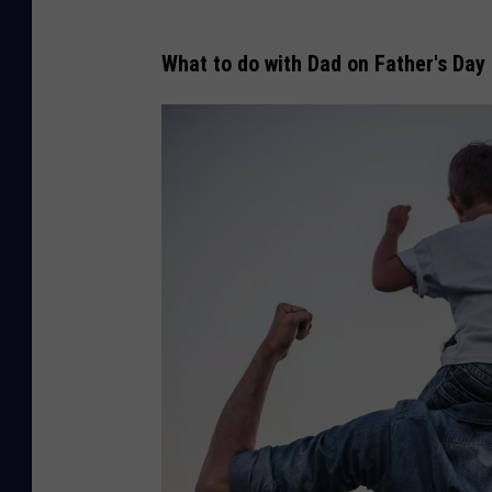
What to do with Dad on Father's Day 