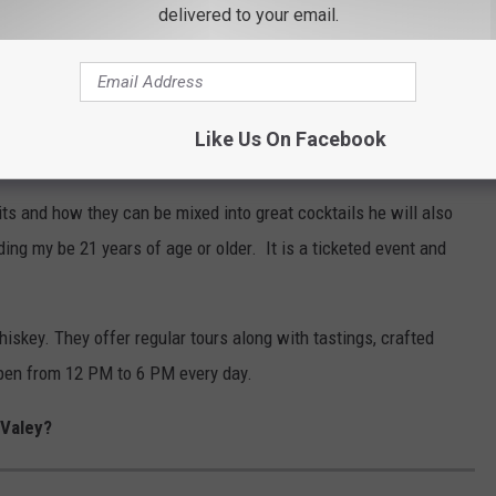
delivered to your email.
 some friends to Tuthilltown Spirits Distillery at 14 Grist Mill
ss from 6:30 PM to 7:30 PM. According to the event post on
aking three different dad theme cocktails.
Like Us On Facebook
ltown Spirits in Gardiner, NY
its and how they can be mixed into great cocktails he will also
ing my be 21 years of age or older. It is a ticketed event and
skey. They offer regular tours along with tastings, crafted
open from 12 PM to 6 PM every day.
 Valey?