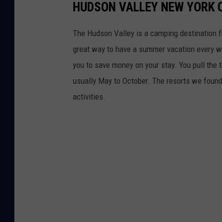
HUDSON VALLEY NEW YORK 
o
r
The Hudson Valley is a camping destination fo
s
great way to have a summer vacation every w
.
you to save money on your stay. You pull the t
usually May to October. The resorts we found 
activities.