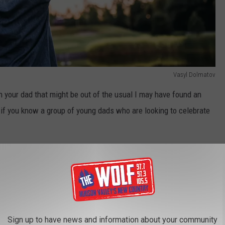
Vasyl Dolmatov
th your dad that might be out of the usual I may have found an
ool if you know a group of young dads who are looking to celebrate
OR THE THE WOLF NEWSLETTER
Sign up to have news and information about your community
is offering a Father's Day Cocktail Class. On Saturday, June 18th