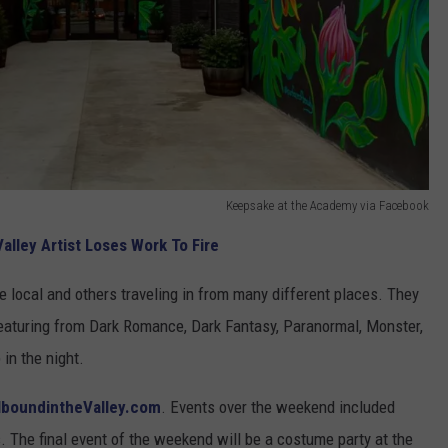
Keepsake at the Academy via Facebook
alley Artist Loses Work To Fire
 local and others traveling in from many different places. They
eaturing from Dark Romance, Dark Fantasy, Paranormal, Monster,
 in the night.
lboundintheValley.com
. Events over the weekend included
. The final event of the weekend will be a costume party at the