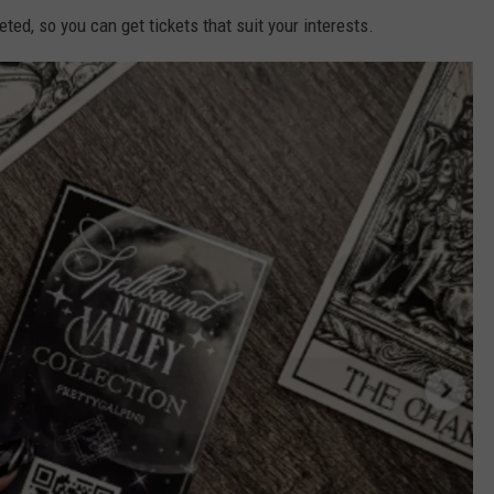
ed, so you can get tickets that suit your interests.