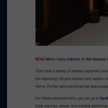
c
e
b
o
o
k
K
READ
More:
Curio Cabinet of the Hudson V
e
e
They have a variety of vendors expected, some
p
are expecting 100 plus authors and vendors f
s
Horror, Thriller, and everything that goes bump
a
For tickets and event info, you can go to
Spel
k
book signings, panels, and evening gatherings