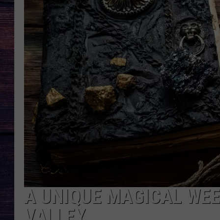
A UNIQUE MAGICAL WE
VALLEY