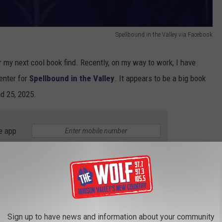
Spellbound in the Valley via Facebook
 my next cool book find. Recently, on my way to work, I have
enter for
Spellbound in the Valley
. It appears to be a big book
d 25, 2025.
e app
ce fan, I dug deeper, and here is what I have discovered. I have
t this event to a town with its own
Witchcraft District
. I am
Sign up to have news and information about your community