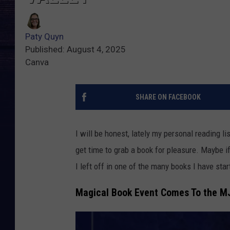
Paty Quyn
Published: August 4, 2025
Canva
SHARE ON FACEBOOK
I will be honest, lately my personal reading li
get time to grab a book for pleasure. Maybe if
I left off in one of the many books I have sta
Magical Book Event Comes To the M