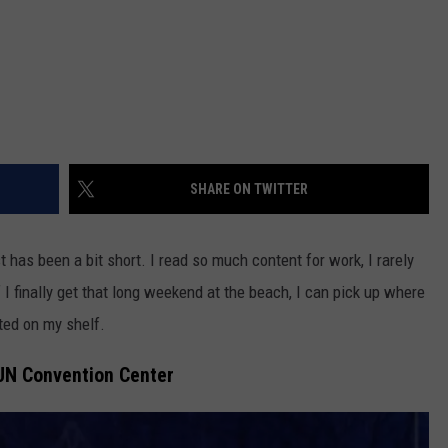
SHARE ON TWITTER
st has been a bit short. I read so much content for work, I rarely
 I finally get that long weekend at the beach, I can pick up where
rted on my shelf.
JN Convention Center