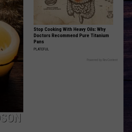
Stop Cooking With Heavy Oils: Why
Doctors Recommend Pure Titanium
Pans
PLATEFUL
Powered by RevContent
DSON