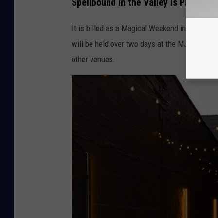
Spellbound in the Valley is Planned
t
It is billed as a Magical Weekend in the Hudso
h
will be held over two days at the MJN Conven
e
other venues.
V
a
l
l
e
y
v
i
a
F
a