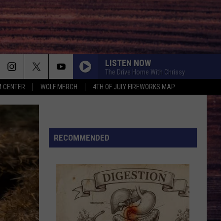
LISTEN NOW
The Drive Home With Chrissy
 CENTER
WOLF MERCH
4TH OF JULY FIREWORKS MAP
RECOMMENDED