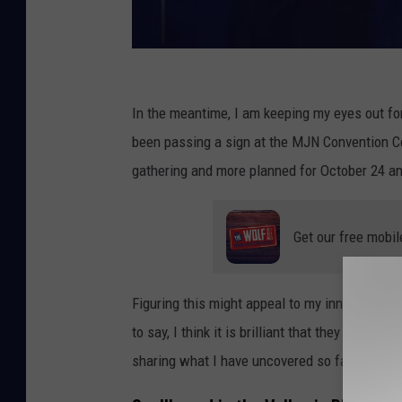
S
p
In the meantime, I am keeping my eyes out for
e
been passing a sign at the MJN Convention C
l
gathering and more planned for October 24 an
l
b
Get our free mobil
o
u
Figuring this might appeal to my inner Anne Ri
n
to say, I think it is brilliant that they brough
d
sharing what I have uncovered so far, below.
i
n