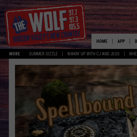
HOME
APP
MORE
SUMMER SIZZLE
WAKIN' UP WITH CJ AND JESS
WHE
A