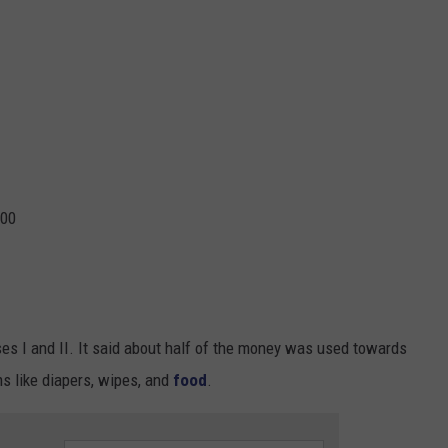
000
es I and II. It said about half of the money was used towards
s like diapers, wipes, and
food
.