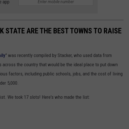
e app
 STATE ARE THE BEST TOWNS TO RAISE
ily
" was recently compiled by Stacker, who used data from
 across the country that would be the ideal place to put down
ous factors, including public schools, jobs, and the cost of living
der 5,000.
ist. We took 17 slots! Here's who made the list: