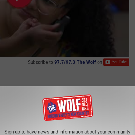
Subscribe to
97.7/97.3 The Wolf
on
nal cash allowance program in 2021. The money is given to
 babies during their first 1,000 days. Moms are provided with
00 a month for the last 18 months. There are no strings attached
Sign up to have news and information about your community