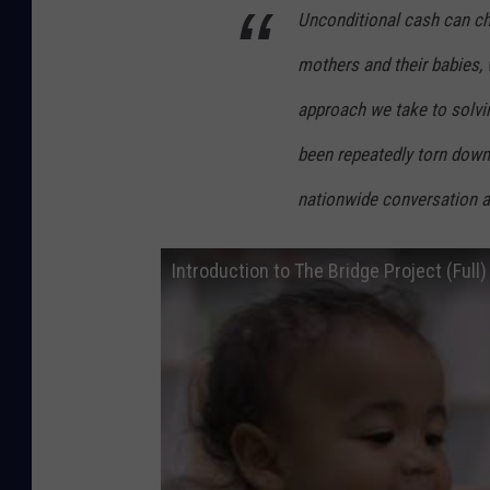
Unconditional cash can ch
t
r
mothers and their babies, 
a
approach we take to solvi
l
been repeatedly torn down 
i
a
nationwide conversation 
C
e
Introduction to The Bridge Project (Full)
l
e
b
r
a
t