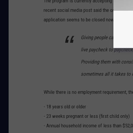
The program is currently accepting applicati
recent social media post said the organizati
application seems to be closed now.
Giving people cash is intu
live paycheck to paycheck
Providing them with consi
sometimes all it takes to l
While there is no employment requirement, the
- 18 years old or older
- 23 weeks pregnant or less (first child only)
- Annual household income of less than $52,