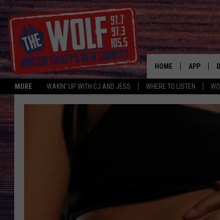
HOME
APP
MORE
WAKIN' UP WITH CJ AND JESS
WHERE TO LISTEN
WO
A