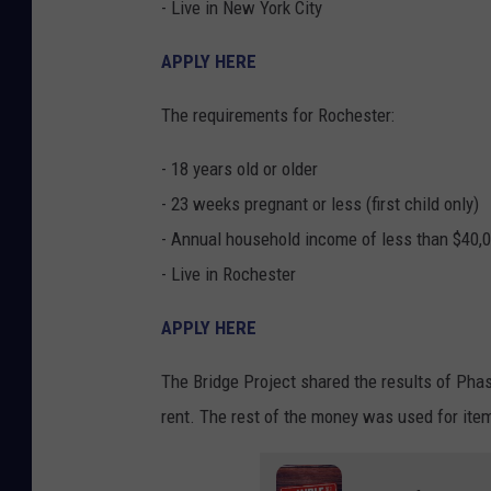
- Live in New York City
APPLY HERE
The requirements for Rochester:
- 18 years old or older
- 23 weeks pregnant or less (first child only)
- Annual household income of less than $40,
- Live in Rochester
APPLY HERE
The Bridge Project shared the results of Phas
rent. The rest of the money was used for item