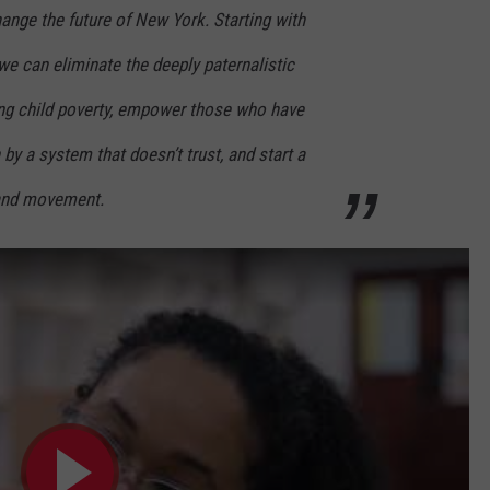
ange the future of New York. Starting with
we can eliminate the deeply paternalistic
ng child poverty, empower those who have
by a system that doesn’t trust, and start a
and movement.