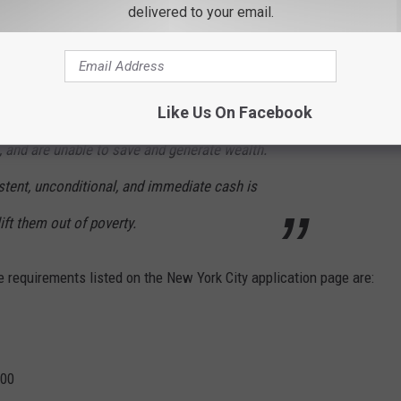
ons from expectant mothers in New York City and Rochester. A
delivered to your email.
on was accepting applications from women in Buffalo, but the
Like Us On Facebook
itive: Low-income families lack flexible cash,
, and are unable to save and generate wealth.
stent, unconditional, and immediate cash is
ift them out of poverty.
 requirements listed on the New York City application page are:
000