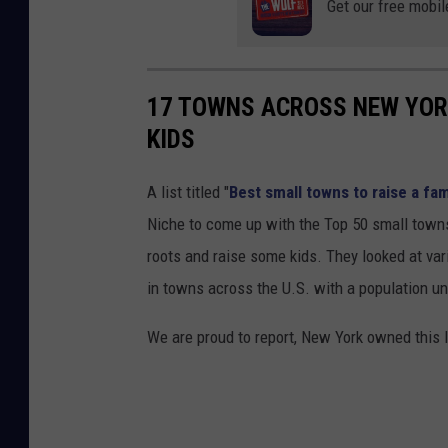
Get our free mobil
17 TOWNS ACROSS NEW YORK
KIDS
A list titled "
Best small towns to raise a fam
Niche to come up with the Top 50 small towns
roots and raise some kids. They looked at vari
in towns across the U.S. with a population un
We are proud to report, New York owned this l