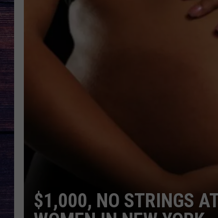
$1,000, NO STRINGS 