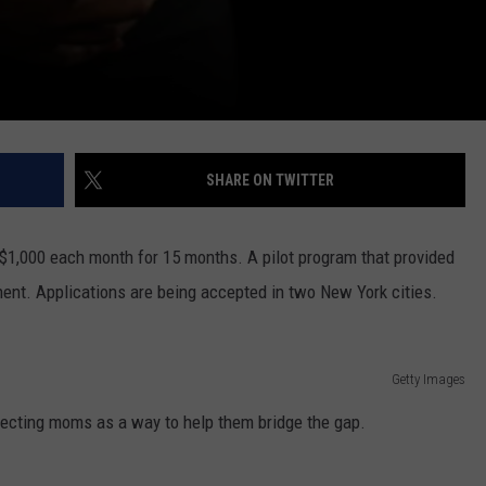
SHARE ON TWITTER
$1,000 each month for 15 months. A pilot program that provided
nt. Applications are being accepted in two New York cities.
Getty Images
pecting moms as a way to help them bridge the gap.