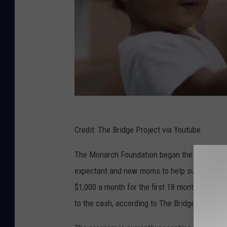
e
s
B
a
b
y
B
o
Credit: The Bridge Project via Youtube
o
The Monarch Foundation began the unconditio
m
expectant and new moms to help support their
$1,000 a month for the first 18 months and $5
to the cash, according to The Bridge Project.