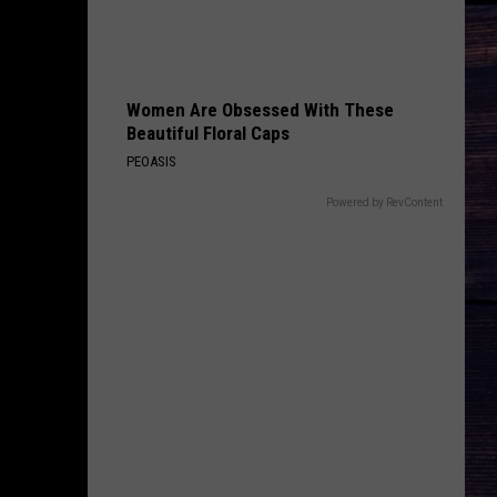
Bentley
Riser
DONT TELL ON ME
Jason
Jason Aldean
Aldean
Songs About Us
Women Are Obsessed With These
Beautiful Floral Caps
VIEW ALL RECENTLY PLAYED SONGS
PEOASIS
Powered by RevContent