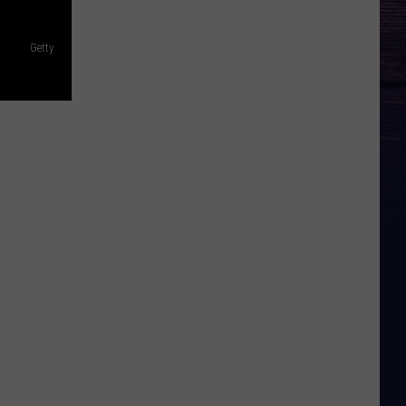
Getty