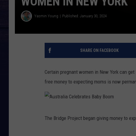
WOMEN IN NEW YORK
Yasmin Young
Published: January 30, 2024
SHARE ON FACEBOOK
Certain pregnant women in New York can get 
free money to expecting moms is now permane
A
The Bridge Project began giving money to ex
u
s