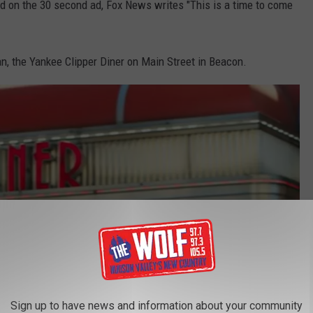
ed on the 30 second ad, Fox News writes "This is a time to come
n, the Yankee Clipper Diner on Main Street in Beacon.
Sign up to have news and information about your community