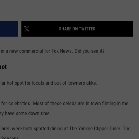
SHARE ON TWITTER
in a new commercial for Fox News. Did you see it?
pot
lar hot spot for locals and out-of-towners alike.
n for celebrities. Most of these celebs are in town filming in the
hey have some down time.
arell were both spotted dining at The Yankee Clipper Diner. The
r Seasons.