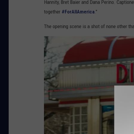
Hannity, Bret Baier and Dana Perino. Caption
together
#ForAllAmerica
."
The opening scene is a shot of none other tha