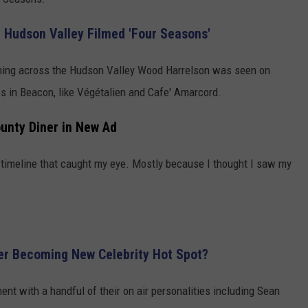
or Hudson Valley Filmed 'Four Seasons'
ming across the Hudson Valley Wood Harrelson was seen on
 in Beacon, like Végétalien and Cafe' Amarcord.
unty Diner in New Ad
timeline that caught my eye. Mostly because I thought I saw my
er Becoming New Celebrity Hot Spot?
t with a handful of their on air personalities including Sean