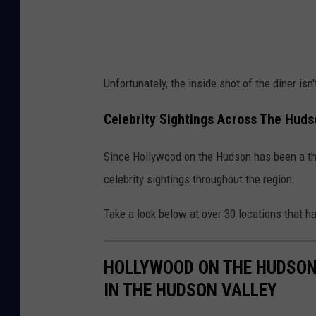
o
o
k
Unfortunately, the inside shot of the diner isn't
Celebrity Sightings Across The Huds
Since Hollywood on the Hudson has been a thi
celebrity sightings throughout the region.
Take a look below at over 30 locations that ha
HOLLYWOOD ON THE HUDSON:
IN THE HUDSON VALLEY