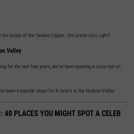
 the inside of the Yankee Clipper. Still pretty cool, right?
on Valley
ng for the last few years, we've been keeping a close eye on
ve been a popular stops for A-listers in the Hudson Valley:
 40 PLACES YOU MIGHT SPOT A CELEB