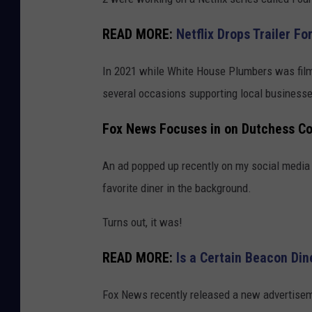
READ MORE:
Netflix Drops Trailer F
In 2021 while White House Plumbers was fil
several occasions supporting local businesses
Fox News Focuses in on Dutchess Co
An ad popped up recently on my social media 
favorite diner in the background.
Turns out, it was!
READ MORE:
Is a Certain Beacon Din
Fox News recently released a new advertisemen