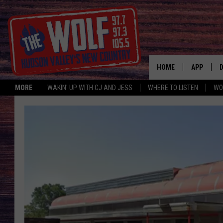
HOME
APP
MORE
WAKIN' UP WITH CJ AND JESS
WHERE TO LISTEN
WO
A