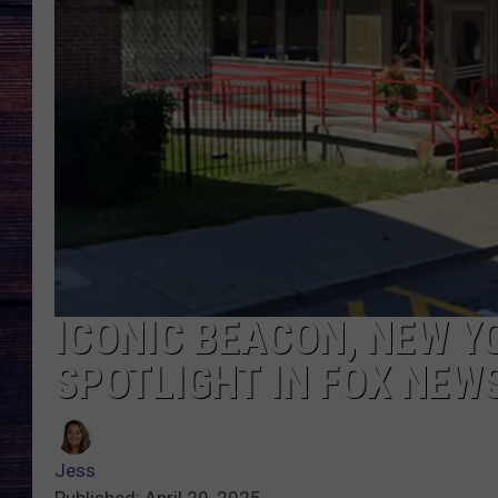
ICONIC BEACON, NEW Y
SPOTLIGHT IN FOX NEW
Jess
Published: April 29, 2025