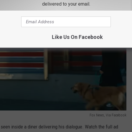
delivered to your email.
Like Us On Facebook
Fox News, Via Facebook
seen inside a diner delivering his dialogue. Watch the full ad