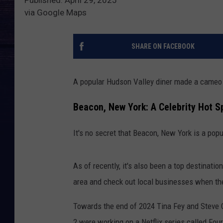
via Google Maps
SHARE ON FACEBOOK
A popular Hudson Valley diner made a cameo 
Beacon, New York: A Celebrity Hot S
It's no secret that Beacon, New York is a popu
As of recently, it's also been a top destinatio
area and check out local businesses when t
Towards the end of 2024 Tina Fey and Steve C
2 were working on a Netflix series called Fou