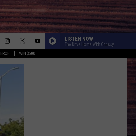
LISTEN NOW
The Drive Home With Chrissy
MERCH
WIN $500