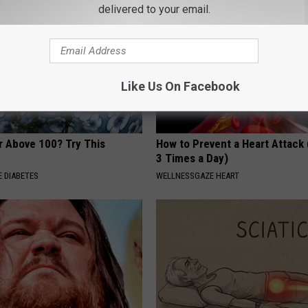
delivered to your email.
Like Us On Facebook
r Above 100? Try This
How to Prevent a Heart Attack 
3 Times a Day)
 DIABETES
WELLNESSGAZE HEART