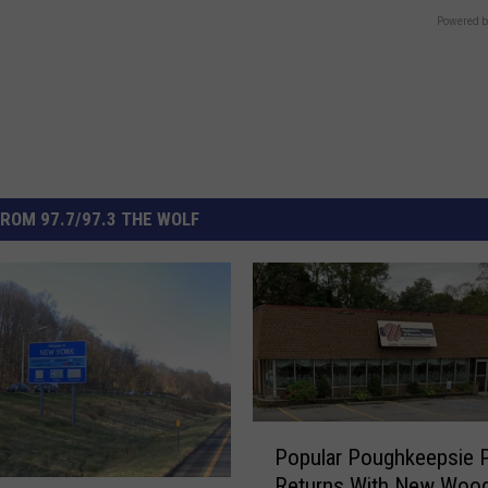
Powered b
ROM 97.7/97.3 THE WOLF
P
Popular Poughkeepsie P
o
Returns With New Wood