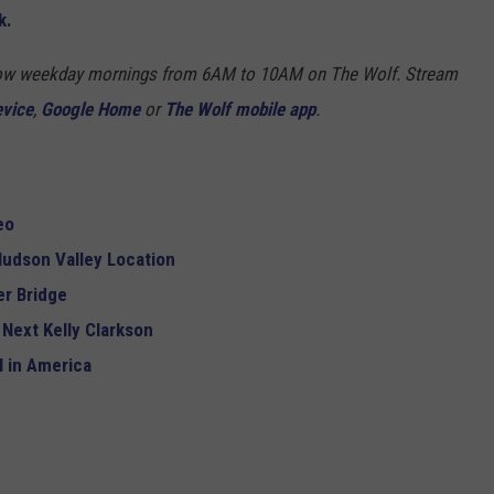
k.
Show weekday mornings from 6AM to 10AM on The Wolf. Stream
evice
,
Google Home
or
The Wolf mobile app
.
eo
udson Valley Location
r Bridge
 Next Kelly Clarkson
 in America