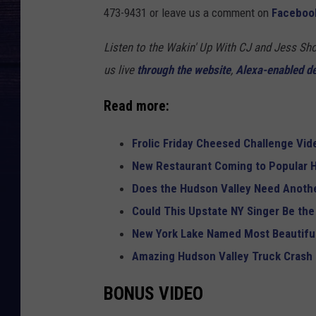
473-9431 or leave us a comment on
Faceboo
Listen to the Wakin' Up With CJ and Jess 
us live
through the website
,
Alexa-enabled d
Read more:
Frolic Friday Cheesed Challenge Vid
New Restaurant Coming to Popular H
Does the Hudson Valley Need Anothe
Could This Upstate NY Singer Be the
New York Lake Named Most Beautiful
Amazing Hudson Valley Truck Crash
BONUS VIDEO