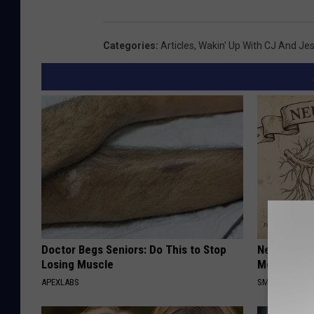
Categories
:
Articles
,
Wakin' Up With CJ And Je
Doctor Begs Seniors: Do This to Stop
Neuropathy
Losing Muscle
Meet The R
APEXLABS
SMOOTHSPINE