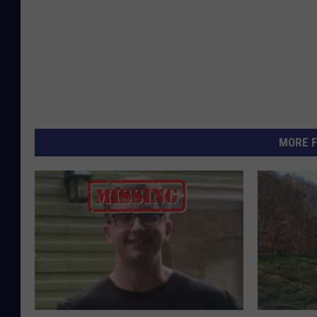
MORE F