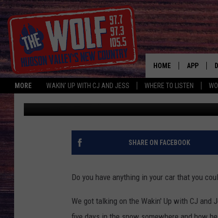
ANY FOOD IN YOUR CA
HOME
APP
MORE
WAKIN' UP WITH CJ AND JESS
WHERE TO LISTEN
WO
CJ McIntyre
Published: March 21, 2019
A
SHARE ON FACEBOOK
Do you have anything in your car that you cou
We got talking on the Wakin' Up with CJ and 
five days in the snow somewhere and how he 