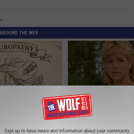
ss
AROUND THE WEB
 is Not From Low Vitamin B.
Sad News for Kristy Mcnichol, 
eal Enemy of Neuropathy
Has Been Confirmed to Be
GOWDR
Sign up to have news and information about your community