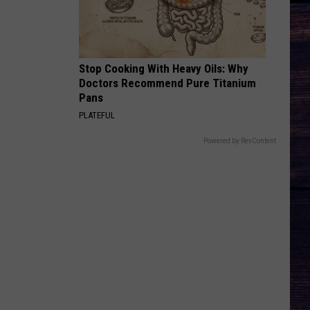
Langley
Choosin' Texas - Single
BLOOD RUNS THICKER
Avery
Avery Anna
Anna
forgive, forget. - EP
Stop Cooking With Heavy Oils: Why
Doctors Recommend Pure Titanium
VIEW ALL RECENTLY PLAYED SONGS
Pans
PLATEFUL
Powered by RevContent