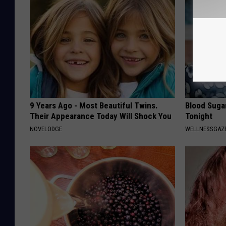
9 Years Ago - Most Beautiful Twins.
Blood Suga
Their Appearance Today Will Shock You
Tonight
NOVELODGE
WELLNESSGAZE