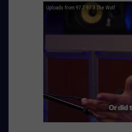
Uploads from 97.7 97.3 The Wolf