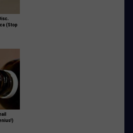
Disc.
ca (Stop
nail
enius!)