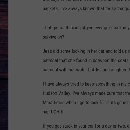
packets. I've always known that those things
That got us thinking, if you ever got stuck in
survive on?
Jess did some looking in her car and told us 
oatmeal that she found in between the seats. I
oatmeal with her water bottles and a lighter. 
I have always tried to keep something in my ca
Hudson Valley. I've always made sure that the
Most times when I go to look for it, its gone 
me! UGH!!!
If you got stuck in your car for a day or two,