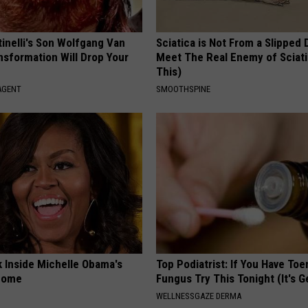
tinelli's Son Wolfgang Van
Sciatica is Not From a Slipped 
nsformation Will Drop Your
Meet The Real Enemy of Sciati
This)
AGENT
SMOOTHSPINE
k Inside Michelle Obama's
Top Podiatrist: If You Have Toe
home
Fungus Try This Tonight (It's G
WELLNESSGAZE DERMA