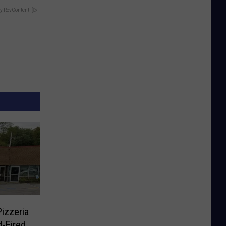
y RevContent
izzeria
-Fired