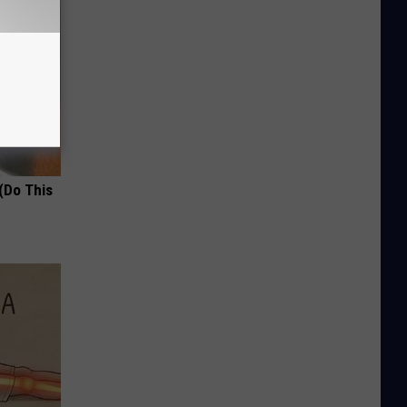
(Do This