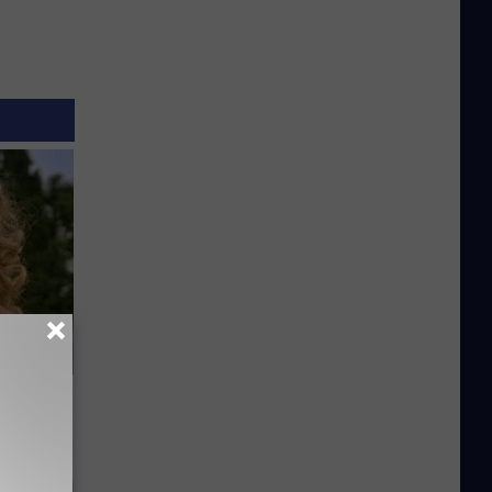
63, She