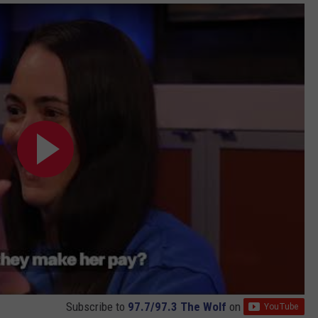
Subscribe to
97.7/97.3 The Wolf
on