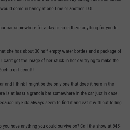
 would come in handy at one time or another. LOL.
COMMUNITY CALENDAR
SEND FEEDBACK
SUBMIT YOUR EVENT
CONCERT CALENDAR
ADVERTISE
 your car somewhere for a day or so is there anything for you to
that she has about 30 half empty water bottles and a package of
 can't get the image of her stuck in her car trying to make the
Such a girl scout!!
r and I think I might be the only one that does it here in the
re is at least a granola bar somewhere in the car just in case.
because my kids always seem to find it and eat it with out telling
 do you have anything you could survive on? Call the show at 845-