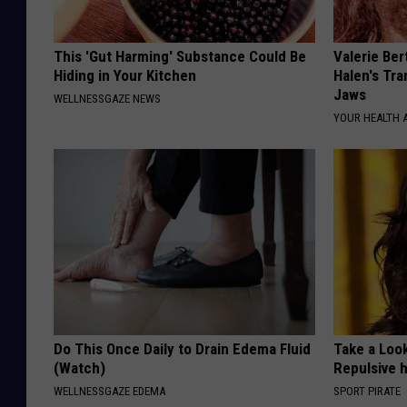
This 'Gut Harming' Substance Could Be
Valerie Ber
Hiding in Your Kitchen
Halen's Tra
Jaws
WELLNESSGAZE NEWS
YOUR HEALTH 
Do This Once Daily to Drain Edema Fluid
Take a Loo
(Watch)
Repulsive 
WELLNESSGAZE EDEMA
SPORT PIRATE