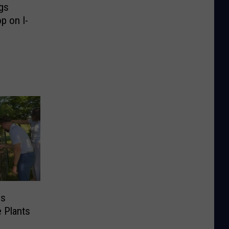
gs
p on I-
es
e Plants