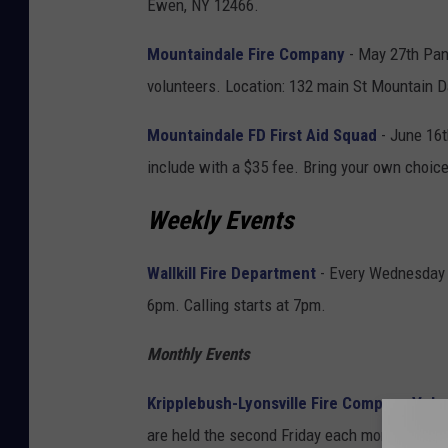
Ewen, NY 12466.
Mountaindale Fire Company
- May 27th Pan
volunteers. Location: 132 main St Mountain 
Mountaindale FD First Aid Squad
- June 16t
include with a $35 fee. Bring your own choic
Weekly Events
Wallkill Fire Department
- Every Wednesday N
6pm. Calling starts at 7pm.
Monthly Events
Kripplebush-Lyonsville Fire Company Vol
are held the second Friday each month March 