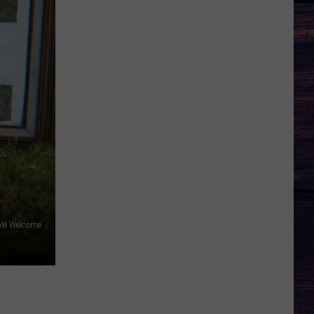
le Welcome