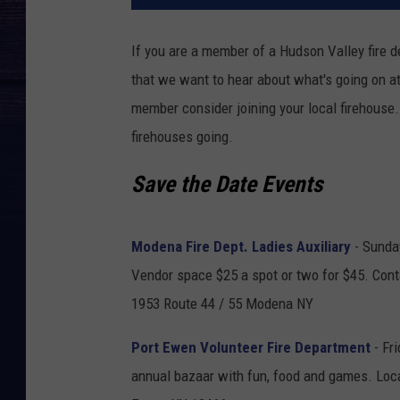
If you are a member of a Hudson Valley fire
that we want to hear about what's going on at
member consider joining your local firehouse
firehouses going.
Save the Date Events
Modena Fire Dept. Ladies Auxiliary
- Sunda
Vendor space $25 a spot or two for $45. Con
1953 Route 44 / 55 Modena NY
Port Ewen Volunteer Fire Department
- Fri
annual bazaar with fun, food and games. Loc