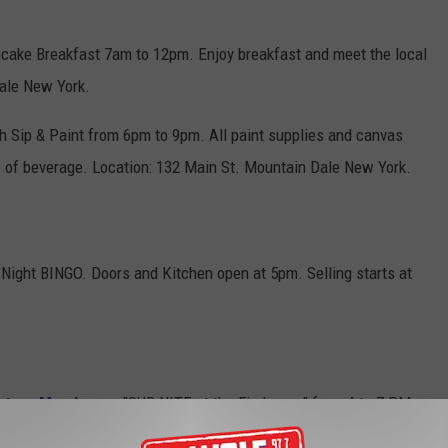
cake Breakfast 7am to 12pm. Enjoy breakfast and meet the local
Dale New York.
h Sip & Paint from 6pm to 9pm. All paint supplies and canvas
e of beverage. Location: 132 Main St. Mountain Dale New York.
ight BINGO. Doors and Kitchen open at 5pm. Selling starts at
unteer Members
- "SUB NITE at the Firehouse" from 4 to 7 PM
thru November. Cost: Donation of $9. Call in orders are taken