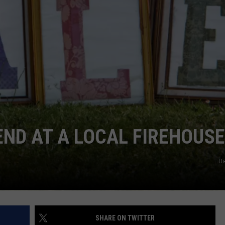
COMMUNITY CALENDAR
SEND FEEDBACK
SUBMIT YOUR EVENT
CONCERT CALENDAR
ADVERTISE
END AT A LOCAL FIREHOUSE
Da
SHARE ON TWITTER