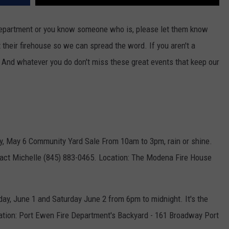
 department or you know someone who is, please let them know
 their firehouse so we can spread the word. If you aren't a
. And whatever you do don't miss these great events that keep our
y, May 6 Community Yard Sale From 10am to 3pm, rain or shine.
tact Michelle (845) 883-0465. Location: The Modena Fire House
day, June 1 and Saturday June 2 from 6pm to midnight. It's the
ation: Port Ewen Fire Department's Backyard - 161 Broadway Port