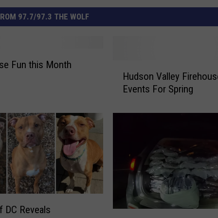
ROM 97.7/97.3 THE WOLF
se Fun this Month
H
Hudson Valley Firehous
u
Events For Spring
d
s
o
n
V
a
l
l
e
y
f DC Reveals
F
M