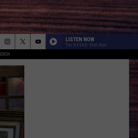
LISTEN NOW
The 3rd Shift- Brett Alan
MERCH