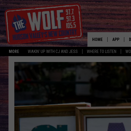
HOME
APP
MORE
WAKIN' UP WITH CJ AND JESS
WHERE TO LISTEN
WO
A