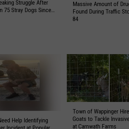
eaking Struggle After
Massive Amount of Dru
i
a
In 75 Stray Dogs Since
r
Found During Traffic Sto
s
 2026
e
84
s
h
i
o
v
u
e
s
A
e
m
E
o
v
u
e
n
n
t
t
o
s
f
F
T
D
Town of Wappinger Hir
o
o
r
Goats to Tackle Invasiv
r
w
Need Help Identifying
u
at Carnwath Farms
S
n
er Incident at Popular
g