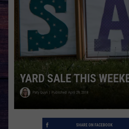
YARD SALE THIS WEEK
Paty Quyn
Published: April 29, 2018
SHARE ON FACEBOOK