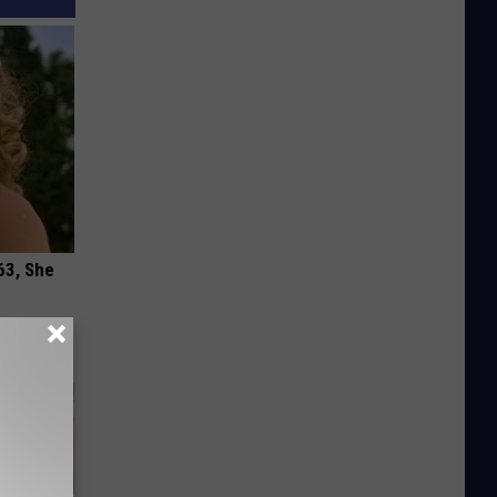
63, She