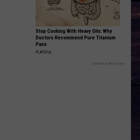
Top
South Of Sanity - Single
WAGON WHEEL
Darius
Darius Rucker
Rucker
True Believers
Stop Cooking With Heavy Oils: Why
Doctors Recommend Pure Titanium
VIEW ALL RECENTLY PLAYED SONGS
Pans
PLATEFUL
Powered by RevContent