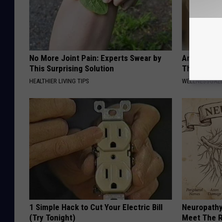
No More Joint Pain: Experts Swear by
Anyone Wit
This Surprising Solution
This (What 
HEALTHIER LIVING TIPS
WELLNESSGAZE
1 Simple Hack to Cut Your Electric Bill
Neuropathy
(Try Tonight)
Meet The R