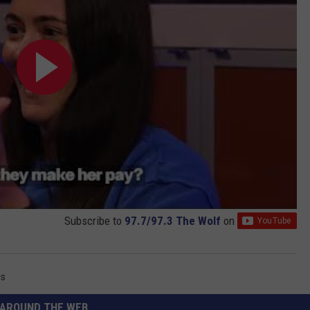
Subscribe to
97.7/97.3 The Wolf
on
ss
AROUND THE WEB