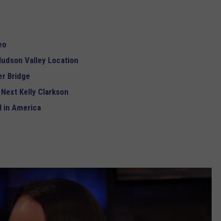
eo
udson Valley Location
r Bridge
 Next Kelly Clarkson
 in America