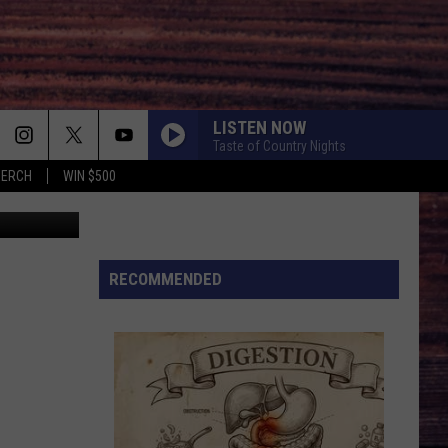
LISTEN NOW
Taste of Country Nights
MERCH
WIN $500
istine Glade
MILES ON IT
Kane
Kane Brown
Brown
Miles On It - Single
BOOTS OFF
RECOMMENDED
Jon
Jon Pardi
Pardi
Honkytonk Hollywood
BACK IN THE SADDLE
Luke
Luke Combs
Combs
Back in the Saddle - Single
SOUTH OF SANITY
Zach
Zach Top