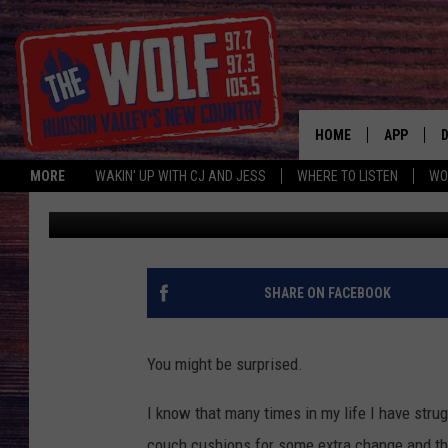
WHAT’S IN YOUR COUC
HOME
APP
MORE
WAKIN' UP WITH CJ AND JESS
WHERE TO LISTEN
WO
CJ McIntyre
Published: April 30, 2019
A
SHARE ON FACEBOOK
You might be surprised.
I know that many times in my life I have strug
couch cushions for some extra change and tha