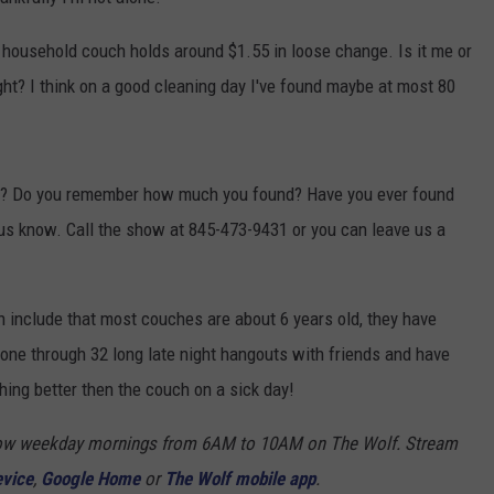
COMMUNITY CALENDAR
SEND FEEDBACK
SUBMIT YOUR EVENT
household couch holds around $1.55 in loose change. Is it me or
ght? I think on a good cleaning day I've found maybe at most 80
CONCERT CALENDAR
ADVERTISE
ey? Do you remember how much you found? Have you ever found
us know. Call the show at 845-473-9431 or you can leave us a
h include that most couches are about 6 years old, they have
one through 32 long late night hangouts with friends and have
hing better then the couch on a sick day!
Show weekday mornings from 6AM to 10AM on The Wolf. Stream
evice
,
Google Home
or
The Wolf mobile app
.