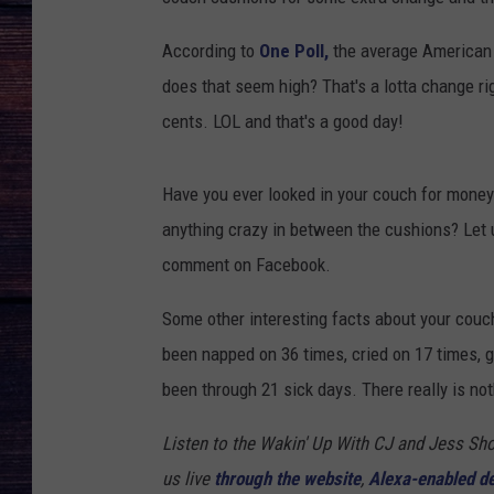
According to
One Poll,
the average American 
does that seem high? That's a lotta change ri
cents. LOL and that's a good day!
Have you ever looked in your couch for mon
anything crazy in between the cushions? Let 
comment on Facebook.
Some other interesting facts about your couc
been napped on 36 times, cried on 17 times, g
been through 21 sick days. There really is not
Listen to the Wakin' Up With CJ and Jess 
us live
through the website
,
Alexa-enabled d