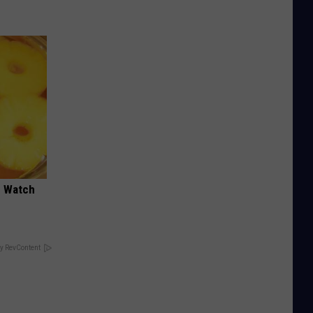
d Watch
y RevContent