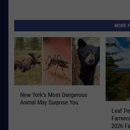
MORE F
N
New York’s Most Dangerous
e
Animal May Surprise You
w
L
Leaf Pe
Y
e
o
Farmer
a
r
2026 Fa
f