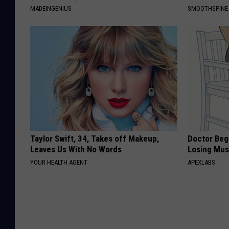
MADEINGENIUS
SMOOTHSPINE
Taylor Swift, 34, Takes off Makeup,
Doctor Begs
Leaves Us With No Words
Losing Mus
YOUR HEALTH AGENT
APEXLABS