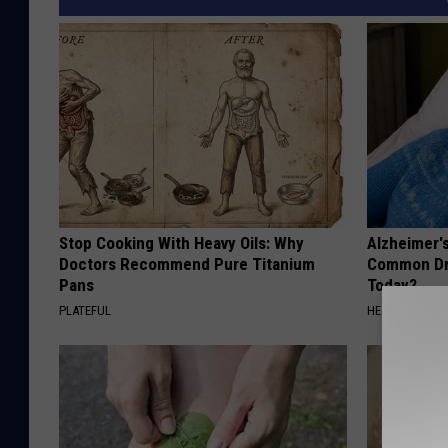
Stop Cooking With Heavy Oils: Why
Alzheimer'
Doctors Recommend Pure Titanium
Common Drin
Pans
Today?
PLATEFUL
HEALTHY LIVIN