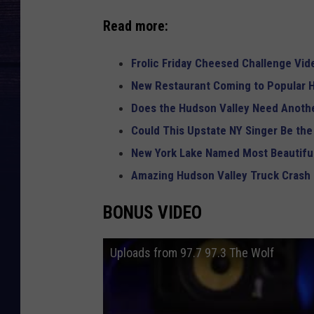
Read more:
Frolic Friday Cheesed Challenge Vid
New Restaurant Coming to Popular H
Does the Hudson Valley Need Anothe
Could This Upstate NY Singer Be the
New York Lake Named Most Beautiful
Amazing Hudson Valley Truck Crash
BONUS VIDEO
Uploads from 97.7 97.3 The Wolf