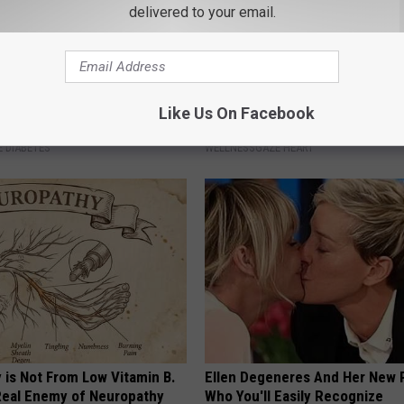
delivered to your email.
h Diabetes Should Watch
How to Prevent a Heart Attack 
Like Us On Facebook
They Don't Tell You)
3 Times a Day)
 DIABETES
WELLNESSGAZE HEART
 is Not From Low Vitamin B.
Ellen Degeneres And Her New 
eal Enemy of Neuropathy
Who You'll Easily Recognize