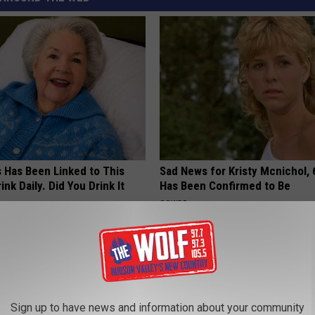
s Has Been Linked to This
Sad News for Kristy Mcnichol, 
k Daily. Did You Drink It
Has Been Confirmed to Be
GOWDR
G TIPS
Sign up to have news and information about your community