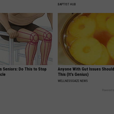
BAPTIST HUB
 Seniors: Do This to Stop
Anyone With Gut Issues Shoul
cle
This (It's Genius)
WELLNESSGAZE NEWS
Powered b