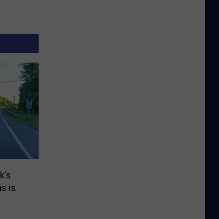
k’s
s is