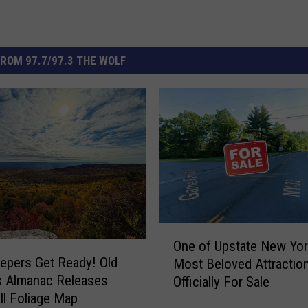
ROM 97.7/97.3 THE WOLF
O
One of Upstate New Yor
n
epers Get Ready! Old
Most Beloved Attraction
e
s Almanac Releases
Officially For Sale
o
ll Foliage Map
f