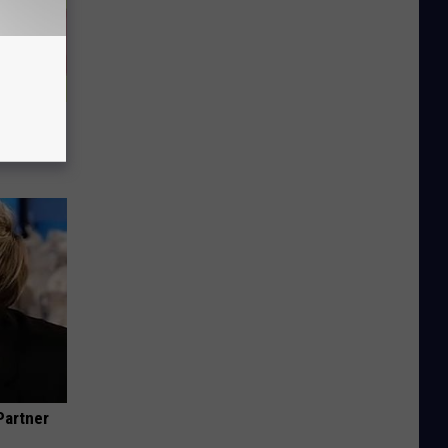
(Do This
Partner