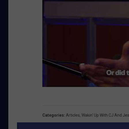
Categories
:
Articles
,
Wakin' Up With CJ And Je