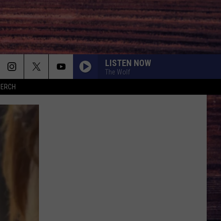
LISTEN NOW
The Wolf
MERCH