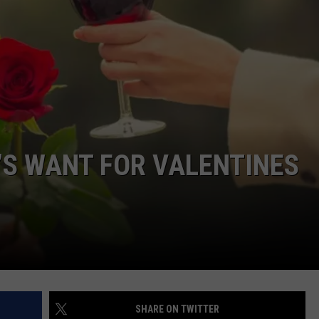
COMMUNITY CALENDAR
SEND FEEDBACK
SUBMIT YOUR EVENT
CONCERT CALENDAR
ADVERTISE
’S WANT FOR VALENTINES
SHARE ON TWITTER