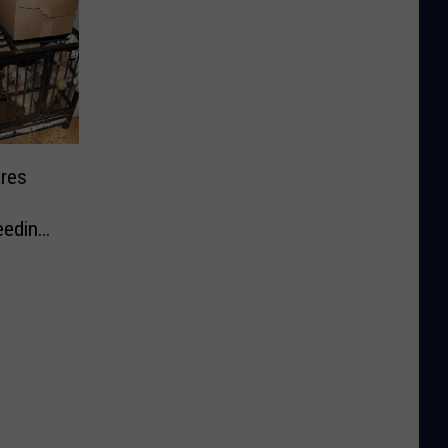
res
eeding