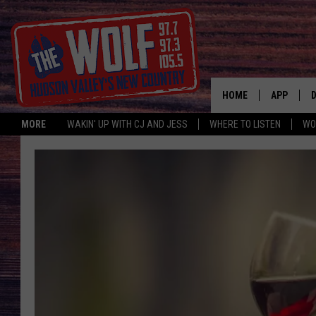
HOME
APP
MORE
WAKIN' UP WITH CJ AND JESS
WHERE TO LISTEN
WO
A