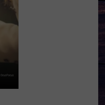
OcusFocus