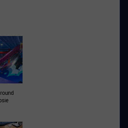
ground
psie