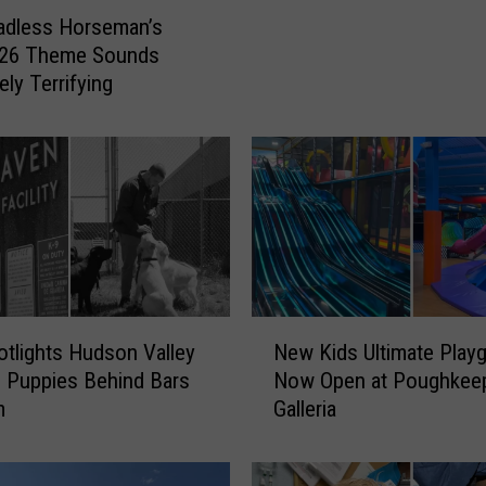
g
adless Horseman’s
e
26 Theme Sounds
J
ely Terrifying
o
e
y
C
h
e
s
t
n
N
u
tlights Hudson Valley
New Kids Ultimate Play
e
t
s Puppies Behind Bars
Now Open at Poughkee
w
t
m
Galleria
K
o
i
a
d
C