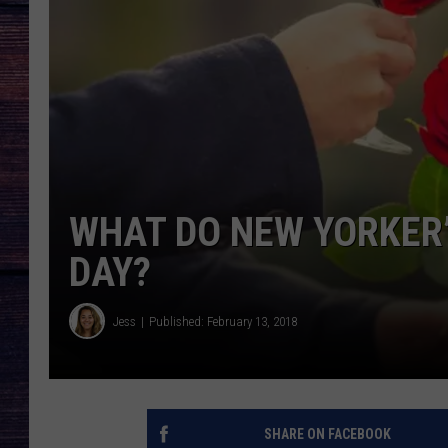
WHAT DO NEW YORKER
DAY?
Jess
Published: February 13, 2018
SHARE ON FACEBOOK