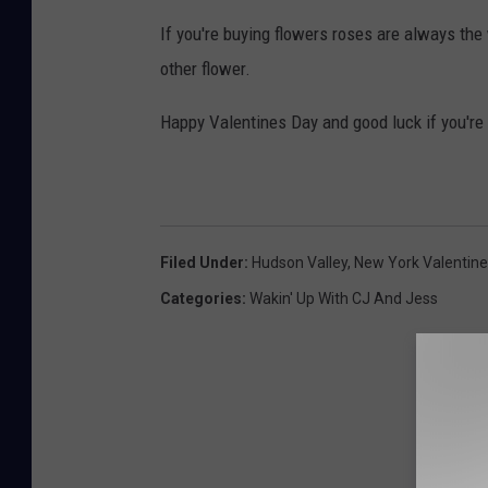
If you're buying flowers roses are always the
other flower.
Happy Valentines Day and good luck if you're
Filed Under
:
Hudson Valley
,
New York Valentine
Categories
:
Wakin' Up With CJ And Jess