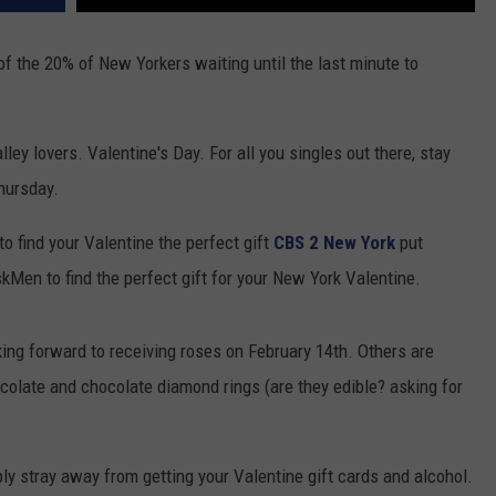
 of the 20% of New Yorkers waiting until the last minute to
ley lovers. Valentine's Day. For all you singles out there, stay
hursday.
 to find your Valentine the perfect gift
CBS 2 New York
put
Men to find the perfect gift for your New York Valentine.
king forward to receiving roses on February 14th. Others are
colate and chocolate diamond rings (are they edible? asking for
ly stray away from getting your Valentine gift cards and alcohol.