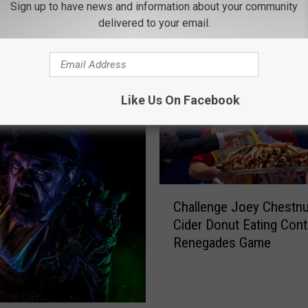
Sign up to have news and information about your community
ROM 97.7/97.3 THE WOLF
delivered to your email.
Like Us On Facebook
C
Challenge Joey Chestnu
h
Cider Donut Eating Cont
a
Renegades Game
l
l
e
n