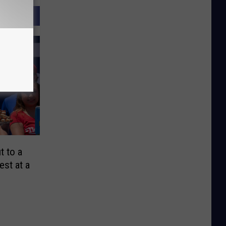
t to a
est at a