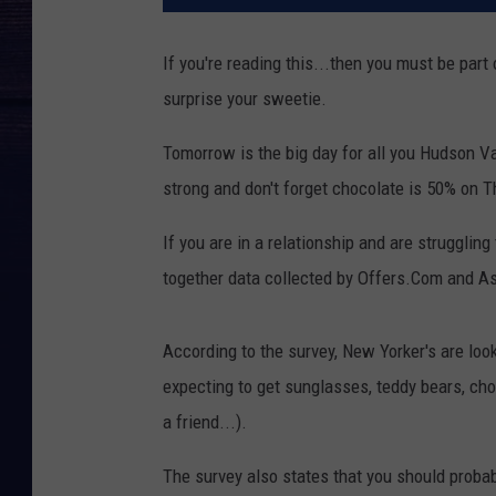
If you're reading this...then you must be part
surprise your sweetie.
Tomorrow is the big day for all you Hudson Val
strong and don't forget chocolate is 50% on T
If you are in a relationship and are struggling
together data collected by Offers.Com and Ask
According to the survey, New Yorker's are loo
expecting to get sunglasses, teddy bears, cho
a friend...).
The survey also states that you should probab