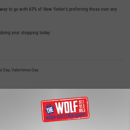
 way to go with 63% of New Yorker's preferring those over any
 doing your shopping today.
s Day
,
Valentines Day