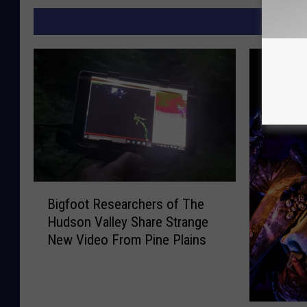
MORE F
B
Bigfoot Researchers of The
i
Hudson Valley Share Strange
g
New Video From Pine Plains
f
o
o
t