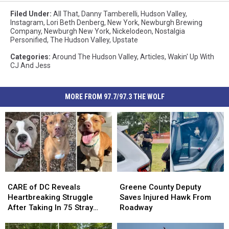
Filed Under
:
All That
,
Danny Tamberelli
,
Hudson Valley
,
Instagram
,
Lori Beth Denberg
,
New York
,
Newburgh Brewing
Company
,
Newburgh New York
,
Nickelodeon
,
Nostalgia
Personified
,
The Hudson Valley
,
Upstate
Categories
:
Around The Hudson Valley
,
Articles
,
Wakin' Up With
CJ And Jess
MORE FROM 97.7/97.3 THE WOLF
CARE
CARE
Greene
Greene
of
of
County
County
CARE of DC Reveals
Greene County Deputy
DC
DC
Deputy
Deputy
Heartbreaking Struggle
Saves Injured Hawk From
Reveals
Reveals
Saves
Saves
After Taking In 75 Stray
Roadway
Heartbreaking
Heartbreaking
Injured
Injured
Dogs Since January 2026
Struggle
Struggle
Hawk
Hawk