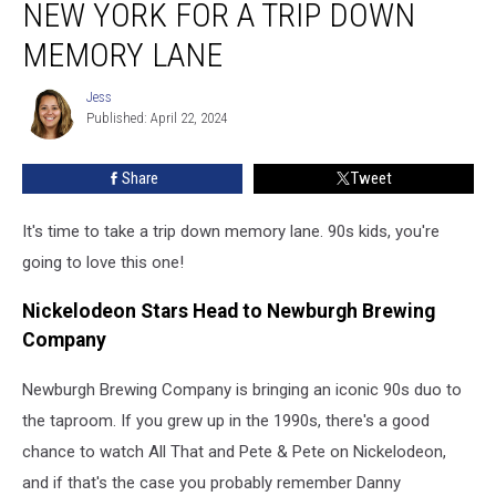
NEW YORK FOR A TRIP DOWN
Visit
Newburgh,
MEMORY LANE
New
York
Jess
Jess
For
Published: April 22, 2024
a
Trip
Share
Tweet
Down
Memory
It's time to take a trip down memory lane. 90s kids, you're
Lane
going to love this one!
Nickelodeon Stars Head to Newburgh Brewing
Company
Newburgh Brewing Company is bringing an iconic 90s duo to
the taproom. If you grew up in the 1990s, there's a good
chance to watch All That and Pete & Pete on Nickelodeon,
and if that's the case you probably remember Danny