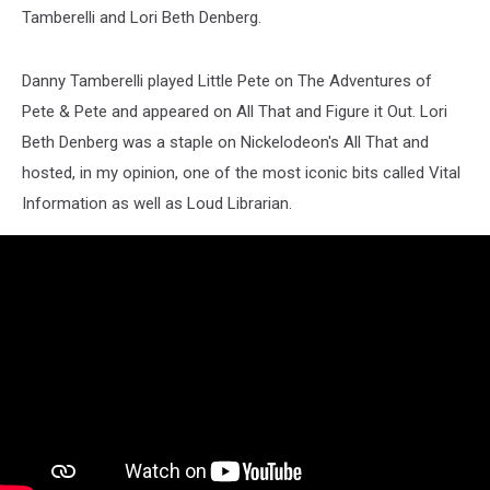
Tamberelli and Lori Beth Denberg.
Danny Tamberelli played Little Pete on The Adventures of
Pete & Pete and appeared on All That and Figure it Out. Lori
Beth Denberg was a staple on Nickelodeon's All That and
hosted, in my opinion, one of the most iconic bits called Vital
Information as well as Loud Librarian.