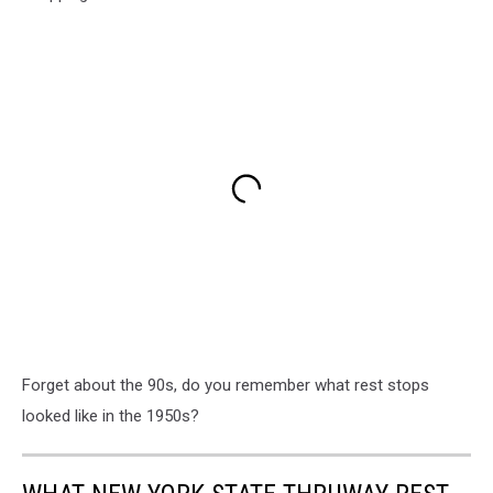
Forget about the 90s, do you remember what rest stops
looked like in the 1950s?