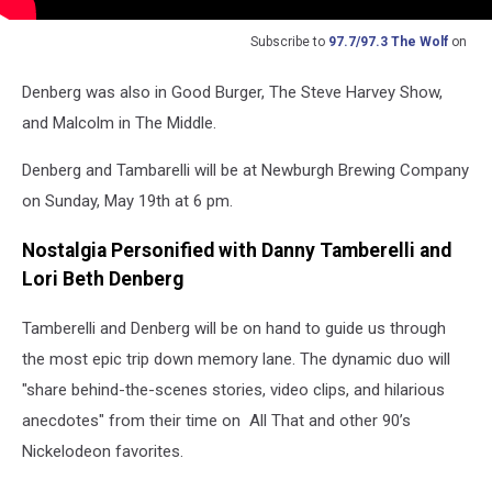
Subscribe to
97.7/97.3 The Wolf
on
Denberg was also in Good Burger, The Steve Harvey Show,
and Malcolm in The Middle.
Denberg and Tambarelli will be at Newburgh Brewing Company
on Sunday, May 19th at 6 pm.
Nostalgia Personified with Danny Tamberelli and
Lori Beth Denberg
Tamberelli and Denberg will be on hand to guide us through
the most epic trip down memory lane. The dynamic duo will
"share behind-the-scenes stories, video clips, and hilarious
anecdotes" from their time on All That and other 90’s
Nickelodeon favorites.