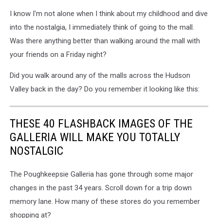
I know I'm not alone when I think about my childhood and dive
into the nostalgia, I immediately think of going to the mall.
Was there anything better than walking around the mall with
your friends on a Friday night?
Did you walk around any of the malls across the Hudson
Valley back in the day? Do you remember it looking like this:
THESE 40 FLASHBACK IMAGES OF THE
GALLERIA WILL MAKE YOU TOTALLY
NOSTALGIC
The Poughkeepsie Galleria has gone through some major
changes in the past 34 years. Scroll down for a trip down
memory lane. How many of these stores do you remember
shopping at?