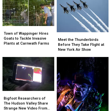
After
After
From
From
Taking
Taking
Roadway
Roadway
In
In
75
75
Stray
Stray
Town
Town
Dogs
Dogs
of
of
Town of Wappinger Hires
Since
Since
Meet
Meet
Wappinger
Wappinger
Goats to Tackle Invasive
January
January
the
the
Meet the Thunderbirds
Hires
Hires
Plants at Carnwath Farms
2026
2026
Thunderbirds
Thunderbirds
Before They Take Flight at
Goats
Goats
Before
Before
New York Air Show
to
to
They
They
Tackle
Tackle
Take
Take
Invasive
Invasive
Flight
Flight
Plants
Plants
at
at
at
at
New
New
Carnwath
Carnwath
York
York
Farms
Farms
Air
Air
Show
Show
Bigfoot
Bigfoot
Researchers
Researchers
Bigfoot Researchers of
of
of
The Hudson Valley Share
The
The
Strange New Video From