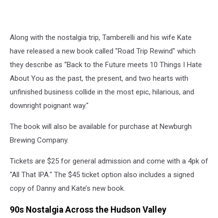
Along with the nostalgia trip, Tamberelli and his wife Kate
have released a new book called "Road Trip Rewind" which
they describe as “Back to the Future meets 10 Things I Hate
About You as the past, the present, and two hearts with
unfinished business collide in the most epic, hilarious, and
downright poignant way."
The book will also be available for purchase at Newburgh
Brewing Company.
Tickets are $25 for general admission and come with a 4pk of
“All That IPA." The $45 ticket option also includes a signed
copy of Danny and Kate’s new book.
90s Nostalgia Across the Hudson Valley