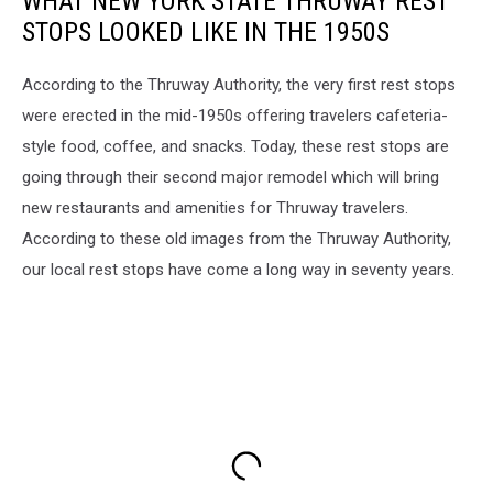
WHAT NEW YORK STATE THRUWAY REST
STOPS LOOKED LIKE IN THE 1950S
According to the Thruway Authority, the very first rest stops
were erected in the mid-1950s offering travelers cafeteria-
style food, coffee, and snacks. Today, these rest stops are
going through their second major remodel which will bring
new restaurants and amenities for Thruway travelers.
According to these old images from the Thruway Authority,
our local rest stops have come a long way in seventy years.