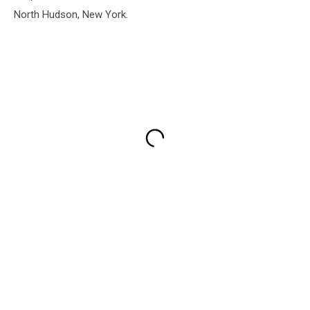
North Hudson, New York.