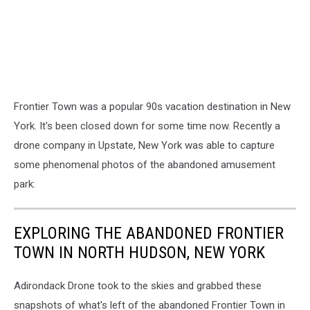
Frontier Town was a popular 90s vacation destination in New
York. It's been closed down for some time now. Recently a
drone company in Upstate, New York was able to capture
some phenomenal photos of the abandoned amusement
park:
EXPLORING THE ABANDONED FRONTIER
TOWN IN NORTH HUDSON, NEW YORK
Adirondack Drone took to the skies and grabbed these
snapshots of what's left of the abandoned Frontier Town in