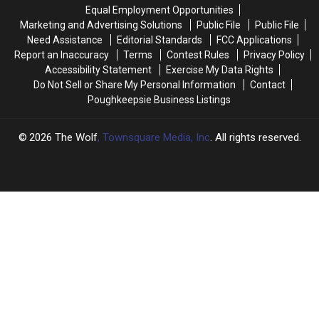
Scam
Scam
Contest
Contest
Equal Employment Opportunities
as
as
at
at
Marketing and Advertising Solutions
Public File
Public File
Jackpot
Jackpot
a
a
Need Assistance
Editorial Standards
FCC Applications
Soars
Soars
Renegades
Renegades
Report an Inaccuracy
Terms
Contest Rules
Privacy Policy
Game
Game
Accessibility Statement
Exercise My Data Rights
Do Not Sell or Share My Personal Information
Contact
Poughkeepsie Business Listings
2026
The Wolf
, Townsquare Media, Inc
. All rights reserved.