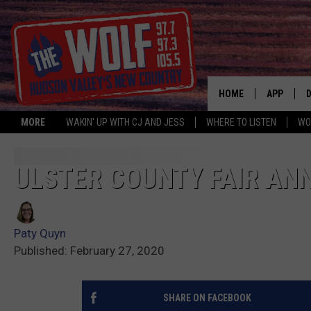
HOME
APP
MORE
WAKIN' UP WITH CJ AND JESS
WHERE TO LISTEN
WO
A
ULSTER COUNTY FAIR AN
Paty Quyn
Published: February 27, 2020
SHARE ON FACEBOOK