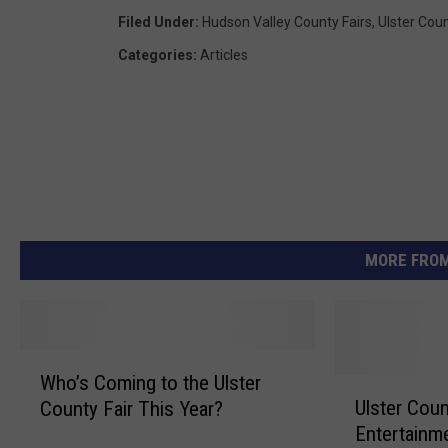
Filed Under
:
Hudson Valley County Fairs
,
Ulster Coun
Categories
:
Articles
MORE FROM
W
Who’s Coming to the Ulster
h
U
Ulster Coun
County Fair This Year?
o
l
Entertainme
’
s