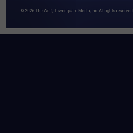
2026
The Wolf
, Townsquare Media, Inc
. All rights reserved