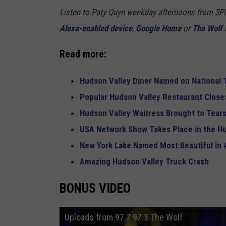
Listen to Paty Quyn weekday afternoons from 3P
Alexa-enabled device
,
Google Home
or
The Wolf 
Read more:
Hudson Valley Diner Named on National T
Popular Hudson Valley Restaurant Closes
Hudson Valley Waitress Brought to Tears
USA Network Show Takes Place in the H
New York Lake Named Most Beautiful in
Amazing Hudson Valley Truck Crash
BONUS VIDEO
Uploads from 97.7 97.3 The Wolf