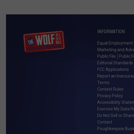
INFORMATION
Equal Employment 
Marketing and Adve
Public File
Public F
Editorial Standards
FCC Applications
Report an Inaccura
Terms
Contest Rules
Privacy Policy
Accessibility Stat
Exercise My Data R
Do Not Sell or Shar
Contact
Poughkeepsie Busin