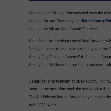
Spring is just 20 days from now and soon the offi
the date for you. Yesterday the
Ulster County Fai
through the 9th as Ulster County Fair week.
One of the favorite things we all look forward to 
Valley all summer long. It starts in July with the
County Fair, Dutchess County Fair, Columbia Coun
County Fair. All these fair are family summer trad
Details for entertainment at Ulster County Fair ha
soon. In the meantime mark the first week in Aug
The 4-H kids are looking forward to you supporting 
with 2020 twists.