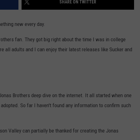
SHARE ON TWITTER
COMMUNITY CALENDAR
SEND FEEDBACK
SUBMIT YOUR EVENT
mething new every day.
CONCERT CALENDAR
ADVERTISE
others fan. They got big right about the time I was in college
re all adults and I can enjoy their latest releases like Sucker and
onas Brothers deep dive on the internet. It all started when one
dopted. So far I haven't found any information to confirm such
son Valley can partially be thanked for creating the Jonas