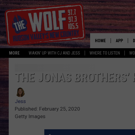
HOME
APP
MORE
WAKIN' UP WITH CJ AND JESS
WHERE TO LISTEN
WO
A
THE JONAS BROTHERS’
Jess
Published: February 25, 2020
Getty Images