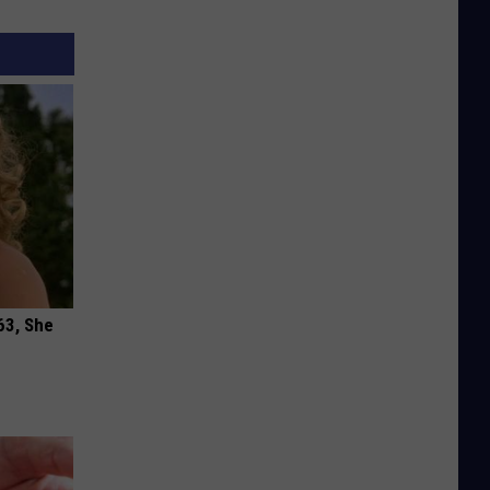
63, She