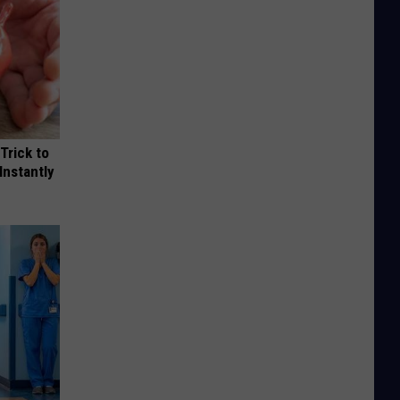
Trick to
Instantly