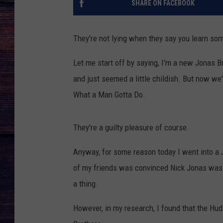
SHARE ON FACEBOOK
They're not lying when they say you learn so
Let me start off by saying, I'm a new Jonas Br
and just seemed a little childish. But now we'
What a Man Gotta Do.
They're a guilty pleasure of course.
Anyway, for some reason today I went into a J
of my friends was convinced Nick Jonas was a
a thing.
However, in my research, I found that the Hud