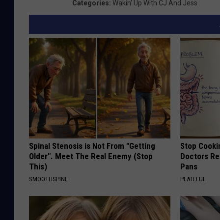
Categories
:
Wakin' Up With CJ And Jess
Spinal Stenosis is Not From "Getting
Stop Cooki
Older". Meet The Real Enemy (Stop
Doctors R
This)
Pans
SMOOTHSPINE
PLATEFUL