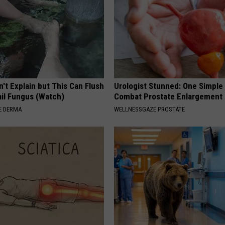
't Explain but This Can Flush
Urologist Stunned: One Simple 
il Fungus (Watch)
Combat Prostate Enlargement 
E DERMA
WELLNESSGAZE PROSTATE