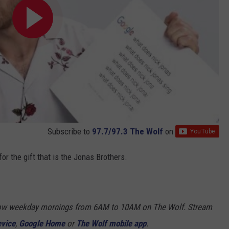
Subscribe to
97.7/97.3 The Wolf
on
or the gift that is the Jonas Brothers.
Show weekday mornings from 6AM to 10AM on The Wolf. Stream
evice
,
Google Home
or
The Wolf mobile app
.