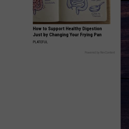
How to Support Healthy Digestion
Just by Changing Your Frying Pan
PLATEFUL
Powered by RevContent