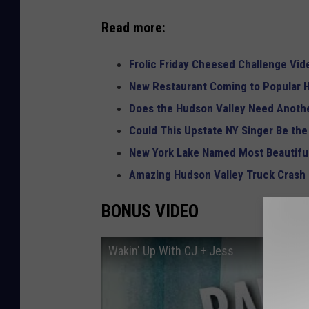
Read more:
Frolic Friday Cheesed Challenge Vid
New Restaurant Coming to Popular H
Does the Hudson Valley Need Anothe
Could This Upstate NY Singer Be the
New York Lake Named Most Beautiful
Amazing Hudson Valley Truck Crash
BONUS VIDEO
Wakin' Up With CJ + Jess