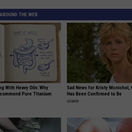
AROUND THE WEB
ng With Heavy Oils: Why
Sad News for Kristy Mcnichol, 
ecommend Pure Titanium
Has Been Confirmed to Be
GOWDR