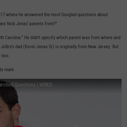
017 where he answered the most Googled questions about
are Nick Jonas' parents from?"
h Carolina." He didn't specify which parent was from where and
e JoBro's dad (Kevin Jonas Sr) is originally from New Jersey. But
 ties.
ds mark:
arched Questions | WIRED