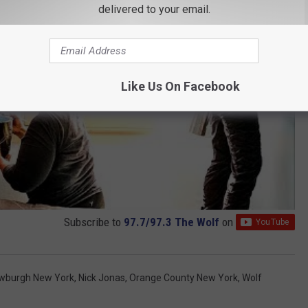
delivered to your email.
Like Us On Facebook
Subscribe to
97.7/97.3 The Wolf
on
wburgh New York
,
Nick Jonas
,
Orange County New York
,
Wolf