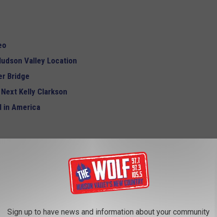
eo
udson Valley Location
r Bridge
 Next Kelly Clarkson
 in America
Sign up to have news and information about your community