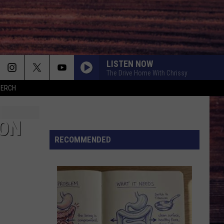
LISTEN NOW
The Drive Home With Chrissy
MERCH
ION
RECOMMENDED