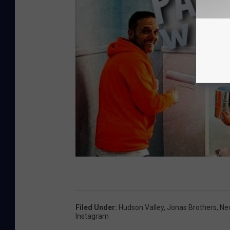
Filed Under
:
Hudson Valley
,
Jonas Brothers
,
Ne
Instagram