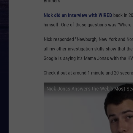
Brothers.
Nick did an interview with WIRED
back in 2
himself. One of those questions was "Where 
Nick responded "Newburgh, New York and Nort
all my other investigation skills show that th
Google is saying it's Mama Jonas with the HV
Check it out at around 1 minute and 20 secon
Nick Jonas Answers the Web's Most Se