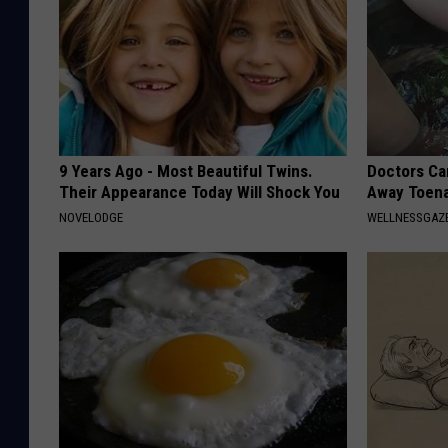
9 Years Ago - Most Beautiful Twins.
Doctors Can
Their Appearance Today Will Shock You
Away Toena
NOVELODGE
WELLNESSGAZ