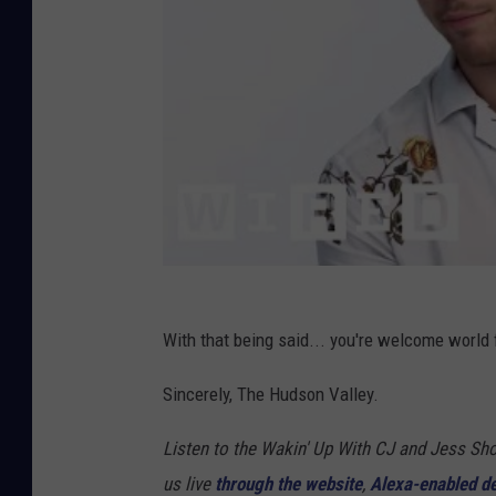
With that being said... you're welcome world f
Sincerely, The Hudson Valley.
Listen to the Wakin' Up With CJ and Jess 
us live
through the website
,
Alexa-enabled d