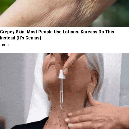
Crepey Skin: Most People Use Lotions. Koreans Do This
Instead (It's Genius)
TRI LIFT