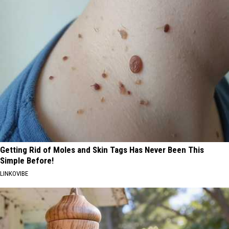
Getting Rid of Moles and Skin Tags Has Never Been This
Simple Before!
LINKOVIBE