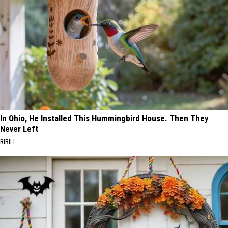
In Ohio, He Installed This Hummingbird House. Then They
Never Left
RIBILI