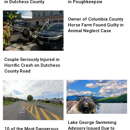
for
for
the
the
in Dutchess County
in Poughkeepsie
Missing
Missing
Walkway
Walkway
Man
Man
Over
Over
Owner
Last
Last
the
the
of
Owner of Columbia County
Seen
Seen
Hudson
Hudson
Columbia
Horse Farm Found Guilty in
in
in
in
in
County
Animal Neglect Case
Dutchess
Dutchess
Poughkeepsie
Poughkeepsie
Horse
County
County
Farm
Found
Couple
Couple
Guilty
Seriously
Seriously
in
Couple Seriously Injured in
Injured
Injured
Animal
Horrific Crash on Dutchess
in
in
Neglect
County Road
Horrific
Horrific
Case
Crash
Crash
on
on
Dutchess
Dutchess
County
County
Road
Road
Lake
Lake
George
George
Lake George Swimming
10
10
Swimming
Swimming
Advisory Issued Due to
of
of
10 of the Most Dangerous