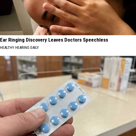
Ear Ringing Discovery Leaves Doctors Speechless
HEALTHY HEARING DAILY