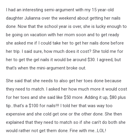
I had an interesting semi-argument with my 15 year-old
daughter Julianna over the weekend about getting her nails
done. Now that the school year is over, she is lucky enough to
be going on vacation with her mom soon and to get ready
she asked me if I could take her to get her nails done before
her trip. I said sure, how much does it cost? She told me for
her to get the gel nails it would be around $30. I agreed, but
that's when the mini-argument broke out.
She said that she needs to also get her toes done because
they need to match. I asked her how much more it would cost
for her toes and she said like $50 more. Adding it up, $80 plus
tip...that's a $100 for nails!!! I told her that was way too
expensive and she cold get one or the other done. She then
explained that they need to match so if she can't do both she
would rather not get them done. Fine with me...LOL!