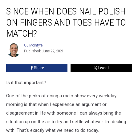
Since
SINCE WHEN DOES NAIL POLISH
When
Does
ON FINGERS AND TOES HAVE TO
Nail
Polish
MATCH?
on
Fingers
CJ McIntyre
CJ
and
Published: June 22, 2021
McIntyre
Toes
Have
Share
Tweet
to
Match?
Is it that important?
One of the perks of doing a radio show every weekday
morning is that when I experience an argument or
disagreement in life with someone I can always bring the
situation up on the air to try and settle whatever I'm dealing
with. That's exactly what we need to do today.