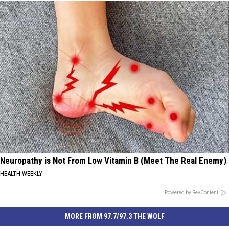
Neuropathy is Not From Low Vitamin B (Meet The Real Enemy)
HEALTH WEEKLY
Powered by RevContent
MORE FROM 97.7/97.3 THE WOLF