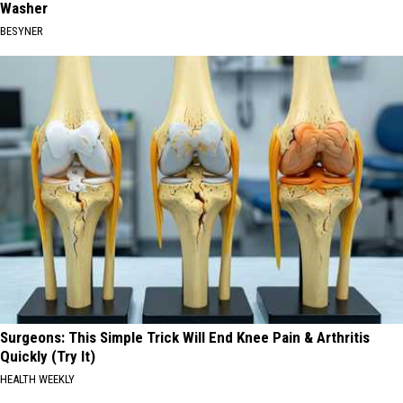
Washer
BESYNER
Surgeons: This Simple Trick Will End Knee Pain & Arthritis
Quickly (Try It)
HEALTH WEEKLY