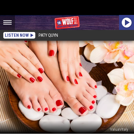
LISTEN NOW
PATY QUYN
ValuaVitaly