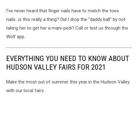
I've never heard that finger nails have to match the toes
nails...is this really a thing? Did I drop the "daddy ball" by not
taking her to get her a mani-pedi? Call or text us through the
Wolf app.
EVERYTHING YOU NEED TO KNOW ABOUT
HUDSON VALLEY FAIRS FOR 2021
Make the most out of summer this year in the Hudson Valley
with our local fairs