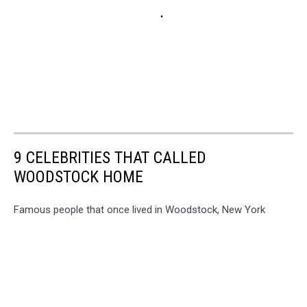
9 CELEBRITIES THAT CALLED
WOODSTOCK HOME
Famous people that once lived in Woodstock, New York