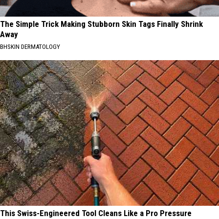
The Simple Trick Making Stubborn Skin Tags Finally Shrink
Away
BHSKIN DERMATOLOGY
This Swiss-Engineered Tool Cleans Like a Pro Pressure