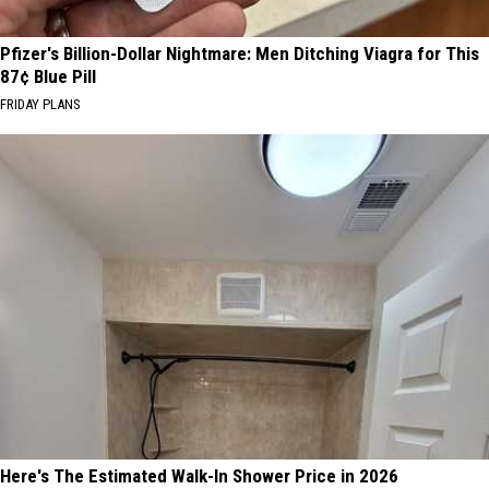
Pfizer's Billion-Dollar Nightmare: Men Ditching Viagra for This
87¢ Blue Pill
FRIDAY PLANS
Here's The Estimated Walk-In Shower Price in 2026