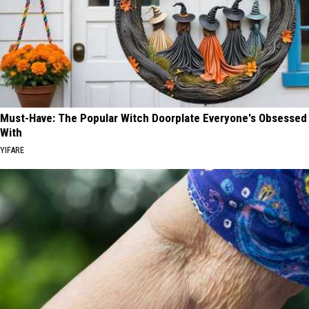
Must-Have: The Popular Witch Doorplate Everyone's Obsessed
With
YIFARE