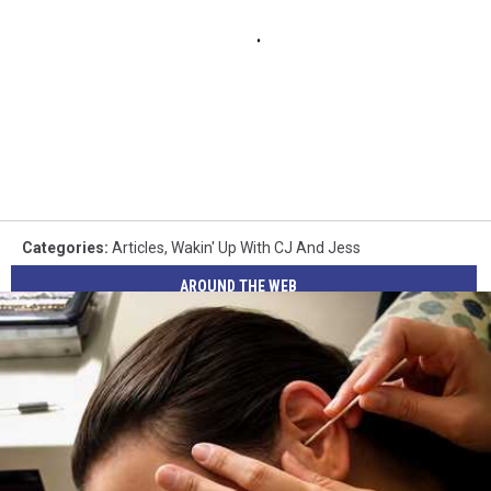
Categories
:
Articles
,
Wakin' Up With CJ And Jess
AROUND THE WEB