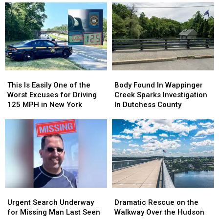
This
This
Body
Body
Is
Is
Found
Found
This Is Easily One of the
Body Found In Wappinger
Easily
Easily
In
In
Worst Excuses for Driving
Creek Sparks Investigation
One
One
Wappinger
Wappinger
125 MPH in New York
In Dutchess County
of
of
Creek
Creek
the
the
Sparks
Sparks
Worst
Worst
Investigation
Investigation
Excuses
Excuses
In
In
for
for
Dutchess
Dutchess
Driving
Driving
County
County
125
125
MPH
MPH
Urgent
Urgent
Dramatic
Dramatic
in
in
Search
Search
Rescue
Rescue
New
New
Urgent Search Underway
Dramatic Rescue on the
Underway
Underway
on
on
York
York
for Missing Man Last Seen
Walkway Over the Hudson