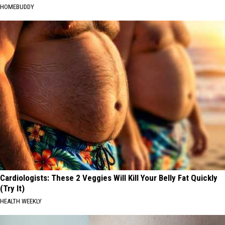
HOMEBUDDY
Cardiologists: These 2 Veggies Will Kill Your Belly Fat Quickly
(Try It)
HEALTH WEEKLY